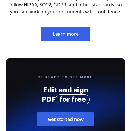
follow HIPAA, SOC2, GDPR, and other standards, so
you can work on your documents with confidence.
Learn more
BE READY TO GET MORE
Edit and sign
PDF
for free
Get started now