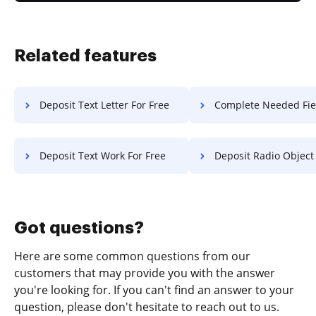
Related features
Deposit Text Letter For Free
Complete Needed Field Statement Of Wo
Deposit Text Work For Free
Deposit Radio Object F
Got questions?
Here are some common questions from our
customers that may provide you with the answer
you're looking for. If you can't find an answer to your
question, please don't hesitate to reach out to us.