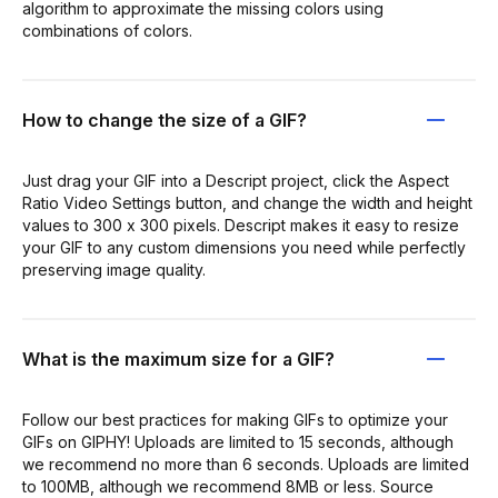
algorithm to approximate the missing colors using
combinations of colors.
How to change the size of a GIF?
Just drag your GIF into a Descript project, click the Aspect
Ratio Video Settings button, and change the width and height
values to 300 x 300 pixels. Descript makes it easy to resize
your GIF to any custom dimensions you need while perfectly
preserving image quality.
What is the maximum size for a GIF?
Follow our best practices for making GIFs to optimize your
GIFs on GIPHY! Uploads are limited to 15 seconds, although
we recommend no more than 6 seconds. Uploads are limited
to 100MB, although we recommend 8MB or less. Source