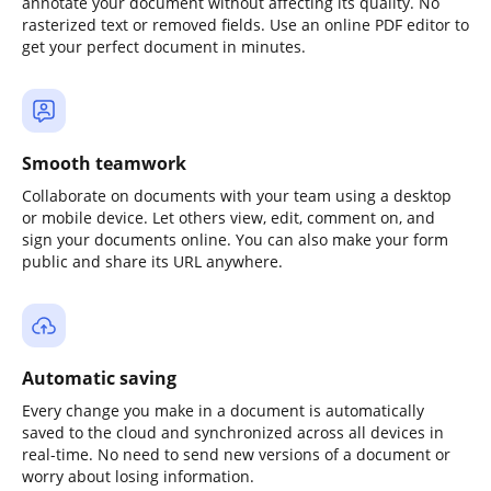
annotate your document without affecting its quality. No
rasterized text or removed fields. Use an online PDF editor to
get your perfect document in minutes.
Smooth teamwork
Collaborate on documents with your team using a desktop
or mobile device. Let others view, edit, comment on, and
sign your documents online. You can also make your form
public and share its URL anywhere.
Automatic saving
Every change you make in a document is automatically
saved to the cloud and synchronized across all devices in
real-time. No need to send new versions of a document or
worry about losing information.