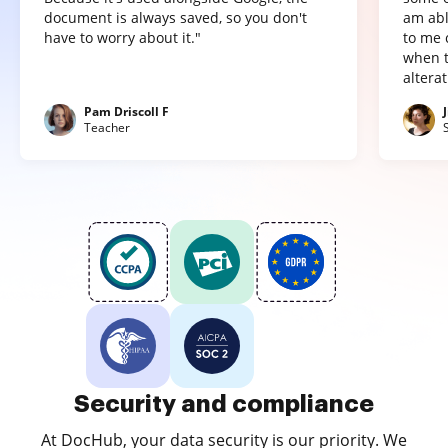
document is always saved, so you don't
am abl
have to worry about it."
to me 
when t
altera
Pam Driscoll F
Teacher
Security and compliance
At DocHub, your data security is our priority. We