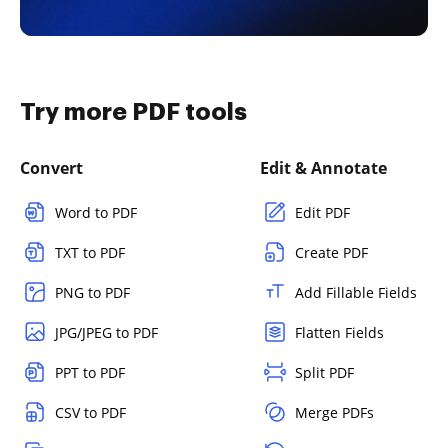
Try more PDF tools
Convert
Edit & Annotate
Word to PDF
Edit PDF
TXT to PDF
Create PDF
PNG to PDF
Add Fillable Fields
JPG/JPEG to PDF
Flatten Fields
PPT to PDF
Split PDF
CSV to PDF
Merge PDFs