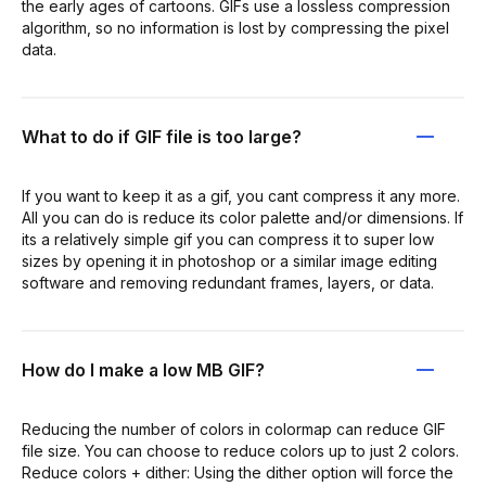
the early ages of cartoons. GIFs use a lossless compression
algorithm, so no information is lost by compressing the pixel
data.
What to do if GIF file is too large?
If you want to keep it as a gif, you cant compress it any more.
All you can do is reduce its color palette and/or dimensions. If
its a relatively simple gif you can compress it to super low
sizes by opening it in photoshop or a similar image editing
software and removing redundant frames, layers, or data.
How do I make a low MB GIF?
Reducing the number of colors in colormap can reduce GIF
file size. You can choose to reduce colors up to just 2 colors.
Reduce colors + dither: Using the dither option will force the