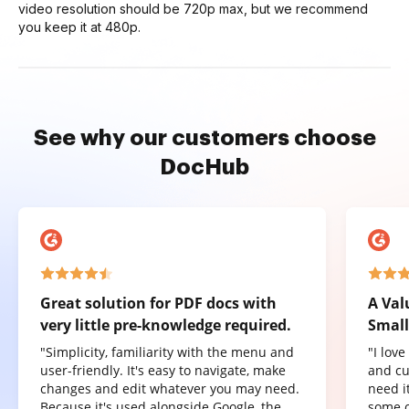
video resolution should be 720p max, but we recommend
you keep it at 480p.
See why our customers choose
DocHub
Great solution for PDF docs with
A Val
very little pre-knowledge required.
Small
"Simplicity, familiarity with the menu and
"I lov
user-friendly. It's easy to navigate, make
and cu
changes and edit whatever you may need.
need it
Because it's used alongside Google, the
some o