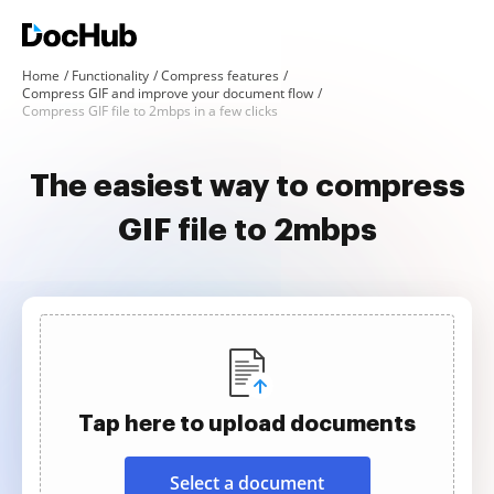
Home
Functionality
Compress features
Compress GIF and improve your document flow
Compress GIF file to 2mbps in a few clicks
The easiest way to compress
GIF file to 2mbps
Tap here to upload documents
Select a document