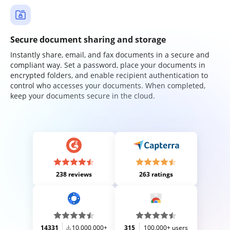
Secure document sharing and storage
Instantly share, email, and fax documents in a secure and
compliant way. Set a password, place your documents in
encrypted folders, and enable recipient authentication to
control who accesses your documents. When completed,
keep your documents secure in the cloud.
238 reviews
263 ratings
14331
10,000,000+
315
100,000+ users