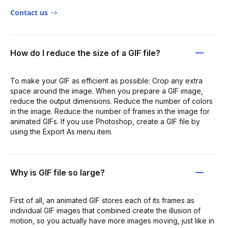
Contact us
How do I reduce the size of a GIF file?
To make your GIF as efficient as possible: Crop any extra
space around the image. When you prepare a GIF image,
reduce the output dimensions. Reduce the number of colors
in the image. Reduce the number of frames in the image for
animated GIFs. If you use Photoshop, create a GIF file by
using the Export As menu item.
Why is GIF file so large?
First of all, an animated GIF stores each of its frames as
individual GIF images that combined create the illusion of
motion, so you actually have more images moving, just like in