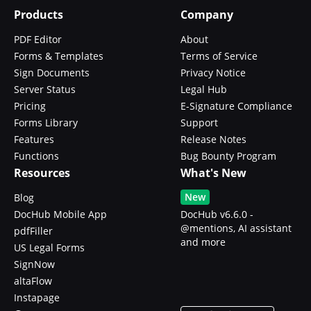
Products
Company
PDF Editor
About
Forms & Templates
Terms of Service
Sign Documents
Privacy Notice
Server Status
Legal Hub
Pricing
E-Signature Compliance
Forms Library
Support
Features
Release Notes
Functions
Bug Bounty Program
Resources
What's New
New
Blog
DocHub Mobile App
DocHub v6.6.0 -
@mentions, AI assistant
pdfFiller
and more
US Legal Forms
SignNow
altaFlow
Instapage