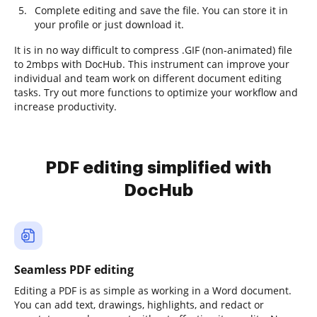
Complete editing and save the file. You can store it in
your profile or just download it.
It is in no way difficult to compress .GIF (non-animated) file
to 2mbps with DocHub. This instrument can improve your
individual and team work on different document editing
tasks. Try out more functions to optimize your workflow and
increase productivity.
PDF editing simplified with
DocHub
Seamless PDF editing
Editing a PDF is as simple as working in a Word document.
You can add text, drawings, highlights, and redact or