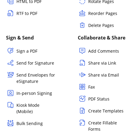
HTML to PDF
Rotate Pages
RTF to PDF
Reorder Pages
Delete Pages
Sign & Send
Collaborate & Share
Sign a PDF
Add Comments
Send for Signature
Share via Link
Send Envelopes for
Share via Email
eSignature
Fax
In-person Signing
PDF Status
Kiosk Mode
Create Templates
(Mobile)
Create Fillable
Bulk Sending
Forms