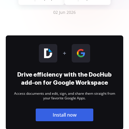
02 Jun 2026
Drive efficiency with the DocHub
add-on for Google Workspace
Access documents and edit, sign, and share them straight from
your favorite Google Apps.
Install now