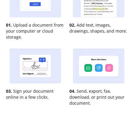
01.
Upload a document from
02.
Add text, images,
your computer or cloud
drawings, shapes, and more.
storage.
03.
Sign your document
04.
Send, export, fax,
online in a few clicks.
download, or print out your
document.