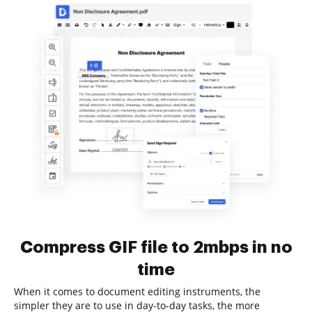
Compress GIF file to 2mbps in no
time
When it comes to document editing instruments, the
simpler they are to use in day-to-day tasks, the more