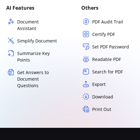
AI Features
Others
Document
PDF Audit Trail
Assistant
Certify PDF
Simplify Document
Set PDF Password
Summarize Key
Readable PDF
Points
Search for PDF
Get Answers to
Document
Export
Questions
Download
Print Out