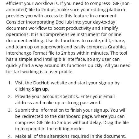
efficient your workflow is. If you need to compress .GIF (non-
animated) file to 2mbps, make sure your editing platform
provides you with access to this feature in a moment.
Consider incorporating DocHub into your day-to-day
document workflow to boost productivity and simplify
operations. It is a comprehensive instrument for online
document editing. Use its functions to create, edit, share,
and team up on paperwork and easily compress Graphics
Interchange Format file to 2mbps within minutes. The tool
has a simple and intelligible interface, so any user can
quickly find a way around its functions quickly. All you need
to start working is a user profile.
Visit the DocHub website and start your signup by
clicking
Sign up
.
Provide your account specifics. Enter your email
address and make up a strong password.
Submit the information to finish your signup. You will
be redirected to the dashboard page, where you can
compress GIF file to 2mbps without delay. Drag the file
in to open it in the editing mode.
Make all of the alterations required in the document.