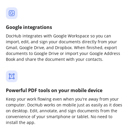
Google integrations
DocHub integrates with Google Workspace so you can
import, edit, and sign your documents directly from your
Gmail, Google Drive, and Dropbox. When finished, export
documents to Google Drive or import your Google Address
Book and share the document with your contacts.
Powerful PDF tools on your mobile device
Keep your work flowing even when you're away from your
computer. DocHub works on mobile just as easily as it does
on desktop. Edit, annotate, and sign documents from the
convenience of your smartphone or tablet. No need to
install the app.