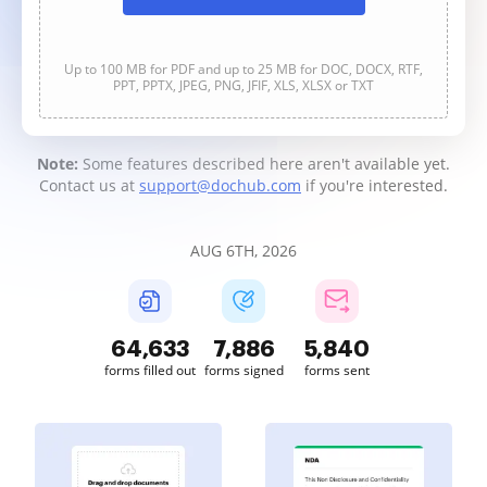
Up to 100 MB for PDF and up to 25 MB for DOC, DOCX, RTF,
PPT, PPTX, JPEG, PNG, JFIF, XLS, XLSX or TXT
Note:
Some features described here aren't available yet.
Contact us at
support@dochub.com
if you're interested.
AUG 6TH, 2026
64,634
7,887
5,840
forms filled out
forms signed
forms sent