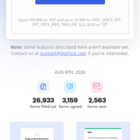
Up to 100 MB for PDF and up to 25 MB for DOC, DOCX, RTF,
PPT, PPTX, JPEG, PNG, JFIF, XLS, XLSX or TXT
Note:
Some features described here aren't available yet.
Contact us at
support@dochub.com
if you're interested.
AUG 8TH, 2026
26,934
3,159
2,563
forms filled out
forms signed
forms sent