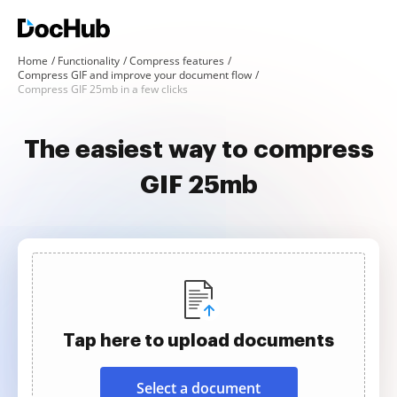
Home
Functionality
Compress features
Compress GIF and improve your document flow
Compress GIF 25mb in a few clicks
The easiest way to compress
GIF 25mb
Tap here to upload documents
Select a document