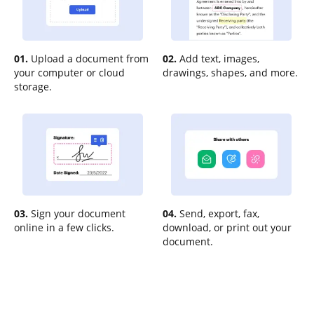
01.
Upload a document from
02.
Add text, images,
your computer or cloud
drawings, shapes, and more.
storage.
03.
Sign your document
04.
Send, export, fax,
online in a few clicks.
download, or print out your
document.