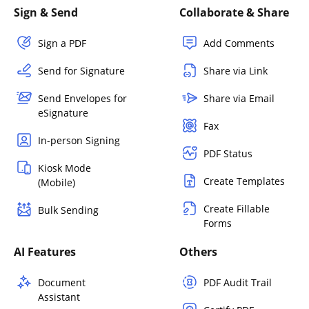
Sign & Send
Collaborate & Share
Sign a PDF
Add Comments
Send for Signature
Share via Link
Send Envelopes for
Share via Email
eSignature
Fax
In-person Signing
PDF Status
Kiosk Mode
Create Templates
(Mobile)
Create Fillable
Bulk Sending
Forms
AI Features
Others
Document
PDF Audit Trail
Assistant