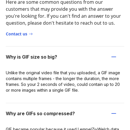
Here are some common questions from our
customers that may provide you with the answer
you're looking for. If you can't find an answer to your
question, please don't hesitate to reach out to us.
Contact us
Why is GIF size so big?
Unlike the original video file that you uploaded, a GIF image
contains multiple frames - the longer the duration, the more
frames. So your 2 seconds of video, could contain up to 20
or more images within a single GIF file.
Why are GIFs so compressed?
GIF became popular because it used LempelZivWelch data