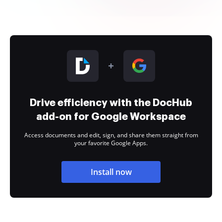
Drive efficiency with the DocHub
add-on for Google Workspace
Access documents and edit, sign, and share them straight from
your favorite Google Apps.
Install now