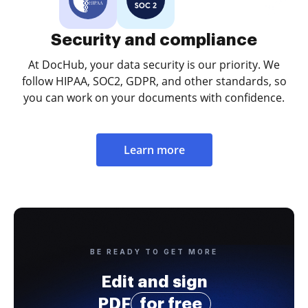
Security and compliance
At DocHub, your data security is our priority. We
follow HIPAA, SOC2, GDPR, and other standards, so
you can work on your documents with confidence.
Learn more
BE READY TO GET MORE
Edit and sign
PDF
for free