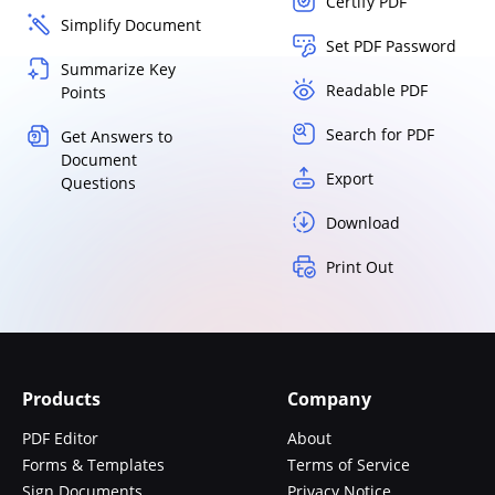
Certify PDF
Simplify Document
Set PDF Password
Summarize Key
Readable PDF
Points
Search for PDF
Get Answers to
Document
Export
Questions
Download
Print Out
Products
Company
PDF Editor
About
Forms & Templates
Terms of Service
Sign Documents
Privacy Notice