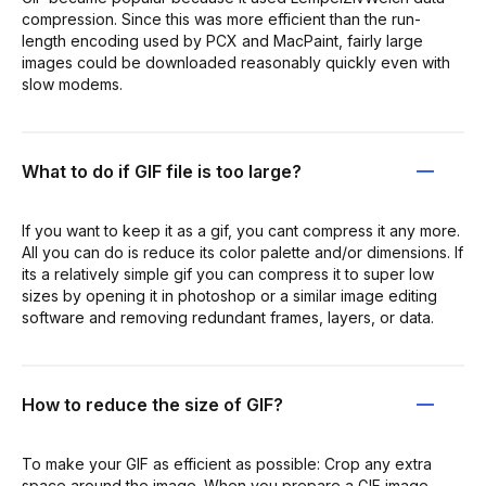
compression. Since this was more efficient than the run-
length encoding used by PCX and MacPaint, fairly large
images could be downloaded reasonably quickly even with
slow modems.
What to do if GIF file is too large?
If you want to keep it as a gif, you cant compress it any more.
All you can do is reduce its color palette and/or dimensions. If
its a relatively simple gif you can compress it to super low
sizes by opening it in photoshop or a similar image editing
software and removing redundant frames, layers, or data.
How to reduce the size of GIF?
To make your GIF as efficient as possible: Crop any extra
space around the image. When you prepare a GIF image,