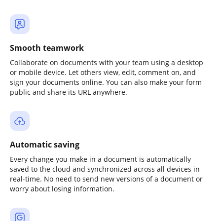
Smooth teamwork
Collaborate on documents with your team using a desktop
or mobile device. Let others view, edit, comment on, and
sign your documents online. You can also make your form
public and share its URL anywhere.
Automatic saving
Every change you make in a document is automatically
saved to the cloud and synchronized across all devices in
real-time. No need to send new versions of a document or
worry about losing information.