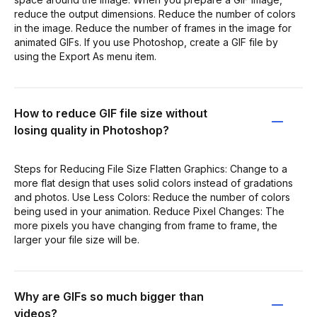
reduce the output dimensions. Reduce the number of colors
in the image. Reduce the number of frames in the image for
animated GIFs. If you use Photoshop, create a GIF file by
using the Export As menu item.
How to reduce GIF file size without
losing quality in Photoshop?
Steps for Reducing File Size Flatten Graphics: Change to a
more flat design that uses solid colors instead of gradations
and photos. Use Less Colors: Reduce the number of colors
being used in your animation. Reduce Pixel Changes: The
more pixels you have changing from frame to frame, the
larger your file size will be.
Why are GIFs so much bigger than
videos?