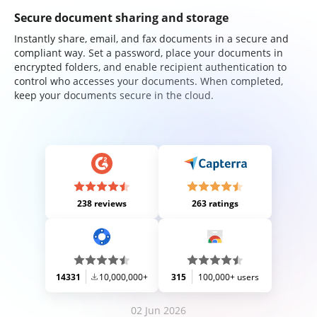
Secure document sharing and storage
Instantly share, email, and fax documents in a secure and
compliant way. Set a password, place your documents in
encrypted folders, and enable recipient authentication to
control who accesses your documents. When completed,
keep your documents secure in the cloud.
238 reviews
263 ratings
14331
10,000,000+
315
100,000+ users
02 Jun 2026