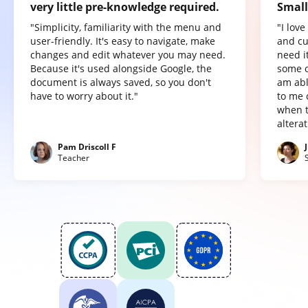
very little pre-knowledge required.
Small
"Simplicity, familiarity with the menu and
"I lov
user-friendly. It's easy to navigate, make
and cu
changes and edit whatever you may need.
need it
Because it's used alongside Google, the
some o
document is always saved, so you don't
am abl
have to worry about it."
to me 
when t
altera
Pam Driscoll F
Teacher