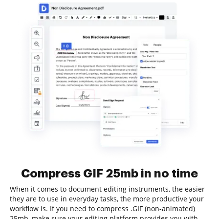
Compress GIF 25mb in no time
When it comes to document editing instruments, the easier
they are to use in everyday tasks, the more productive your
workflow is. If you need to compress .GIF (non-animated)
25mb, make sure your editing platform provides you with