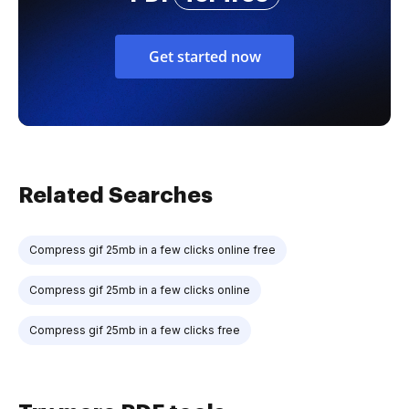
Get started now
Related Searches
Compress gif 25mb in a few clicks online free
Compress gif 25mb in a few clicks online
Compress gif 25mb in a few clicks free