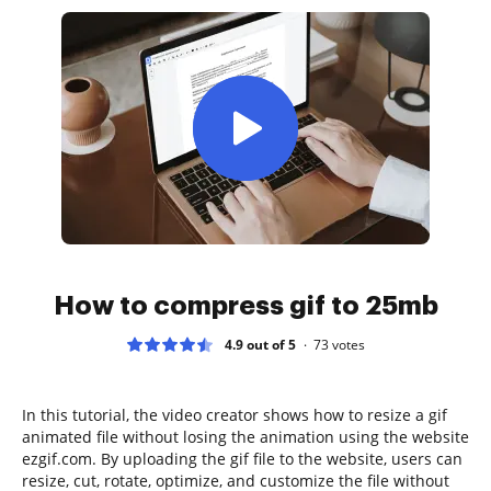
How to compress gif to 25mb
4.9 out of 5
73
votes
In this tutorial, the video creator shows how to resize a gif
animated file without losing the animation using the website
ezgif.com. By uploading the gif file to the website, users can
resize, cut, rotate, optimize, and customize the file without