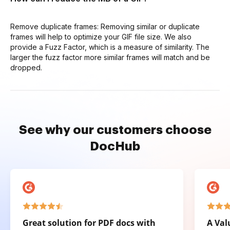
Remove duplicate frames: Removing similar or duplicate
frames will help to optimize your GIF file size. We also
provide a Fuzz Factor, which is a measure of similarity. The
larger the fuzz factor more similar frames will match and be
dropped.
See why our customers choose
DocHub
Great solution for PDF docs with
A Val