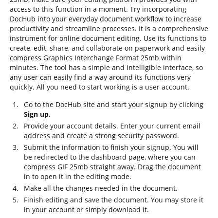
access to this function in a moment. Try incorporating
DocHub into your everyday document workflow to increase
productivity and streamline processes. It is a comprehensive
instrument for online document editing. Use its functions to
create, edit, share, and collaborate on paperwork and easily
compress Graphics Interchange Format 25mb within
minutes. The tool has a simple and intelligible interface, so
any user can easily find a way around its functions very
quickly. All you need to start working is a user account.
Go to the DocHub site and start your signup by clicking
Sign up
.
Provide your account details. Enter your current email
address and create a strong security password.
Submit the information to finish your signup. You will
be redirected to the dashboard page, where you can
compress GIF 25mb straight away. Drag the document
in to open it in the editing mode.
Make all the changes needed in the document.
Finish editing and save the document. You may store it
in your account or simply download it.