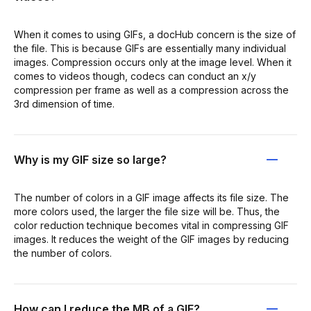
When it comes to using GIFs, a docHub concern is the size of
the file. This is because GIFs are essentially many individual
images. Compression occurs only at the image level. When it
comes to videos though, codecs can conduct an x/y
compression per frame as well as a compression across the
3rd dimension of time.
Why is my GIF size so large?
The number of colors in a GIF image affects its file size. The
more colors used, the larger the file size will be. Thus, the
color reduction technique becomes vital in compressing GIF
images. It reduces the weight of the GIF images by reducing
the number of colors.
How can I reduce the MB of a GIF?