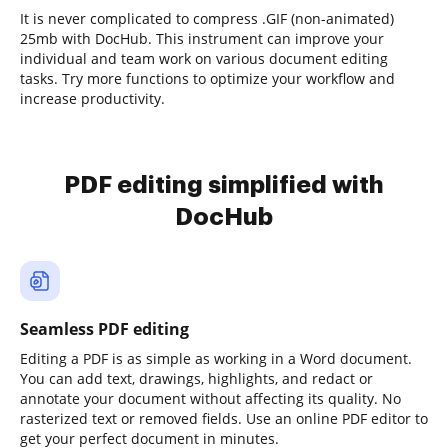
It is never complicated to compress .GIF (non-animated)
25mb with DocHub. This instrument can improve your
individual and team work on various document editing
tasks. Try more functions to optimize your workflow and
increase productivity.
PDF editing simplified with
DocHub
Seamless PDF editing
Editing a PDF is as simple as working in a Word document.
You can add text, drawings, highlights, and redact or
annotate your document without affecting its quality. No
rasterized text or removed fields. Use an online PDF editor to
get your perfect document in minutes.