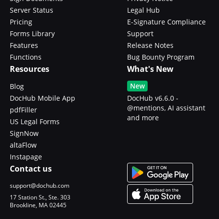
Server Status
Legal Hub
Pricing
E-Signature Compliance
Forms Library
Support
Features
Release Notes
Functions
Bug Bounty Program
Resources
What's New
New
Blog
DocHub Mobile App
DocHub v6.6.0 -
@mentions, AI assistant
pdfFiller
and more
US Legal Forms
SignNow
altaFlow
Instapage
Contact us
support@dochub.com
17 Station St., Ste. 303
Brookline, MA 02445