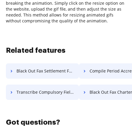
breaking the animation. Simply click on the resize option on
the website, upload the gif file, and then adjust the size as
needed. This method allows for resizing animated gifs
without compromising the quality of the animation.
Related features
Black Out Fax Settlement For Free
Compile Period Accreditation 
Transcribe Compulsory Field Attestation For Free
Black Out Fax Charter F
Got questions?