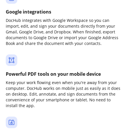
Google integrations
DocHub integrates with Google Workspace so you can
import, edit, and sign your documents directly from your
Gmail, Google Drive, and Dropbox. When finished, export
documents to Google Drive or import your Google Address
Book and share the document with your contacts.
Powerful PDF tools on your mobile device
Keep your work flowing even when you're away from your
computer. DocHub works on mobile just as easily as it does
on desktop. Edit, annotate, and sign documents from the
convenience of your smartphone or tablet. No need to
install the app.