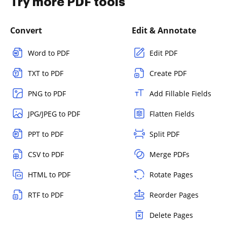
Try more PDF tools
Convert
Edit & Annotate
Word to PDF
Edit PDF
TXT to PDF
Create PDF
PNG to PDF
Add Fillable Fields
JPG/JPEG to PDF
Flatten Fields
PPT to PDF
Split PDF
CSV to PDF
Merge PDFs
HTML to PDF
Rotate Pages
RTF to PDF
Reorder Pages
Delete Pages