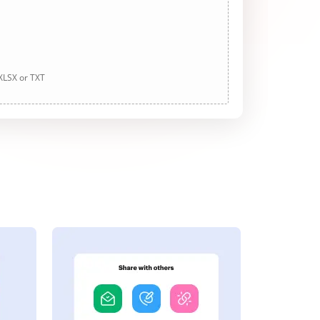
 XLSX or TXT