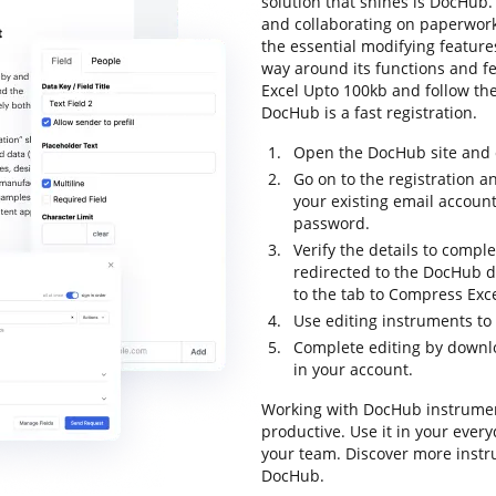
solution that shines is DocHub. I
and collaborating on paperwork 
the essential modifying features
way around its functions and 
Excel Upto 100kb and follow the i
DocHub is a fast registration.
Open the DocHub site and c
Go on to the registration an
your existing email accoun
password.
Verify the details to comple
redirected to the DocHub 
to the tab to Compress Exc
Use editing instruments t
Complete editing by downl
in your account.
Working with DocHub instrumen
productive. Use it in your every
your team. Discover more inst
DocHub.