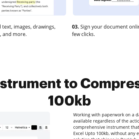
 text, images, drawings,
03.
Sign your document onlin
, and more.
few clicks.
nstrument to Compre
100kb
Working with paperwork on a dai
available regardless of the actio
comprehensive instrument that 
Excel Upto 100kb, without any ex