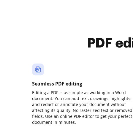
PDF ed
Seamless PDF editing
Editing a PDF is as simple as working in a Word
document. You can add text, drawings, highlights,
and redact or annotate your document without
affecting its quality. No rasterized text or removed
fields. Use an online PDF editor to get your perfect
document in minutes.