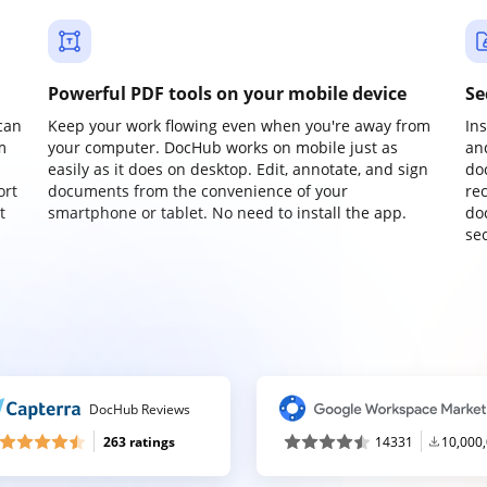
Powerful PDF tools on your mobile device
Se
can
Keep your work flowing even when you're away from
In
m
your computer. DocHub works on mobile just as
an
easily as it does on desktop. Edit, annotate, and sign
do
ort
documents from the convenience of your
re
t
smartphone or tablet. No need to install the app.
do
sec
DocHub Reviews
263 ratings
14331
10,000