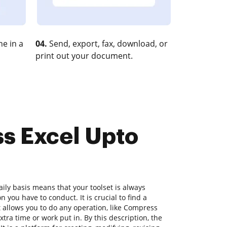
e in a
04.
Send, export, fax, download, or
print out your document.
ss Excel Upto
ly basis means that your toolset is always
n you have to conduct. It is crucial to find a
allows you to do any operation, like Compress
tra time or work put in. By this description, the