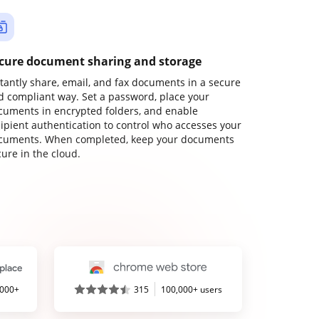
cure document sharing and storage
stantly share, email, and fax documents in a secure
d compliant way. Set a password, place your
cuments in encrypted folders, and enable
cipient authentication to control who accesses your
cuments. When completed, keep your documents
ure in the cloud.
,000+
315
100,000+ users