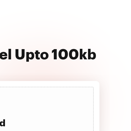
cel Upto 100kb
ad