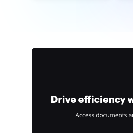
Drive efficiency
Access documents and