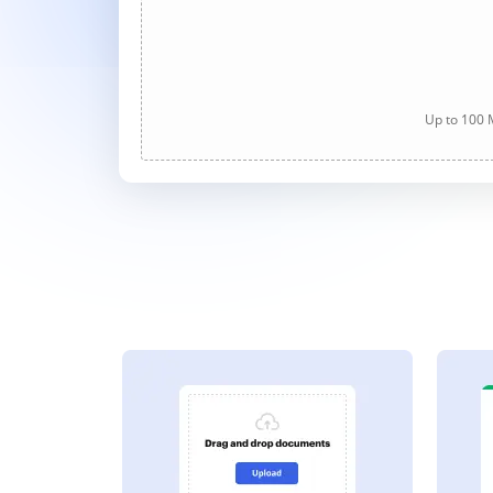
Up to 100 M