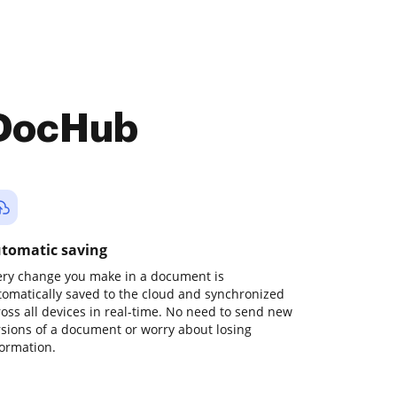
 DocHub
tomatic saving
ery change you make in a document is
tomatically saved to the cloud and synchronized
ross all devices in real-time. No need to send new
rsions of a document or worry about losing
formation.