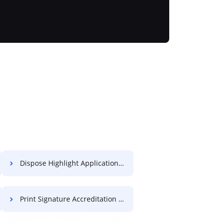
Dispose Highlight Application For Free
Print Signature Accreditation For Free