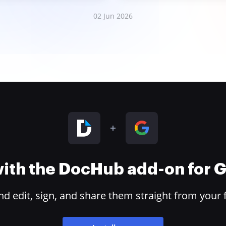
02 Jun 2026
 with the DocHub add-on for
 edit, sign, and share them straight from your 