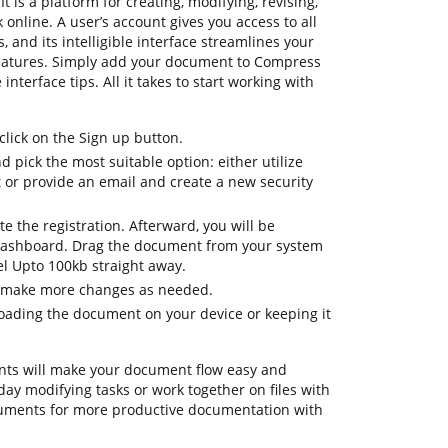
t is a platform for creating, modifying, revising,
online. A user’s account gives you access to all
, and its intelligible interface streamlines your
features. Simply add your document to Compress
nterface tips. All it takes to start working with
lick on the Sign up button.
d pick the most suitable option: either utilize
t or provide an email and create a new security
te the registration. Afterward, you will be
dashboard. Drag the document from your system
el Upto 100kb straight away.
o make more changes as needed.
oading the document on your device or keeping it
ts will make your document flow easy and
day modifying tasks or work together on files with
ruments for more productive documentation with