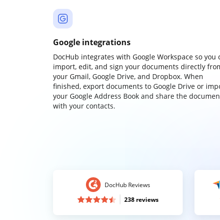
Google integrations
DocHub integrates with Google Workspace so you 
import, edit, and sign your documents directly fro
your Gmail, Google Drive, and Dropbox. When
finished, export documents to Google Drive or imp
your Google Address Book and share the documen
with your contacts.
DocHub Reviews
238 reviews