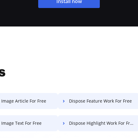
Install now
s
 Image Article For Free
Dispose Feature Work For Free
t Image Text For Free
Dispose Highlight Work For Free