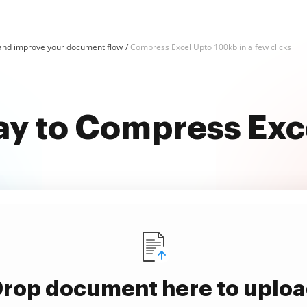
and improve your document flow
Compress Excel Upto 100kb in a few clicks
ay to Compress Ex
rop document here to uplo