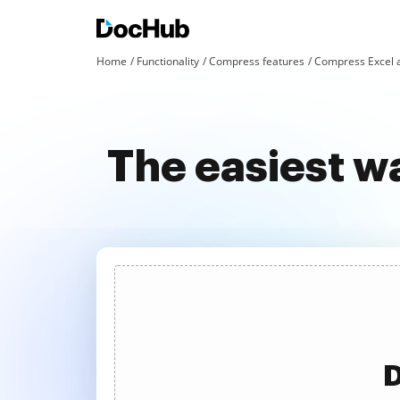
Home
Functionality
Compress features
Compress Excel 
The easiest w
D