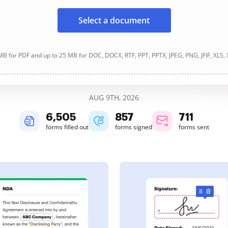
Select a document
B for PDF and up to 25 MB for DOC, DOCX, RTF, PPT, PPTX, JPEG, PNG, JFIF, XLS,
AUG 9TH, 2026
6,506
857
712
forms filled out
forms signed
forms sent