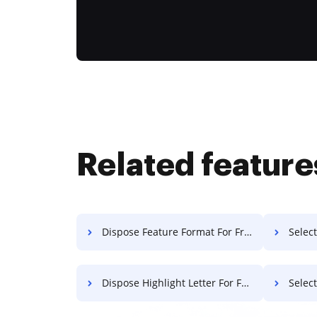
Related feature
Dispose Feature Format For Free
Select
Dispose Highlight Letter For Free
Selec