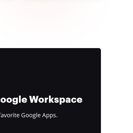
 Google Workspace
favorite Google Apps.