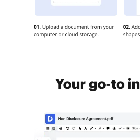
01.
Upload a document from your
02.
Add
computer or cloud storage.
shapes
Your go-to i