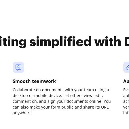
iting simplified with
Smooth teamwork
Au
Collaborate on documents with your team using a
Ev
desktop or mobile device. Let others view, edit,
au
comment on, and sign your documents online. You
ac
can also make your form public and share its URL
ve
anywhere.
in