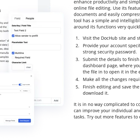
enhance productivity and simpli
online file editing. Use its feat
documents and easily compress 
tool has a simple and intelligib
around its functions very quickly
Visit the DocHub site and st
Provide your account speci
strong security password.
Submit the details to finish
dashboard page, where you
the file in to open it in the
Make all the changes requ
Finish editing and save the 
download it.
It is in no way complicated to 
can improve your individual an
tasks. Try out more features to