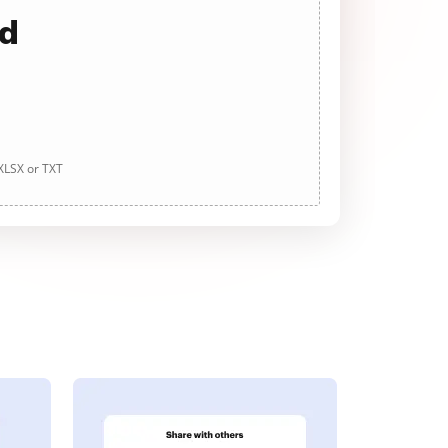
ad
 XLSX or TXT