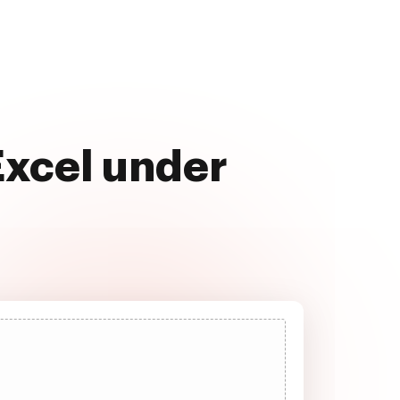
Excel under