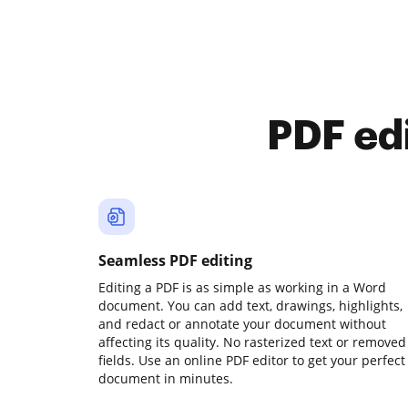
PDF ed
Seamless PDF editing
Editing a PDF is as simple as working in a Word
document. You can add text, drawings, highlights,
and redact or annotate your document without
affecting its quality. No rasterized text or removed
fields. Use an online PDF editor to get your perfect
document in minutes.