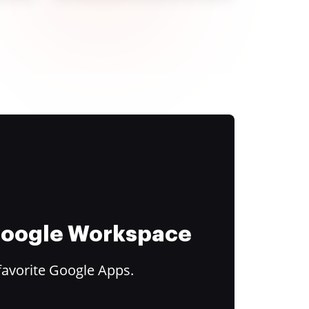
 Google Workspace
favorite Google Apps.