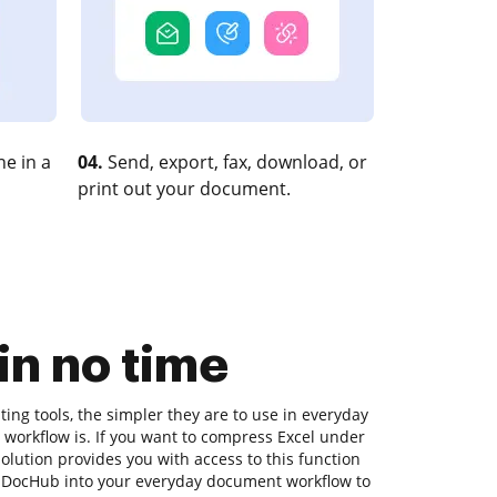
e in a
04.
Send, export, fax, download, or
print out your document.
n no time
ng tools, the simpler they are to use in everyday
 workflow is. If you want to compress Excel under
olution provides you with access to this function
g DocHub into your everyday document workflow to