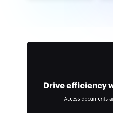
Drive efficiency
Access documents and