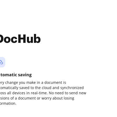
 DocHub
tomatic saving
ery change you make in a document is
tomatically saved to the cloud and synchronized
ross all devices in real-time. No need to send new
rsions of a document or worry about losing
formation.