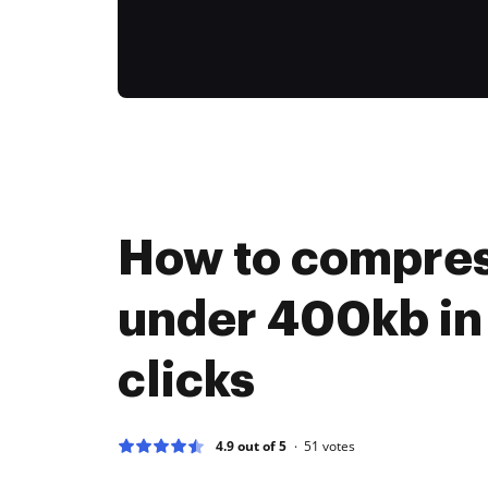
How to compres
under 400kb in
clicks
4.9 out of 5
51
votes