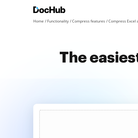
Home
Functionality
Compress features
Compress Excel 
The easies