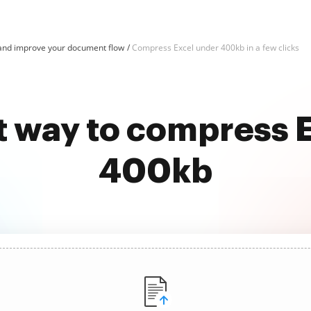
and improve your document flow
Compress Excel under 400kb in a few clicks
t way to compress 
400kb