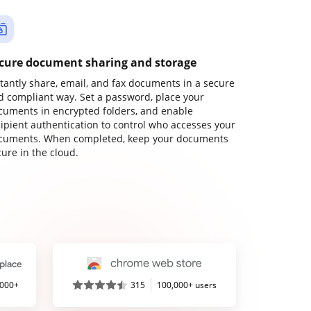
cure document sharing and storage
stantly share, email, and fax documents in a secure
d compliant way. Set a password, place your
cuments in encrypted folders, and enable
cipient authentication to control who accesses your
cuments. When completed, keep your documents
ure in the cloud.
,000+
315
100,000+ users