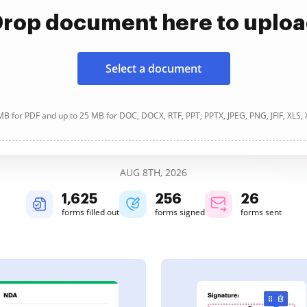
rop document here to uplo
Select a document
B for PDF and up to 25 MB for DOC, DOCX, RTF, PPT, PPTX, JPEG, PNG, JFIF, XLS,
AUG 8TH, 2026
1,625
256
27
forms filled out
forms signed
forms sent