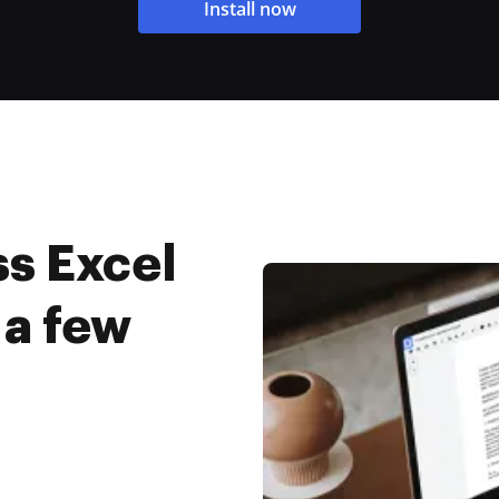
Install now
s Excel
 a few