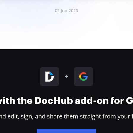
02 Jun 2026
 with the DocHub add-on for
 edit, sign, and share them straight from your 