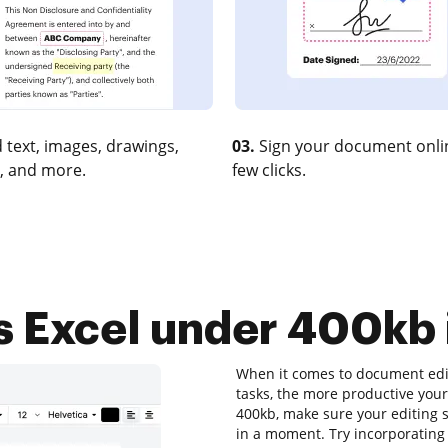
 text, images, drawings,
03.
Sign your document onlin
, and more.
few clicks.
 Excel under 400kb i
When it comes to document editi
tasks, the more productive your
400kb, make sure your editing s
in a moment. Try incorporatin