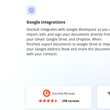
Google integrations
DocHub integrates with Google Workspace so you 
import, edit, and sign your documents directly fro
your Gmail, Google Drive, and Dropbox. When
finished, export documents to Google Drive or imp
your Google Address Book and share the documen
with your contacts.
DocHub Reviews
238 reviews