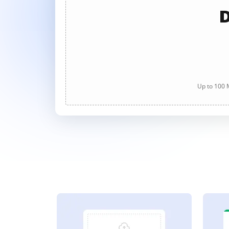
D
Up to 100 M