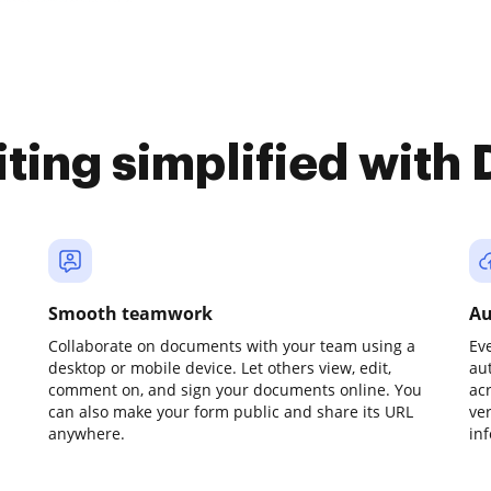
iting simplified with
Smooth teamwork
Au
Collaborate on documents with your team using a
Ev
desktop or mobile device. Let others view, edit,
au
comment on, and sign your documents online. You
ac
can also make your form public and share its URL
ve
anywhere.
in