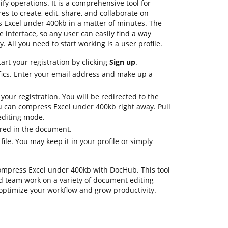
fy operations. It is a comprehensive tool for
ures to create, edit, share, and collaborate on
Excel under 400kb in a matter of minutes. The
le interface, so any user can easily find a way
. All you need to start working is a user profile.
art your registration by clicking
Sign up
.
fics. Enter your email address and make up a
 your registration. You will be redirected to the
 can compress Excel under 400kb right away. Pull
 editing mode.
ired in the document.
file. You may keep it in your profile or simply
compress Excel under 400kb with DocHub. This tool
d team work on a variety of document editing
 optimize your workflow and grow productivity.