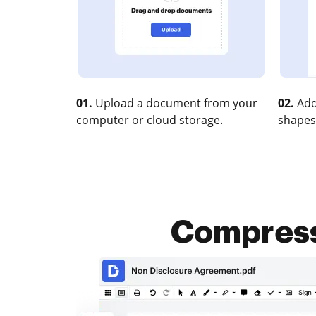
01.
Upload a document from your
02.
Add
computer or cloud storage.
shapes
Compress