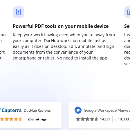
Powerful PDF tools on your mobile device
Se
can
Keep your work flowing even when you're away from
In
m
your computer. DocHub works on mobile just as
an
easily as it does on desktop. Edit, annotate, and sign
do
ort
documents from the convenience of your
re
t
smartphone or tablet. No need to install the app.
do
sec
DocHub Reviews
263 ratings
14331
10,000