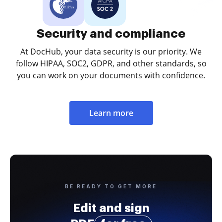
Security and compliance
At DocHub, your data security is our priority. We
follow HIPAA, SOC2, GDPR, and other standards, so
you can work on your documents with confidence.
Learn more
BE READY TO GET MORE
Edit and sign