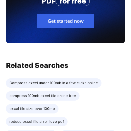
PDF
for free
Get started now
Related Searches
Compress excel under 100mb in a few clicks online
compress 100mb excel file online free
excel file size over 100mb
reduce excel file size i love pdf