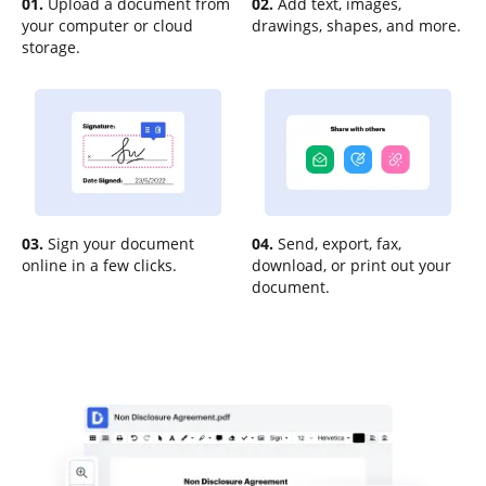
01.
Upload a document from
02.
Add text, images,
your computer or cloud
drawings, shapes, and more.
storage.
03.
Sign your document
04.
Send, export, fax,
online in a few clicks.
download, or print out your
document.