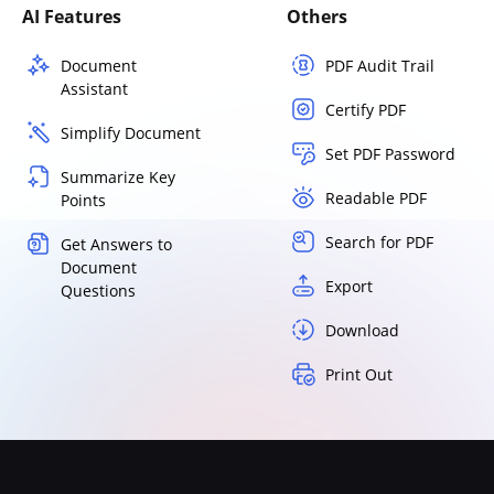
AI Features
Others
Document
PDF Audit Trail
Assistant
Certify PDF
Simplify Document
Set PDF Password
Summarize Key
Readable PDF
Points
Search for PDF
Get Answers to
Document
Export
Questions
Download
Print Out