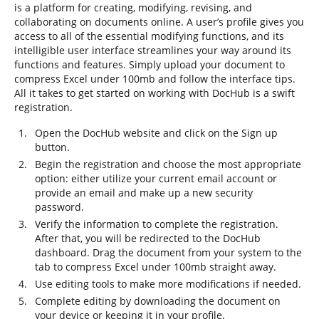
is a platform for creating, modifying, revising, and
collaborating on documents online. A user’s profile gives you
access to all of the essential modifying functions, and its
intelligible user interface streamlines your way around its
functions and features. Simply upload your document to
compress Excel under 100mb and follow the interface tips.
All it takes to get started on working with DocHub is a swift
registration.
Open the DocHub website and click on the Sign up
button.
Begin the registration and choose the most appropriate
option: either utilize your current email account or
provide an email and make up a new security
password.
Verify the information to complete the registration.
After that, you will be redirected to the DocHub
dashboard. Drag the document from your system to the
tab to compress Excel under 100mb straight away.
Use editing tools to make more modifications if needed.
Complete editing by downloading the document on
your device or keeping it in your profile.