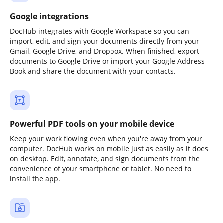
Google integrations
DocHub integrates with Google Workspace so you can
import, edit, and sign your documents directly from your
Gmail, Google Drive, and Dropbox. When finished, export
documents to Google Drive or import your Google Address
Book and share the document with your contacts.
Powerful PDF tools on your mobile device
Keep your work flowing even when you're away from your
computer. DocHub works on mobile just as easily as it does
on desktop. Edit, annotate, and sign documents from the
convenience of your smartphone or tablet. No need to
install the app.