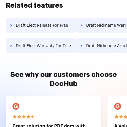
Related features
Draft Elect Release For Free
Draft Nickname Warranty F
Draft Elect Warranty For Free
Draft Nickname Article F
See why our customers choose
DocHub
Great solution for PDF docs with
A Val