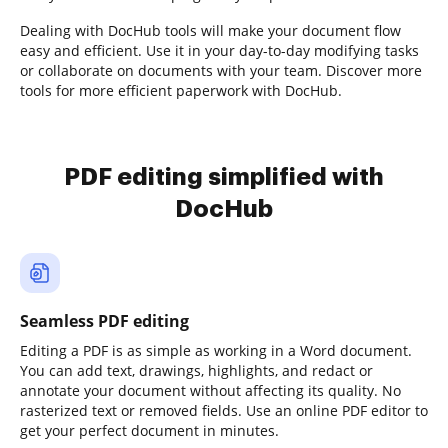
Dealing with DocHub tools will make your document flow
easy and efficient. Use it in your day-to-day modifying tasks
or collaborate on documents with your team. Discover more
tools for more efficient paperwork with DocHub.
PDF editing simplified with
DocHub
Seamless PDF editing
Editing a PDF is as simple as working in a Word document.
You can add text, drawings, highlights, and redact or
annotate your document without affecting its quality. No
rasterized text or removed fields. Use an online PDF editor to
get your perfect document in minutes.