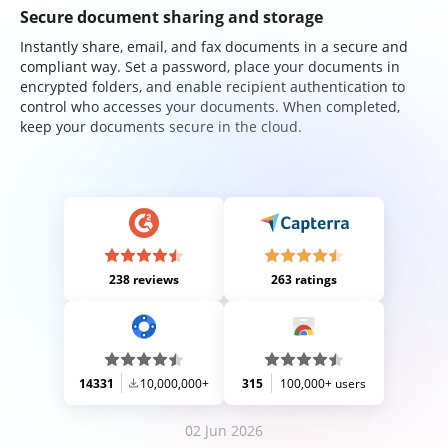
Secure document sharing and storage
Instantly share, email, and fax documents in a secure and
compliant way. Set a password, place your documents in
encrypted folders, and enable recipient authentication to
control who accesses your documents. When completed,
keep your documents secure in the cloud.
238 reviews
263 ratings
14331
10,000,000+
315
100,000+ users
02 Jun 2026