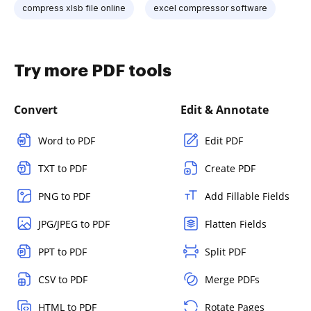
compress xlsb file online
excel compressor software
Try more PDF tools
Convert
Edit & Annotate
Word to PDF
Edit PDF
TXT to PDF
Create PDF
PNG to PDF
Add Fillable Fields
JPG/JPEG to PDF
Flatten Fields
PPT to PDF
Split PDF
CSV to PDF
Merge PDFs
HTML to PDF
Rotate Pages