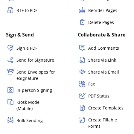
RTF to PDF
Reorder Pages
Delete Pages
Sign & Send
Collaborate & Share
Sign a PDF
Add Comments
Send for Signature
Share via Link
Send Envelopes for
Share via Email
eSignature
Fax
In-person Signing
PDF Status
Kiosk Mode
Create Templates
(Mobile)
Create Fillable
Bulk Sending
Forms