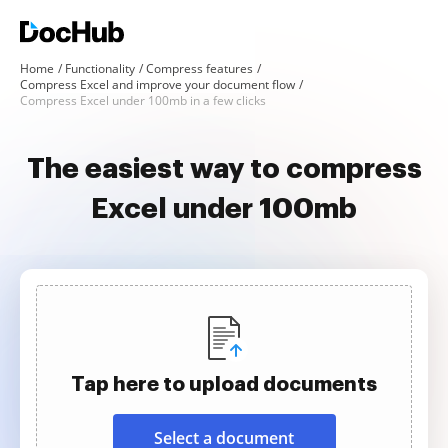
Home
Functionality
Compress features
Compress Excel and improve your document flow
Compress Excel under 100mb in a few clicks
The easiest way to compress
Excel under 100mb
Tap here to upload documents
Select a document