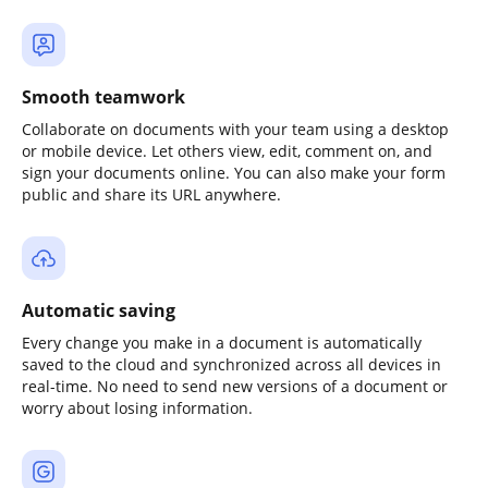
Smooth teamwork
Collaborate on documents with your team using a desktop
or mobile device. Let others view, edit, comment on, and
sign your documents online. You can also make your form
public and share its URL anywhere.
Automatic saving
Every change you make in a document is automatically
saved to the cloud and synchronized across all devices in
real-time. No need to send new versions of a document or
worry about losing information.