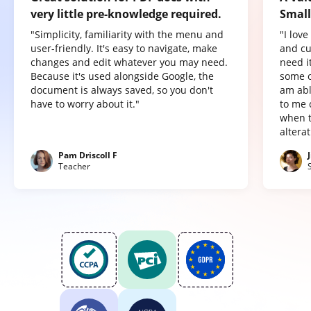
very little pre-knowledge required.
Small
"Simplicity, familiarity with the menu and
"I lov
user-friendly. It's easy to navigate, make
and cu
changes and edit whatever you may need.
need it
Because it's used alongside Google, the
some o
document is always saved, so you don't
am abl
have to worry about it."
to me 
when t
altera
Pam Driscoll F
Teacher