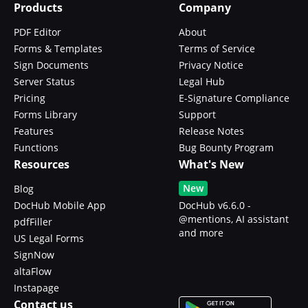
Products
Company
PDF Editor
About
Forms & Templates
Terms of Service
Sign Documents
Privacy Notice
Server Status
Legal Hub
Pricing
E-Signature Compliance
Forms Library
Support
Features
Release Notes
Functions
Bug Bounty Program
Resources
What's New
New
Blog
DocHub Mobile App
DocHub v6.6.0 -
@mentions, AI assistant
pdfFiller
and more
US Legal Forms
SignNow
altaFlow
Instapage
Contact us