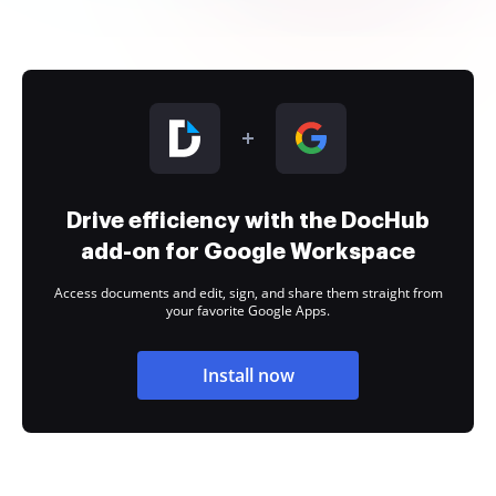
Drive efficiency with the DocHub
add-on for Google Workspace
Access documents and edit, sign, and share them straight from
your favorite Google Apps.
Install now