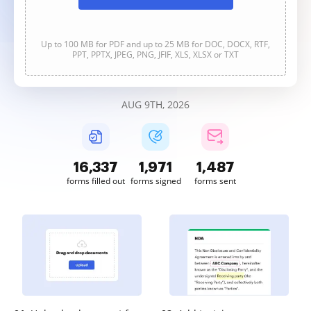
Up to 100 MB for PDF and up to 25 MB for DOC, DOCX, RTF,
PPT, PPTX, JPEG, PNG, JFIF, XLS, XLSX or TXT
AUG 9TH, 2026
16,337
1,971
1,487
forms filled out
forms signed
forms sent