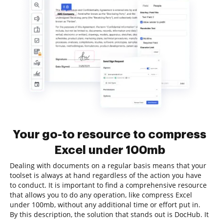
Your go-to resource to compress
Excel under 100mb
Dealing with documents on a regular basis means that your
toolset is always at hand regardless of the action you have
to conduct. It is important to find a comprehensive resource
that allows you to do any operation, like compress Excel
under 100mb, without any additional time or effort put in.
By this description, the solution that stands out is DocHub. It