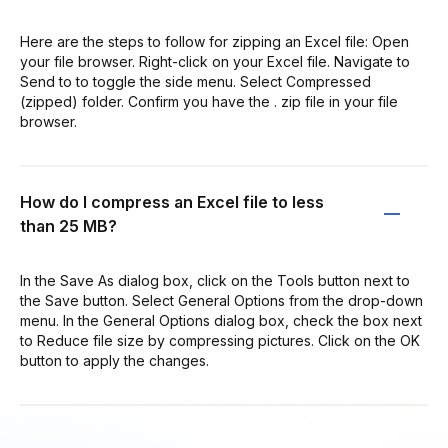
Here are the steps to follow for zipping an Excel file: Open
your file browser. Right-click on your Excel file. Navigate to
Send to to toggle the side menu. Select Compressed
(zipped) folder. Confirm you have the . zip file in your file
browser.
How do I compress an Excel file to less
than 25 MB?
In the Save As dialog box, click on the Tools button next to
the Save button. Select General Options from the drop-down
menu. In the General Options dialog box, check the box next
to Reduce file size by compressing pictures. Click on the OK
button to apply the changes.