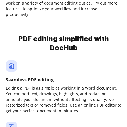
work on a variety of document editing duties. Try out more
features to optimize your workflow and increase
productivity.
PDF editing simplified with
DocHub
Seamless PDF editing
Editing a PDF is as simple as working in a Word document.
You can add text, drawings, highlights, and redact or
annotate your document without affecting its quality. No
rasterized text or removed fields. Use an online PDF editor to
get your perfect document in minutes.