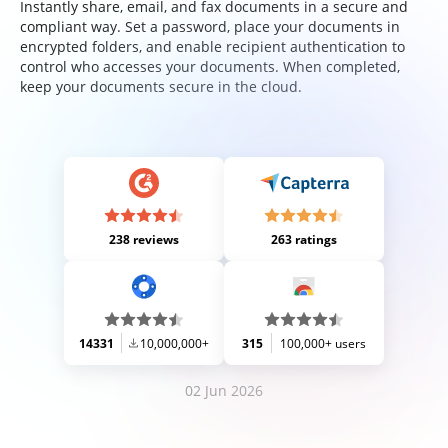
Instantly share, email, and fax documents in a secure and
compliant way. Set a password, place your documents in
encrypted folders, and enable recipient authentication to
control who accesses your documents. When completed,
keep your documents secure in the cloud.
238 reviews
263 ratings
14331
10,000,000+
315
100,000+ users
02 Jun 2026