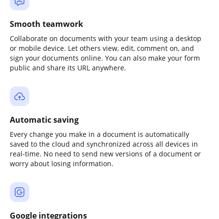
Smooth teamwork
Collaborate on documents with your team using a desktop
or mobile device. Let others view, edit, comment on, and
sign your documents online. You can also make your form
public and share its URL anywhere.
Automatic saving
Every change you make in a document is automatically
saved to the cloud and synchronized across all devices in
real-time. No need to send new versions of a document or
worry about losing information.
Google integrations