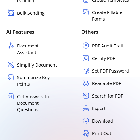
(Mobile)
Create Fillable
Bulk Sending
Forms
AI Features
Others
Document
PDF Audit Trail
Assistant
Certify PDF
Simplify Document
Set PDF Password
Summarize Key
Readable PDF
Points
Search for PDF
Get Answers to
Document
Export
Questions
Download
Print Out