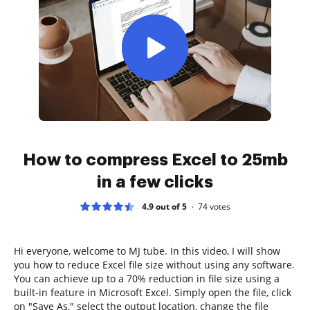
How to compress Excel to 25mb
in a few clicks
4.9 out of 5
74
votes
Hi everyone, welcome to MJ tube. In this video, I will show
you how to reduce Excel file size without using any software.
You can achieve up to a 70% reduction in file size using a
built-in feature in Microsoft Excel. Simply open the file, click
on "Save As," select the output location, change the file