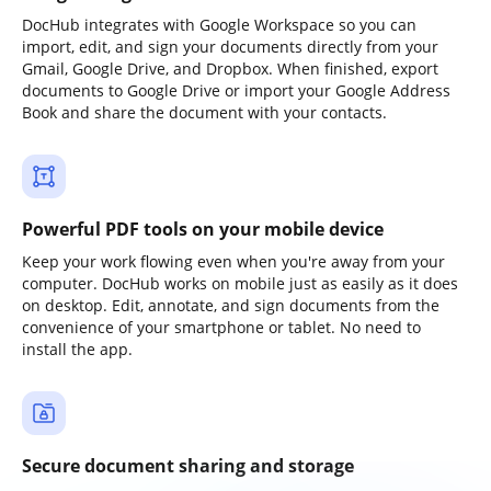
DocHub integrates with Google Workspace so you can
import, edit, and sign your documents directly from your
Gmail, Google Drive, and Dropbox. When finished, export
documents to Google Drive or import your Google Address
Book and share the document with your contacts.
Powerful PDF tools on your mobile device
Keep your work flowing even when you're away from your
computer. DocHub works on mobile just as easily as it does
on desktop. Edit, annotate, and sign documents from the
convenience of your smartphone or tablet. No need to
install the app.
Secure document sharing and storage