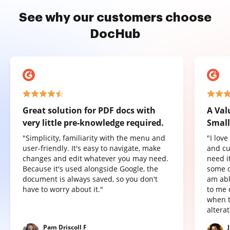
See why our customers choose
DocHub
Great solution for PDF docs with
A Val
very little pre-knowledge required.
Small
"Simplicity, familiarity with the menu and
"I lov
user-friendly. It's easy to navigate, make
and cu
changes and edit whatever you may need.
need it
Because it's used alongside Google, the
some o
document is always saved, so you don't
am abl
have to worry about it."
to me 
when t
altera
Pam Driscoll F