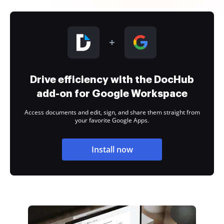
Drive efficiency with the DocHub
add-on for Google Workspace
Access documents and edit, sign, and share them straight from
your favorite Google Apps.
Install now