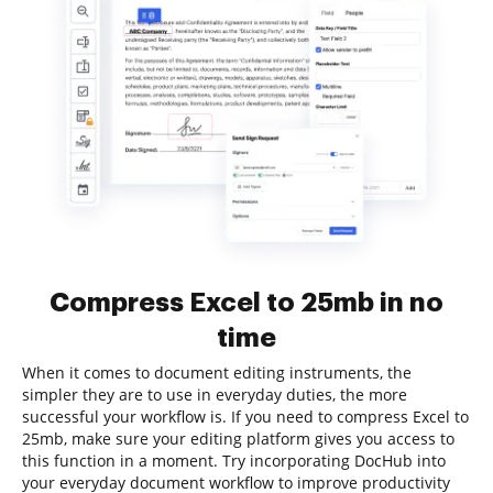
Compress Excel to 25mb in no
time
When it comes to document editing instruments, the
simpler they are to use in everyday duties, the more
successful your workflow is. If you need to compress Excel to
25mb, make sure your editing platform gives you access to
this function in a moment. Try incorporating DocHub into
your everyday document workflow to improve productivity