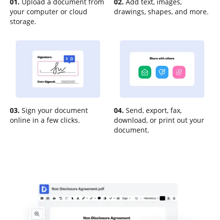
01.
Upload a document from
02.
Add text, images,
your computer or cloud
drawings, shapes, and more.
storage.
03.
Sign your document
04.
Send, export, fax,
online in a few clicks.
download, or print out your
document.