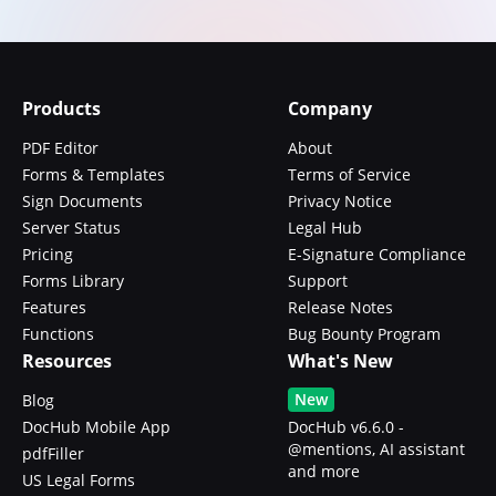
Products
Company
PDF Editor
About
Forms & Templates
Terms of Service
Sign Documents
Privacy Notice
Server Status
Legal Hub
Pricing
E-Signature Compliance
Forms Library
Support
Features
Release Notes
Functions
Bug Bounty Program
Resources
What's New
New
Blog
DocHub Mobile App
DocHub v6.6.0 -
@mentions, AI assistant
pdfFiller
and more
US Legal Forms