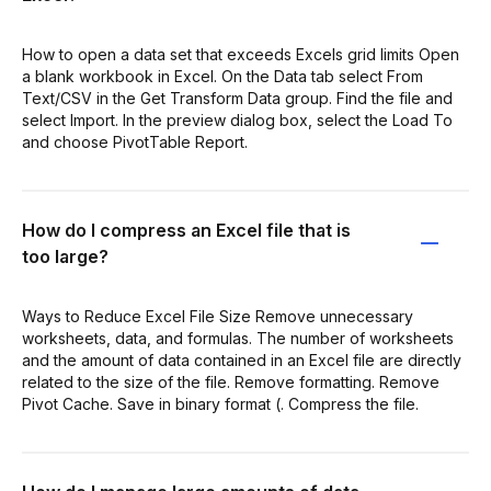
How to open a data set that exceeds Excels grid limits Open
a blank workbook in Excel. On the Data tab select From
Text/CSV in the Get Transform Data group. Find the file and
select Import. In the preview dialog box, select the Load To
and choose PivotTable Report.
How do I compress an Excel file that is
too large?
Ways to Reduce Excel File Size Remove unnecessary
worksheets, data, and formulas. The number of worksheets
and the amount of data contained in an Excel file are directly
related to the size of the file. Remove formatting. Remove
Pivot Cache. Save in binary format (. Compress the file.