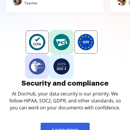
Teacher
Security and compliance
At DocHub, your data security is our priority. We
follow HIPAA, SOC2, GDPR, and other standards, so
you can work on your documents with confidence.
Learn more