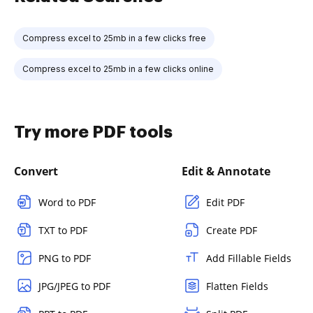
Compress excel to 25mb in a few clicks free
Compress excel to 25mb in a few clicks online
Try more PDF tools
Convert
Edit & Annotate
Word to PDF
Edit PDF
TXT to PDF
Create PDF
PNG to PDF
Add Fillable Fields
JPG/JPEG to PDF
Flatten Fields