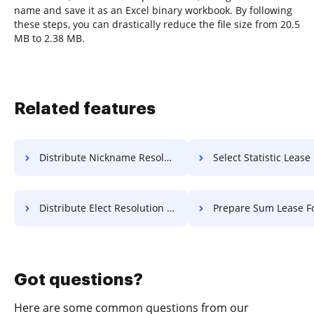
name and save it as an Excel binary workbook. By following
these steps, you can drastically reduce the file size from 20.5
MB to 2.38 MB.
Related features
Distribute Nickname Resolution For Free
Select Statistic Lease F
Distribute Elect Resolution For Free
Prepare Sum Lease Fo
Got questions?
Here are some common questions from our