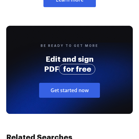
BE READY TO GET MORE
Edit and sign
PDF
for free
Get started now
Related Searches