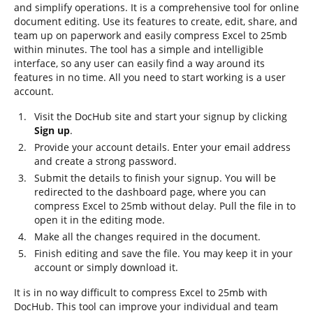
and simplify operations. It is a comprehensive tool for online
document editing. Use its features to create, edit, share, and
team up on paperwork and easily compress Excel to 25mb
within minutes. The tool has a simple and intelligible
interface, so any user can easily find a way around its
features in no time. All you need to start working is a user
account.
Visit the DocHub site and start your signup by clicking
Sign up
.
Provide your account details. Enter your email address
and create a strong password.
Submit the details to finish your signup. You will be
redirected to the dashboard page, where you can
compress Excel to 25mb without delay. Pull the file in to
open it in the editing mode.
Make all the changes required in the document.
Finish editing and save the file. You may keep it in your
account or simply download it.
It is in no way difficult to compress Excel to 25mb with
DocHub. This tool can improve your individual and team