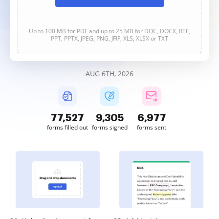
Up to 100 MB for PDF and up to 25 MB for DOC, DOCX, RTF,
PPT, PPTX, JPEG, PNG, JFIF, XLS, XLSX or TXT
AUG 6TH, 2026
77,527
9,305
6,977
forms filled out
forms signed
forms sent