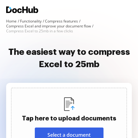
Home
Functionality
Compress features
Compress Excel and improve your document flow
Compress Excel to 25mb in a few clicks
The easiest way to compress
Excel to 25mb
Tap here to upload documents
Select a document