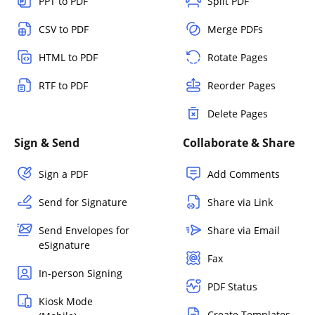
PPT to PDF
Split PDF
CSV to PDF
Merge PDFs
HTML to PDF
Rotate Pages
RTF to PDF
Reorder Pages
Delete Pages
Sign & Send
Collaborate & Share
Sign a PDF
Add Comments
Send for Signature
Share via Link
Send Envelopes for
Share via Email
eSignature
Fax
In-person Signing
PDF Status
Kiosk Mode
Create Templates