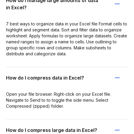
How do I manage large amounts of data
in Excel?
7 best ways to organize data in your Excel file Format cells to
highlight and segment data. Sort and filter data to organize
worksheet. Apply formulas to organize large datasets. Create
named ranges to assign a name to cells. Use outlining to
group specific rows and columns. Make subsheets to
distribute and categorize data.
How do I compress data in Excel?
Open your file browser. Right-click on your Excel file.
Navigate to Send to to toggle the side menu. Select
Compressed (zipped) folder.
How do I compress large data in Excel?