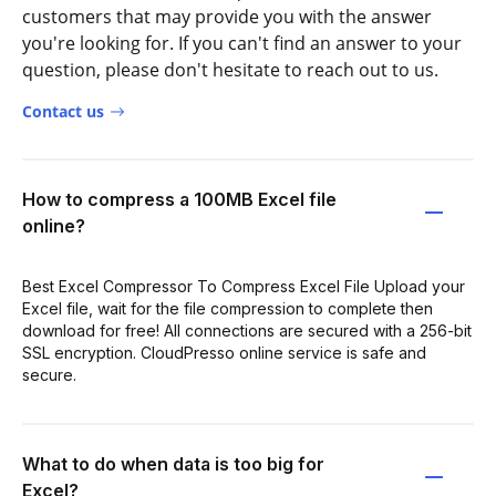
customers that may provide you with the answer
you're looking for. If you can't find an answer to your
question, please don't hesitate to reach out to us.
Contact us
How to compress a 100MB Excel file
online?
Best Excel Compressor To Compress Excel File Upload your
Excel file, wait for the file compression to complete then
download for free! All connections are secured with a 256-bit
SSL encryption. CloudPresso online service is safe and
secure.
What to do when data is too big for
Excel?