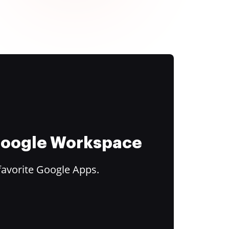
 Google Workspace
favorite Google Apps.