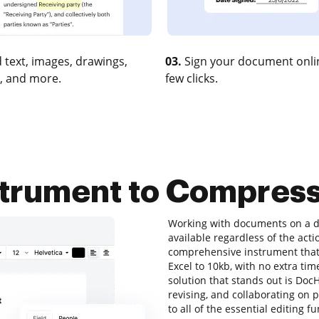
 text, images, drawings,
03.
Sign your document onlin
, and more.
few clicks.
strument to Compress
Working with documents on a da
available regardless of the action
comprehensive instrument that 
Excel to 10kb, with no extra time
solution that stands out is DocH
revising, and collaborating on p
to all of the essential editing f