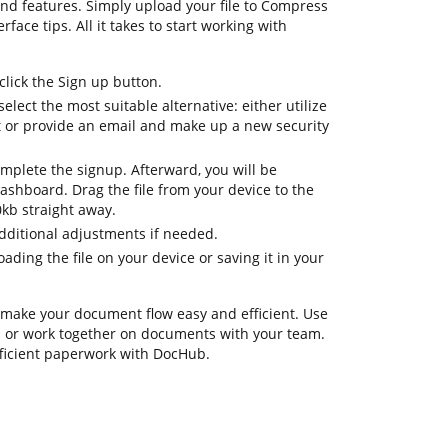
nd features. Simply upload your file to Compress
rface tips. All it takes to start working with
lick the Sign up button.
elect the most suitable alternative: either utilize
t or provide an email and make up a new security
omplete the signup. Afterward, you will be
ashboard. Drag the file from your device to the
0kb straight away.
additional adjustments if needed.
ding the file on your device or saving it in your
 make your document flow easy and efficient. Use
ks or work together on documents with your team.
fficient paperwork with DocHub.