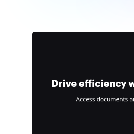
Drive efficiency
Access documents and