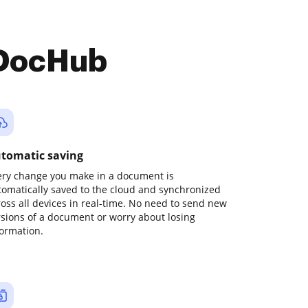
 DocHub
tomatic saving
ery change you make in a document is
tomatically saved to the cloud and synchronized
ross all devices in real-time. No need to send new
rsions of a document or worry about losing
formation.