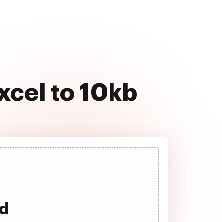
xcel to 10kb
ad