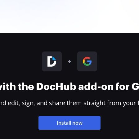
 with the DocHub add-on for
 edit, sign, and share them straight from your 
Install now