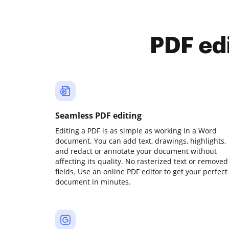
PDF ed
Seamless PDF editing
Editing a PDF is as simple as working in a Word
document. You can add text, drawings, highlights,
and redact or annotate your document without
affecting its quality. No rasterized text or removed
fields. Use an online PDF editor to get your perfect
document in minutes.