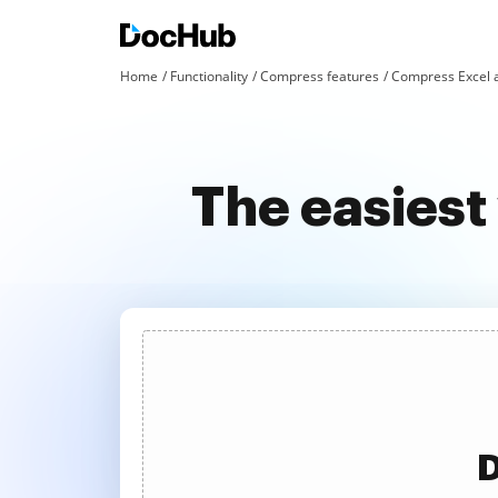
Home
Functionality
Compress features
Compress Excel 
The easiest
D