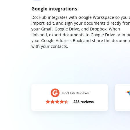
Google integrations
DocHub integrates with Google Workspace so you 
import, edit, and sign your documents directly fro
your Gmail, Google Drive, and Dropbox. When
finished, export documents to Google Drive or imp
your Google Address Book and share the documen
with your contacts.
DocHub Reviews
238 reviews