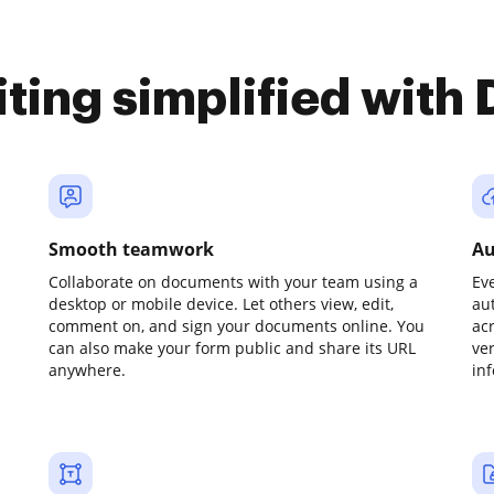
iting simplified with
Smooth teamwork
Au
Collaborate on documents with your team using a
Ev
desktop or mobile device. Let others view, edit,
au
comment on, and sign your documents online. You
ac
can also make your form public and share its URL
ve
anywhere.
in