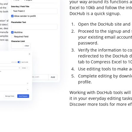
your way around its functions a
Excel to 10kb and follow the inte
DocHub is a quick signup.
Open the DocHub site and c
Proceed to the signup and s
your existing email accoun
password.
Verify the information to c
redirected to the DocHub d
tab to Compress Excel to 1
Use editing tools to make 
Complete editing by downloa
profile.
Working with DocHub tools will
it in your everyday editing tas
Discover more tools for more e