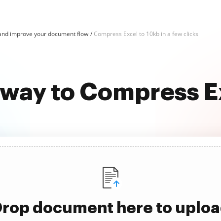
and improve your document flow
Compress Excel to 10kb in a few clicks
 way to Compress E
rop document here to uplo