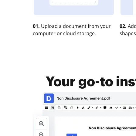
01.
Upload a document from your
02.
Add
computer or cloud storage.
shapes
Your go-to in