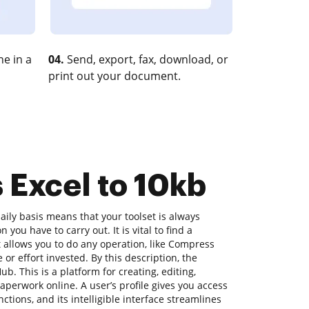
e in a
04.
Send, export, fax, download, or
print out your document.
 Excel to 10kb
ily basis means that your toolset is always
 you have to carry out. It is vital to find a
allows you to do any operation, like Compress
 or effort invested. By this description, the
ub. This is a platform for creating, editing,
aperwork online. A user’s profile gives you access
unctions, and its intelligible interface streamlines