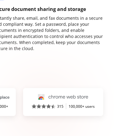
cure document sharing and storage
stantly share, email, and fax documents in a secure
d compliant way. Set a password, place your
cuments in encrypted folders, and enable
cipient authentication to control who accesses your
cuments. When completed, keep your documents
ure in the cloud.
,000+
315
100,000+ users