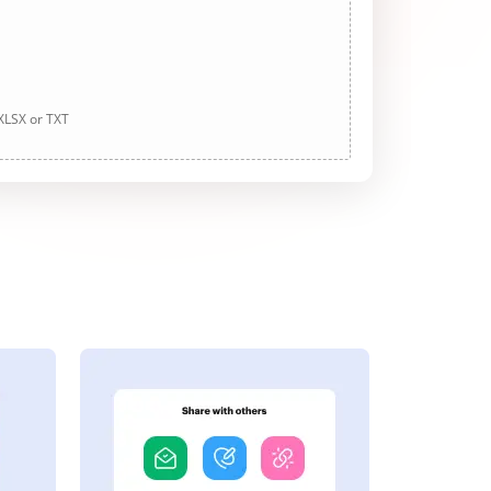
 XLSX or TXT