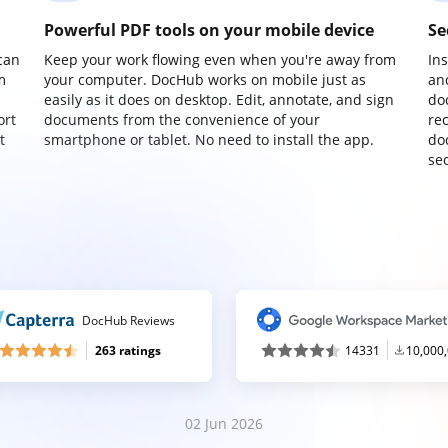
Powerful PDF tools on your mobile device
Se
can
Keep your work flowing even when you're away from
In
m
your computer. DocHub works on mobile just as
an
easily as it does on desktop. Edit, annotate, and sign
do
ort
documents from the convenience of your
re
t
smartphone or tablet. No need to install the app.
do
sec
DocHub Reviews
263 ratings
14331
10,000
02 Jun 2026