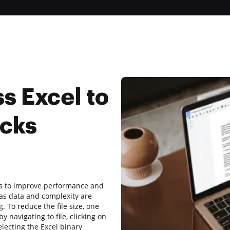
s Excel to
icks
iles to improve performance and
s as data and complexity are
. To reduce the file size, one
y navigating to file, clicking on
electing the Excel binary