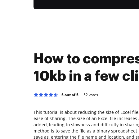
How to compres
10kb in a few cl
5 out of 5
52
votes
This tutorial is about reducing the size of Excel f
ease of sharing. The size of an Excel file increase
added, leading to slowness and difficulty in sharing
method is to save the file as a binary spreadsheet b
save as, entering the file name and location, and s