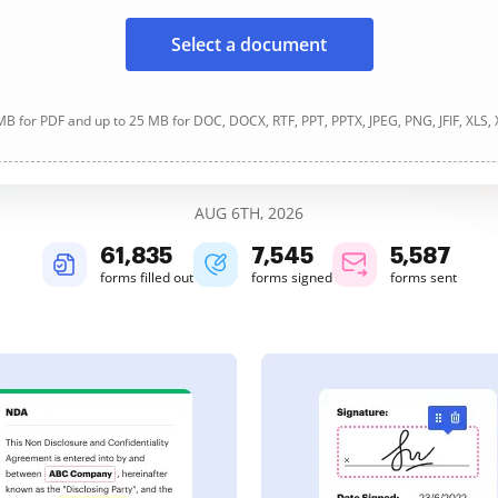
Select a document
B for PDF and up to 25 MB for DOC, DOCX, RTF, PPT, PPTX, JPEG, PNG, JFIF, XLS,
AUG 6TH, 2026
61,838
7,545
5,587
forms filled out
forms signed
forms sent