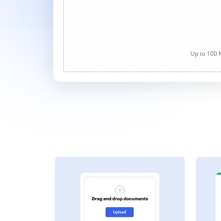
Up to 100 M