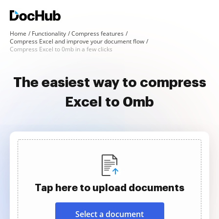
Home
Functionality
Compress features
Compress Excel and improve your document flow
Compress Excel to 0mb in a few clicks
The easiest way to compress
Excel to 0mb
Tap here to upload documents
Select a document