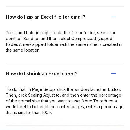
How do I zip an Excel file for email?
Press and hold (or right-click) the file or folder, select (or
point to) Send to, and then select Compressed (zipped)
folder. A new zipped folder with the same name is created in
the same location.
How do I shrink an Excel sheet?
To do that, in Page Setup, click the window launcher button.
Then, click Scaling Adjust to, and then enter the percentage
of the normal size that you want to use. Note: To reduce a
worksheet to better fit the printed pages, enter a percentage
that is smaller than 100%.