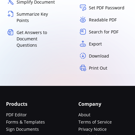
Simplify Document
Set PDF Password
Summarize Key
Readable PDF
Points
Search for PDF
Get Answers to
Document
Export
Questions
Download
Print Out
Products
Company
PDF Editor
About
Forms & Templates
Terms of Service
Sign Documents
Privacy Notice