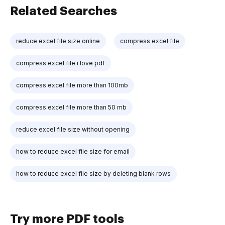
Related Searches
reduce excel file size online
compress excel file
compress excel file i love pdf
compress excel file more than 100mb
compress excel file more than 50 mb
reduce excel file size without opening
how to reduce excel file size for email
how to reduce excel file size by deleting blank rows
Try more PDF tools