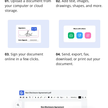
01.
Upload a document from
02.
Add text, images,
your computer or cloud
drawings, shapes, and more.
storage.
03.
Sign your document
04.
Send, export, fax,
online in a few clicks.
download, or print out your
document.