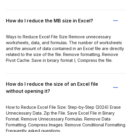
How do I reduce the MB size in Excel?
Ways to Reduce Excel File Size Remove unnecessary
worksheets, data, and formulas. The number of worksheets
and the amount of data contained in an Excel file are directly
related to the size of the file. Remove formatting. Remove
Pivot Cache. Save in binary format (. Compress the file.
How do I reduce the size of an Excel file
without opening it?
How to Reduce Excel File Size: Step-by-Step (2024) Erase
Unnecessary Data. Zip the File. Save Excel File in Binary
Format. Remove Unnecessary Formulas. Remove Data
Formatting. Compress Images. Remove Conditional Formatting.
Frequently asked questions.