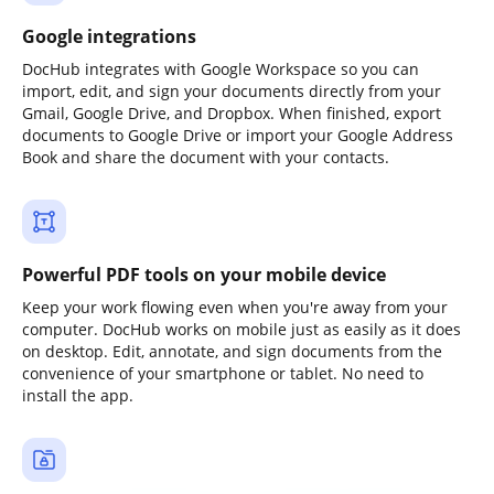
Google integrations
DocHub integrates with Google Workspace so you can
import, edit, and sign your documents directly from your
Gmail, Google Drive, and Dropbox. When finished, export
documents to Google Drive or import your Google Address
Book and share the document with your contacts.
Powerful PDF tools on your mobile device
Keep your work flowing even when you're away from your
computer. DocHub works on mobile just as easily as it does
on desktop. Edit, annotate, and sign documents from the
convenience of your smartphone or tablet. No need to
install the app.