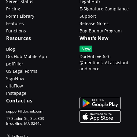
Server Status
Legal Hub
Pricing
E-Signature Compliance
Forms Library
Support
Features
Release Notes
Functions
Bug Bounty Program
Resources
What's New
New
Blog
DocHub Mobile App
DocHub v6.6.0 -
@mentions, AI assistant
pdfFiller
and more
US Legal Forms
SignNow
altaFlow
Instapage
Contact us
support@dochub.com
17 Station St., Ste. 303
Brookline, MA 02445
Follow Us