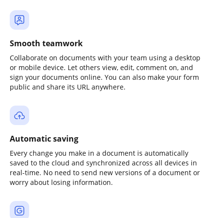
Smooth teamwork
Collaborate on documents with your team using a desktop
or mobile device. Let others view, edit, comment on, and
sign your documents online. You can also make your form
public and share its URL anywhere.
Automatic saving
Every change you make in a document is automatically
saved to the cloud and synchronized across all devices in
real-time. No need to send new versions of a document or
worry about losing information.