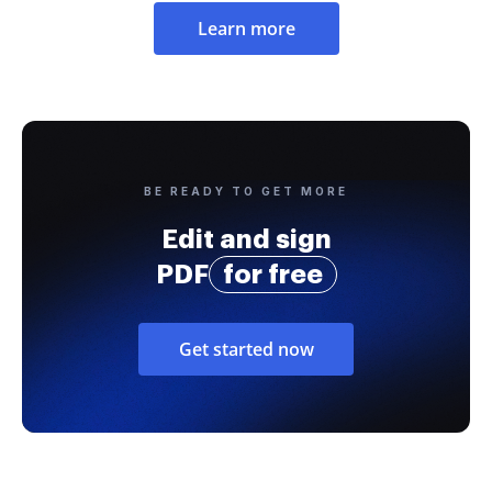
Learn more
BE READY TO GET MORE
Edit and sign
PDF
for free
Get started now