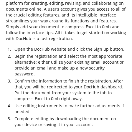
platform for creating, editing, revising, and collaborating on
documents online. A user’s account gives you access to all of
the crucial editing features, and its intelligible interface
streamlines your way around its functions and features.
Simply add your document to compress Excel to 0mb and
follow the interface tips. All it takes to get started on working
with DocHub is a fast registration.
Open the DocHub website and click the Sign up button.
Begin the registration and select the most appropriate
alternative: either utilize your existing email account or
provide an email and make up a new security
password.
Confirm the information to finish the registration. After
that, you will be redirected to your DocHub dashboard.
Pull the document from your system to the tab to
compress Excel to 0mb right away.
Use editing instruments to make further adjustments if
needed.
Complete editing by downloading the document on
your device or saving it in your account.