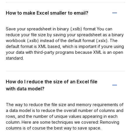
How to make Excel smaller to email?
Save your spreadsheet in binary (.xslb) format You can
reduce your file size by saving your spreadsheet as a binary
workbook (.xslb) instead of the default format (.xslx). The
default format is XML based, which is important if youre using
your data with third-party programs because XML is an open
standard.
How do I reduce the size of an Excel file
with data model?
The way to reduce the file size and memory requirements of
a data model is to reduce the overall number of columns and
rows, and the number of unique values appearing in each
column. Here are some techniques we covered: Removing
columns is of course the best way to save space.