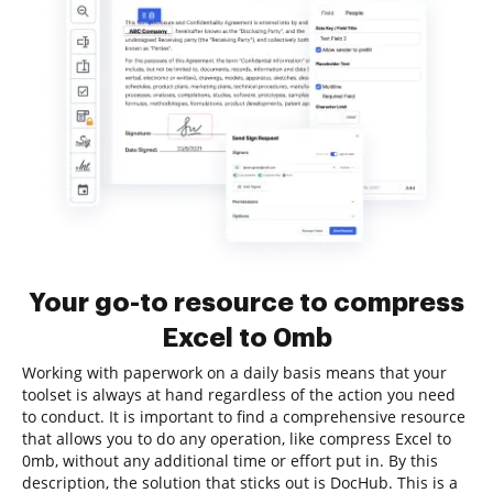
Your go-to resource to compress
Excel to 0mb
Working with paperwork on a daily basis means that your
toolset is always at hand regardless of the action you need
to conduct. It is important to find a comprehensive resource
that allows you to do any operation, like compress Excel to
0mb, without any additional time or effort put in. By this
description, the solution that sticks out is DocHub. This is a