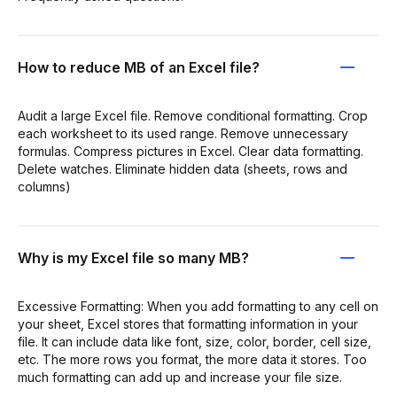
How to reduce MB of an Excel file?
Audit a large Excel file. Remove conditional formatting. Crop
each worksheet to its used range. Remove unnecessary
formulas. Compress pictures in Excel. Clear data formatting.
Delete watches. Eliminate hidden data (sheets, rows and
columns)
Why is my Excel file so many MB?
Excessive Formatting: When you add formatting to any cell on
your sheet, Excel stores that formatting information in your
file. It can include data like font, size, color, border, cell size,
etc. The more rows you format, the more data it stores. Too
much formatting can add up and increase your file size.