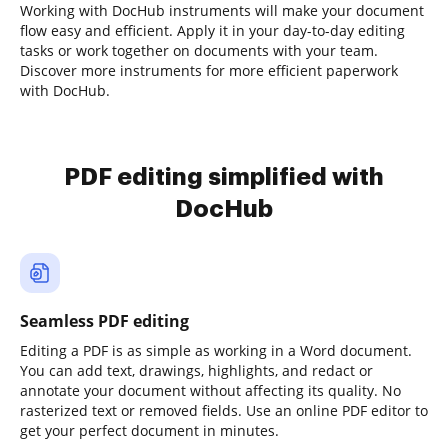
Working with DocHub instruments will make your document
flow easy and efficient. Apply it in your day-to-day editing
tasks or work together on documents with your team.
Discover more instruments for more efficient paperwork
with DocHub.
PDF editing simplified with
DocHub
Seamless PDF editing
Editing a PDF is as simple as working in a Word document.
You can add text, drawings, highlights, and redact or
annotate your document without affecting its quality. No
rasterized text or removed fields. Use an online PDF editor to
get your perfect document in minutes.