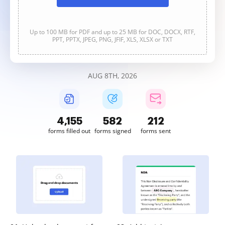
Up to 100 MB for PDF and up to 25 MB for DOC, DOCX, RTF,
PPT, PPTX, JPEG, PNG, JFIF, XLS, XLSX or TXT
AUG 8TH, 2026
4,156
582
212
forms filled out
forms signed
forms sent