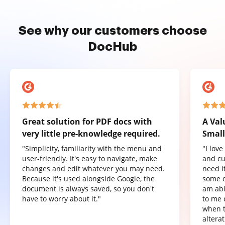
See why our customers choose
DocHub
Great solution for PDF docs with
A Val
very little pre-knowledge required.
Small
"Simplicity, familiarity with the menu and
"I lov
user-friendly. It's easy to navigate, make
and cu
changes and edit whatever you may need.
need it
Because it's used alongside Google, the
some o
document is always saved, so you don't
am abl
have to worry about it."
to me 
when t
altera