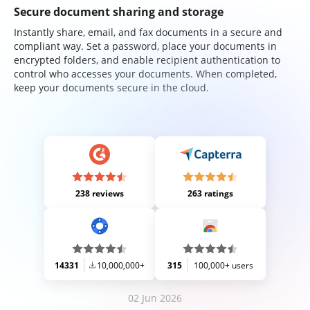
Secure document sharing and storage
Instantly share, email, and fax documents in a secure and
compliant way. Set a password, place your documents in
encrypted folders, and enable recipient authentication to
control who accesses your documents. When completed,
keep your documents secure in the cloud.
238 reviews
263 ratings
14331
10,000,000+
315
100,000+ users
02 Jun 2026