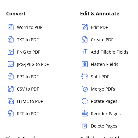
Convert
Edit & Annotate
Word to PDF
Edit PDF
TXT to PDF
Create PDF
PNG to PDF
Add Fillable Fields
JPG/JPEG to PDF
Flatten Fields
PPT to PDF
Split PDF
CSV to PDF
Merge PDFs
HTML to PDF
Rotate Pages
RTF to PDF
Reorder Pages
Delete Pages