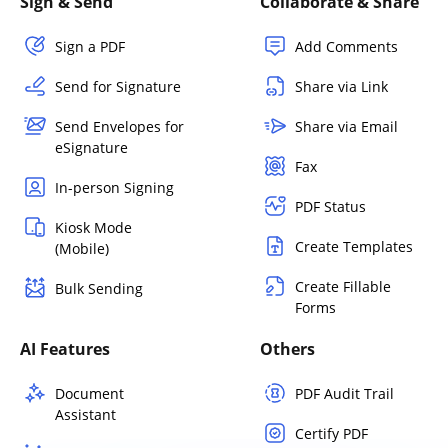
Sign & Send
Collaborate & Share
Sign a PDF
Add Comments
Send for Signature
Share via Link
Send Envelopes for
Share via Email
eSignature
Fax
In-person Signing
PDF Status
Kiosk Mode
Create Templates
(Mobile)
Create Fillable
Bulk Sending
Forms
AI Features
Others
Document
PDF Audit Trail
Assistant
Certify PDF