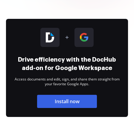
Drive efficiency with the DocHub
add-on for Google Workspace
Access documents and edit, sign, and share them straight from
your favorite Google Apps.
Install now