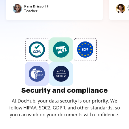
Pam Driscoll F
Teacher
Security and compliance
At DocHub, your data security is our priority. We
follow HIPAA, SOC2, GDPR, and other standards, so
you can work on your documents with confidence.