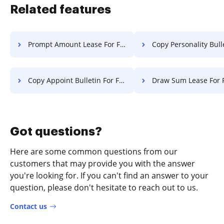
Related features
Prompt Amount Lease For Free
Copy Personality Bulletin F
Copy Appoint Bulletin For Free
Draw Sum Lease For 
Got questions?
Here are some common questions from our
customers that may provide you with the answer
you're looking for. If you can't find an answer to your
question, please don't hesitate to reach out to us.
Contact us