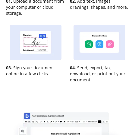
01.
Upload a document from
02.
Add text, images,
your computer or cloud
drawings, shapes, and more.
storage.
03.
Sign your document
04.
Send, export, fax,
online in a few clicks.
download, or print out your
document.