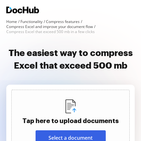
Home
Functionality
Compress features
Compress Excel and improve your document flow
Compress Excel that exceed 500 mb in a few clicks
The easiest way to compress
Excel that exceed 500 mb
Tap here to upload documents
Select a document