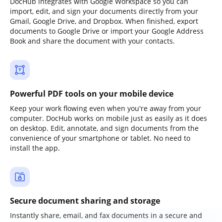
DocHub integrates with Google Workspace so you can
import, edit, and sign your documents directly from your
Gmail, Google Drive, and Dropbox. When finished, export
documents to Google Drive or import your Google Address
Book and share the document with your contacts.
Powerful PDF tools on your mobile device
Keep your work flowing even when you're away from your
computer. DocHub works on mobile just as easily as it does
on desktop. Edit, annotate, and sign documents from the
convenience of your smartphone or tablet. No need to
install the app.
Secure document sharing and storage
Instantly share, email, and fax documents in a secure and