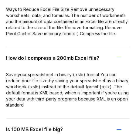
Ways to Reduce Excel File Size Remove unnecessary
worksheets, data, and formulas. The number of worksheets
and the amount of data contained in an Excel file are directly
related to the size of the file. Remove formatting. Remove
Pivot Cache. Save in binary format (. Compress the file.
How do I compress a 200mb Excel file?
Save your spreadsheet in binary (.xslb) format You can
reduce your file size by saving your spreadsheet as a binary
workbook (.xslb) instead of the default format (.xslx). The
default format is XML based, which is important if youre using
your data with third-party programs because XML is an open
standard.
Is 100 MB Excel file big?