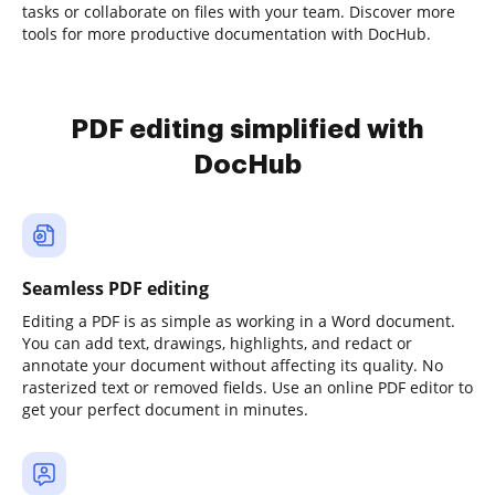
tasks or collaborate on files with your team. Discover more
tools for more productive documentation with DocHub.
PDF editing simplified with
DocHub
Seamless PDF editing
Editing a PDF is as simple as working in a Word document.
You can add text, drawings, highlights, and redact or
annotate your document without affecting its quality. No
rasterized text or removed fields. Use an online PDF editor to
get your perfect document in minutes.