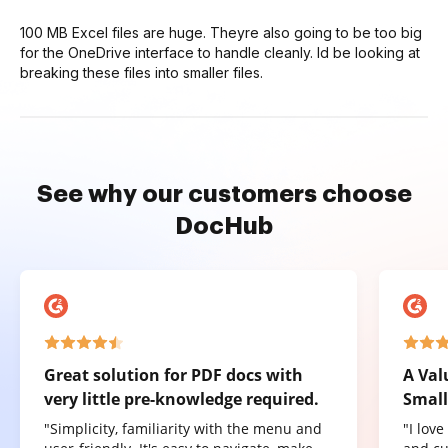
100 MB Excel files are huge. Theyre also going to be too big
for the OneDrive interface to handle cleanly. Id be looking at
breaking these files into smaller files.
See why our customers choose
DocHub
Great solution for PDF docs with
A Val
very little pre-knowledge required.
Small
"Simplicity, familiarity with the menu and
"I lov