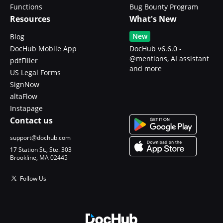
Functions
Bug Bounty Program
Resources
What's New
New
Blog
DocHub Mobile App
DocHub v6.6.0 -
@mentions, AI assistant
pdfFiller
and more
US Legal Forms
SignNow
altaFlow
Instapage
Contact us
support@dochub.com
17 Station St., Ste. 303
Brookline, MA 02445
Follow Us