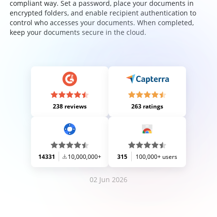
compliant way. Set a password, place your documents in
encrypted folders, and enable recipient authentication to
control who accesses your documents. When completed,
keep your documents secure in the cloud.
238 reviews
263 ratings
14331
10,000,000+
315
100,000+ users
02 Jun 2026