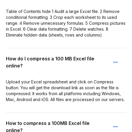
Table of Contents hide 1 Audit a large Excel file. 2 Remove
conditional formatting. 3 Crop each worksheet to its used
range. 4 Remove unnecessary formulas. 5 Compress pictures
in Excel. 6 Clear data formatting. 7 Delete watches. 8
Eliminate hidden data (sheets, rows and columns)
How do I compress a 100 MB Excel file
online?
Upload your Excel spreadsheet and click on Compress
button. You will get the download link as soon as the file is
compressed. It works from all platforms including Windows,
Mac, Android and iOS. All files are processed on our servers.
How to compress a 100MB Excel file
online?