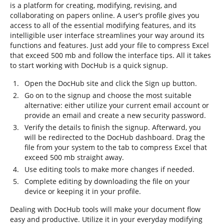
is a platform for creating, modifying, revising, and
collaborating on papers online. A user’s profile gives you
access to all of the essential modifying features, and its
intelligible user interface streamlines your way around its
functions and features. Just add your file to compress Excel
that exceed 500 mb and follow the interface tips. All it takes
to start working with DocHub is a quick signup.
Open the DocHub site and click the Sign up button.
Go on to the signup and choose the most suitable
alternative: either utilize your current email account or
provide an email and create a new security password.
Verify the details to finish the signup. Afterward, you
will be redirected to the DocHub dashboard. Drag the
file from your system to the tab to compress Excel that
exceed 500 mb straight away.
Use editing tools to make more changes if needed.
Complete editing by downloading the file on your
device or keeping it in your profile.
Dealing with DocHub tools will make your document flow
easy and productive. Utilize it in your everyday modifying