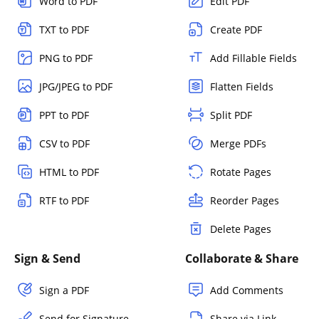
Word to PDF
Edit PDF
TXT to PDF
Create PDF
PNG to PDF
Add Fillable Fields
JPG/JPEG to PDF
Flatten Fields
PPT to PDF
Split PDF
CSV to PDF
Merge PDFs
HTML to PDF
Rotate Pages
RTF to PDF
Reorder Pages
Delete Pages
Sign & Send
Collaborate & Share
Sign a PDF
Add Comments
Send for Signature
Share via Link