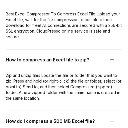
Best Excel Compressor To Compress Excel File Upload your
Excel file, wait for the file compression to complete then
download for free! All connections are secured with a 256-bit
SSL encryption. CloudPresso online service is safe and
secure.
How to compress an Excel file to zip?
Zip and unzip files Locate the file or folder that you want to
zip. Press and hold (or right-click) the file or folder, select (or
point to) Send to, and then select Compressed (zipped)
folder. A new zipped folder with the same name is created in
the same location.
How do I compress a 500 MB Excel file?