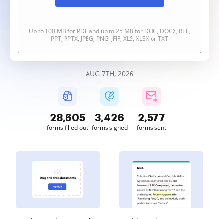
Up to 100 MB for PDF and up to 25 MB for DOC, DOCX, RTF,
PPT, PPTX, JPEG, PNG, JFIF, XLS, XLSX or TXT
AUG 7TH, 2026
28,605
3,426
2,577
forms filled out
forms signed
forms sent