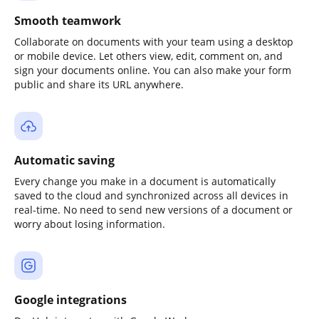
Smooth teamwork
Collaborate on documents with your team using a desktop
or mobile device. Let others view, edit, comment on, and
sign your documents online. You can also make your form
public and share its URL anywhere.
Automatic saving
Every change you make in a document is automatically
saved to the cloud and synchronized across all devices in
real-time. No need to send new versions of a document or
worry about losing information.
Google integrations