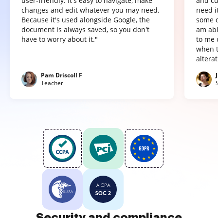
user-friendly. It's easy to navigate, make
and cu
changes and edit whatever you may need.
need it
Because it's used alongside Google, the
some o
document is always saved, so you don't
am abl
have to worry about it."
to me 
when t
altera
Pam Driscoll F
Teacher
Security and compliance