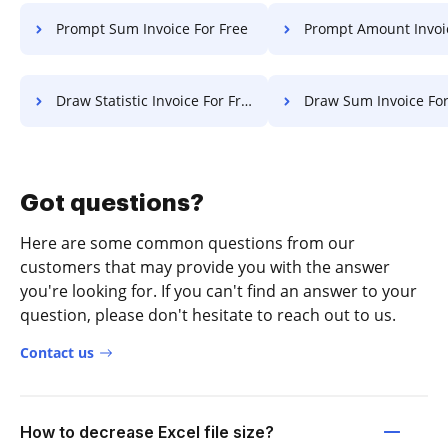
Prompt Sum Invoice For Free
Prompt Amount Invoice F
Draw Statistic Invoice For Free
Draw Sum Invoice For
Got questions?
Here are some common questions from our
customers that may provide you with the answer
you're looking for. If you can't find an answer to your
question, please don't hesitate to reach out to us.
Contact us
How to decrease Excel file size?