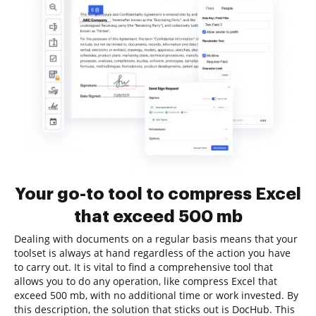
Your go-to tool to compress Excel
that exceed 500 mb
Dealing with documents on a regular basis means that your
toolset is always at hand regardless of the action you have
to carry out. It is vital to find a comprehensive tool that
allows you to do any operation, like compress Excel that
exceed 500 mb, with no additional time or work invested. By
this description, the solution that sticks out is DocHub. This