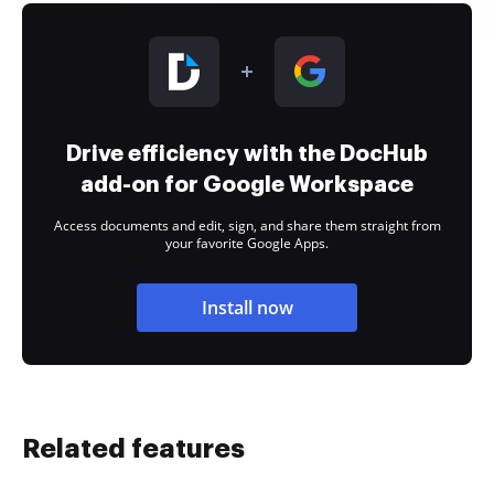
Drive efficiency with the DocHub
add-on for Google Workspace
Access documents and edit, sign, and share them straight from
your favorite Google Apps.
Install now
Related features