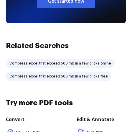
Get started now
Related Searches
Compress excel that exceed 500 mb in a few clicks online
Compress excel that exceed 500 mb in a few clicks free
Try more PDF tools
Convert
Edit & Annotate