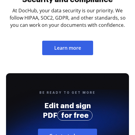
At DocHub, your data security is our priority. We
follow HIPAA, SOC2, GDPR, and other standards, so
you can work on your documents with confidence.
Learn more
BE READY TO GET MORE
Edit and sign
PDF
for free