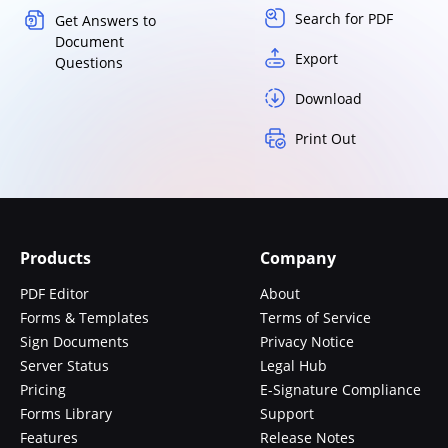
Search for PDF
Get Answers to
Document
Export
Questions
Download
Print Out
Products
Company
PDF Editor
About
Forms & Templates
Terms of Service
Sign Documents
Privacy Notice
Server Status
Legal Hub
Pricing
E-Signature Compliance
Forms Library
Support
Features
Release Notes