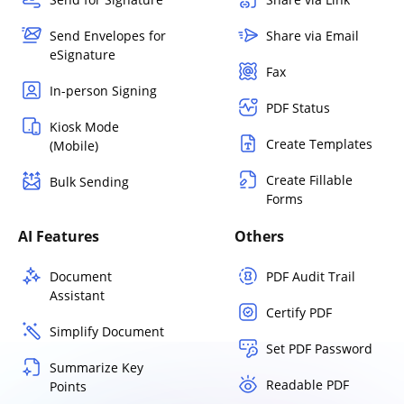
Send Envelopes for
Share via Email
eSignature
Fax
In-person Signing
PDF Status
Kiosk Mode
Create Templates
(Mobile)
Create Fillable
Bulk Sending
Forms
AI Features
Others
Document
PDF Audit Trail
Assistant
Certify PDF
Simplify Document
Set PDF Password
Summarize Key
Readable PDF
Points