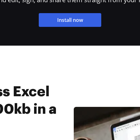
Install now
s Excel
0kb in a