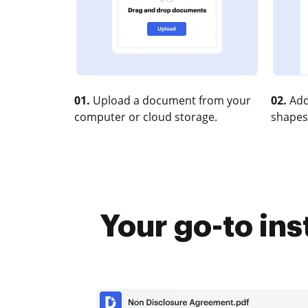
01.
Upload a document from your
02.
Add
computer or cloud storage.
shapes
Your go-to in