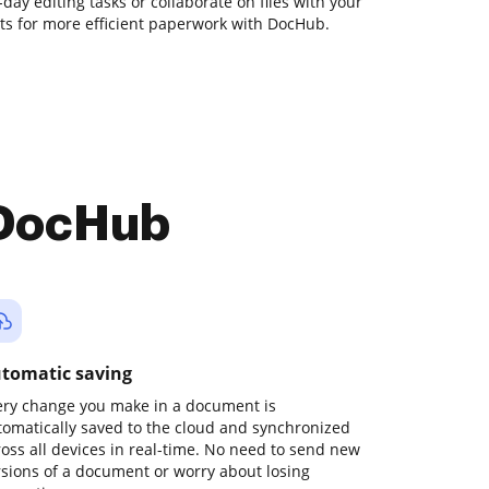
o-day editing tasks or collaborate on files with your
s for more efficient paperwork with DocHub.
 DocHub
tomatic saving
ery change you make in a document is
tomatically saved to the cloud and synchronized
ross all devices in real-time. No need to send new
rsions of a document or worry about losing