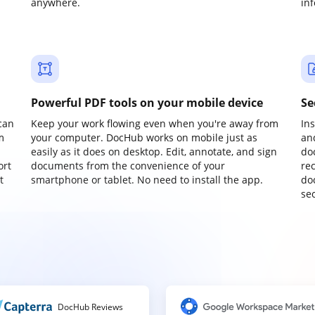
anywhere.
in
Powerful PDF tools on your mobile device
Se
can
Keep your work flowing even when you're away from
In
m
your computer. DocHub works on mobile just as
an
easily as it does on desktop. Edit, annotate, and sign
do
ort
documents from the convenience of your
re
t
smartphone or tablet. No need to install the app.
do
sec
DocHub Reviews