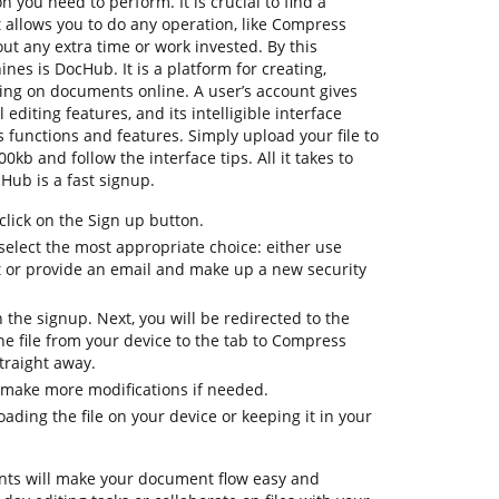
n you need to perform. It is crucial to find a
allows you to do any operation, like Compress
ut any extra time or work invested. By this
ines is DocHub. It is a platform for creating,
ating on documents online. A user’s account gives
l editing features, and its intelligible interface
 functions and features. Simply upload your file to
b and follow the interface tips. All it takes to
Hub is a fast signup.
lick on the Sign up button.
select the most appropriate choice: either use
t or provide an email and make up a new security
h the signup. Next, you will be redirected to the
 file from your device to the tab to Compress
traight away.
 make more modifications if needed.
ding the file on your device or keeping it in your
ts will make your document flow easy and