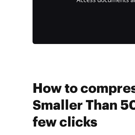
How to compres
Smaller Than 50
few clicks