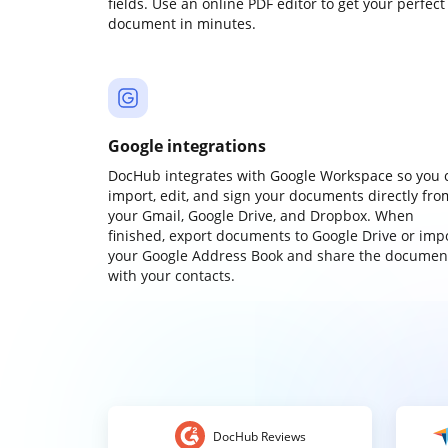
fields. Use an online PDF editor to get your perfect
document in minutes.
Google integrations
DocHub integrates with Google Workspace so you 
import, edit, and sign your documents directly fro
your Gmail, Google Drive, and Dropbox. When
finished, export documents to Google Drive or imp
your Google Address Book and share the documen
with your contacts.
DocHub Reviews