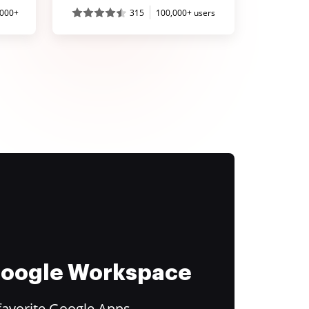
,000+
315
100,000+ users
 Google Workspace
favorite Google Apps.