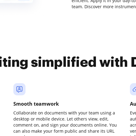
efficient. Apply it in your day-t
team. Discover more instrument
iting simplified with
Smooth teamwork
Au
Collaborate on documents with your team using a
Ev
desktop or mobile device. Let others view, edit,
au
comment on, and sign your documents online. You
ac
can also make your form public and share its URL
ve