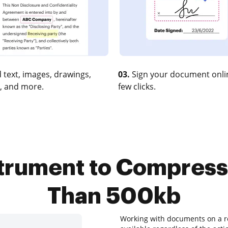
 text, images, drawings,
03.
Sign your document onlin
, and more.
few clicks.
strument to Compress
Than 500kb
Working with documents on a re