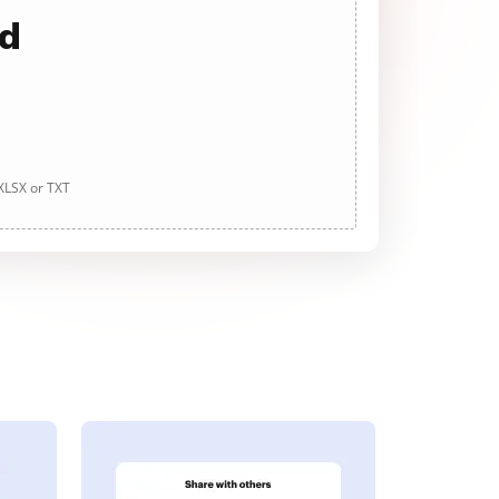
ad
 XLSX or TXT