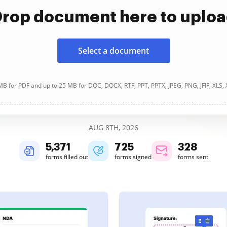
rop document here to uplo
Select a document
B for PDF and up to 25 MB for DOC, DOCX, RTF, PPT, PPTX, JPEG, PNG, JFIF, XLS,
AUG 8TH, 2026
5,371
725
328
forms filled out
forms signed
forms sent