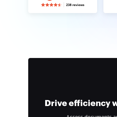
238 reviews
Drive efficiency
Access documents and