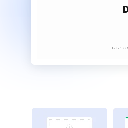
D
Up to 100 M