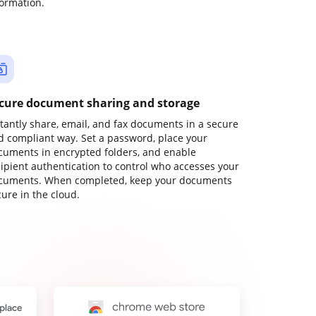
formation.
cure document sharing and storage
stantly share, email, and fax documents in a secure
d compliant way. Set a password, place your
cuments in encrypted folders, and enable
cipient authentication to control who accesses your
cuments. When completed, keep your documents
ure in the cloud.