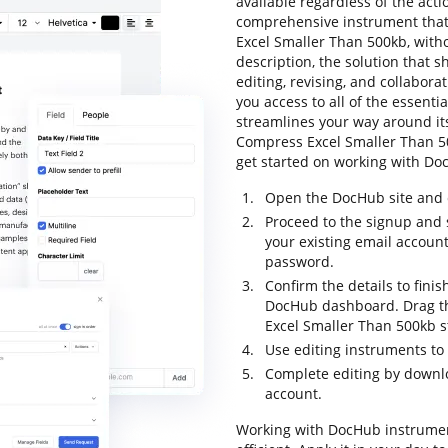
available regardless of the actio
comprehensive instrument that 
Excel Smaller Than 500kb, witho
description, the solution that sh
editing, revising, and collabor
you access to all of the essentia
streamlines your way around its
Compress Excel Smaller Than 500k
get started on working with Doc
Open the DocHub site and c
Proceed to the signup and 
your existing email accoun
password.
Confirm the details to finis
DocHub dashboard. Drag the
Excel Smaller Than 500kb s
Use editing instruments to
Complete editing by downloa
account.
Working with DocHub instrumen