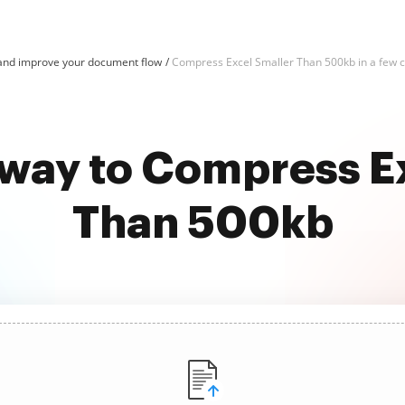
and improve your document flow
Compress Excel Smaller Than 500kb in a few c
 way to Compress E
Than 500kb