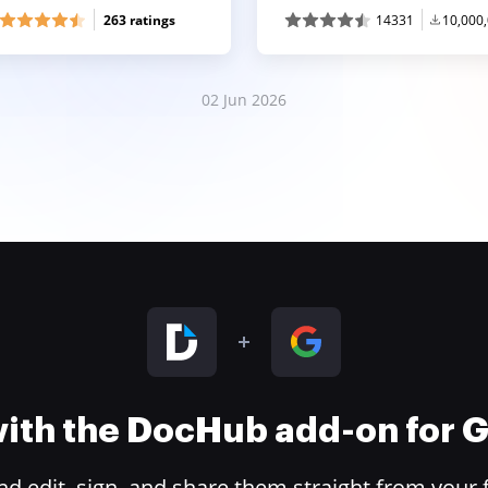
263 ratings
14331
10,000
02 Jun 2026
 with the DocHub add-on for
 edit, sign, and share them straight from your 