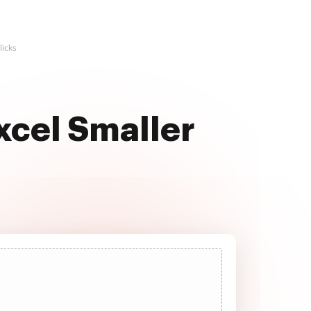
licks
xcel Smaller