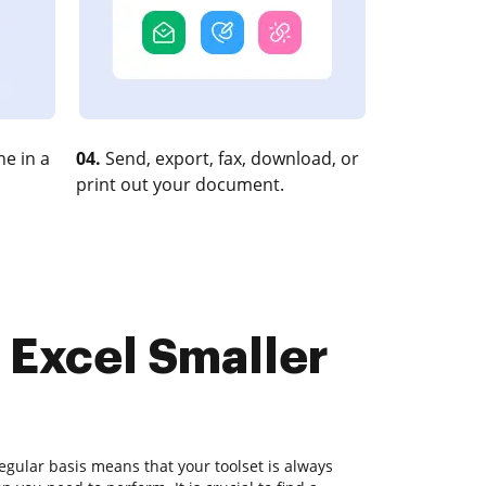
e in a
04.
Send, export, fax, download, or
print out your document.
 Excel Smaller
gular basis means that your toolset is always