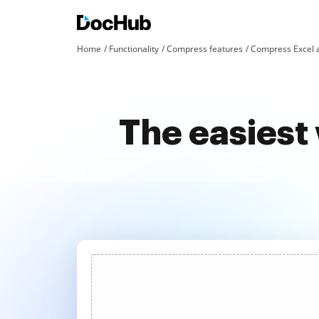
Home
Functionality
Compress features
Compress Excel 
The easiest