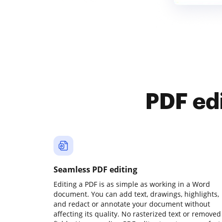
PDF ed
Seamless PDF editing
Editing a PDF is as simple as working in a Word
document. You can add text, drawings, highlights,
and redact or annotate your document without
affecting its quality. No rasterized text or removed