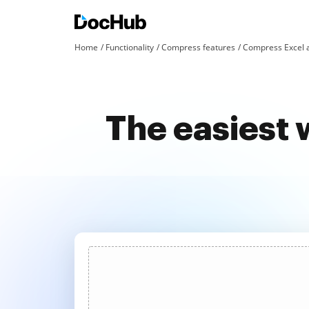
Home
Functionality
Compress features
Compress Excel 
The easiest 