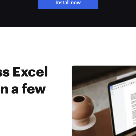
Install now
s Excel
in a few