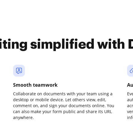
iting simplified with
Smooth teamwork
Au
Collaborate on documents with your team using a
Ev
desktop or mobile device. Let others view, edit,
au
comment on, and sign your documents online. You
ac
can also make your form public and share its URL
ve
anywhere.
in