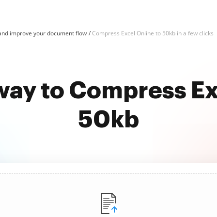
and improve your document flow
Compress Excel Online to 50kb in a few clicks
way to Compress Ex
50kb