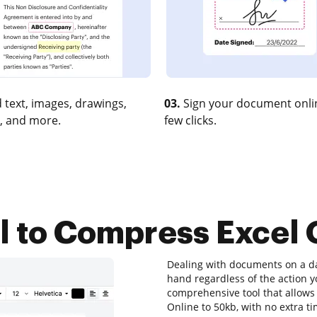
 text, images, drawings,
03.
Sign your document onlin
, and more.
few clicks.
ol to Compress Excel 
Dealing with documents on a dai
hand regardless of the action yo
comprehensive tool that allows 
Online to 50kb, with no extra ti