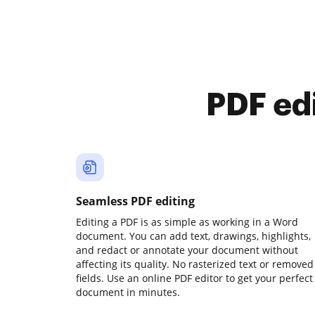
PDF ed
Seamless PDF editing
Editing a PDF is as simple as working in a Word
document. You can add text, drawings, highlights,
and redact or annotate your document without
affecting its quality. No rasterized text or removed
fields. Use an online PDF editor to get your perfect
document in minutes.