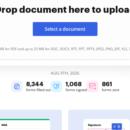
rop document here to uplo
Select a document
B for PDF and up to 25 MB for DOC, DOCX, RTF, PPT, PPTX, JPEG, PNG, JFIF, XLS,
AUG 9TH, 2026
8,344
1,068
861
forms filled out
forms signed
forms sent