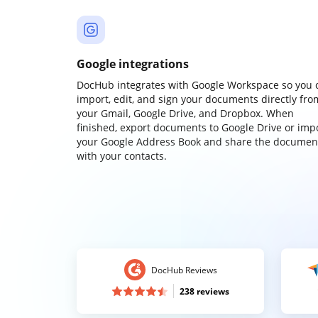
Google integrations
DocHub integrates with Google Workspace so you 
import, edit, and sign your documents directly fro
your Gmail, Google Drive, and Dropbox. When
finished, export documents to Google Drive or imp
your Google Address Book and share the documen
with your contacts.
DocHub Reviews
238 reviews