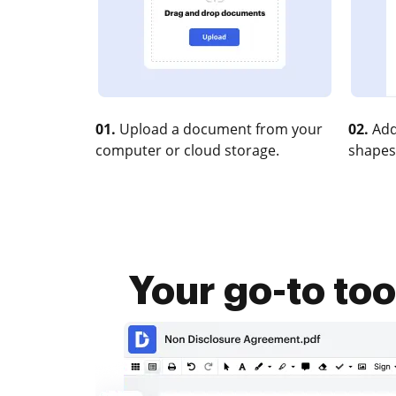
01.
Upload a document from your
02.
Add
computer or cloud storage.
shapes
Your go-to to