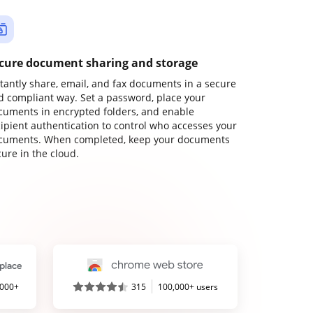
cure document sharing and storage
stantly share, email, and fax documents in a secure
d compliant way. Set a password, place your
cuments in encrypted folders, and enable
cipient authentication to control who accesses your
cuments. When completed, keep your documents
ure in the cloud.
,000+
315
100,000+ users