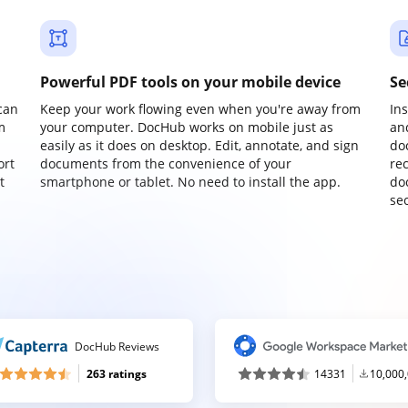
Powerful PDF tools on your mobile device
Se
can
Keep your work flowing even when you're away from
In
m
your computer. DocHub works on mobile just as
an
easily as it does on desktop. Edit, annotate, and sign
do
ort
documents from the convenience of your
re
t
smartphone or tablet. No need to install the app.
do
sec
DocHub Reviews
263 ratings
14331
10,000