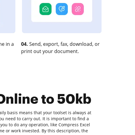
e in a
04.
Send, export, fax, download, or
print out your document.
Online to 50kb
ly basis means that your toolset is always at
u need to carry out. It is important to find a
you to do any operation, like Compress Excel
me or work invested. By this description, the