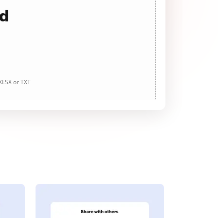
ad
 XLSX or TXT