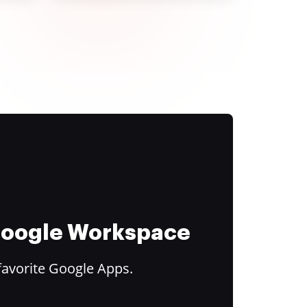
 Google Workspace
favorite Google Apps.