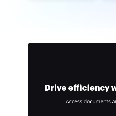
Drive efficiency
Access documents and