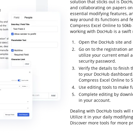
solution that sticks out is DocHu
and collaborating on papers onli
essential modifying features, an
way around its functions and f
Compress Excel Online to 50kb an
working with DocHub is a swift 
Open the DocHub site and c
Go on to the registration a
utilize your current email
security password.
Verify the details to finish 
to your DocHub dashboard. 
Compress Excel Online to 5
Use editing tools to make f
Complete editing by downlo
in your account.
Dealing with DocHub tools will
Utilize it in your daily modifyi
Discover more tools for more 