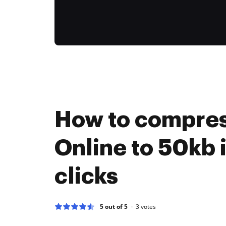
How to compres
Online to 50kb 
clicks
5 out of 5
3
votes