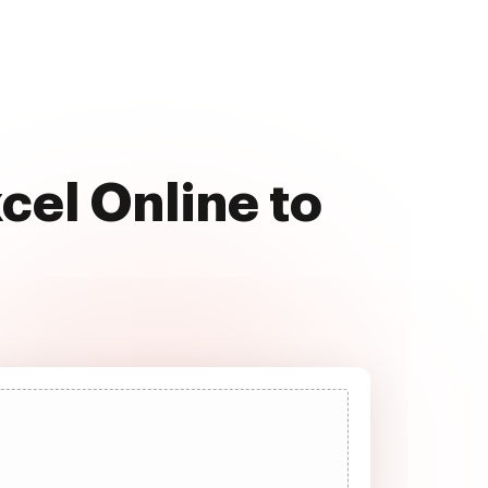
cel Online to