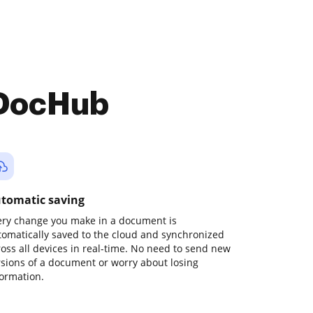
 DocHub
tomatic saving
ery change you make in a document is
tomatically saved to the cloud and synchronized
ross all devices in real-time. No need to send new
rsions of a document or worry about losing
formation.