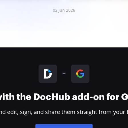
02 Jun 2026
 with the DocHub add-on for
 edit, sign, and share them straight from your 