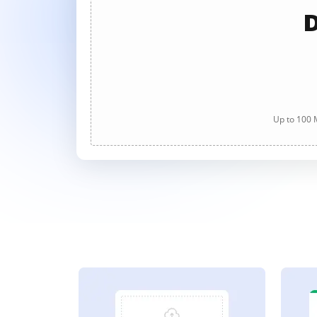
D
Up to 100 M