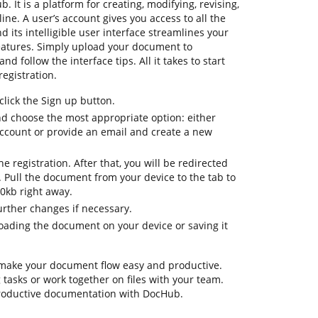
b. It is a platform for creating, modifying, revising,
ne. A user’s account gives you access to all the
d its intelligible user interface streamlines your
eatures. Simply upload your document to
d follow the interface tips. All it takes to start
registration.
lick the Sign up button.
nd choose the most appropriate option: either
 account or provide an email and create a new
the registration. After that, you will be redirected
Pull the document from your device to the tab to
0kb right away.
urther changes if necessary.
ading the document on your device or saving it
 make your document flow easy and productive.
ng tasks or work together on files with your team.
productive documentation with DocHub.