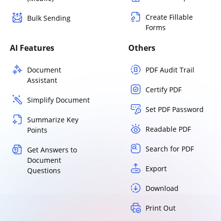
Create Fillable
Bulk Sending
Forms
AI Features
Others
Document
PDF Audit Trail
Assistant
Certify PDF
Simplify Document
Set PDF Password
Summarize Key
Readable PDF
Points
Search for PDF
Get Answers to
Document
Export
Questions
Download
Print Out