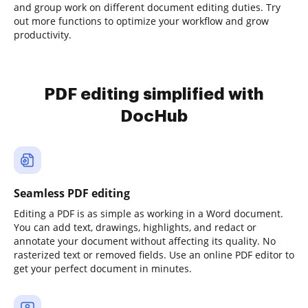
and group work on different document editing duties. Try
out more functions to optimize your workflow and grow
productivity.
PDF editing simplified with
DocHub
Seamless PDF editing
Editing a PDF is as simple as working in a Word document.
You can add text, drawings, highlights, and redact or
annotate your document without affecting its quality. No
rasterized text or removed fields. Use an online PDF editor to
get your perfect document in minutes.