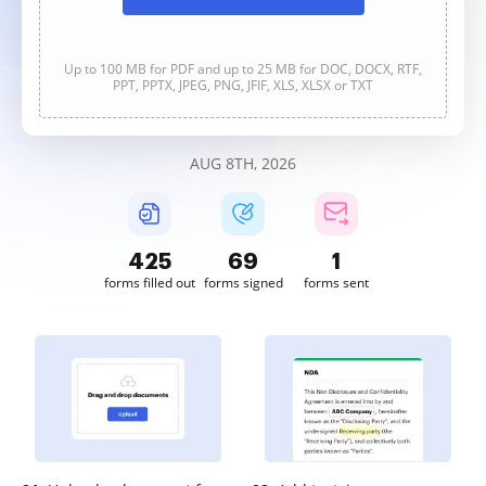
Up to 100 MB for PDF and up to 25 MB for DOC, DOCX, RTF,
PPT, PPTX, JPEG, PNG, JFIF, XLS, XLSX or TXT
AUG 8TH, 2026
425
70
1
forms filled out
forms signed
forms sent