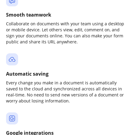
Smooth teamwork
Collaborate on documents with your team using a desktop
or mobile device. Let others view, edit, comment on, and
sign your documents online. You can also make your form
public and share its URL anywhere.
Automatic saving
Every change you make in a document is automatically
saved to the cloud and synchronized across all devices in
real-time. No need to send new versions of a document or
worry about losing information.
Google integrations