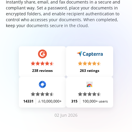
Instantly share, email, and fax documents in a secure and
compliant way. Set a password, place your documents in
encrypted folders, and enable recipient authentication to
control who accesses your documents. When completed,
keep your documents secure in the cloud.
238 reviews
263 ratings
14331
10,000,000+
315
100,000+ users
02 Jun 2026