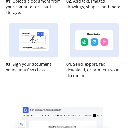
01.
Upload a document from
02.
Add text, images,
your computer or cloud
drawings, shapes, and more.
storage.
03.
Sign your document
04.
Send, export, fax,
online in a few clicks.
download, or print out your
document.