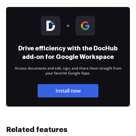
Drive efficiency with the DocHub
add-on for Google Workspace
Access documents and edit, sign, and share them straight from
your favorite Google Apps.
Install now
Related features