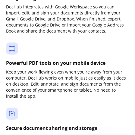
DocHub integrates with Google Workspace so you can
import, edit, and sign your documents directly from your
Gmail, Google Drive, and Dropbox. When finished, export
documents to Google Drive or import your Google Address
Book and share the document with your contacts.
Powerful PDF tools on your mobile device
Keep your work flowing even when you're away from your
computer. DocHub works on mobile just as easily as it does
on desktop. Edit, annotate, and sign documents from the
convenience of your smartphone or tablet. No need to
install the app.
Secure document sharing and storage