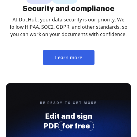
Security and compliance
At DocHub, your data security is our priority. We
follow HIPAA, SOC2, GDPR, and other standards, so
you can work on your documents with confidence.
Learn more
BE READY TO GET MORE
Edit and sign
PDF
for free