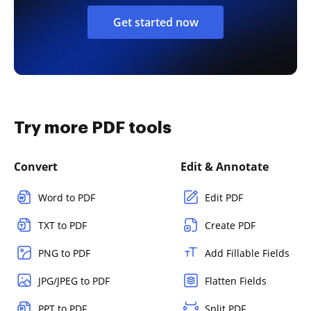
Get started now
Try more PDF tools
Convert
Edit & Annotate
Word to PDF
Edit PDF
TXT to PDF
Create PDF
PNG to PDF
Add Fillable Fields
JPG/JPEG to PDF
Flatten Fields
PPT to PDF
Split PDF