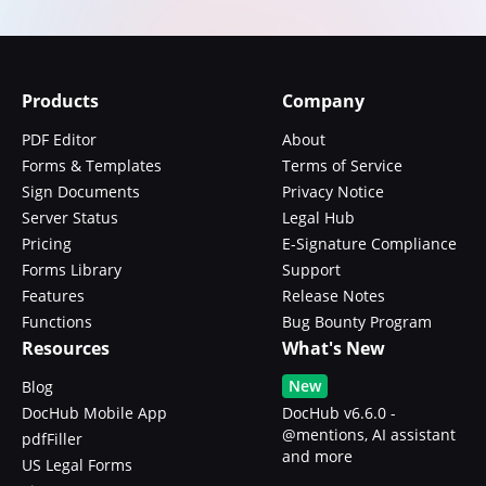
Products
Company
PDF Editor
About
Forms & Templates
Terms of Service
Sign Documents
Privacy Notice
Server Status
Legal Hub
Pricing
E-Signature Compliance
Forms Library
Support
Features
Release Notes
Functions
Bug Bounty Program
Resources
What's New
New
Blog
DocHub Mobile App
DocHub v6.6.0 -
@mentions, AI assistant
pdfFiller
and more
US Legal Forms