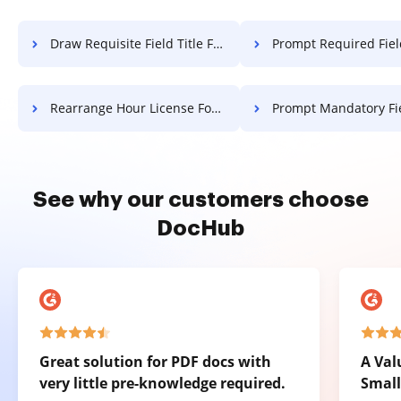
Draw Requisite Field Title For Free
Prompt Required Field Affidavit 
Rearrange Hour License For Free
Prompt Mandatory Field Affidavit 
See why our customers choose
DocHub
Great solution for PDF docs with
A Val
very little pre-knowledge required.
Small