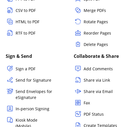
CSV to PDF
Merge PDFs
HTML to PDF
Rotate Pages
RTF to PDF
Reorder Pages
Delete Pages
Sign & Send
Collaborate & Share
Sign a PDF
Add Comments
Send for Signature
Share via Link
Send Envelopes for
Share via Email
eSignature
Fax
In-person Signing
PDF Status
Kiosk Mode
Create Templates
(Mobile)