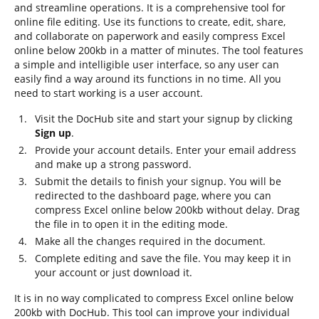
and streamline operations. It is a comprehensive tool for
online file editing. Use its functions to create, edit, share,
and collaborate on paperwork and easily compress Excel
online below 200kb in a matter of minutes. The tool features
a simple and intelligible user interface, so any user can
easily find a way around its functions in no time. All you
need to start working is a user account.
Visit the DocHub site and start your signup by clicking
Sign up
.
Provide your account details. Enter your email address
and make up a strong password.
Submit the details to finish your signup. You will be
redirected to the dashboard page, where you can
compress Excel online below 200kb without delay. Drag
the file in to open it in the editing mode.
Make all the changes required in the document.
Complete editing and save the file. You may keep it in
your account or just download it.
It is in no way complicated to compress Excel online below
200kb with DocHub. This tool can improve your individual