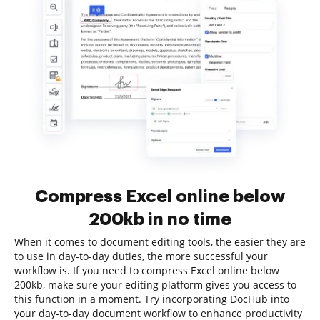
Compress Excel online below
200kb in no time
When it comes to document editing tools, the easier they are
to use in day-to-day duties, the more successful your
workflow is. If you need to compress Excel online below
200kb, make sure your editing platform gives you access to
this function in a moment. Try incorporating DocHub into
your day-to-day document workflow to enhance productivity