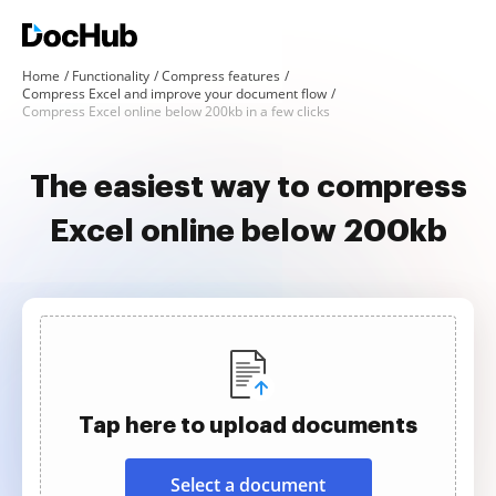
Home
Functionality
Compress features
Compress Excel and improve your document flow
Compress Excel online below 200kb in a few clicks
The easiest way to compress
Excel online below 200kb
Tap here to upload documents
Select a document