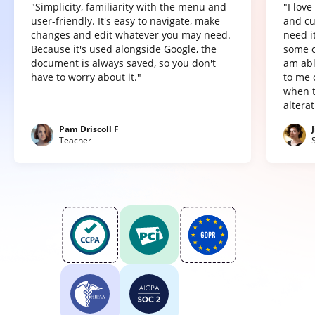
"Simplicity, familiarity with the menu and
"I lov
user-friendly. It's easy to navigate, make
and cu
changes and edit whatever you may need.
need it
Because it's used alongside Google, the
some o
document is always saved, so you don't
am abl
have to worry about it."
to me 
when t
altera
Pam Driscoll F
Teacher