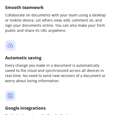
Smooth teamwork
Collaborate on documents with your team using a desktop
or mobile device. Let others view, edit, comment on, and
sign your documents online. You can also make your form
public and share its URL anywhere.
Automatic saving
Every change you make in a document is automatically
saved to the cloud and synchronized across all devices in
real-time. No need to send new versions of a document or
worry about losing information.
Google integrations