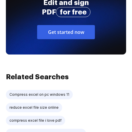
Edit and sign
PDF
for free
Get started now
Related Searches
Compress excel on pc windows 11
reduce excel file size online
compress excel file i love pdf