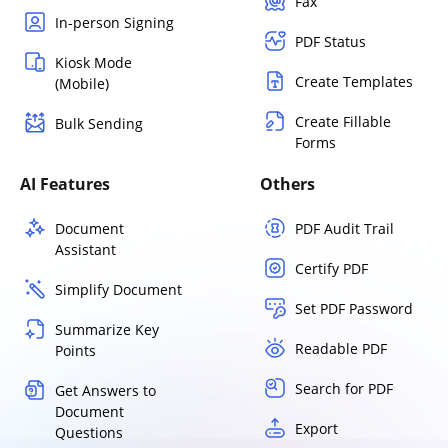
Fax
In-person Signing
PDF Status
Kiosk Mode
Create Templates
(Mobile)
Create Fillable
Bulk Sending
Forms
AI Features
Others
Document
PDF Audit Trail
Assistant
Certify PDF
Simplify Document
Set PDF Password
Summarize Key
Readable PDF
Points
Search for PDF
Get Answers to
Document
Export
Questions