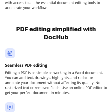
with access to all the essential document editing tools to
accelerate your workflow.
PDF editing simplified with
DocHub
Seamless PDF editing
Editing a PDF is as simple as working in a Word document.
You can add text, drawings, highlights, and redact or
annotate your document without affecting its quality. No
rasterized text or removed fields. Use an online PDF editor to
get your perfect document in minutes.