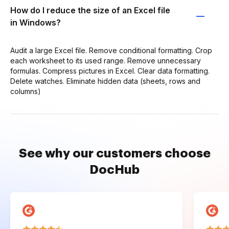
How do I reduce the size of an Excel file
in Windows?
Audit a large Excel file. Remove conditional formatting. Crop
each worksheet to its used range. Remove unnecessary
formulas. Compress pictures in Excel. Clear data formatting.
Delete watches. Eliminate hidden data (sheets, rows and
columns)
See why our customers choose
DocHub