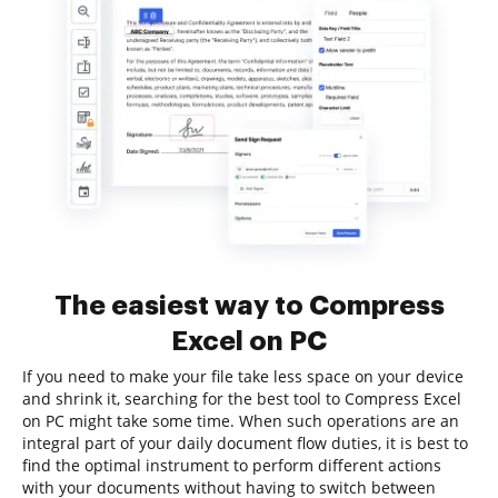
The easiest way to Compress
Excel on PC
If you need to make your file take less space on your device
and shrink it, searching for the best tool to Compress Excel
on PC might take some time. When such operations are an
integral part of your daily document flow duties, it is best to
find the optimal instrument to perform different actions
with your documents without having to switch between