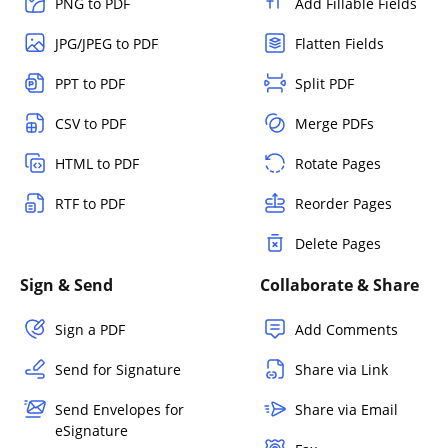
PNG to PDF
Add Fillable Fields
JPG/JPEG to PDF
Flatten Fields
PPT to PDF
Split PDF
CSV to PDF
Merge PDFs
HTML to PDF
Rotate Pages
RTF to PDF
Reorder Pages
Delete Pages
Sign & Send
Collaborate & Share
Sign a PDF
Add Comments
Send for Signature
Share via Link
Send Envelopes for
Share via Email
eSignature