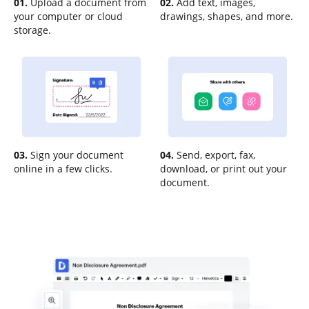
01.
Upload a document from
02.
Add text, images,
your computer or cloud
drawings, shapes, and more.
storage.
03.
Sign your document
04.
Send, export, fax,
online in a few clicks.
download, or print out your
document.