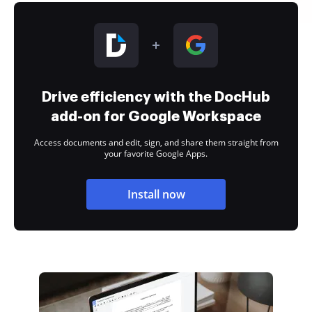
Drive efficiency with the DocHub
add-on for Google Workspace
Access documents and edit, sign, and share them straight from
your favorite Google Apps.
Install now