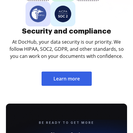
Security and compliance
At DocHub, your data security is our priority. We
follow HIPAA, SOC2, GDPR, and other standards, so
you can work on your documents with confidence.
Learn more
BE READY TO GET MORE