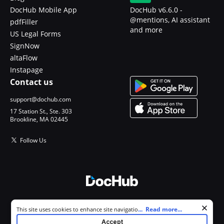
DocHub Mobile App
DocHub v6.6.0 -
@mentions, AI assistant
pdfFiller
and more
US Legal Forms
SignNow
altaFlow
Instapage
Contact us
support@dochub.com
17 Station St., Ste. 303
Brookline, MA 02445
Follow Us
© 2026 DocHub, LLC
Cookie consent notice
...
Read more...
This site uses cookies to enhance site navigation and personalize
All Rights Reserved.
your experience. By using this site you agree to our use of cookies as
Accept