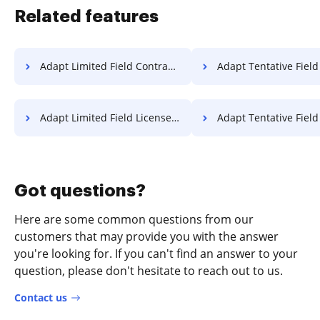
Related features
Adapt Limited Field Contract For Free
Adapt Tentative Field Contract
Adapt Limited Field License For Free
Adapt Tentative Field License 
Got questions?
Here are some common questions from our
customers that may provide you with the answer
you're looking for. If you can't find an answer to your
question, please don't hesitate to reach out to us.
Contact us