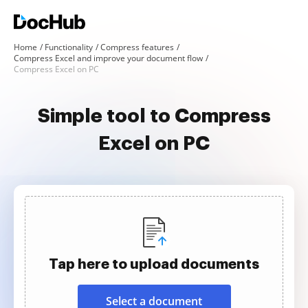
Home
Functionality
Compress features
Compress Excel and improve your document flow
Compress Excel on PC
Simple tool to Compress
Excel on PC
Tap here to upload documents
Select a document