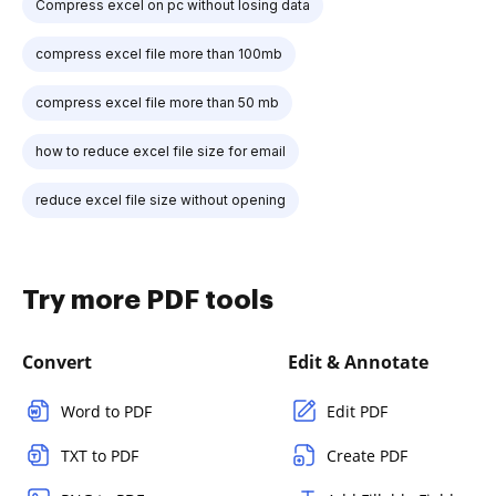
Compress excel on pc without losing data
compress excel file more than 100mb
compress excel file more than 50 mb
how to reduce excel file size for email
reduce excel file size without opening
Try more PDF tools
Convert
Edit & Annotate
Word to PDF
Edit PDF
TXT to PDF
Create PDF