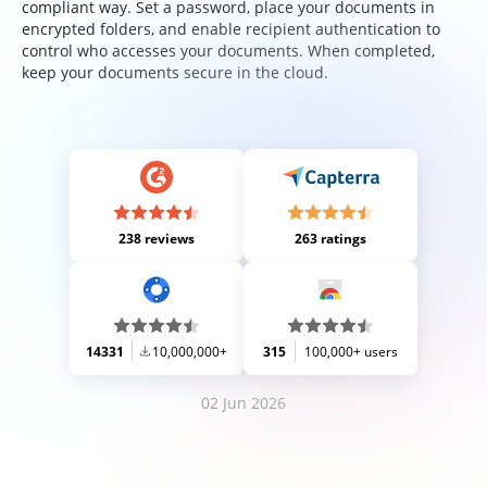
compliant way. Set a password, place your documents in
encrypted folders, and enable recipient authentication to
control who accesses your documents. When completed,
keep your documents secure in the cloud.
238 reviews
263 ratings
14331
10,000,000+
315
100,000+ users
02 Jun 2026