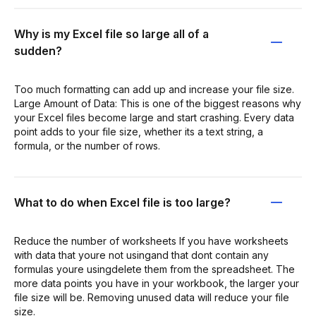
Why is my Excel file so large all of a
sudden?
Too much formatting can add up and increase your file size.
Large Amount of Data: This is one of the biggest reasons why
your Excel files become large and start crashing. Every data
point adds to your file size, whether its a text string, a
formula, or the number of rows.
What to do when Excel file is too large?
Reduce the number of worksheets If you have worksheets
with data that youre not usingand that dont contain any
formulas youre usingdelete them from the spreadsheet. The
more data points you have in your workbook, the larger your
file size will be. Removing unused data will reduce your file
size.