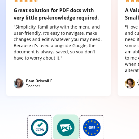
Great solution for PDF docs with
A Val
very little pre-knowledge required.
Small
"Simplicity, familiarity with the menu and
"I lov
user-friendly. It's easy to navigate, make
and cu
changes and edit whatever you may need.
need it
Because it's used alongside Google, the
some o
document is always saved, so you don't
am abl
have to worry about it."
to me 
when t
altera
Pam Driscoll F
Teacher