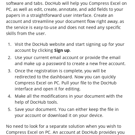
software and tabs. DocHub will help you Compress Excel on
PC, as well as edit, create, annotate, and add fields to your
papers in a straightforward user interface. Create an
account and streamline your document flow right away, as
the service is easy-to-use and does not need any specific
skills from the user.
Visit the DocHub website and start signing up for your
account by clicking
Sign up
.
Use your current email account or provide the email
and make up a password to create a new free account.
Once the registration is complete, you will be
redirected to the dashboard. Now you can quickly
Compress Excel on PC. Pull your file to the DocHub
interface and open it for editing.
Make all the modifications in your document with the
help of DocHub tools.
Save your document. You can either keep the file in
your account or download it on your device.
No need to look for a separate solution when you wish to
Compress Excel on PC. An account at DocHub provides you