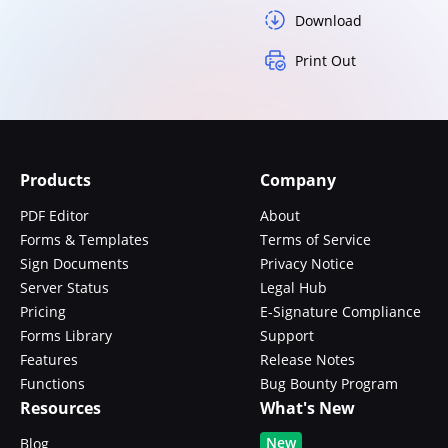
Download
Print Out
Products
Company
PDF Editor
About
Forms & Templates
Terms of Service
Sign Documents
Privacy Notice
Server Status
Legal Hub
Pricing
E-Signature Compliance
Forms Library
Support
Features
Release Notes
Functions
Bug Bounty Program
Resources
What's New
New
Blog