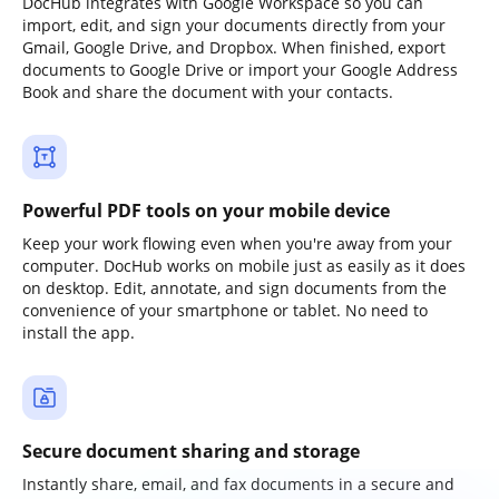
DocHub integrates with Google Workspace so you can
import, edit, and sign your documents directly from your
Gmail, Google Drive, and Dropbox. When finished, export
documents to Google Drive or import your Google Address
Book and share the document with your contacts.
Powerful PDF tools on your mobile device
Keep your work flowing even when you're away from your
computer. DocHub works on mobile just as easily as it does
on desktop. Edit, annotate, and sign documents from the
convenience of your smartphone or tablet. No need to
install the app.
Secure document sharing and storage
Instantly share, email, and fax documents in a secure and