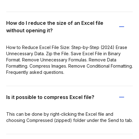
How do I reduce the size of an Excel file
without opening it?
How to Reduce Excel File Size: Step-by-Step (2024) Erase
Unnecessary Data. Zip the File. Save Excel File in Binary
Format. Remove Unnecessary Formulas. Remove Data
Formatting. Compress Images. Remove Conditional Formatting.
Frequently asked questions.
Is it possible to compress Excel file?
This can be done by right-clicking the Excel file and
choosing Compressed (zipped) folder under the Send to tab.