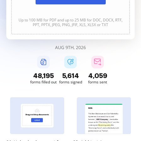
Up to 100 MB for PDF and up to 25 MB for DOC, DOCX, RTF,
PPT, PPTX, JPEG, PNG, JFIF, XLS, XLSX or TXT
AUG 9TH, 2026
48,196
5,614
4,060
forms filled out
forms signed
forms sent