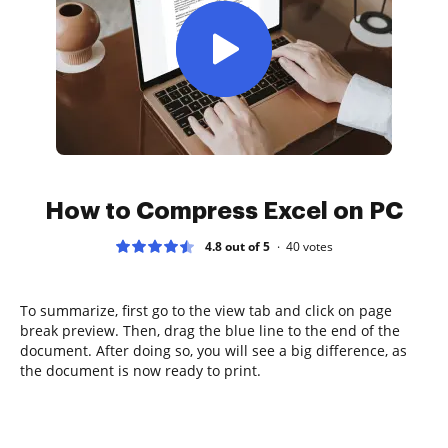
How to Compress Excel on PC
4.8 out of 5
40
votes
To summarize, first go to the view tab and click on page
break preview. Then, drag the blue line to the end of the
document. After doing so, you will see a big difference, as
the document is now ready to print.