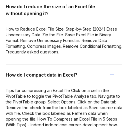
How do I reduce the size of an Excel file
without opening it?
How to Reduce Excel File Size: Step-by-Step (2024) Erase
Unnecessary Data. Zip the File. Save Excel File in Binary
Format. Remove Unnecessary Formulas. Remove Data
Formatting. Compress Images. Remove Conditional Formatting.
Frequently asked questions.
How do I compact data in Excel?
Tips for compressing an Excel file Click on a cell in the
PivotTable to toggle the PivotTable Analyze tab. Navigate to
the PivotTable group. Select Options. Click on the Data tab.
Remove the check from the box labeled as Save source data
with file. Check the box labeled as Refresh data when
opening the file. How To Compress an Excel File in 5 Steps
(With Tips) - Indeed indeed.com career-development how-