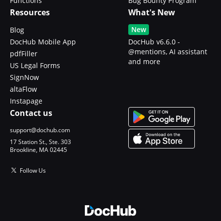
Functions
Bug Bounty Program
Resources
What's New
New
Blog
DocHub Mobile App
DocHub v6.6.0 -
@mentions, AI assistant
pdfFiller
and more
US Legal Forms
SignNow
altaFlow
Instapage
Contact us
support@dochub.com
17 Station St., Ste. 303
Brookline, MA 02445
Follow Us