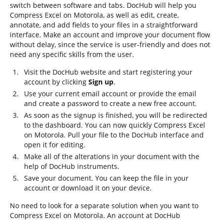
switch between software and tabs. DocHub will help you
Compress Excel on Motorola, as well as edit, create,
annotate, and add fields to your files in a straightforward
interface. Make an account and improve your document flow
without delay, since the service is user-friendly and does not
need any specific skills from the user.
Visit the DocHub website and start registering your
account by clicking
Sign up
.
Use your current email account or provide the email
and create a password to create a new free account.
As soon as the signup is finished, you will be redirected
to the dashboard. You can now quickly Compress Excel
on Motorola. Pull your file to the DocHub interface and
open it for editing.
Make all of the alterations in your document with the
help of DocHub instruments.
Save your document. You can keep the file in your
account or download it on your device.
No need to look for a separate solution when you want to
Compress Excel on Motorola. An account at DocHub