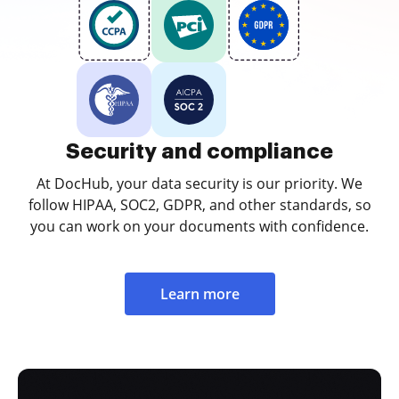
Security and compliance
At DocHub, your data security is our priority. We
follow HIPAA, SOC2, GDPR, and other standards, so
you can work on your documents with confidence.
Learn more