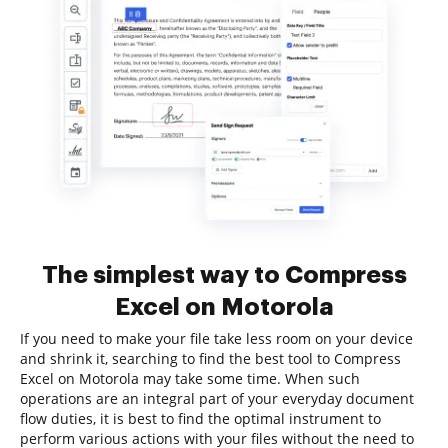
The simplest way to Compress
Excel on Motorola
If you need to make your file take less room on your device
and shrink it, searching to find the best tool to Compress
Excel on Motorola may take some time. When such
operations are an integral part of your everyday document
flow duties, it is best to find the optimal instrument to
perform various actions with your files without the need to