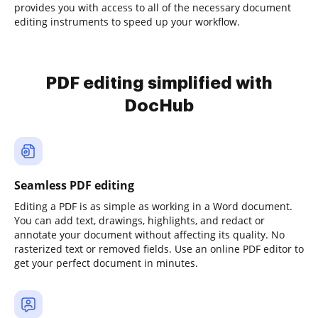
provides you with access to all of the necessary document
editing instruments to speed up your workflow.
PDF editing simplified with
DocHub
Seamless PDF editing
Editing a PDF is as simple as working in a Word document.
You can add text, drawings, highlights, and redact or
annotate your document without affecting its quality. No
rasterized text or removed fields. Use an online PDF editor to
get your perfect document in minutes.