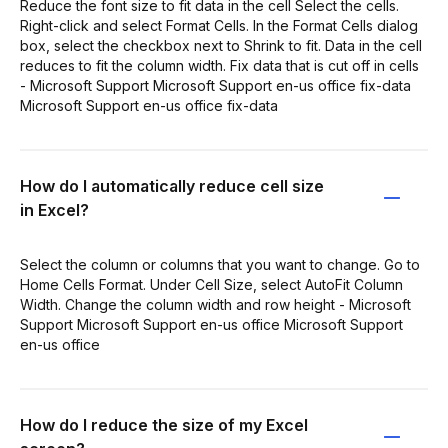
Reduce the font size to fit data in the cell Select the cells.
Right-click and select Format Cells. In the Format Cells dialog
box, select the checkbox next to Shrink to fit. Data in the cell
reduces to fit the column width. Fix data that is cut off in cells
- Microsoft Support Microsoft Support en-us office fix-data
Microsoft Support en-us office fix-data
How do I automatically reduce cell size
in Excel?
Select the column or columns that you want to change. Go to
Home Cells Format. Under Cell Size, select AutoFit Column
Width. Change the column width and row height - Microsoft
Support Microsoft Support en-us office Microsoft Support
en-us office
How do I reduce the size of my Excel