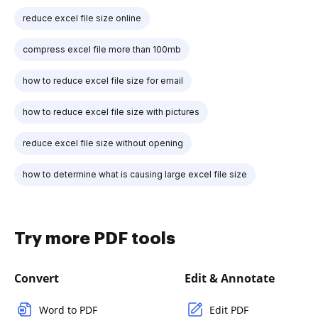
reduce excel file size online
compress excel file more than 100mb
how to reduce excel file size for email
how to reduce excel file size with pictures
reduce excel file size without opening
how to determine what is causing large excel file size
Try more PDF tools
Convert
Edit & Annotate
Word to PDF
Edit PDF