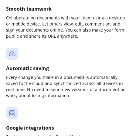
Smooth teamwork
Collaborate on documents with your team using a desktop
or mobile device. Let others view, edit, comment on, and
sign your documents online. You can also make your form
public and share its URL anywhere.
Automatic saving
Every change you make in a document is automatically
saved to the cloud and synchronized across all devices in
real-time. No need to send new versions of a document or
worry about losing information.
Google integrations