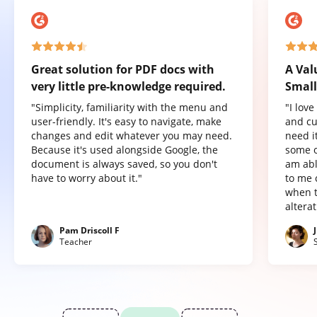
Great solution for PDF docs with
A Val
very little pre-knowledge required.
Small
"Simplicity, familiarity with the menu and
"I lov
user-friendly. It's easy to navigate, make
and cu
changes and edit whatever you may need.
need it
Because it's used alongside Google, the
some o
document is always saved, so you don't
am abl
have to worry about it."
to me 
when t
altera
Pam Driscoll F
Teacher