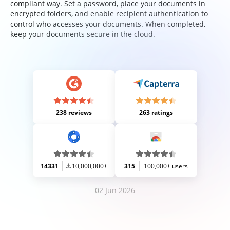
compliant way. Set a password, place your documents in
encrypted folders, and enable recipient authentication to
control who accesses your documents. When completed,
keep your documents secure in the cloud.
238 reviews
263 ratings
14331
10,000,000+
315
100,000+ users
02 Jun 2026