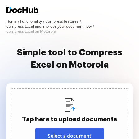
Home
Functionality
Compress features
Compress Excel and improve your document flow
Compress Excel on Motorola
Simple tool to Compress
Excel on Motorola
Tap here to upload documents
Select a document