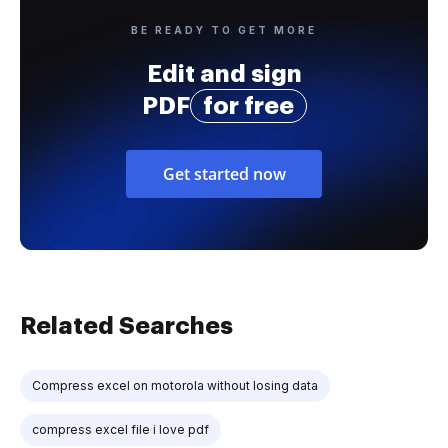
BE READY TO GET MORE
Edit and sign
PDF
for free
Get started now
Related Searches
Compress excel on motorola without losing data
compress excel file i love pdf