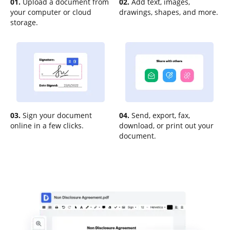
01.
Upload a document from
02.
Add text, images,
your computer or cloud
drawings, shapes, and more.
storage.
03.
Sign your document
04.
Send, export, fax,
online in a few clicks.
download, or print out your
document.