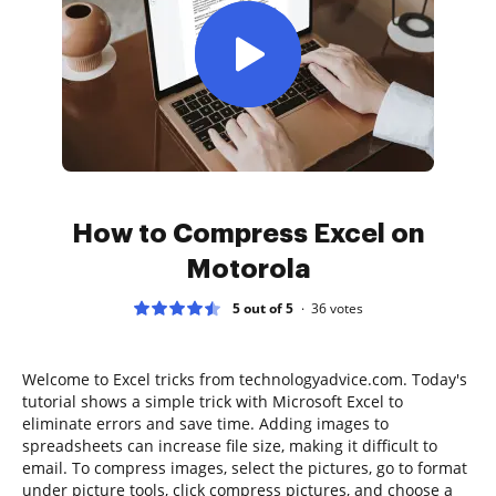
How to Compress Excel on
Motorola
5 out of 5
36
votes
Welcome to Excel tricks from technologyadvice.com. Today's
tutorial shows a simple trick with Microsoft Excel to
eliminate errors and save time. Adding images to
spreadsheets can increase file size, making it difficult to
email. To compress images, select the pictures, go to format
under picture tools, click compress pictures, and choose a