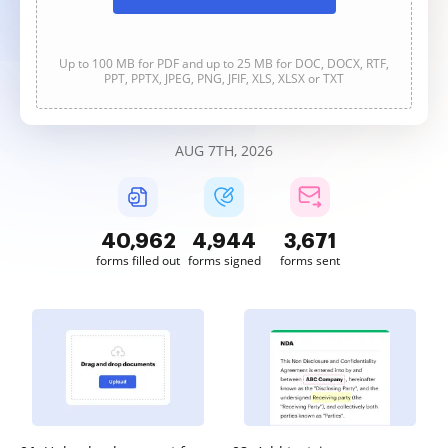
Up to 100 MB for PDF and up to 25 MB for DOC, DOCX, RTF,
PPT, PPTX, JPEG, PNG, JFIF, XLS, XLSX or TXT
AUG 7TH, 2026
40,963
4,944
3,671
forms filled out
forms signed
forms sent