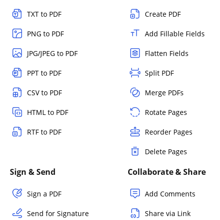
TXT to PDF
Create PDF
PNG to PDF
Add Fillable Fields
JPG/JPEG to PDF
Flatten Fields
PPT to PDF
Split PDF
CSV to PDF
Merge PDFs
HTML to PDF
Rotate Pages
RTF to PDF
Reorder Pages
Delete Pages
Sign & Send
Collaborate & Share
Sign a PDF
Add Comments
Send for Signature
Share via Link