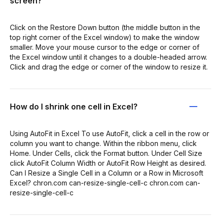
screen?
Click on the Restore Down button (the middle button in the
top right corner of the Excel window) to make the window
smaller. Move your mouse cursor to the edge or corner of
the Excel window until it changes to a double-headed arrow.
Click and drag the edge or corner of the window to resize it.
How do I shrink one cell in Excel?
Using AutoFit in Excel To use AutoFit, click a cell in the row or
column you want to change. Within the ribbon menu, click
Home. Under Cells, click the Format button. Under Cell Size
click AutoFit Column Width or AutoFit Row Height as desired.
Can I Resize a Single Cell in a Column or a Row in Microsoft
Excel? chron.com can-resize-single-cell-c chron.com can-
resize-single-cell-c