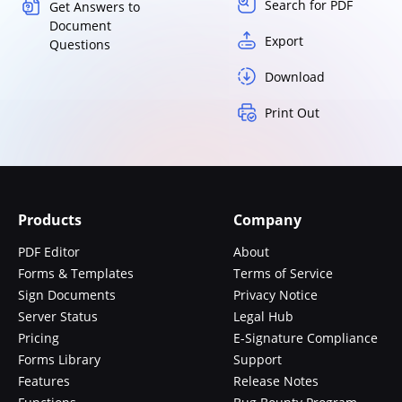
Search for PDF
Get Answers to
Document
Export
Questions
Download
Print Out
Products
Company
PDF Editor
About
Forms & Templates
Terms of Service
Sign Documents
Privacy Notice
Server Status
Legal Hub
Pricing
E-Signature Compliance
Forms Library
Support
Features
Release Notes