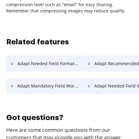
compression level such as "email" for easy sharing.
Remember that compressing images may reduce quality.
Related features
Adapt Needed Field Format For Free
Adapt Recommended Field Format
Adapt Mandatory Field Work For Free
Adapt Needed Field Work F
Got questions?
Here are some common questions from our
customers that may provide you with the answer