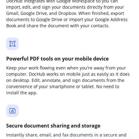
DocHub integrates with Google Workspace so you can
import, edit, and sign your documents directly from your
Gmail, Google Drive, and Dropbox. When finished, export
documents to Google Drive or import your Google Address
Book and share the document with your contacts.
Powerful PDF tools on your mobile device
Keep your work flowing even when you're away from your
computer. DocHub works on mobile just as easily as it does
on desktop. Edit, annotate, and sign documents from the
convenience of your smartphone or tablet. No need to
install the app.
Secure document sharing and storage
Instantly share, email, and fax documents in a secure and