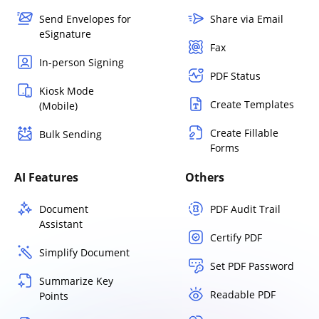
Send Envelopes for
Share via Email
eSignature
Fax
In-person Signing
PDF Status
Kiosk Mode
Create Templates
(Mobile)
Create Fillable
Bulk Sending
Forms
AI Features
Others
Document
PDF Audit Trail
Assistant
Certify PDF
Simplify Document
Set PDF Password
Summarize Key
Readable PDF
Points