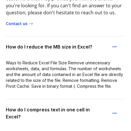
you're looking for. If you can't find an answer to your
question, please don't hesitate to reach out to us.
Contact us
How do I reduce the MB size in Excel?
Ways to Reduce Excel File Size Remove unnecessary
worksheets, data, and formulas. The number of worksheets
and the amount of data contained in an Excel file are directly
related to the size of the file. Remove formatting. Remove
Pivot Cache. Save in binary format (. Compress the file.
How do I compress text in one cell in
Excel?