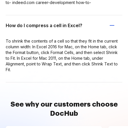
to- indeed.com career-development how-to-
How do I compress a cell in Excel?
To shrink the contents of a cell so that they fit in the current
column width: In Excel 2016 for Mac, on the Home tab, click
the Format button, click Format Cells, and then select Shrink
to Fit. In Excel for Mac 2011, on the Home tab, under
Alignment, point to Wrap Text, and then click Shrink Text to
Fit.
See why our customers choose
DocHub