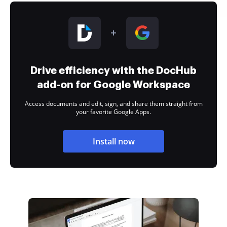
Drive efficiency with the DocHub
add-on for Google Workspace
Access documents and edit, sign, and share them straight from
your favorite Google Apps.
Install now