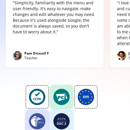
"Simplicity, familiarity with the menu and
"I lov
user-friendly. It's easy to navigate, make
and cu
changes and edit whatever you may need.
need it
Because it's used alongside Google, the
some o
document is always saved, so you don't
am abl
have to worry about it."
to me 
when t
altera
Pam Driscoll F
Teacher