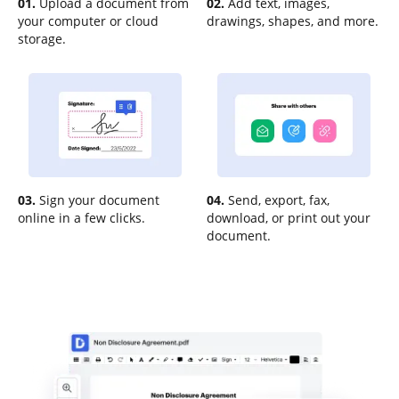
01.
Upload a document from
02.
Add text, images,
your computer or cloud
drawings, shapes, and more.
storage.
03.
Sign your document
04.
Send, export, fax,
online in a few clicks.
download, or print out your
document.