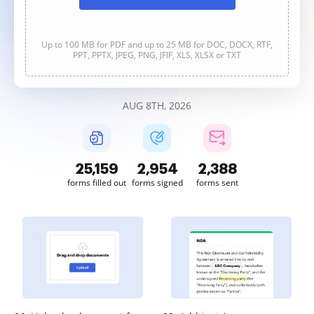
Up to 100 MB for PDF and up to 25 MB for DOC, DOCX, RTF,
PPT, PPTX, JPEG, PNG, JFIF, XLS, XLSX or TXT
AUG 8TH, 2026
25,159
2,955
2,388
forms filled out
forms signed
forms sent