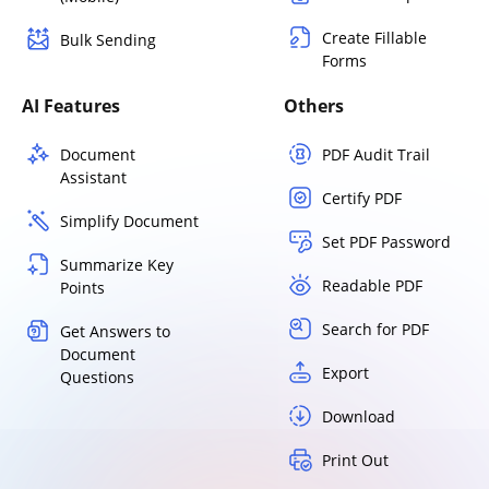
Create Fillable
Bulk Sending
Forms
AI Features
Others
Document
PDF Audit Trail
Assistant
Certify PDF
Simplify Document
Set PDF Password
Summarize Key
Readable PDF
Points
Search for PDF
Get Answers to
Document
Export
Questions
Download
Print Out