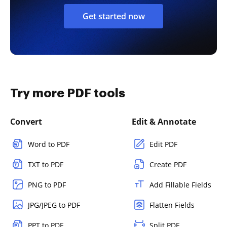
Get started now
Try more PDF tools
Convert
Edit & Annotate
Word to PDF
Edit PDF
TXT to PDF
Create PDF
PNG to PDF
Add Fillable Fields
JPG/JPEG to PDF
Flatten Fields
PPT to PDF
Split PDF