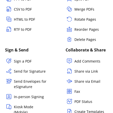
CSV to PDF
Merge PDFs
HTML to PDF
Rotate Pages
RTF to PDF
Reorder Pages
Delete Pages
Sign & Send
Collaborate & Share
Sign a PDF
Add Comments
Send for Signature
Share via Link
Send Envelopes for
Share via Email
eSignature
Fax
In-person Signing
PDF Status
Kiosk Mode
Create Templates
(Mobile)