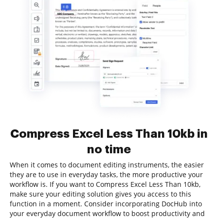
Compress Excel Less Than 10kb in
no time
When it comes to document editing instruments, the easier
they are to use in everyday tasks, the more productive your
workflow is. If you want to Compress Excel Less Than 10kb,
make sure your editing solution gives you access to this
function in a moment. Consider incorporating DocHub into
your everyday document workflow to boost productivity and