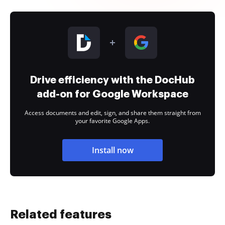
Drive efficiency with the DocHub
add-on for Google Workspace
Access documents and edit, sign, and share them straight from
your favorite Google Apps.
Install now
Related features