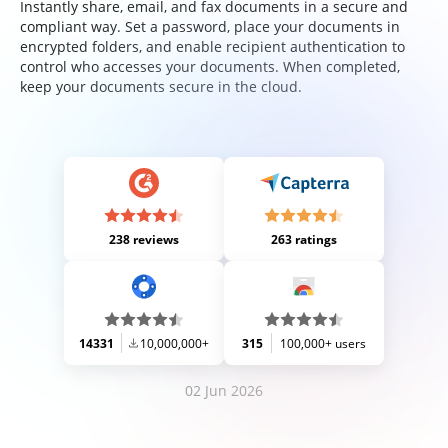
Instantly share, email, and fax documents in a secure and
compliant way. Set a password, place your documents in
encrypted folders, and enable recipient authentication to
control who accesses your documents. When completed,
keep your documents secure in the cloud.
238 reviews
263 ratings
14331
10,000,000+
315
100,000+ users
02 Jun 2026