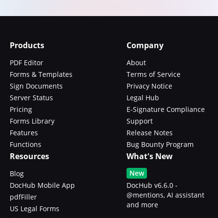
Products
Company
PDF Editor
About
Forms & Templates
Terms of Service
Sign Documents
Privacy Notice
Server Status
Legal Hub
Pricing
E-Signature Compliance
Forms Library
Support
Features
Release Notes
Functions
Bug Bounty Program
Resources
What's New
New
Blog
DocHub Mobile App
DocHub v6.6.0 -
@mentions, AI assistant
pdfFiller
and more
US Legal Forms