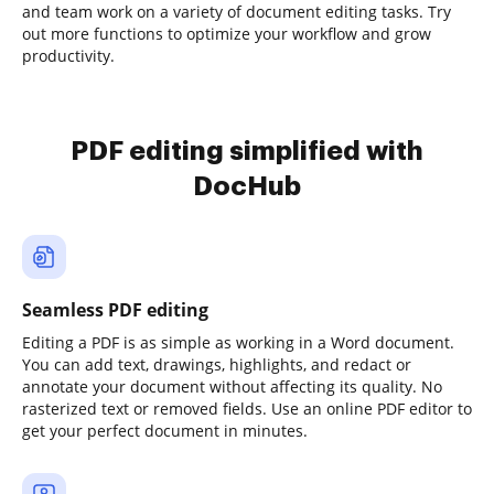
and team work on a variety of document editing tasks. Try
out more functions to optimize your workflow and grow
productivity.
PDF editing simplified with
DocHub
Seamless PDF editing
Editing a PDF is as simple as working in a Word document.
You can add text, drawings, highlights, and redact or
annotate your document without affecting its quality. No
rasterized text or removed fields. Use an online PDF editor to
get your perfect document in minutes.