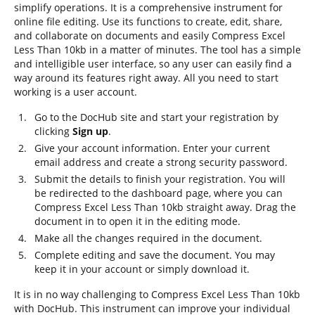
simplify operations. It is a comprehensive instrument for
online file editing. Use its functions to create, edit, share,
and collaborate on documents and easily Compress Excel
Less Than 10kb in a matter of minutes. The tool has a simple
and intelligible user interface, so any user can easily find a
way around its features right away. All you need to start
working is a user account.
Go to the DocHub site and start your registration by
clicking
Sign up
.
Give your account information. Enter your current
email address and create a strong security password.
Submit the details to finish your registration. You will
be redirected to the dashboard page, where you can
Compress Excel Less Than 10kb straight away. Drag the
document in to open it in the editing mode.
Make all the changes required in the document.
Complete editing and save the document. You may
keep it in your account or simply download it.
It is in no way challenging to Compress Excel Less Than 10kb
with DocHub. This instrument can improve your individual