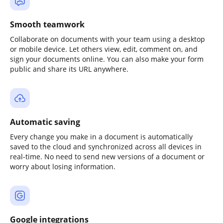
Smooth teamwork
Collaborate on documents with your team using a desktop
or mobile device. Let others view, edit, comment on, and
sign your documents online. You can also make your form
public and share its URL anywhere.
Automatic saving
Every change you make in a document is automatically
saved to the cloud and synchronized across all devices in
real-time. No need to send new versions of a document or
worry about losing information.
Google integrations