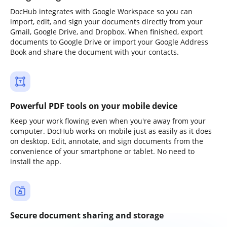
DocHub integrates with Google Workspace so you can
import, edit, and sign your documents directly from your
Gmail, Google Drive, and Dropbox. When finished, export
documents to Google Drive or import your Google Address
Book and share the document with your contacts.
Powerful PDF tools on your mobile device
Keep your work flowing even when you're away from your
computer. DocHub works on mobile just as easily as it does
on desktop. Edit, annotate, and sign documents from the
convenience of your smartphone or tablet. No need to
install the app.
Secure document sharing and storage