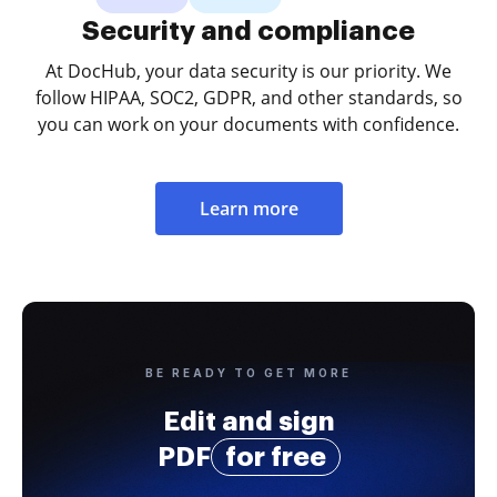
Security and compliance
At DocHub, your data security is our priority. We
follow HIPAA, SOC2, GDPR, and other standards, so
you can work on your documents with confidence.
Learn more
BE READY TO GET MORE
Edit and sign
PDF
for free