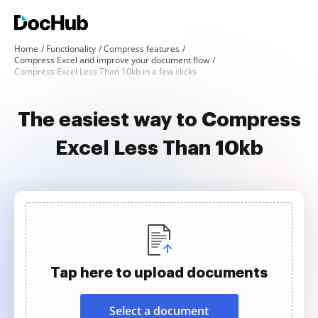
Home
Functionality
Compress features
Compress Excel and improve your document flow
Compress Excel Less Than 10kb in a few clicks
The easiest way to Compress
Excel Less Than 10kb
Tap here to upload documents
Select a document