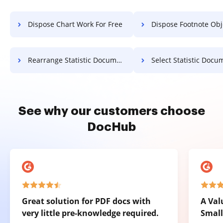
Dispose Chart Work For Free
Dispose Footnote Object F
Rearrange Statistic Document For Free
Select Statistic Document F
See why our customers choose
DocHub
Great solution for PDF docs with
A Val
very little pre-knowledge required.
Small