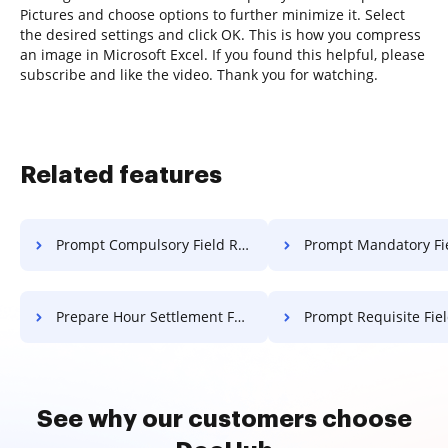
Pictures and choose options to further minimize it. Select
the desired settings and click OK. This is how you compress
an image in Microsoft Excel. If you found this helpful, please
subscribe and like the video. Thank you for watching.
Related features
Prompt Compulsory Field Release For Free
Prompt Mandatory Field Release
Prepare Hour Settlement For Free
Prompt Requisite Field Release
See why our customers choose