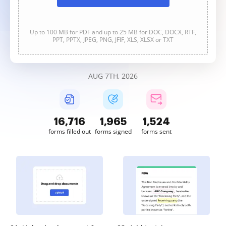
Up to 100 MB for PDF and up to 25 MB for DOC, DOCX, RTF,
PPT, PPTX, JPEG, PNG, JFIF, XLS, XLSX or TXT
AUG 7TH, 2026
16,717
1,965
1,524
forms filled out
forms signed
forms sent