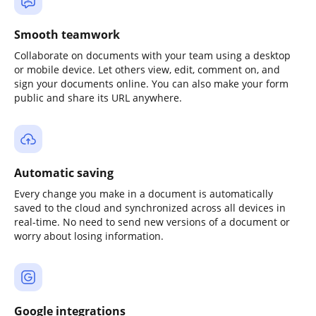
Smooth teamwork
Collaborate on documents with your team using a desktop
or mobile device. Let others view, edit, comment on, and
sign your documents online. You can also make your form
public and share its URL anywhere.
Automatic saving
Every change you make in a document is automatically
saved to the cloud and synchronized across all devices in
real-time. No need to send new versions of a document or
worry about losing information.
Google integrations