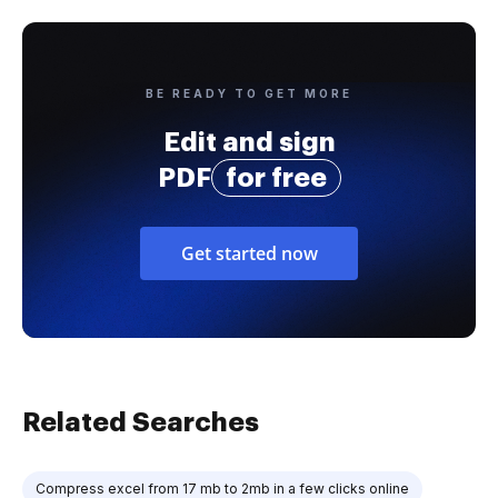
BE READY TO GET MORE
Edit and sign
PDF
for free
Get started now
Related Searches
Compress excel from 17 mb to 2mb in a few clicks online