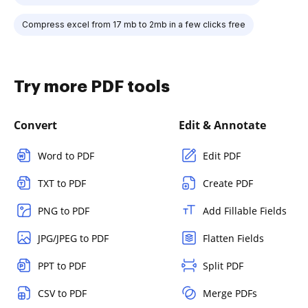
Compress excel from 17 mb to 2mb in a few clicks free
Try more PDF tools
Convert
Edit & Annotate
Word to PDF
Edit PDF
TXT to PDF
Create PDF
PNG to PDF
Add Fillable Fields
JPG/JPEG to PDF
Flatten Fields
PPT to PDF
Split PDF
CSV to PDF
Merge PDFs