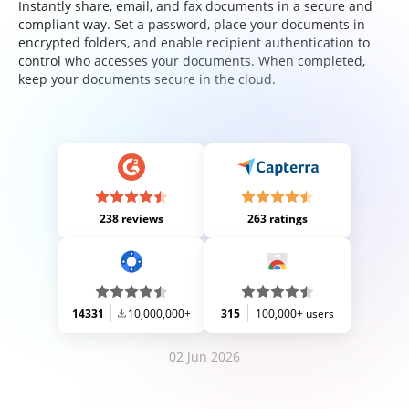
Instantly share, email, and fax documents in a secure and
compliant way. Set a password, place your documents in
encrypted folders, and enable recipient authentication to
control who accesses your documents. When completed,
keep your documents secure in the cloud.
238 reviews
263 ratings
14331
10,000,000+
315
100,000+ users
02 Jun 2026