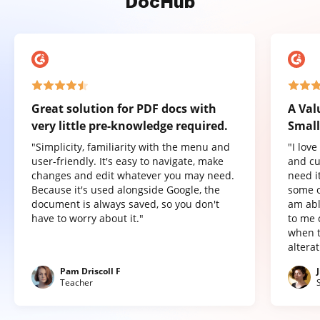
DocHub
Great solution for PDF docs with
A Val
very little pre-knowledge required.
Small
"Simplicity, familiarity with the menu and
"I lov
user-friendly. It's easy to navigate, make
and cu
changes and edit whatever you may need.
need it
Because it's used alongside Google, the
some o
document is always saved, so you don't
am abl
have to worry about it."
to me 
when t
altera
Pam Driscoll F
Teacher