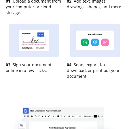
01.
Upload a document from
02.
Add text, images,
your computer or cloud
drawings, shapes, and more.
storage.
03.
Sign your document
04.
Send, export, fax,
online in a few clicks.
download, or print out your
document.