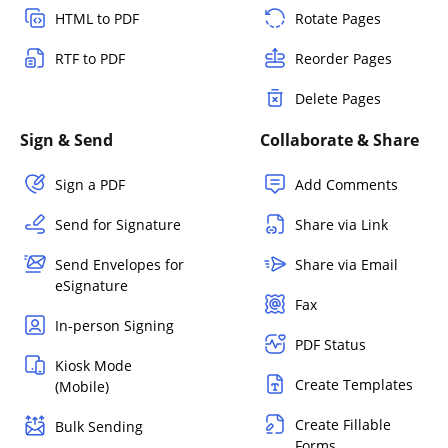
HTML to PDF
Rotate Pages
RTF to PDF
Reorder Pages
Delete Pages
Sign & Send
Collaborate & Share
Sign a PDF
Add Comments
Send for Signature
Share via Link
Send Envelopes for
Share via Email
eSignature
Fax
In-person Signing
PDF Status
Kiosk Mode
Create Templates
(Mobile)
Create Fillable
Bulk Sending
Forms