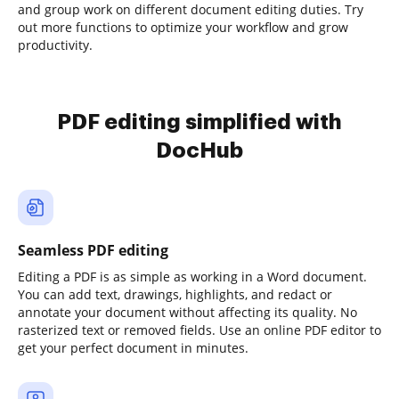
and group work on different document editing duties. Try
out more functions to optimize your workflow and grow
productivity.
PDF editing simplified with
DocHub
Seamless PDF editing
Editing a PDF is as simple as working in a Word document.
You can add text, drawings, highlights, and redact or
annotate your document without affecting its quality. No
rasterized text or removed fields. Use an online PDF editor to
get your perfect document in minutes.