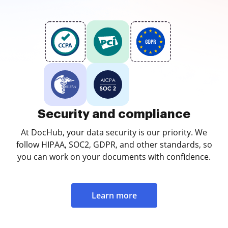
Security and compliance
At DocHub, your data security is our priority. We
follow HIPAA, SOC2, GDPR, and other standards, so
you can work on your documents with confidence.
Learn more