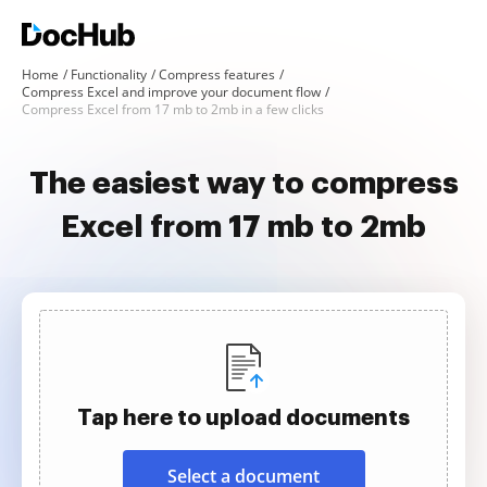
Home
Functionality
Compress features
Compress Excel and improve your document flow
Compress Excel from 17 mb to 2mb in a few clicks
The easiest way to compress
Excel from 17 mb to 2mb
Tap here to upload documents
Select a document