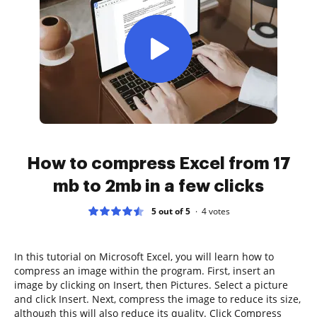
How to compress Excel from 17
mb to 2mb in a few clicks
5 out of 5
4
votes
In this tutorial on Microsoft Excel, you will learn how to
compress an image within the program. First, insert an
image by clicking on Insert, then Pictures. Select a picture
and click Insert. Next, compress the image to reduce its size,
although this will also reduce its quality. Click Compress