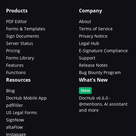
Products
Company
PDF Editor
About
Forms & Templates
Terms of Service
Sign Documents
Privacy Notice
Server Status
Legal Hub
Pricing
E-Signature Compliance
Forms Library
Support
Features
Release Notes
Functions
Bug Bounty Program
Resources
What's New
New
Blog
DocHub Mobile App
DocHub v6.6.0 -
@mentions, AI assistant
pdfFiller
and more
US Legal Forms
SignNow
altaFlow
Instapage