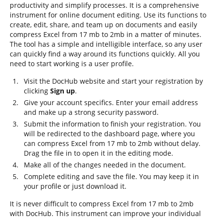
productivity and simplify processes. It is a comprehensive
instrument for online document editing. Use its functions to
create, edit, share, and team up on documents and easily
compress Excel from 17 mb to 2mb in a matter of minutes.
The tool has a simple and intelligible interface, so any user
can quickly find a way around its functions quickly. All you
need to start working is a user profile.
Visit the DocHub website and start your registration by
clicking
Sign up
.
Give your account specifics. Enter your email address
and make up a strong security password.
Submit the information to finish your registration. You
will be redirected to the dashboard page, where you
can compress Excel from 17 mb to 2mb without delay.
Drag the file in to open it in the editing mode.
Make all of the changes needed in the document.
Complete editing and save the file. You may keep it in
your profile or just download it.
It is never difficult to compress Excel from 17 mb to 2mb
with DocHub. This instrument can improve your individual