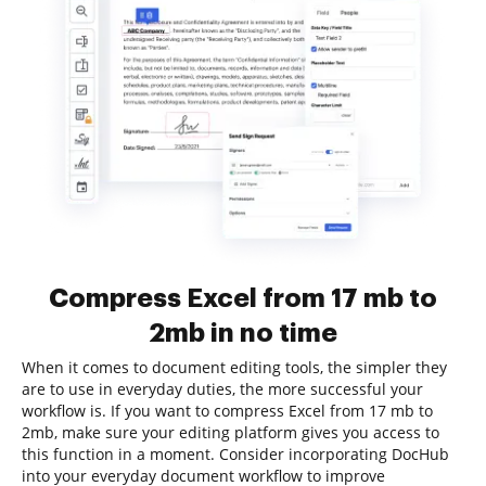
Compress Excel from 17 mb to
2mb in no time
When it comes to document editing tools, the simpler they
are to use in everyday duties, the more successful your
workflow is. If you want to compress Excel from 17 mb to
2mb, make sure your editing platform gives you access to
this function in a moment. Consider incorporating DocHub
into your everyday document workflow to improve