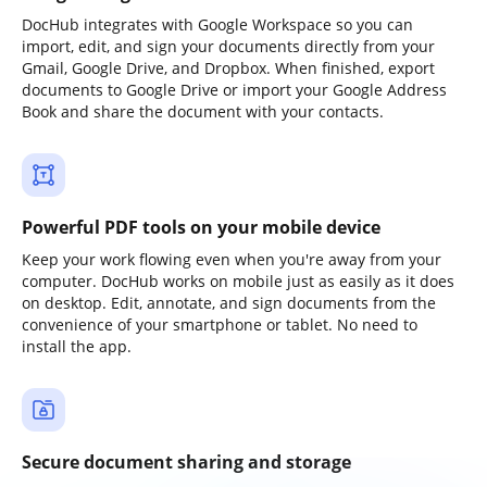
DocHub integrates with Google Workspace so you can
import, edit, and sign your documents directly from your
Gmail, Google Drive, and Dropbox. When finished, export
documents to Google Drive or import your Google Address
Book and share the document with your contacts.
Powerful PDF tools on your mobile device
Keep your work flowing even when you're away from your
computer. DocHub works on mobile just as easily as it does
on desktop. Edit, annotate, and sign documents from the
convenience of your smartphone or tablet. No need to
install the app.
Secure document sharing and storage