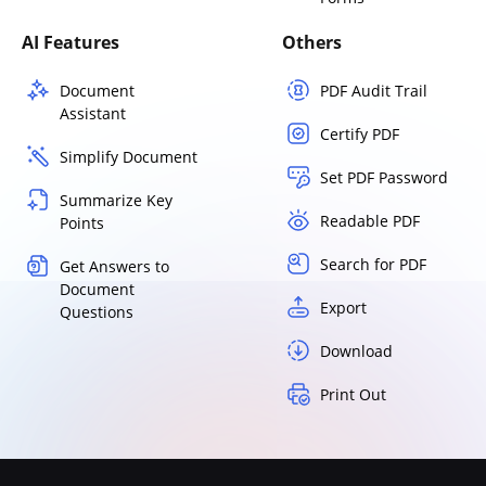
AI Features
Others
Document
PDF Audit Trail
Assistant
Certify PDF
Simplify Document
Set PDF Password
Summarize Key
Readable PDF
Points
Search for PDF
Get Answers to
Document
Export
Questions
Download
Print Out