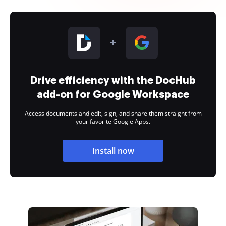
Drive efficiency with the DocHub
add-on for Google Workspace
Access documents and edit, sign, and share them straight from
your favorite Google Apps.
Install now