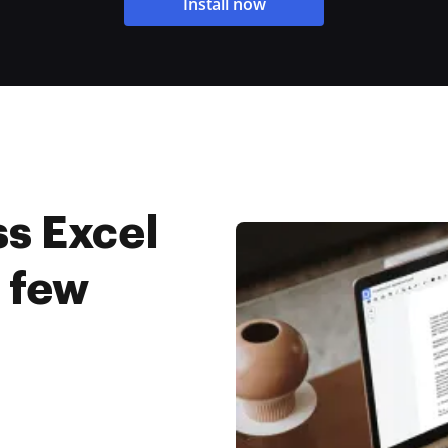
Install now
s Excel
a few