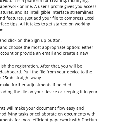
ocHub. It is a platform for creating, modifying,
aperwork online. A user’s profile gives you access
eatures, and its intelligible interface streamlines
nd features. Just add your file to compress Excel
face tips. All it takes to get started on working
on.
d click on the Sign up button.
n and choose the most appropriate option: either
 account or provide an email and create a new
ish the registration. After that, you will be
ashboard. Pull the file from your device to the
to 25mb straight away.
 make further adjustments if needed.
ding the file on your device or keeping it in your
ts will make your document flow easy and
y modifying tasks or collaborate on documents with
uments for more efficient paperwork with DocHub.