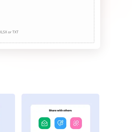
 XLSX or TXT