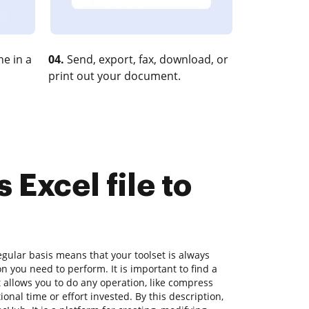
e in a
04.
Send, export, fax, download, or
print out your document.
 Excel file to
gular basis means that your toolset is always
on you need to perform. It is important to find a
allows you to do any operation, like compress
ional time or effort invested. By this description,