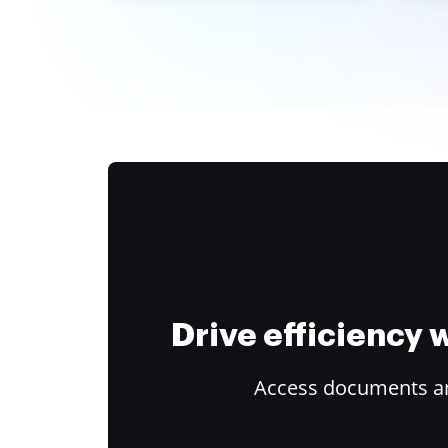
Drive efficiency
Access documents and