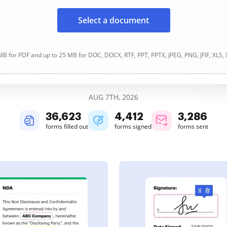
Select a document
B for PDF and up to 25 MB for DOC, DOCX, RTF, PPT, PPTX, JPEG, PNG, JFIF, XLS,
AUG 7TH, 2026
36,626
4,413
3,287
forms filled out
forms signed
forms sent