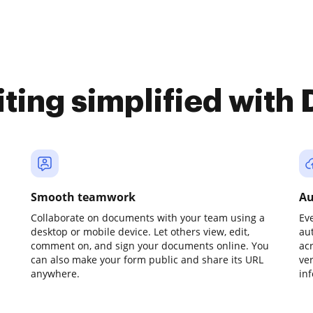
iting simplified with
Smooth teamwork
Au
Collaborate on documents with your team using a
Ev
desktop or mobile device. Let others view, edit,
au
comment on, and sign your documents online. You
ac
can also make your form public and share its URL
ve
anywhere.
in