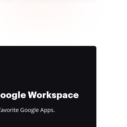
 Google Workspace
favorite Google Apps.