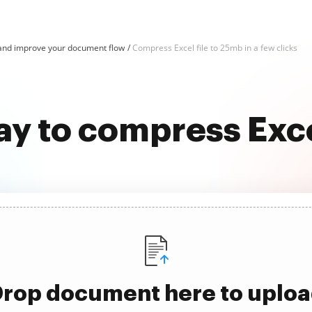
and improve your document flow
Compress Excel file to 25mb in a few clicks
ay to compress Exce
rop document here to uplo