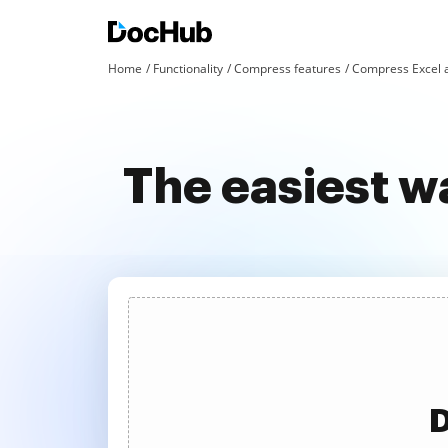
Home
Functionality
Compress features
Compress Excel 
The easiest w
D