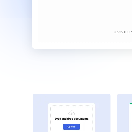
Up to 100 M