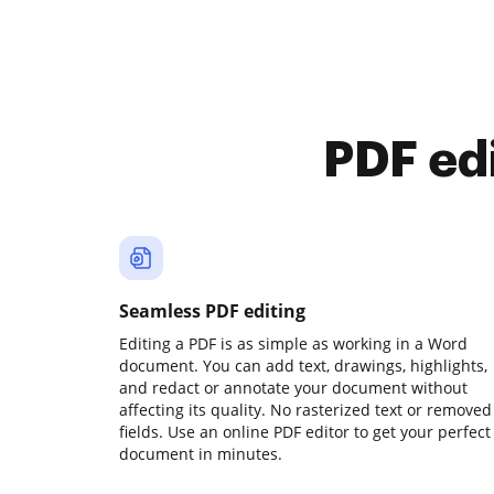
PDF ed
Seamless PDF editing
Editing a PDF is as simple as working in a Word
document. You can add text, drawings, highlights,
and redact or annotate your document without
affecting its quality. No rasterized text or removed
fields. Use an online PDF editor to get your perfect
document in minutes.