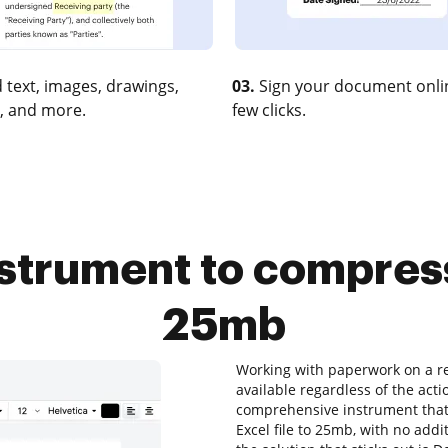
 text, images, drawings,
03.
Sign your document onlin
, and more.
few clicks.
strument to compress
25mb
Working with paperwork on a re
available regardless of the acti
comprehensive instrument that 
Excel file to 25mb, with no addit