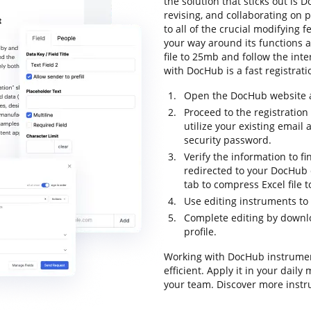
the solution that sticks out is D
revising, and collaborating on p
to all of the crucial modifying f
your way around its functions a
file to 25mb and follow the inter
with DocHub is a fast registrati
Open the DocHub website an
Proceed to the registratio
utilize your existing email
security password.
Verify the information to fin
redirected to your DocHub d
tab to compress Excel file 
Use editing instruments to
Complete editing by downloa
profile.
Working with DocHub instrumen
efficient. Apply it in your dail
your team. Discover more instr