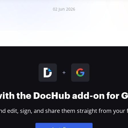
02 Jun 2026
 with the DocHub add-on for
 edit, sign, and share them straight from your 