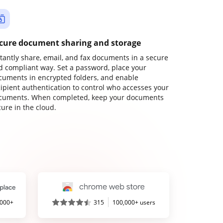
cure document sharing and storage
stantly share, email, and fax documents in a secure
d compliant way. Set a password, place your
cuments in encrypted folders, and enable
cipient authentication to control who accesses your
cuments. When completed, keep your documents
ure in the cloud.
,000+
315
100,000+ users