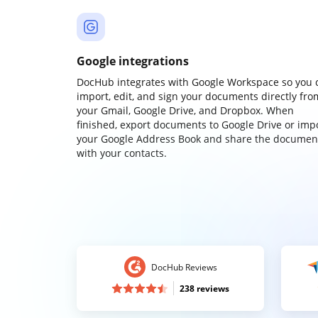
Google integrations
DocHub integrates with Google Workspace so you 
import, edit, and sign your documents directly fro
your Gmail, Google Drive, and Dropbox. When
finished, export documents to Google Drive or imp
your Google Address Book and share the documen
with your contacts.
DocHub Reviews
238 reviews