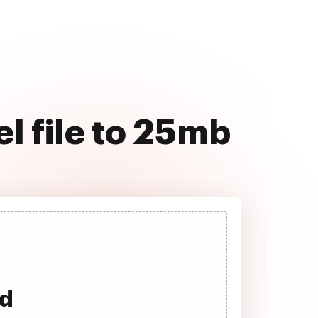
l file to 25mb
ad