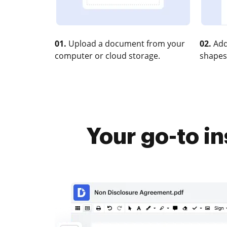
01.
Upload a document from your
02.
Add
computer or cloud storage.
shapes
Your go-to in