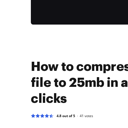
How to compres
file to 25mb in 
clicks
4.8 out of 5
41
votes