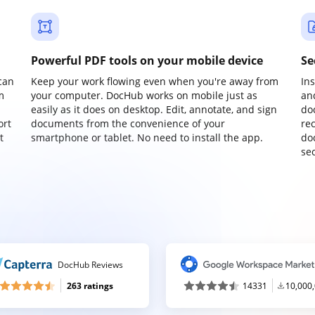
Powerful PDF tools on your mobile device
Se
can
Keep your work flowing even when you're away from
In
m
your computer. DocHub works on mobile just as
an
easily as it does on desktop. Edit, annotate, and sign
do
ort
documents from the convenience of your
re
t
smartphone or tablet. No need to install the app.
do
sec
DocHub Reviews
263 ratings
14331
10,000