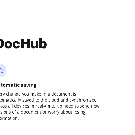
 DocHub
tomatic saving
ery change you make in a document is
tomatically saved to the cloud and synchronized
ross all devices in real-time. No need to send new
rsions of a document or worry about losing
formation.