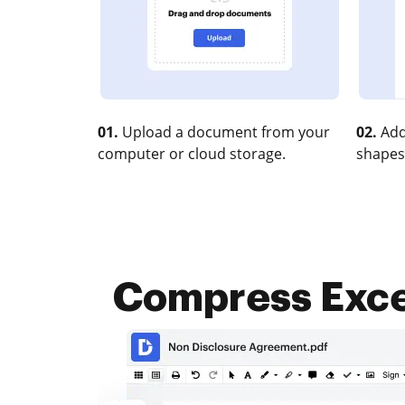
01.
Upload a document from your
02.
Add
computer or cloud storage.
shapes
Compress Excel 