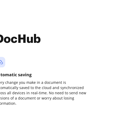
 DocHub
tomatic saving
ery change you make in a document is
tomatically saved to the cloud and synchronized
ross all devices in real-time. No need to send new
rsions of a document or worry about losing
formation.