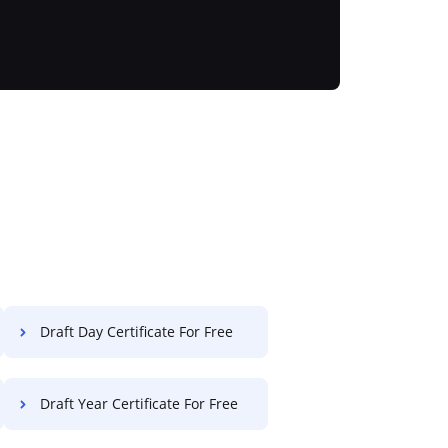
Draft Day Certificate For Free
Draft Year Certificate For Free