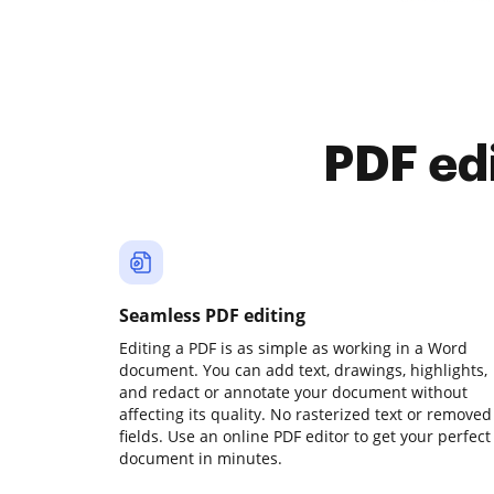
PDF ed
Seamless PDF editing
Editing a PDF is as simple as working in a Word
document. You can add text, drawings, highlights,
and redact or annotate your document without
affecting its quality. No rasterized text or removed
fields. Use an online PDF editor to get your perfect
document in minutes.