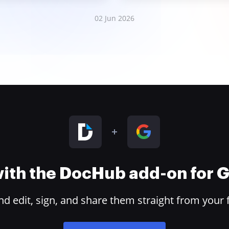
02 Jun 2026
 with the DocHub add-on for
 edit, sign, and share them straight from your 