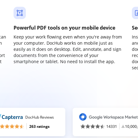
Powerful PDF tools on your mobile device
Se
can
Keep your work flowing even when you're away from
In
m
your computer. DocHub works on mobile just as
an
easily as it does on desktop. Edit, annotate, and sign
do
ort
documents from the convenience of your
re
t
smartphone or tablet. No need to install the app.
do
sec
DocHub Reviews
263 ratings
14331
10,000