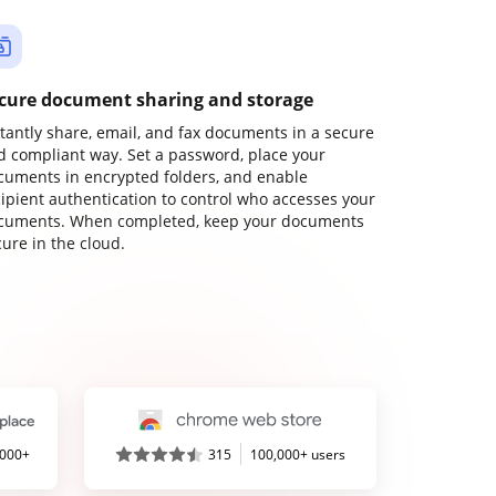
cure document sharing and storage
stantly share, email, and fax documents in a secure
d compliant way. Set a password, place your
cuments in encrypted folders, and enable
cipient authentication to control who accesses your
cuments. When completed, keep your documents
ure in the cloud.
,000+
315
100,000+ users