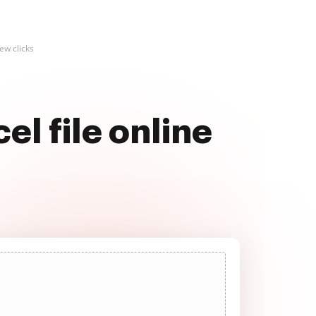
ew clicks
l file online