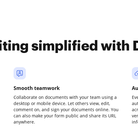
iting simplified with
Smooth teamwork
Au
Collaborate on documents with your team using a
Ev
desktop or mobile device. Let others view, edit,
au
comment on, and sign your documents online. You
ac
can also make your form public and share its URL
ve
anywhere.
in