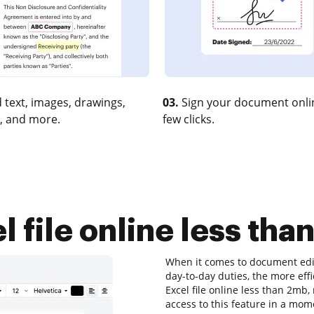
 text, images, drawings,
03.
Sign your document onlin
, and more.
few clicks.
file online less tha
When it comes to document edit
day-to-day duties, the more eff
Excel file online less than 2mb
access to this feature in a mo