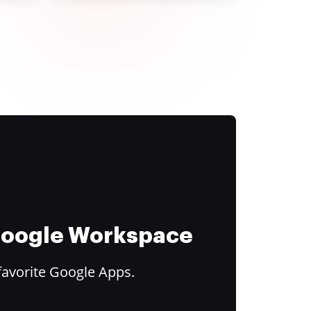
 Google Workspace
favorite Google Apps.