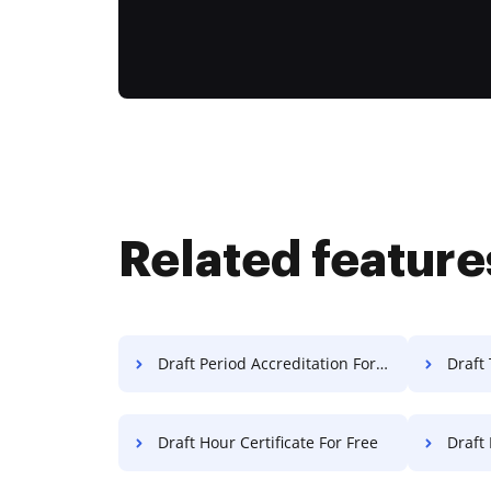
Related feature
Draft Period Accreditation For Free
Draft 
Draft Hour Certificate For Free
Draft 