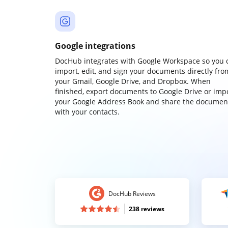
Google integrations
DocHub integrates with Google Workspace so you 
import, edit, and sign your documents directly fro
your Gmail, Google Drive, and Dropbox. When
finished, export documents to Google Drive or imp
your Google Address Book and share the documen
with your contacts.
DocHub Reviews
238 reviews