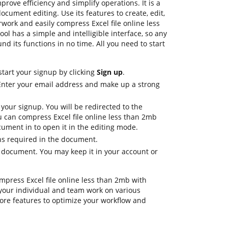
rove efficiency and simplify operations. It is a
cument editing. Use its features to create, edit,
work and easily compress Excel file online less
ol has a simple and intelligible interface, so any
nd its functions in no time. All you need to start
start your signup by clicking
Sign up
.
 Enter your email address and make up a strong
 your signup. You will be redirected to the
can compress Excel file online less than 2mb
ument in to open it in the editing mode.
ons required in the document.
e document. You may keep it in your account or
ompress Excel file online less than 2mb with
your individual and team work on various
ore features to optimize your workflow and