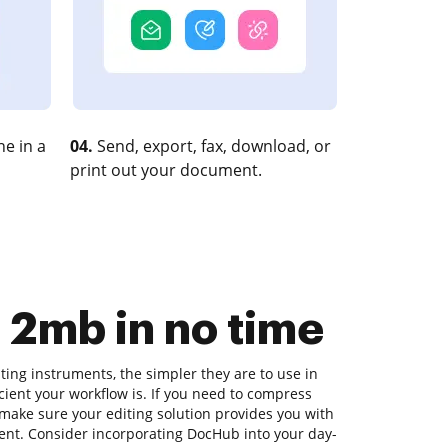
e in a
04.
Send, export, fax, download, or
print out your document.
n 2mb in no time
ing instruments, the simpler they are to use in
icient your workflow is. If you need to compress
, make sure your editing solution provides you with
ment. Consider incorporating DocHub into your day-