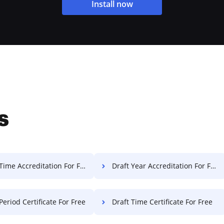
Install now
s
Time Accreditation For Free
Draft Year Accreditation For Free
Period Certificate For Free
Draft Time Certificate For Free