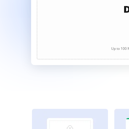
D
Up to 100 M