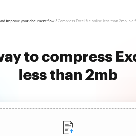
and improve your document flow
Compress Excel file online less than 2mb in a f
way to compress Exce
less than 2mb