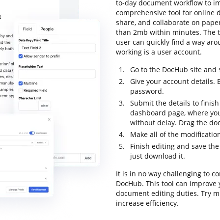
to-day document workflow to imp
comprehensive tool for online do
share, and collaborate on paper
than 2mb within minutes. The to
user can quickly find a way arou
working is a user account.
Go to the DocHub site and 
Give your account details.
password.
Submit the details to finish
dashboard page, where you 
without delay. Drag the doc
Make all of the modificati
Finish editing and save th
just download it.
It is in no way challenging to c
DocHub. This tool can improve 
document editing duties. Try m
increase efficiency.