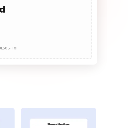
ad
 XLSX or TXT