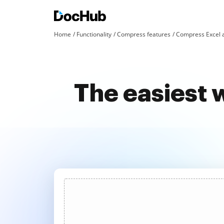
Home
Functionality
Compress features
Compress Excel 
The easiest 