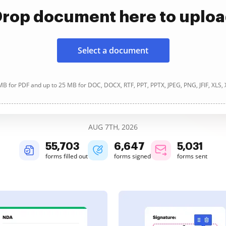
rop document here to uplo
Select a document
B for PDF and up to 25 MB for DOC, DOCX, RTF, PPT, PPTX, JPEG, PNG, JFIF, XLS,
AUG 7TH, 2026
55,703
6,647
5,031
forms filled out
forms signed
forms sent