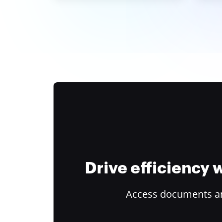
Drive efficiency
Access documents and