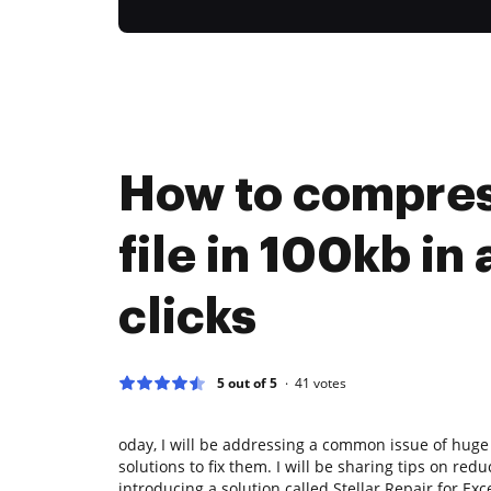
How to compres
file in 100kb in 
clicks
5 out of 5
41
votes
oday, I will be addressing a common issue of huge 
solutions to fix them. I will be sharing tips on redu
introducing a solution called Stellar Repair for Exc