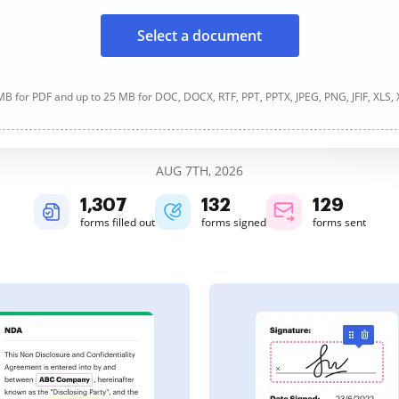
Select a document
B for PDF and up to 25 MB for DOC, DOCX, RTF, PPT, PPTX, JPEG, PNG, JFIF, XLS,
AUG 7TH, 2026
1,307
132
129
forms filled out
forms signed
forms sent