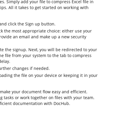
s. Simply add your file to compress Excel file in
ips. All it takes to get started on working with
d click the Sign up button.
ck the most appropriate choice: either use your
provide an email and make up a new security
te the signup. Next, you will be redirected to your
 file from your system to the tab to compress
delay.
further changes if needed.
ding the file on your device or keeping it in your
 make your document flow easy and efficient.
ing tasks or work together on files with your team.
fficient documentation with DocHub.