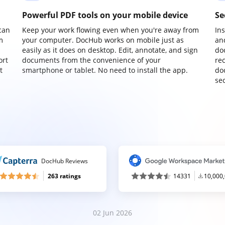
Powerful PDF tools on your mobile device
Se
can
Keep your work flowing even when you're away from
In
m
your computer. DocHub works on mobile just as
an
easily as it does on desktop. Edit, annotate, and sign
do
ort
documents from the convenience of your
re
t
smartphone or tablet. No need to install the app.
do
sec
DocHub Reviews
263 ratings
14331
10,000
02 Jun 2026