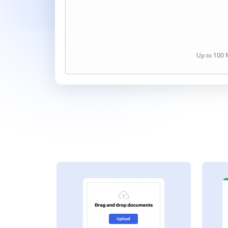
Up to 100 M