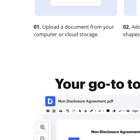
01.
Upload a document from your
02.
Add
computer or cloud storage.
shapes
Your go-to t