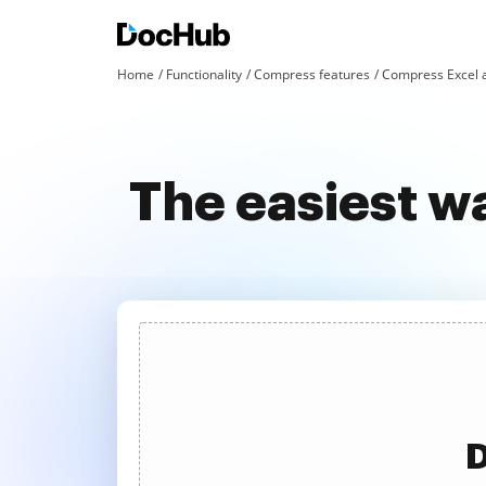
Home
Functionality
Compress features
Compress Excel 
The easiest w
D