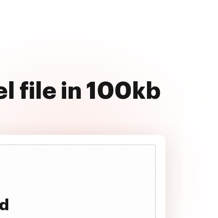
 file in 100kb
ad