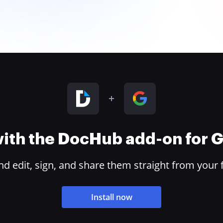
 with the DocHub add-on for
 edit, sign, and share them straight from your 
Install now