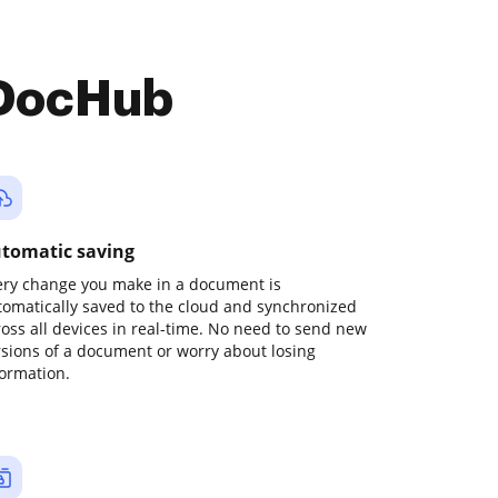
 DocHub
tomatic saving
ery change you make in a document is
tomatically saved to the cloud and synchronized
ross all devices in real-time. No need to send new
rsions of a document or worry about losing
formation.