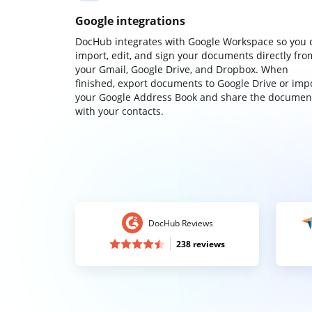
Google integrations
DocHub integrates with Google Workspace so you 
import, edit, and sign your documents directly fro
your Gmail, Google Drive, and Dropbox. When
finished, export documents to Google Drive or imp
your Google Address Book and share the documen
with your contacts.
DocHub Reviews
238 reviews