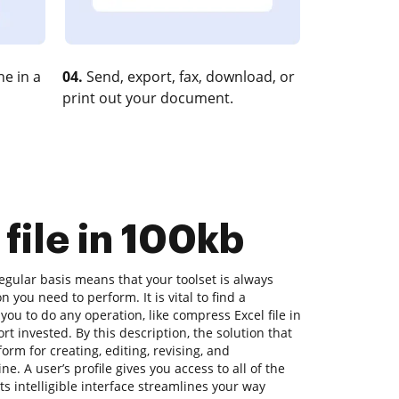
e in a
04.
Send, export, fax, download, or
print out your document.
file in 100kb
gular basis means that your toolset is always
n you need to perform. It is vital to find a
you to do any operation, like compress Excel file in
ort invested. By this description, the solution that
tform for creating, editing, revising, and
e. A user’s profile gives you access to all of the
its intelligible interface streamlines your way