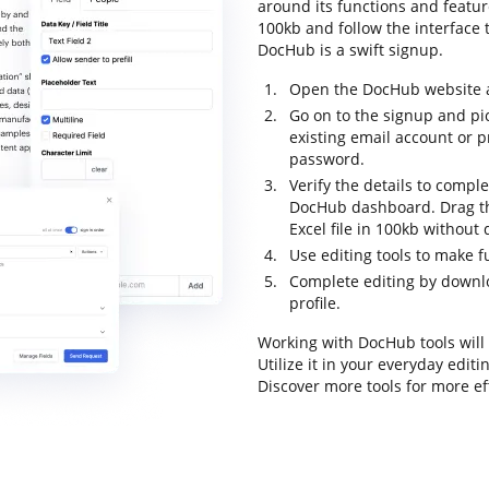
around its functions and feature
100kb and follow the interface t
DocHub is a swift signup.
Open the DocHub website an
Go on to the signup and pi
existing email account or 
password.
Verify the details to comple
DocHub dashboard. Drag the
Excel file in 100kb without 
Use editing tools to make 
Complete editing by downloa
profile.
Working with DocHub tools will
Utilize it in your everyday edit
Discover more tools for more e