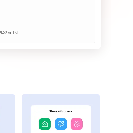
 XLSX or TXT