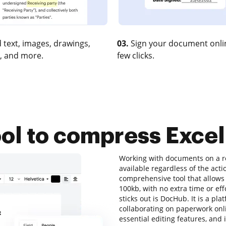
 text, images, drawings,
03.
Sign your document onlin
, and more.
few clicks.
ool to compress Excel 
Working with documents on a re
available regardless of the actio
comprehensive tool that allows 
100kb, with no extra time or eff
sticks out is DocHub. It is a pla
collaborating on paperwork onlin
essential editing features, and 