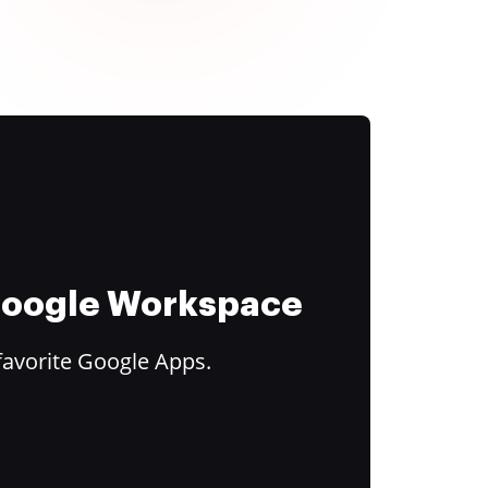
 Google Workspace
favorite Google Apps.