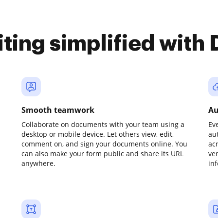
iting simplified with
Smooth teamwork
Au
Collaborate on documents with your team using a
Ev
desktop or mobile device. Let others view, edit,
au
comment on, and sign your documents online. You
ac
can also make your form public and share its URL
ve
anywhere.
in