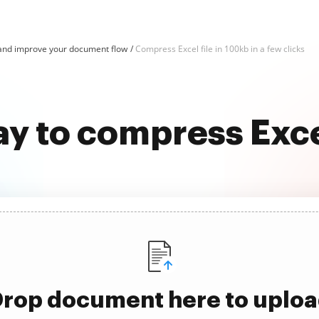
and improve your document flow
Compress Excel file in 100kb in a few clicks
ay to compress Excel
rop document here to uplo