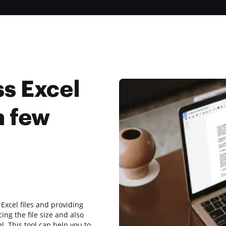
s Excel
a few
Excel files and providing
cing the file size and also
el. This tool can help you to