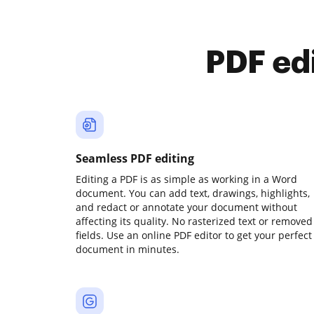
PDF ed
Seamless PDF editing
Editing a PDF is as simple as working in a Word
document. You can add text, drawings, highlights,
and redact or annotate your document without
affecting its quality. No rasterized text or removed
fields. Use an online PDF editor to get your perfect
document in minutes.