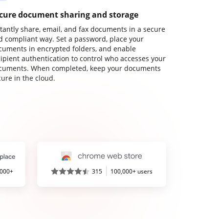
cure document sharing and storage
stantly share, email, and fax documents in a secure
d compliant way. Set a password, place your
cuments in encrypted folders, and enable
cipient authentication to control who accesses your
cuments. When completed, keep your documents
ure in the cloud.
,000+
315
100,000+ users