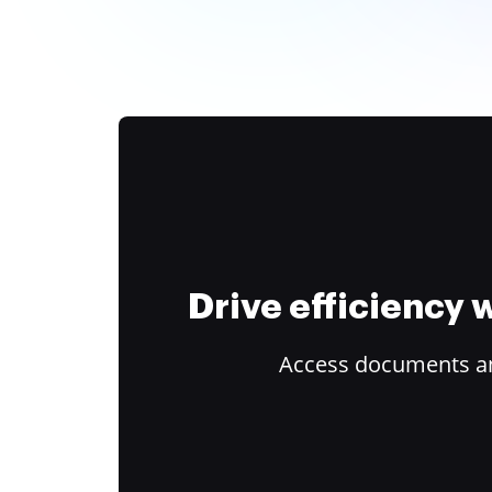
Drive efficiency
Access documents and