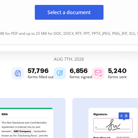
Select a document
B for PDF and up to 25 MB for DOC, DOCX, RTF, PPT, PPTX, JPEG, PNG, JFIF, XLS,
AUG 7TH, 2026
57,796
6,856
5,240
forms filled out
forms signed
forms sent