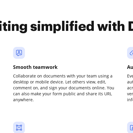
iting simplified with
Smooth teamwork
Au
Collaborate on documents with your team using a
Ev
desktop or mobile device. Let others view, edit,
au
comment on, and sign your documents online. You
ac
can also make your form public and share its URL
ve
anywhere.
in