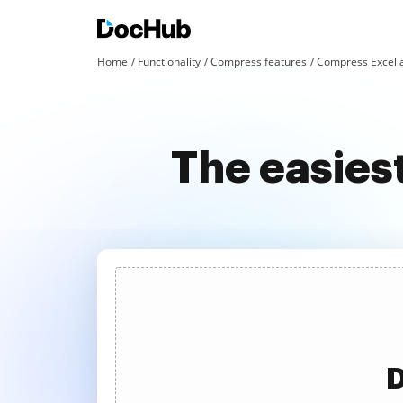
Home
Functionality
Compress features
Compress Excel 
The easies
D