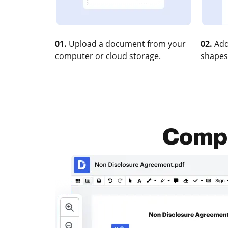
01.
Upload a document from your
02.
Add
computer or cloud storage.
shapes
Compr