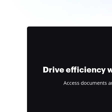
Drive efficiency
Access documents and