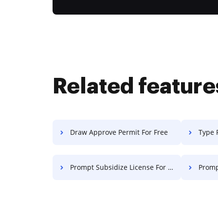
Related feature
Draw Approve Permit For Free
Type 
Prompt Subsidize License For Free
Prompt