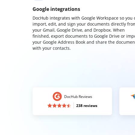
Google integrations
DocHub integrates with Google Workspace so you 
import, edit, and sign your documents directly fro
your Gmail, Google Drive, and Dropbox. When
finished, export documents to Google Drive or imp
your Google Address Book and share the documen
with your contacts.
DocHub Reviews
238 reviews