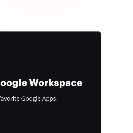
 Google Workspace
favorite Google Apps.