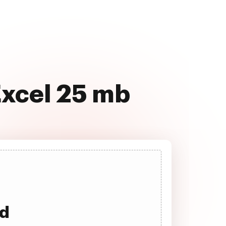
Excel 25 mb
ad