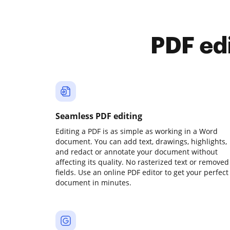
PDF ed
Seamless PDF editing
Editing a PDF is as simple as working in a Word
document. You can add text, drawings, highlights,
and redact or annotate your document without
affecting its quality. No rasterized text or removed
fields. Use an online PDF editor to get your perfect
document in minutes.