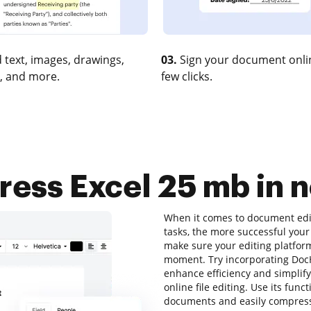
 text, images, drawings,
03.
Sign your document onlin
, and more.
few clicks.
ess Excel 25 mb in n
When it comes to document editi
tasks, the more successful your
make sure your editing platform
moment. Try incorporating Doc
enhance efficiency and simplify
online file editing. Use its func
documents and easily compress 