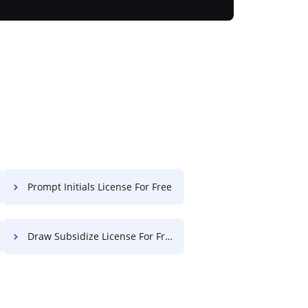
Prompt Initials License For Free
Draw Subsidize License For Free