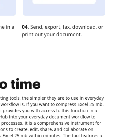
e in a
04.
Send, export, fax, download, or
print out your document.
o time
ng tools, the simpler they are to use in everyday
 workflow is. If you want to compress Excel 25 mb,
 provides you with access to this function in a
Hub into your everyday document workflow to
 processes. It is a comprehensive instrument for
tions to create, edit, share, and collaborate on
Excel 25 mb within minutes. The tool features a