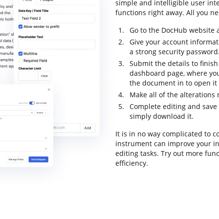
simple and intelligible user int
functions right away. All you ne
Go to the DocHub website a
Give your account informat
a strong security password
Submit the details to finish
dashboard page, where you
the document in to open it
Make all of the alteration
Complete editing and save 
simply download it.
It is in no way complicated to
instrument can improve your i
editing tasks. Try out more fun
efficiency.