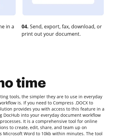
e in a
04.
Send, export, fax, download, or
print out your document.
no time
ng tools, the simpler they are to use in everyday
 workflow is. If you need to Compress .DOCX to
lution provides you with access to this feature in a
g DocHub into your everyday document workflow
 processes. It is a comprehensive tool for online
ions to create, edit, share, and team up on
 Microsoft Word to 10kb within minutes. The tool