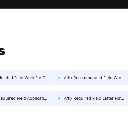
s
Needed Field Work For Free
Affix Recommended Field Work For Free
quired Field Application For Free
Affix Required Field Letter For Free