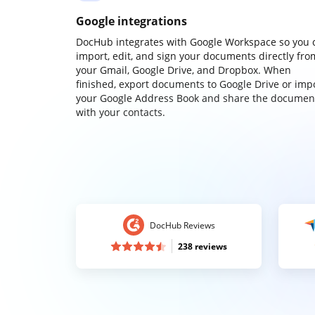
Google integrations
DocHub integrates with Google Workspace so you 
import, edit, and sign your documents directly fro
your Gmail, Google Drive, and Dropbox. When
finished, export documents to Google Drive or imp
your Google Address Book and share the documen
with your contacts.
DocHub Reviews
238 reviews