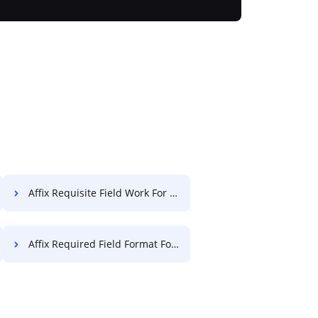
Affix Requisite Field Work For Free
Affix Required Field Format For Free