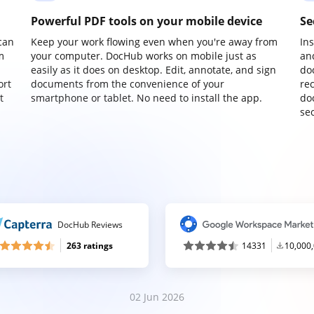
Powerful PDF tools on your mobile device
Se
can
Keep your work flowing even when you're away from
In
m
your computer. DocHub works on mobile just as
an
easily as it does on desktop. Edit, annotate, and sign
do
ort
documents from the convenience of your
re
t
smartphone or tablet. No need to install the app.
do
sec
DocHub Reviews
263 ratings
14331
10,000
02 Jun 2026