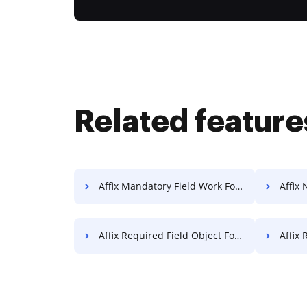
Related feature
Affix Mandatory Field Work For Free
Affix 
Affix Required Field Object For Free
Affix Re