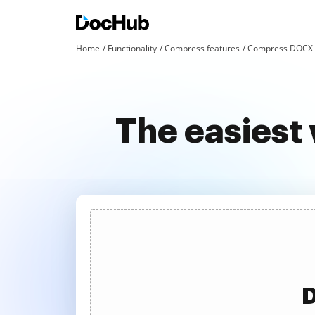
Home
Functionality
Compress features
Compress DOCX a
The easiest
D