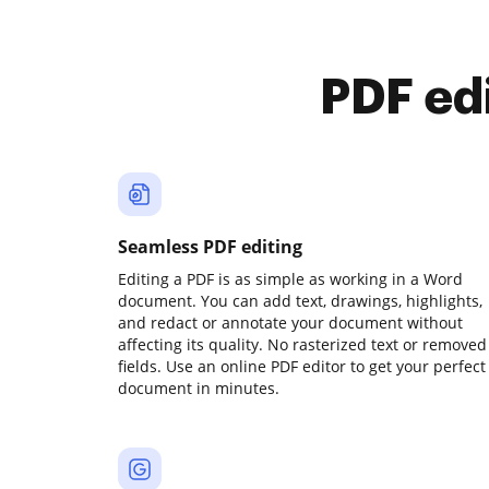
PDF ed
Seamless PDF editing
Editing a PDF is as simple as working in a Word
document. You can add text, drawings, highlights,
and redact or annotate your document without
affecting its quality. No rasterized text or removed
fields. Use an online PDF editor to get your perfect
document in minutes.