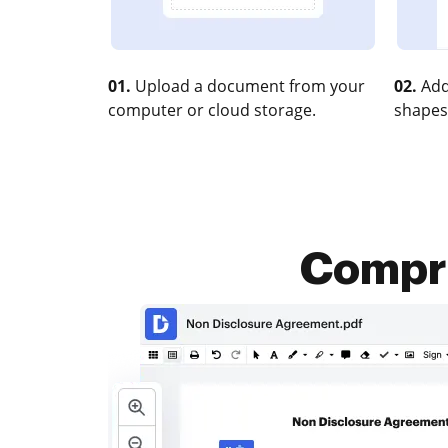
01.
Upload a document from your
02.
Add
computer or cloud storage.
shapes
Compre