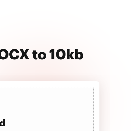
DOCX to 10kb
ad