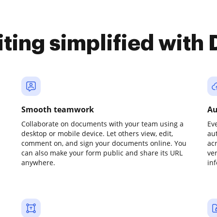
iting simplified with
Smooth teamwork
Au
Collaborate on documents with your team using a
Ev
desktop or mobile device. Let others view, edit,
au
comment on, and sign your documents online. You
ac
can also make your form public and share its URL
ve
anywhere.
in