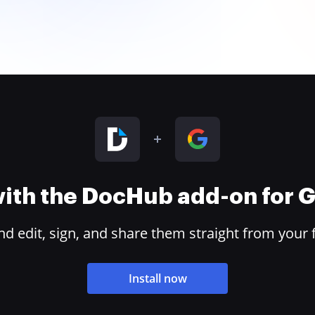
 with the DocHub add-on for
 edit, sign, and share them straight from your 
Install now