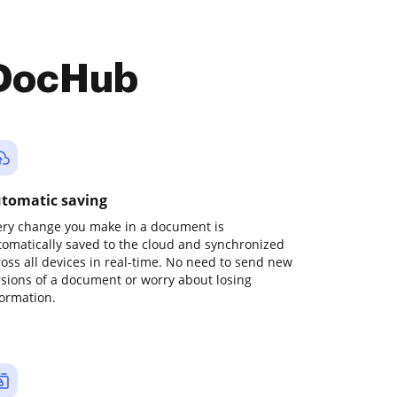
 DocHub
tomatic saving
ery change you make in a document is
tomatically saved to the cloud and synchronized
ross all devices in real-time. No need to send new
rsions of a document or worry about losing
formation.