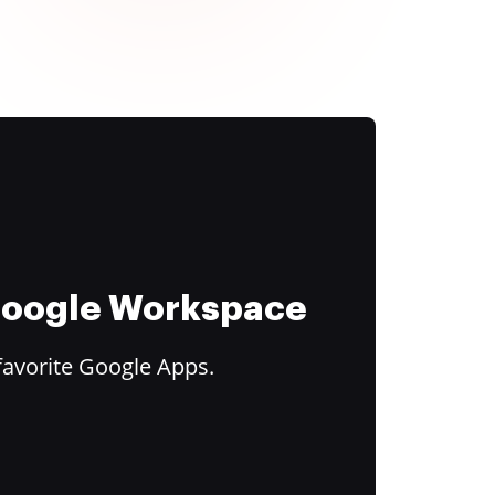
 Google Workspace
favorite Google Apps.