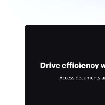
Drive efficiency
Access documents and