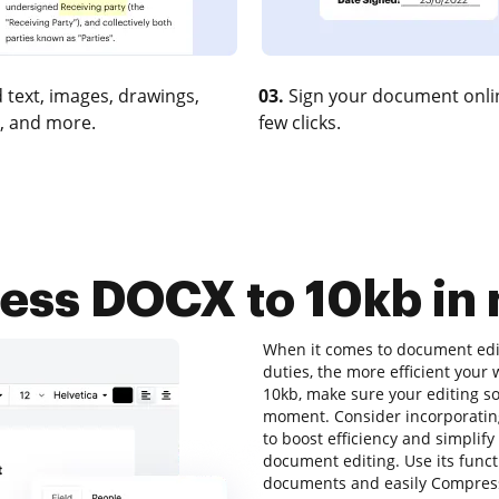
 text, images, drawings,
03.
Sign your document onlin
, and more.
few clicks.
ss DOCX to 10kb in 
When it comes to document editi
duties, the more efficient your
10kb, make sure your editing so
moment. Consider incorporatin
to boost efficiency and simplify
document editing. Use its funct
documents and easily Compress