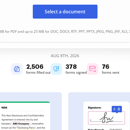
Select a document
B for PDF and up to 25 MB for DOC, DOCX, RTF, PPT, PPTX, JPEG, PNG, JFIF, XLS,
AUG 8TH, 2026
2,506
378
76
forms filled out
forms signed
forms sent