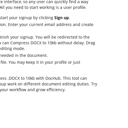
le interface, so any user can quickly find a way
All you need to start working is a user profile.
start your signup by clicking
Sign up
.
ion. Enter your current email address and create
.
inish your signup. You will be redirected to the
 can Compress DOCX to 10kb without delay. Drag
 editing mode.
 needed in the document.
file. You may keep it in your profile or just
mpress .DOCX to 10kb with DocHub. This tool can
oup work on different document editing duties. Try
your workflow and grow efficiency.