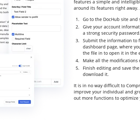
features a simple and intelligib
around its features right away. 
Go to the DocHub site and 
Give your account informat
a strong security password
Submit the information to f
dashboard page, where you
the file in to open it in the
Make all the modifications
Finish editing and save the 
download it.
It is in no way difficult to Co
improve your individual and gr
out more functions to optimize 