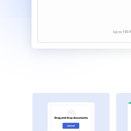
Up to 100 M