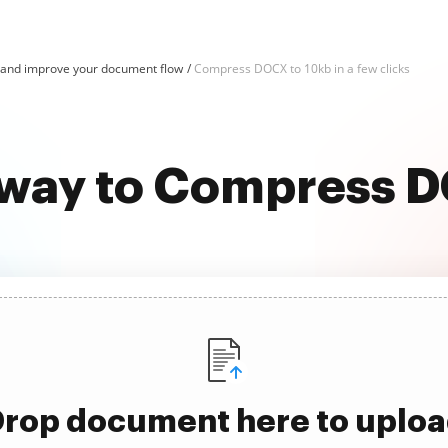
nd improve your document flow
Compress DOCX to 10kb in a few clicks
 way to Compress 
rop document here to uplo