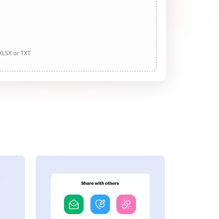
 XLSX or TXT