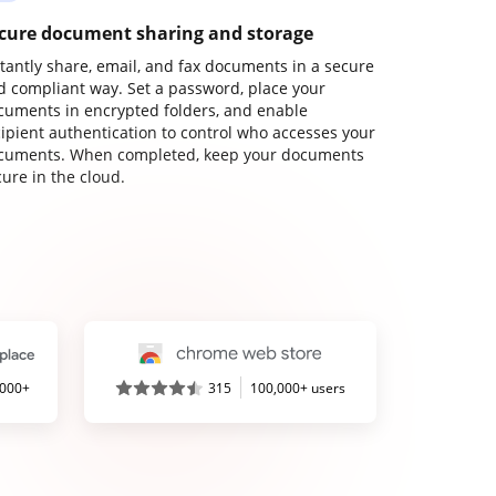
cure document sharing and storage
stantly share, email, and fax documents in a secure
d compliant way. Set a password, place your
cuments in encrypted folders, and enable
cipient authentication to control who accesses your
cuments. When completed, keep your documents
ure in the cloud.
,000+
315
100,000+ users