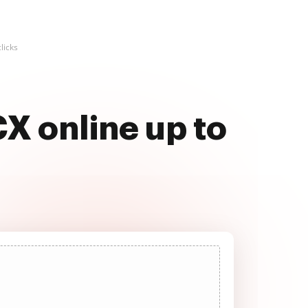
licks
X online up to