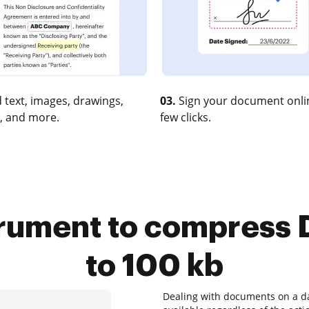
 text, images, drawings,
03.
Sign your document onlin
, and more.
few clicks.
trument to compress
to 100 kb
Dealing with documents on a dai