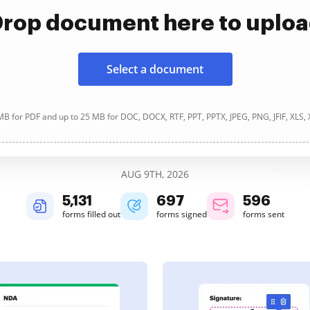
rop document here to uplo
Select a document
B for PDF and up to 25 MB for DOC, DOCX, RTF, PPT, PPTX, JPEG, PNG, JFIF, XLS,
AUG 9TH, 2026
5,131
698
596
forms filled out
forms signed
forms sent