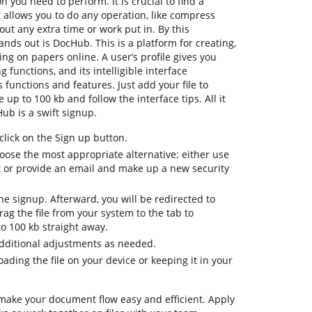
n you need to perform. It is crucial to find a
allows you to do any operation, like compress
out any extra time or work put in. By this
tands out is DocHub. This is a platform for creating,
ting on papers online. A user’s profile gives you
ng functions, and its intelligible interface
 functions and features. Just add your file to
p to 100 kb and follow the interface tips. All it
ub is a swift signup.
lick on the Sign up button.
oose the most appropriate alternative: either use
t or provide an email and make up a new security
 the signup. Afterward, you will be redirected to
g the file from your system to the tab to
o 100 kb straight away.
additional adjustments as needed.
ding the file on your device or keeping it in your
 make your document flow easy and efficient. Apply