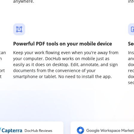
anywhere.
in
Powerful PDF tools on your mobile device
Se
can
Keep your work flowing even when you're away from
In
m
your computer. DocHub works on mobile just as
an
easily as it does on desktop. Edit, annotate, and sign
do
ort
documents from the convenience of your
re
t
smartphone or tablet. No need to install the app.
do
sec
DocHub Reviews