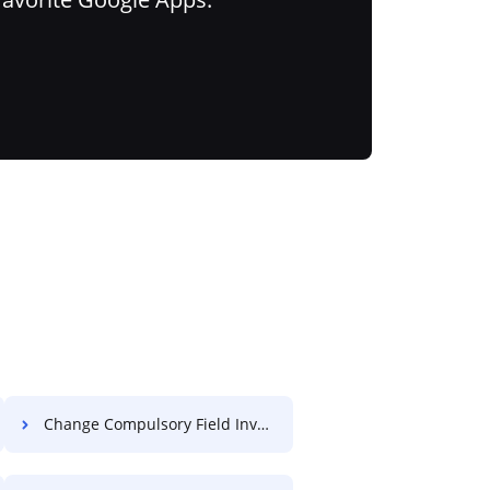
Change Compulsory Field Invoice For Free