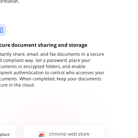
formation.
cure document sharing and storage
stantly share, email, and fax documents in a secure
d compliant way. Set a password, place your
cuments in encrypted folders, and enable
cipient authentication to control who accesses your
cuments. When completed, keep your documents
ure in the cloud.