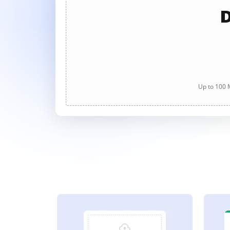
D
Up to 100 M