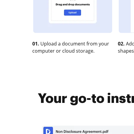
01.
Upload a document from your
02.
Add
computer or cloud storage.
shapes
Your go-to ins