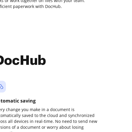
sks or work together on files with your team.
fficient paperwork with DocHub.
 DocHub
tomatic saving
ery change you make in a document is
tomatically saved to the cloud and synchronized
ross all devices in real-time. No need to send new
rsions of a document or worry about losing