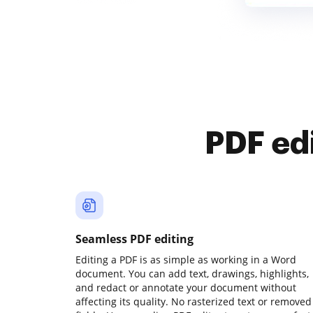
PDF ed
Seamless PDF editing
Editing a PDF is as simple as working in a Word
document. You can add text, drawings, highlights,
and redact or annotate your document without
affecting its quality. No rasterized text or removed