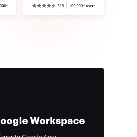
,000+
315
100,000+ users
 Google Workspace
favorite Google Apps.