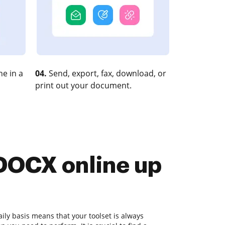
e in a
04.
Send, export, fax, download, or
print out your document.
 DOCX online up
ly basis means that your toolset is always