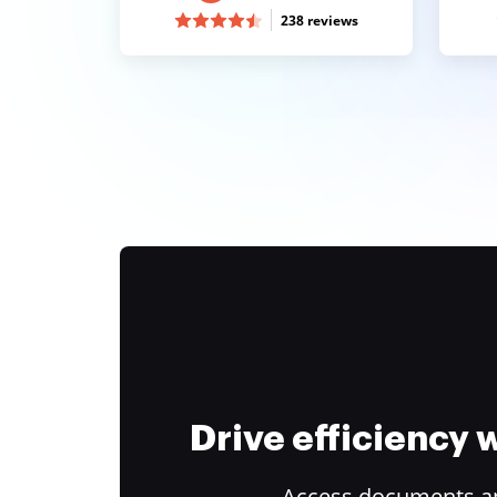
238 reviews
Drive efficiency
Access documents and