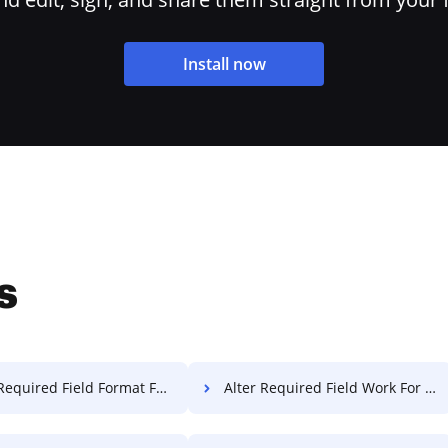
Install now
s
equired Field Format For Free
Alter Required Field Work For Free