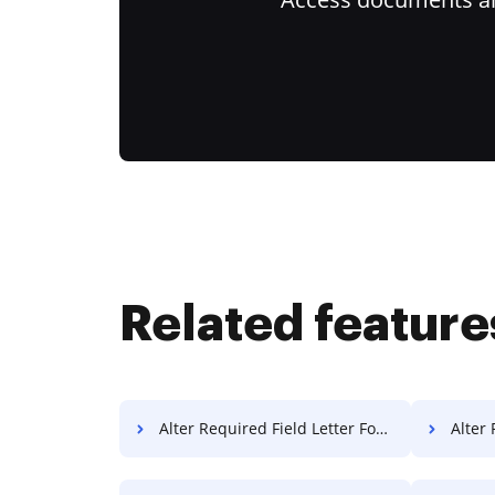
Related feature
Alter Required Field Letter For Free
Alter R