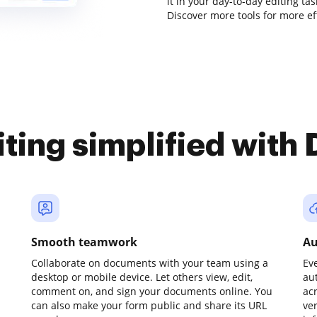
it in your day-to-day editing ta
Discover more tools for more e
iting simplified with
Smooth teamwork
Au
Collaborate on documents with your team using a
Ev
desktop or mobile device. Let others view, edit,
au
comment on, and sign your documents online. You
ac
can also make your form public and share its URL
ve