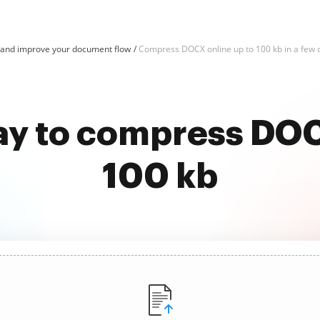
nd improve your document flow
Compress DOCX online up to 100 kb in a few c
ay to compress DOC
100 kb