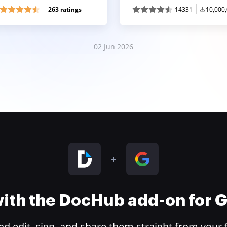
263 ratings
14331
10,000
02 Jun 2026
 with the DocHub add-on for
 edit, sign, and share them straight from your 