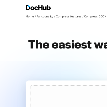
Home
Functionality
Compress features
Compress DOCX a
The easiest w