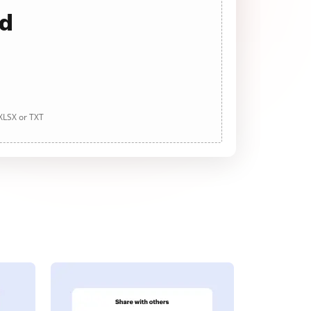
ad
 XLSX or TXT