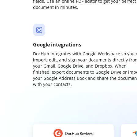
fields. Use an online PDF editor to get your perfect
document in minutes.
Google integrations
DocHub integrates with Google Workspace so you 
import, edit, and sign your documents directly fro
your Gmail, Google Drive, and Dropbox. When
finished, export documents to Google Drive or imp
your Google Address Book and share the documen
with your contacts.
DocHub Reviews