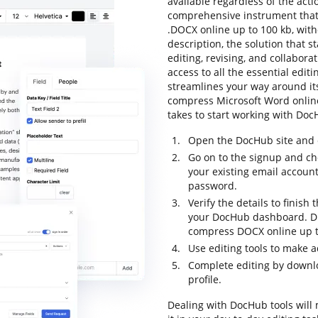
available regardless of the actio
comprehensive instrument that 
.DOCX online up to 100 kb, with
description, the solution that s
editing, revising, and collabora
access to all the essential editi
streamlines your way around its
compress Microsoft Word online u
takes to start working with DocH
Open the DocHub site and c
Go on to the signup and ch
your existing email accoun
password.
Verify the details to finish
your DocHub dashboard. Dra
compress DOCX online up t
Use editing tools to make 
Complete editing by downloa
profile.
Dealing with DocHub tools will