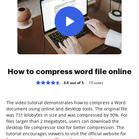
How to compress word file online
4.6 out of 5
19
votes
The video tutorial demonstrates how to compress a Word
document using online and desktop tools. The original file
was 731 kilobytes in size and was compressed by 30%. For
files larger than 2 megabytes, users can download the
desktop file compressor tool for better compression. The
tutorial encourages viewers to visit the official website for