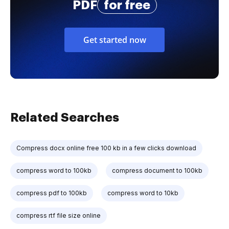
PDF
for free
Get started now
Related Searches
Compress docx online free 100 kb in a few clicks download
compress word to 100kb
compress document to 100kb
compress pdf to 100kb
compress word to 10kb
compress rtf file size online