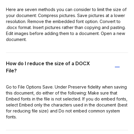
Here are seven methods you can consider to limit the size of
your document: Compress pictures. Save pictures at a lower
resolution. Remove the embedded font option. Convert to
.docx format. Insert pictures rather than copying and pasting.
Edit images before adding them to a document. Open a new
document.
How do I reduce the size of a DOCX
File?
Go to File Options Save. Under Preserve fidelity when saving
this document, do either of the following: Make sure that
Embed fonts in the file is not selected. If you do embed fonts,
select Embed only the characters used in the document (best
for reducing file size) and Do not embed common system
fonts.