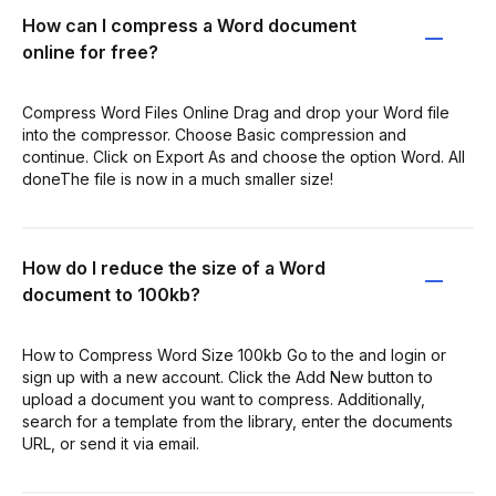
How can I compress a Word document
online for free?
Compress Word Files Online Drag and drop your Word file
into the compressor. Choose Basic compression and
continue. Click on Export As and choose the option Word. All
doneThe file is now in a much smaller size!
How do I reduce the size of a Word
document to 100kb?
How to Compress Word Size 100kb Go to the and login or
sign up with a new account. Click the Add New button to
upload a document you want to compress. Additionally,
search for a template from the library, enter the documents
URL, or send it via email.