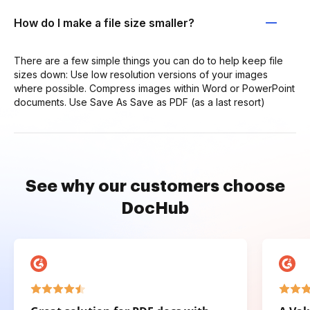
How do I make a file size smaller?
There are a few simple things you can do to help keep file
sizes down: Use low resolution versions of your images
where possible. Compress images within Word or PowerPoint
documents. Use Save As Save as PDF (as a last resort)
See why our customers choose
DocHub