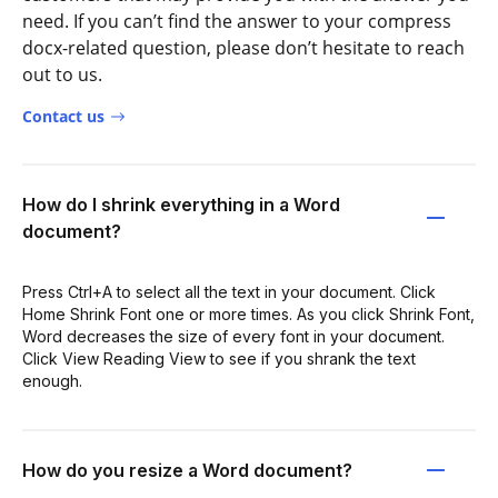
need. If you can’t find the answer to your compress
docx-related question, please don’t hesitate to reach
out to us.
Contact us
How do I shrink everything in a Word
document?
Press Ctrl+A to select all the text in your document. Click
Home Shrink Font one or more times. As you click Shrink Font,
Word decreases the size of every font in your document.
Click View Reading View to see if you shrank the text
enough.
How do you resize a Word document?