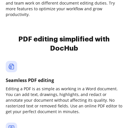
and team work on different document editing duties. Try
more features to optimize your workflow and grow
productivity.
PDF editing simplified with
DocHub
Seamless PDF editing
Editing a PDF is as simple as working in a Word document.
You can add text, drawings, highlights, and redact or
annotate your document without affecting its quality. No
rasterized text or removed fields. Use an online PDF editor to
get your perfect document in minutes.