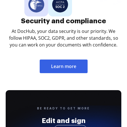
Security and compliance
At DocHub, your data security is our priority. We
follow HIPAA, SOC2, GDPR, and other standards, so
you can work on your documents with confidence.
Learn more
BE READY TO GET MORE
Edit and sign