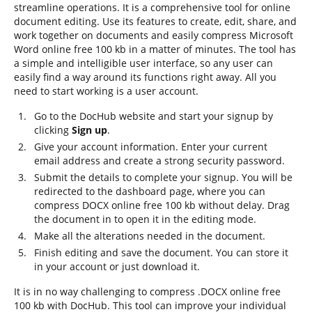
streamline operations. It is a comprehensive tool for online
document editing. Use its features to create, edit, share, and
work together on documents and easily compress Microsoft
Word online free 100 kb in a matter of minutes. The tool has
a simple and intelligible user interface, so any user can
easily find a way around its functions right away. All you
need to start working is a user account.
Go to the DocHub website and start your signup by
clicking
Sign up
.
Give your account information. Enter your current
email address and create a strong security password.
Submit the details to complete your signup. You will be
redirected to the dashboard page, where you can
compress DOCX online free 100 kb without delay. Drag
the document in to open it in the editing mode.
Make all the alterations needed in the document.
Finish editing and save the document. You can store it
in your account or just download it.
It is in no way challenging to compress .DOCX online free
100 kb with DocHub. This tool can improve your individual