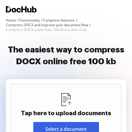
Home
Functionality
Compress features
Compress DOCX and improve your document flow
Compress DOCX online free 100 kb in a few clicks
The easiest way to compress
DOCX online free 100 kb
Tap here to upload documents
Select a document