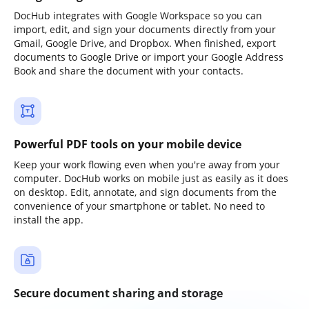
DocHub integrates with Google Workspace so you can
import, edit, and sign your documents directly from your
Gmail, Google Drive, and Dropbox. When finished, export
documents to Google Drive or import your Google Address
Book and share the document with your contacts.
Powerful PDF tools on your mobile device
Keep your work flowing even when you're away from your
computer. DocHub works on mobile just as easily as it does
on desktop. Edit, annotate, and sign documents from the
convenience of your smartphone or tablet. No need to
install the app.
Secure document sharing and storage