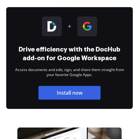
Drive efficiency with the DocHub
add-on for Google Workspace
Access documents and edit, sign, and share them straight from
your favorite Google Apps.
Install now