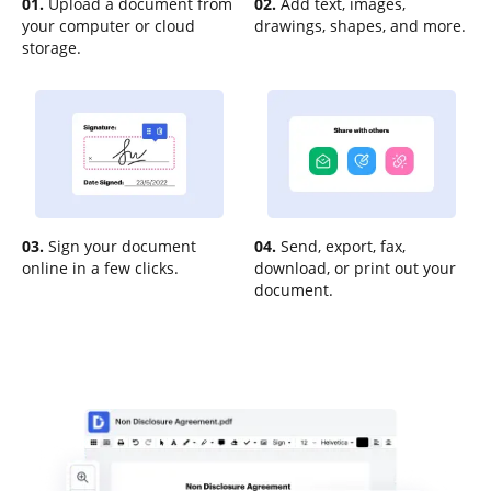
01.
Upload a document from
02.
Add text, images,
your computer or cloud
drawings, shapes, and more.
storage.
03.
Sign your document
04.
Send, export, fax,
online in a few clicks.
download, or print out your
document.