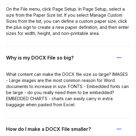
On the File menu, click Page Setup. In Page Setup, select a
size from the Paper Size list. If you select Manage Custom
Sizes from the list, you can define a custom paper size; click
the plus sign to create a new paper definition, and then enter
sizes for width, height, and non-printable area.
Why is my DOCX File so big?
What content can make the DOCX file size so large? IMAGES
- Large images are the most common reason for Word
documents to increase in size. FONTS - Embedded fonts can
be large - do you really need them to be embedded?
EMBEDDED CHARTS - charts can easily carry in extra
baggage when pasted from Excel.
How do I make a DOCX File smaller?