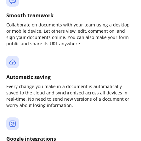
Smooth teamwork
Collaborate on documents with your team using a desktop
or mobile device. Let others view, edit, comment on, and
sign your documents online. You can also make your form
public and share its URL anywhere.
Automatic saving
Every change you make in a document is automatically
saved to the cloud and synchronized across all devices in
real-time. No need to send new versions of a document or
worry about losing information.
Google integrations