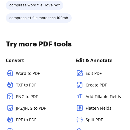
compress word file i love pdf
compress rtf file more than 100mb
Try more PDF tools
Convert
Edit & Annotate
Word to PDF
Edit PDF
TXT to PDF
Create PDF
PNG to PDF
Add Fillable Fields
JPG/JPEG to PDF
Flatten Fields
PPT to PDF
Split PDF