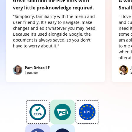
Great solution for PDF docs with
A Val
very little pre-knowledge required.
Small
"Simplicity, familiarity with the menu and
"I lov
user-friendly. It's easy to navigate, make
and cu
changes and edit whatever you may need.
need it
Because it's used alongside Google, the
some o
document is always saved, so you don't
am abl
have to worry about it."
to me 
when t
altera
Pam Driscoll F
Teacher