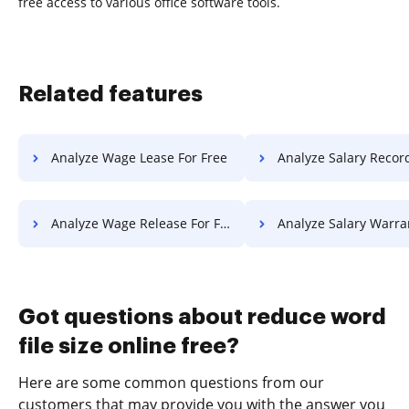
free access to various office software tools.
Related features
Analyze Wage Lease For Free
Analyze Salary Record F
Analyze Wage Release For Free
Analyze Salary Warranty F
Got questions about reduce word
file size online free?
Here are some common questions from our
customers that may provide you with the answer you