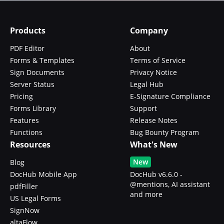
Products
Company
PDF Editor
About
Forms & Templates
Terms of Service
Sign Documents
Privacy Notice
Server Status
Legal Hub
Pricing
E-Signature Compliance
Forms Library
Support
Features
Release Notes
Functions
Bug Bounty Program
Resources
What's New
New
Blog
DocHub Mobile App
DocHub v6.6.0 -
@mentions, AI assistant
pdfFiller
and more
US Legal Forms
SignNow
altaFlow