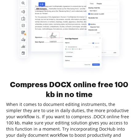
Compress DOCX online free 100
kb in no time
When it comes to document editing instruments, the
simpler they are to use in daily duties, the more productive
your workflow is. If you want to compress .DOCX online free
100 kb, make sure your editing solution gives you access to
this function in a moment. Try incorporating DocHub into
your daily document workflow to boost productivity and