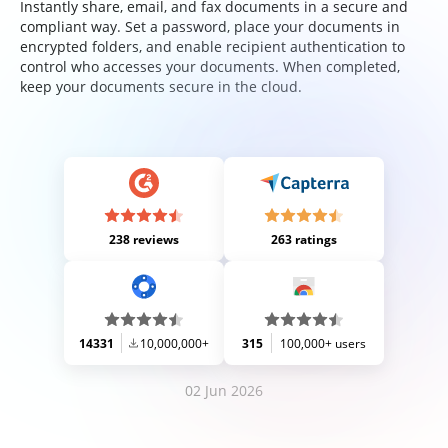
Instantly share, email, and fax documents in a secure and
compliant way. Set a password, place your documents in
encrypted folders, and enable recipient authentication to
control who accesses your documents. When completed,
keep your documents secure in the cloud.
238 reviews
263 ratings
14331
10,000,000+
315
100,000+ users
02 Jun 2026