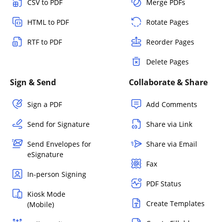
CSV to PDF
Merge PDFs
HTML to PDF
Rotate Pages
RTF to PDF
Reorder Pages
Delete Pages
Sign & Send
Collaborate & Share
Sign a PDF
Add Comments
Send for Signature
Share via Link
Send Envelopes for
Share via Email
eSignature
Fax
In-person Signing
PDF Status
Kiosk Mode
Create Templates
(Mobile)