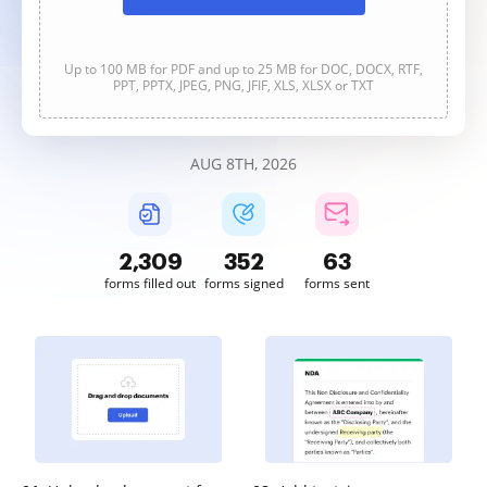
Up to 100 MB for PDF and up to 25 MB for DOC, DOCX, RTF,
PPT, PPTX, JPEG, PNG, JFIF, XLS, XLSX or TXT
AUG 8TH, 2026
2,309
352
63
forms filled out
forms signed
forms sent