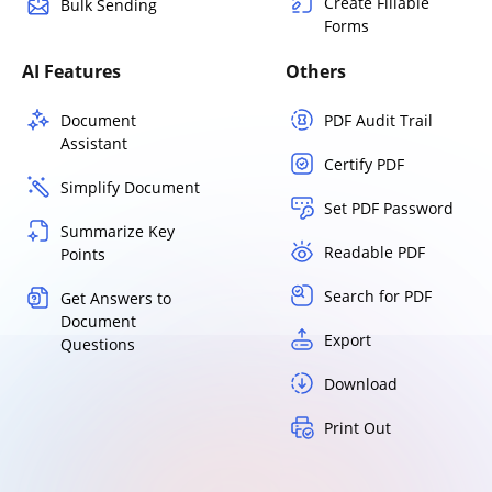
Create Fillable
Bulk Sending
Forms
AI Features
Others
Document
PDF Audit Trail
Assistant
Certify PDF
Simplify Document
Set PDF Password
Summarize Key
Readable PDF
Points
Search for PDF
Get Answers to
Document
Export
Questions
Download
Print Out