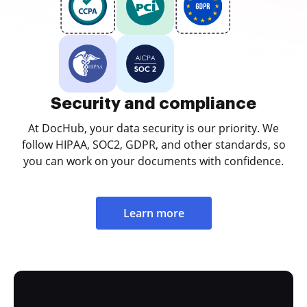
Security and compliance
At DocHub, your data security is our priority. We
follow HIPAA, SOC2, GDPR, and other standards, so
you can work on your documents with confidence.
Learn more