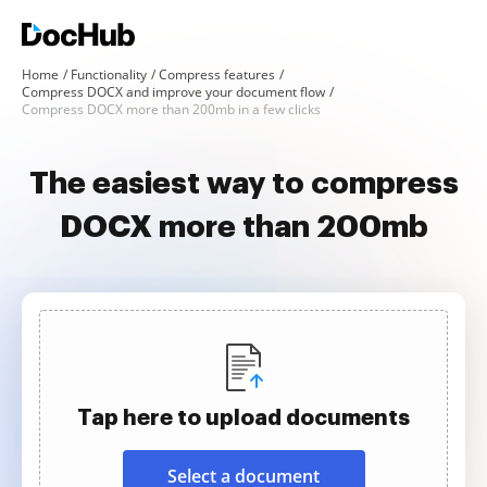
Home
Functionality
Compress features
Compress DOCX and improve your document flow
Compress DOCX more than 200mb in a few clicks
The easiest way to compress
DOCX more than 200mb
Tap here to upload documents
Select a document