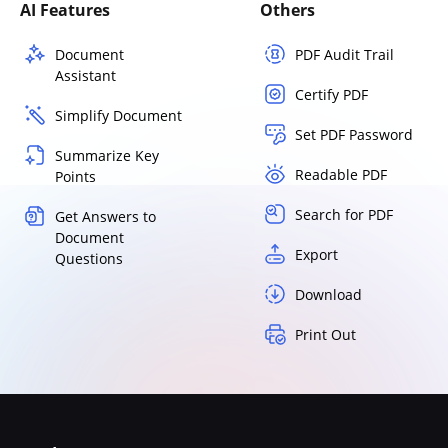
AI Features
Others
Document
PDF Audit Trail
Assistant
Certify PDF
Simplify Document
Set PDF Password
Summarize Key
Readable PDF
Points
Search for PDF
Get Answers to
Document
Export
Questions
Download
Print Out