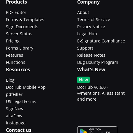
Products
Company
PDF Editor
About
Forms & Templates
Terms of Service
Sign Documents
Privacy Notice
Server Status
Legal Hub
Pricing
E-Signature Compliance
Forms Library
Support
Features
Release Notes
Functions
Bug Bounty Program
Resources
What's New
New
Blog
DocHub Mobile App
DocHub v6.6.0 -
@mentions, AI assistant
pdfFiller
and more
US Legal Forms
SignNow
altaFlow
Instapage
Contact us