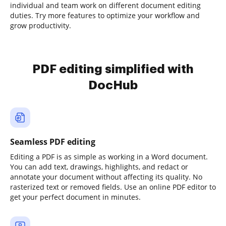
individual and team work on different document editing
duties. Try more features to optimize your workflow and
grow productivity.
PDF editing simplified with
DocHub
Seamless PDF editing
Editing a PDF is as simple as working in a Word document.
You can add text, drawings, highlights, and redact or
annotate your document without affecting its quality. No
rasterized text or removed fields. Use an online PDF editor to
get your perfect document in minutes.