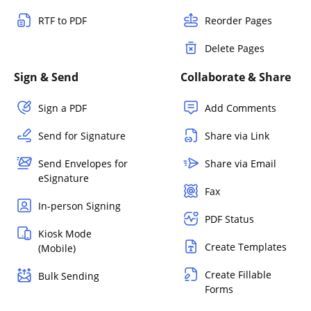
RTF to PDF
Reorder Pages
Delete Pages
Sign & Send
Collaborate & Share
Sign a PDF
Add Comments
Send for Signature
Share via Link
Send Envelopes for
Share via Email
eSignature
Fax
In-person Signing
PDF Status
Kiosk Mode
Create Templates
(Mobile)
Create Fillable
Bulk Sending
Forms