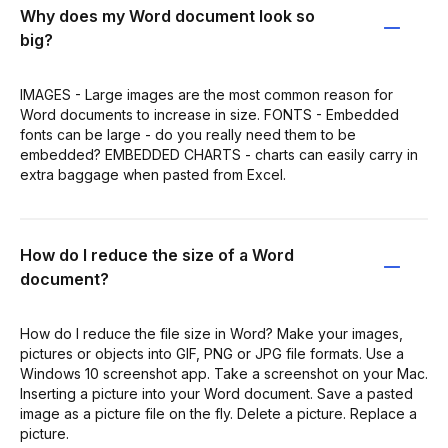
Why does my Word document look so
big?
IMAGES - Large images are the most common reason for
Word documents to increase in size. FONTS - Embedded
fonts can be large - do you really need them to be
embedded? EMBEDDED CHARTS - charts can easily carry in
extra baggage when pasted from Excel.
How do I reduce the size of a Word
document?
How do I reduce the file size in Word? Make your images,
pictures or objects into GIF, PNG or JPG file formats. Use a
Windows 10 screenshot app. Take a screenshot on your Mac.
Inserting a picture into your Word document. Save a pasted
image as a picture file on the fly. Delete a picture. Replace a
picture.