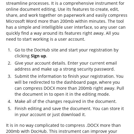
streamline processes. It is a comprehensive instrument for
online document editing. Use its features to create, edit,
share, and work together on paperwork and easily compress
Microsoft Word more than 200mb within minutes. The tool
has a simple and intelligible user interface, so any user can
quickly find a way around its features right away. All you
need to start working is a user account.
Go to the DocHub site and start your registration by
clicking
Sign up
.
Give your account details. Enter your current email
address and make up a strong security password.
Submit the information to finish your registration. You
will be redirected to the dashboard page, where you
can compress DOCX more than 200mb right away. Pull
the document in to open it in the editing mode.
Make all of the changes required in the document.
Finish editing and save the document. You can store it
in your account or just download it.
It is in no way complicated to compress .DOCX more than
200mb with DocHub. This instrument can improve your