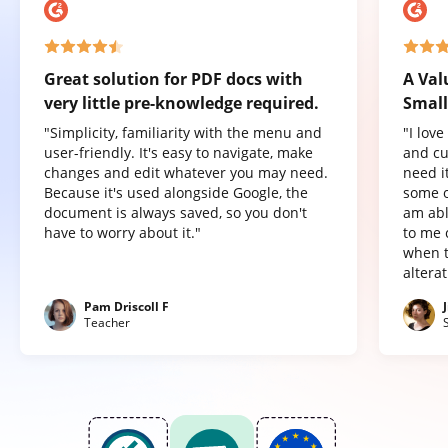
Great solution for PDF docs with
A Val
very little pre-knowledge required.
Small
"Simplicity, familiarity with the menu and
"I lov
user-friendly. It's easy to navigate, make
and cu
changes and edit whatever you may need.
need it
Because it's used alongside Google, the
some o
document is always saved, so you don't
am abl
have to worry about it."
to me 
when t
altera
Pam Driscoll F
Teacher