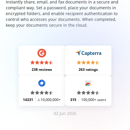
Instantly share, email, and fax documents in a secure and
compliant way. Set a password, place your documents in
encrypted folders, and enable recipient authentication to
control who accesses your documents. When completed,
keep your documents secure in the cloud.
238 reviews
263 ratings
14331
10,000,000+
315
100,000+ users
02 Jun 2026