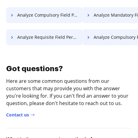
Analyze Compulsory Field Permit For Free
Analyze Mandatory Field Permit
Analyze Requisite Field Permit For Free
Analyze Compulsory Field License
Got questions?
Here are some common questions from our
customers that may provide you with the answer
you're looking for. If you can't find an answer to your
question, please don't hesitate to reach out to us.
Contact us