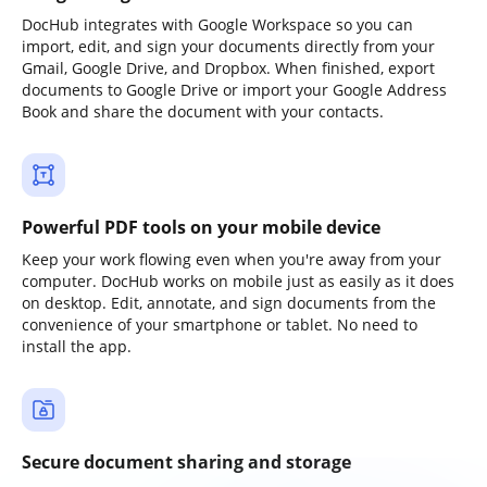
DocHub integrates with Google Workspace so you can
import, edit, and sign your documents directly from your
Gmail, Google Drive, and Dropbox. When finished, export
documents to Google Drive or import your Google Address
Book and share the document with your contacts.
Powerful PDF tools on your mobile device
Keep your work flowing even when you're away from your
computer. DocHub works on mobile just as easily as it does
on desktop. Edit, annotate, and sign documents from the
convenience of your smartphone or tablet. No need to
install the app.
Secure document sharing and storage