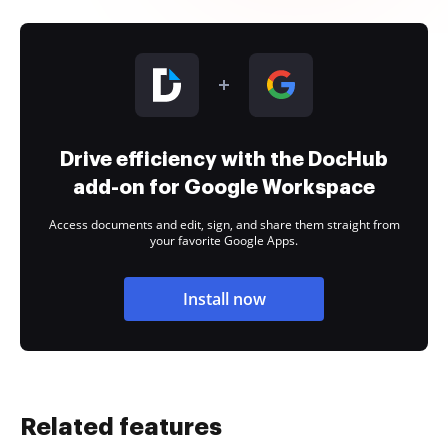
Drive efficiency with the DocHub
add-on for Google Workspace
Access documents and edit, sign, and share them straight from
your favorite Google Apps.
Install now
Related features