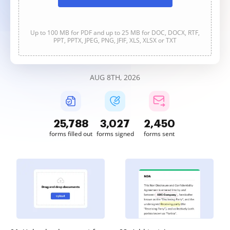
Up to 100 MB for PDF and up to 25 MB for DOC, DOCX, RTF,
PPT, PPTX, JPEG, PNG, JFIF, XLS, XLSX or TXT
AUG 8TH, 2026
25,788
3,027
2,450
forms filled out
forms signed
forms sent