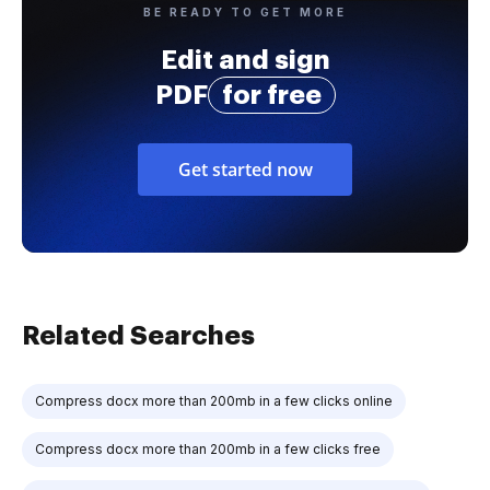
BE READY TO GET MORE
Edit and sign
PDF
for free
Get started now
Related Searches
Compress docx more than 200mb in a few clicks online
Compress docx more than 200mb in a few clicks free