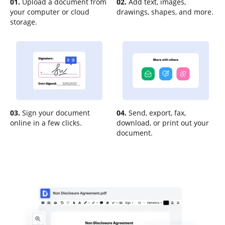
01.
Upload a document from
02.
Add text, images,
your computer or cloud
drawings, shapes, and more.
storage.
03.
Sign your document
04.
Send, export, fax,
online in a few clicks.
download, or print out your
document.