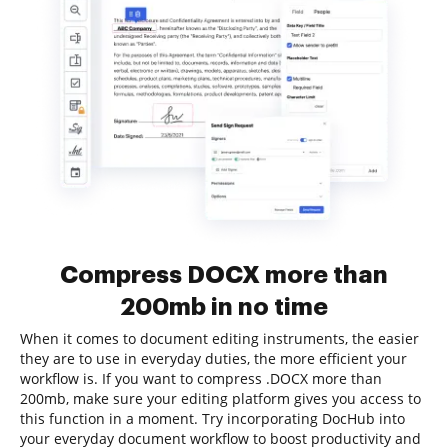
Compress DOCX more than
200mb in no time
When it comes to document editing instruments, the easier
they are to use in everyday duties, the more efficient your
workflow is. If you want to compress .DOCX more than
200mb, make sure your editing platform gives you access to
this function in a moment. Try incorporating DocHub into
your everyday document workflow to boost productivity and