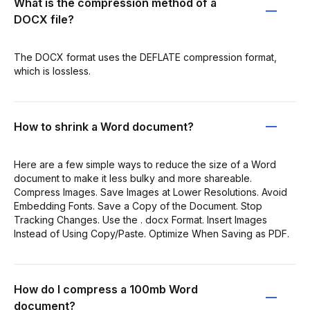
What is the compression method of a
DOCX file?
The DOCX format uses the DEFLATE compression format,
which is lossless.
How to shrink a Word document?
Here are a few simple ways to reduce the size of a Word
document to make it less bulky and more shareable.
Compress Images. Save Images at Lower Resolutions. Avoid
Embedding Fonts. Save a Copy of the Document. Stop
Tracking Changes. Use the . docx Format. Insert Images
Instead of Using Copy/Paste. Optimize When Saving as PDF.
How do I compress a 100mb Word
document?