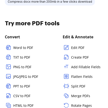
Compress docx more than 200mb in a few clicks download
Try more PDF tools
Convert
Edit & Annotate
Word to PDF
Edit PDF
TXT to PDF
Create PDF
PNG to PDF
Add Fillable Fields
JPG/JPEG to PDF
Flatten Fields
PPT to PDF
Split PDF
CSV to PDF
Merge PDFs
HTML to PDF
Rotate Pages