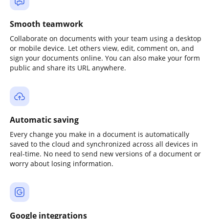
Smooth teamwork
Collaborate on documents with your team using a desktop
or mobile device. Let others view, edit, comment on, and
sign your documents online. You can also make your form
public and share its URL anywhere.
Automatic saving
Every change you make in a document is automatically
saved to the cloud and synchronized across all devices in
real-time. No need to send new versions of a document or
worry about losing information.
Google integrations