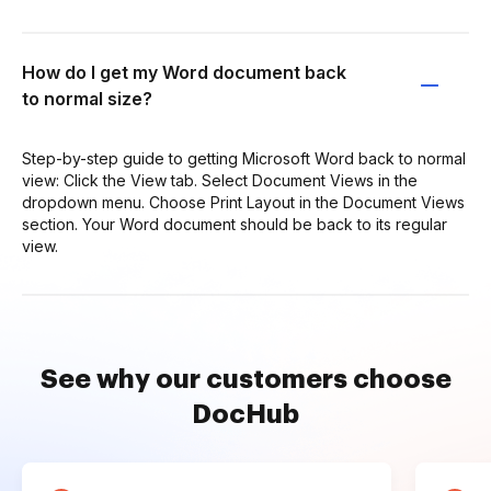
How do I get my Word document back
to normal size?
Step-by-step guide to getting Microsoft Word back to normal
view: Click the View tab. Select Document Views in the
dropdown menu. Choose Print Layout in the Document Views
section. Your Word document should be back to its regular
view.
See why our customers choose
DocHub