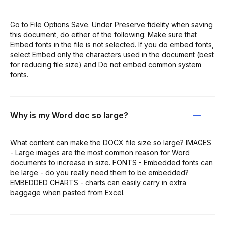
Go to File Options Save. Under Preserve fidelity when saving
this document, do either of the following: Make sure that
Embed fonts in the file is not selected. If you do embed fonts,
select Embed only the characters used in the document (best
for reducing file size) and Do not embed common system
fonts.
Why is my Word doc so large?
What content can make the DOCX file size so large? IMAGES
- Large images are the most common reason for Word
documents to increase in size. FONTS - Embedded fonts can
be large - do you really need them to be embedded?
EMBEDDED CHARTS - charts can easily carry in extra
baggage when pasted from Excel.