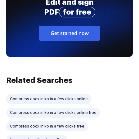
Edit and sign
PDF
for free
Get started now
Related Searches
Compress docx in kb in a few clicks online
Compress docx in kb in a few clicks online free
Compress docx in kb in a few clicks free