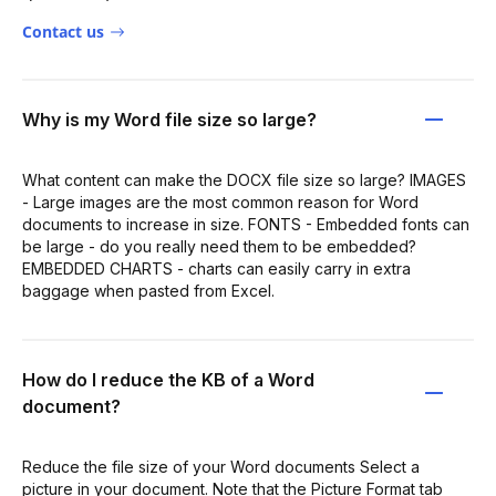
Contact us
Why is my Word file size so large?
What content can make the DOCX file size so large? IMAGES
- Large images are the most common reason for Word
documents to increase in size. FONTS - Embedded fonts can
be large - do you really need them to be embedded?
EMBEDDED CHARTS - charts can easily carry in extra
baggage when pasted from Excel.
How do I reduce the KB of a Word
document?
Reduce the file size of your Word documents Select a
picture in your document. Note that the Picture Format tab