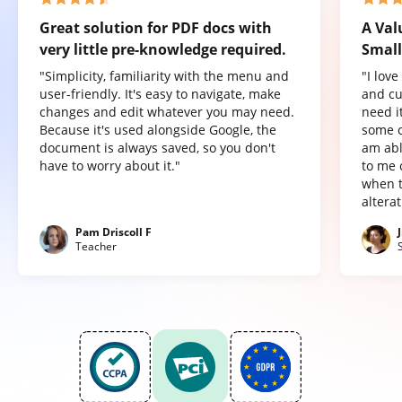
Great solution for PDF docs with
A Val
very little pre-knowledge required.
Small
"Simplicity, familiarity with the menu and
"I lov
user-friendly. It's easy to navigate, make
and cu
changes and edit whatever you may need.
need it
Because it's used alongside Google, the
some o
document is always saved, so you don't
am abl
have to worry about it."
to me 
when t
altera
Pam Driscoll F
Teacher