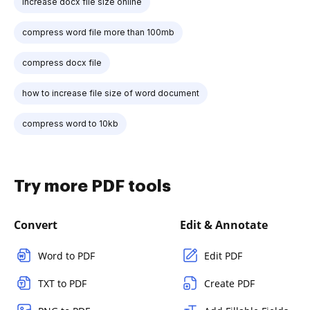
increase docx file size online
compress word file more than 100mb
compress docx file
how to increase file size of word document
compress word to 10kb
Try more PDF tools
Convert
Edit & Annotate
Word to PDF
Edit PDF
TXT to PDF
Create PDF