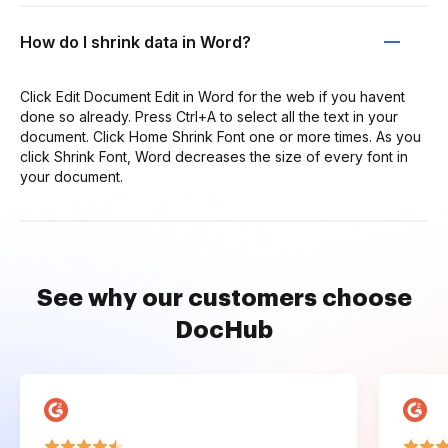
How do I shrink data in Word?
Click Edit Document Edit in Word for the web if you havent
done so already. Press Ctrl+A to select all the text in your
document. Click Home Shrink Font one or more times. As you
click Shrink Font, Word decreases the size of every font in
your document.
See why our customers choose
DocHub