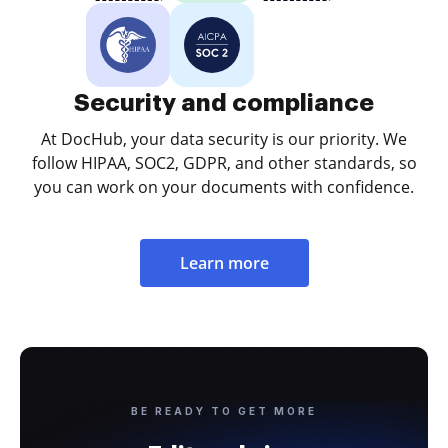
Security and compliance
At DocHub, your data security is our priority. We
follow HIPAA, SOC2, GDPR, and other standards, so
you can work on your documents with confidence.
Learn more
BE READY TO GET MORE