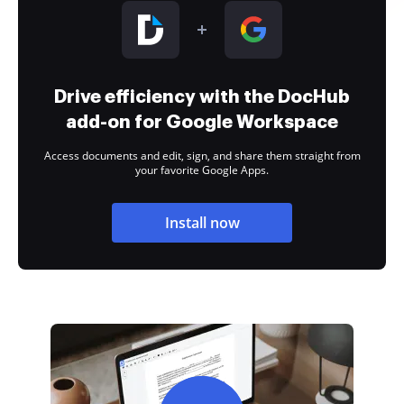
Drive efficiency with the DocHub
add-on for Google Workspace
Access documents and edit, sign, and share them straight from
your favorite Google Apps.
Install now