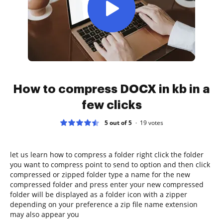
How to compress DOCX in kb in a
few clicks
5 out of 5
19
votes
let us learn how to compress a folder right click the folder
you want to compress point to send to option and then click
compressed or zipped folder type a name for the new
compressed folder and press enter your new compressed
folder will be displayed as a folder icon with a zipper
depending on your preference a zip file name extension
may also appear you