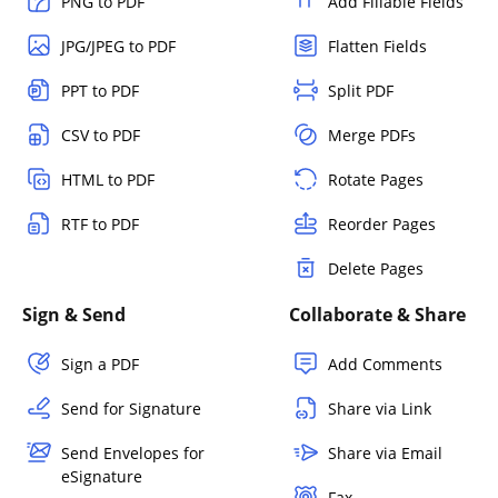
PNG to PDF
Add Fillable Fields
JPG/JPEG to PDF
Flatten Fields
PPT to PDF
Split PDF
CSV to PDF
Merge PDFs
HTML to PDF
Rotate Pages
RTF to PDF
Reorder Pages
Delete Pages
Sign & Send
Collaborate & Share
Sign a PDF
Add Comments
Send for Signature
Share via Link
Send Envelopes for
Share via Email
eSignature
Fax