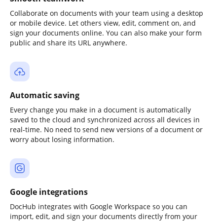
Collaborate on documents with your team using a desktop
or mobile device. Let others view, edit, comment on, and
sign your documents online. You can also make your form
public and share its URL anywhere.
Automatic saving
Every change you make in a document is automatically
saved to the cloud and synchronized across all devices in
real-time. No need to send new versions of a document or
worry about losing information.
Google integrations
DocHub integrates with Google Workspace so you can
import, edit, and sign your documents directly from your