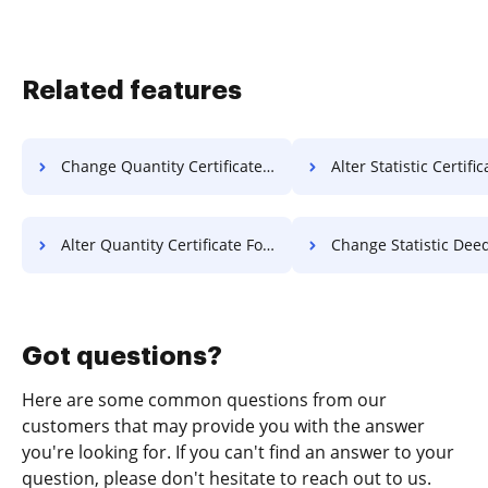
Related features
Change Quantity Certificate For Free
Alter Statistic Certificate 
Alter Quantity Certificate For Free
Change Statistic Deed F
Got questions?
Here are some common questions from our
customers that may provide you with the answer
you're looking for. If you can't find an answer to your
question, please don't hesitate to reach out to us.