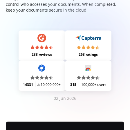
control who accesses your documents. When completed,
keep your documents secure in the cloud.
238 reviews
263 ratings
14331
10,000,000+
315
100,000+ users
02 Jun 2026