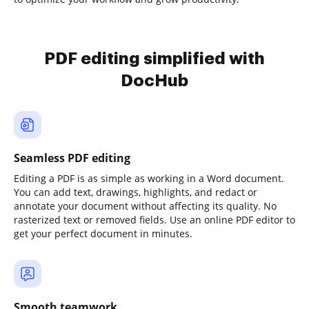
PDF editing simplified with
DocHub
Seamless PDF editing
Editing a PDF is as simple as working in a Word document.
You can add text, drawings, highlights, and redact or
annotate your document without affecting its quality. No
rasterized text or removed fields. Use an online PDF editor to
get your perfect document in minutes.
Smooth teamwork