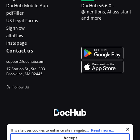
DocHub Mobile App
DocHub v6.6.0 -
@mentions, AI assistant
pdfFiller
and more
US Legal Forms
SignNow
altaFlow
Instapage
Contact us
support@dochub.com
17 Station St., Ste. 303
Brookline, MA 02445
Follow Us
© 2026 DocHub, LLC
Cookie consent notice
...
Read more...
This site uses cookies to enhance site navigation and personalize
All Rights Reserved.
your experience. By using this site you agree to our use of cookies as
Accept