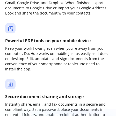
Gmail, Google Drive, and Dropbox. When finished, export
documents to Google Drive or import your Google Address
Book and share the document with your contacts.
Powerful PDF tools on your mobile device
Keep your work flowing even when you're away from your
computer. DocHub works on mobile just as easily as it does
on desktop. Edit, annotate, and sign documents from the
convenience of your smartphone or tablet. No need to
install the app.
Secure document sharing and storage
Instantly share, email, and fax documents in a secure and
compliant way. Set a password, place your documents in
encrypted folders, and enable recipient authentication to