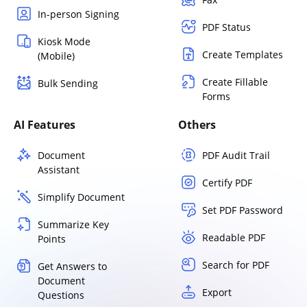
In-person Signing
PDF Status
Kiosk Mode
Create Templates
(Mobile)
Create Fillable
Bulk Sending
Forms
AI Features
Others
Document
PDF Audit Trail
Assistant
Certify PDF
Simplify Document
Set PDF Password
Summarize Key
Readable PDF
Points
Search for PDF
Get Answers to
Document
Export
Questions