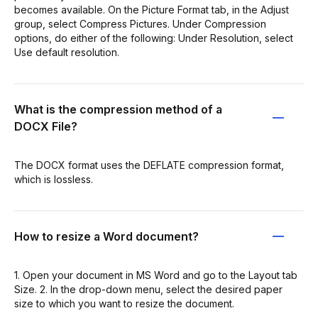
becomes available. On the Picture Format tab, in the Adjust
group, select Compress Pictures. Under Compression
options, do either of the following: Under Resolution, select
Use default resolution.
What is the compression method of a
DOCX File?
The DOCX format uses the DEFLATE compression format,
which is lossless.
How to resize a Word document?
1. Open your document in MS Word and go to the Layout tab
Size. 2. In the drop-down menu, select the desired paper
size to which you want to resize the document.