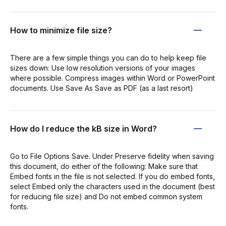
How to minimize file size?
There are a few simple things you can do to help keep file
sizes down: Use low resolution versions of your images
where possible. Compress images within Word or PowerPoint
documents. Use Save As Save as PDF (as a last resort)
How do I reduce the kB size in Word?
Go to File Options Save. Under Preserve fidelity when saving
this document, do either of the following: Make sure that
Embed fonts in the file is not selected. If you do embed fonts,
select Embed only the characters used in the document (best
for reducing file size) and Do not embed common system
fonts.