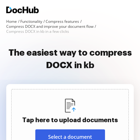
Home
Functionality
Compress features
Compress DOCX and improve your document flow
Compress DOCX in kb in a few clicks
The easiest way to compress
DOCX in kb
Tap here to upload documents
Select a document