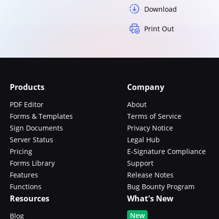
Download
Print Out
Products
Company
PDF Editor
About
Forms & Templates
Terms of Service
Sign Documents
Privacy Notice
Server Status
Legal Hub
Pricing
E-Signature Compliance
Forms Library
Support
Features
Release Notes
Functions
Bug Bounty Program
Resources
What's New
New
Blog