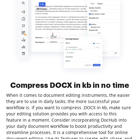
Compress DOCX in kb in no time
When it comes to document editing instruments, the easier
they are to use in daily tasks, the more successful your
workflow is. If you want to compress .DOCX in kb, make sure
your editing solution provides you with access to this
feature in a moment. Consider incorporating DocHub into
your daily document workflow to boost productivity and
streamline processes. It is a comprehensive tool for online
document editing. Use its features to create, edit, share, and