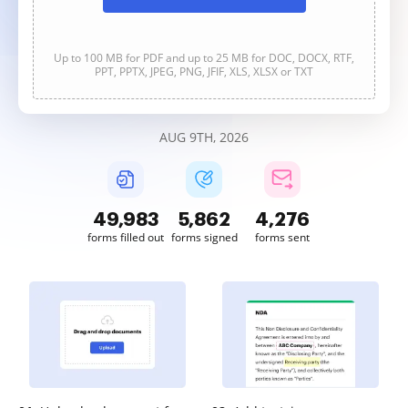
Up to 100 MB for PDF and up to 25 MB for DOC, DOCX, RTF,
PPT, PPTX, JPEG, PNG, JFIF, XLS, XLSX or TXT
AUG 9TH, 2026
49,983
5,862
4,276
forms filled out
forms signed
forms sent