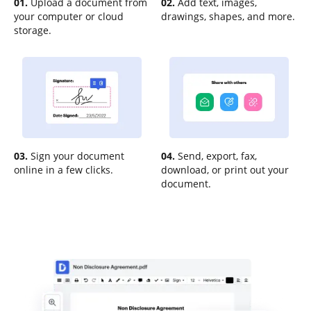
01.
Upload a document from
02.
Add text, images,
your computer or cloud
drawings, shapes, and more.
storage.
03.
Sign your document
04.
Send, export, fax,
online in a few clicks.
download, or print out your
document.