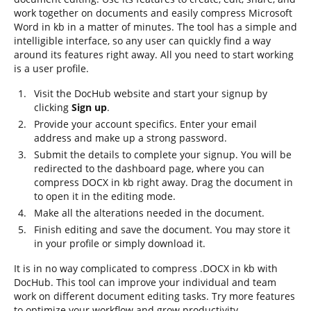
work together on documents and easily compress Microsoft
Word in kb in a matter of minutes. The tool has a simple and
intelligible interface, so any user can quickly find a way
around its features right away. All you need to start working
is a user profile.
Visit the DocHub website and start your signup by
clicking
Sign up
.
Provide your account specifics. Enter your email
address and make up a strong password.
Submit the details to complete your signup. You will be
redirected to the dashboard page, where you can
compress DOCX in kb right away. Drag the document in
to open it in the editing mode.
Make all the alterations needed in the document.
Finish editing and save the document. You may store it
in your profile or simply download it.
It is in no way complicated to compress .DOCX in kb with
DocHub. This tool can improve your individual and team
work on different document editing tasks. Try more features
to optimize your workflow and grow productivity.