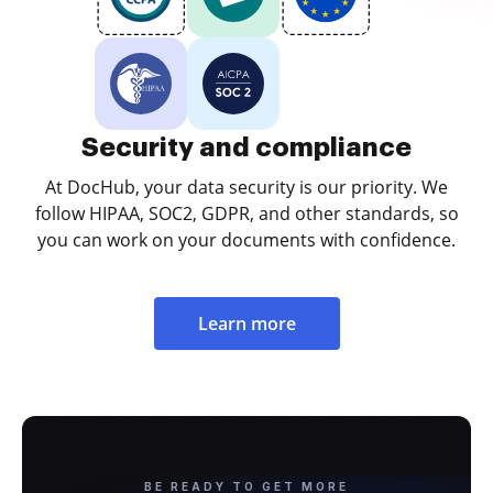
Security and compliance
At DocHub, your data security is our priority. We
follow HIPAA, SOC2, GDPR, and other standards, so
you can work on your documents with confidence.
Learn more
BE READY TO GET MORE