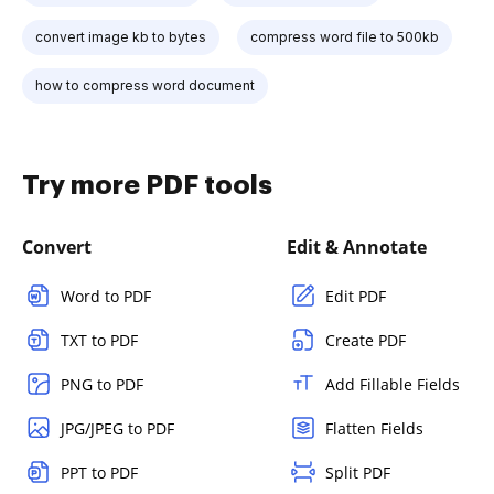
convert image kb to bytes
compress word file to 500kb
how to compress word document
Try more PDF tools
Convert
Edit & Annotate
Word to PDF
Edit PDF
TXT to PDF
Create PDF
PNG to PDF
Add Fillable Fields
JPG/JPEG to PDF
Flatten Fields
PPT to PDF
Split PDF