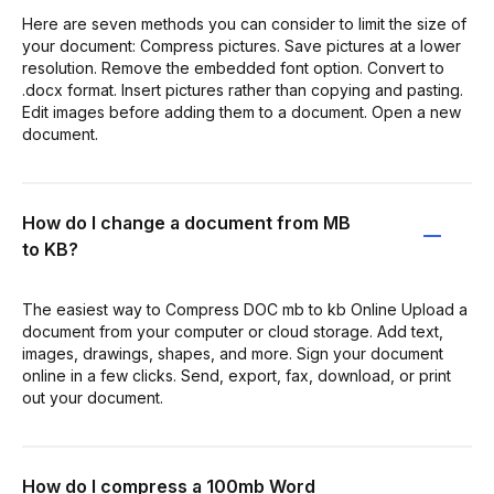
Here are seven methods you can consider to limit the size of
your document: Compress pictures. Save pictures at a lower
resolution. Remove the embedded font option. Convert to
.docx format. Insert pictures rather than copying and pasting.
Edit images before adding them to a document. Open a new
document.
How do I change a document from MB
to KB?
The easiest way to Compress DOC mb to kb Online Upload a
document from your computer or cloud storage. Add text,
images, drawings, shapes, and more. Sign your document
online in a few clicks. Send, export, fax, download, or print
out your document.
How do I compress a 100mb Word