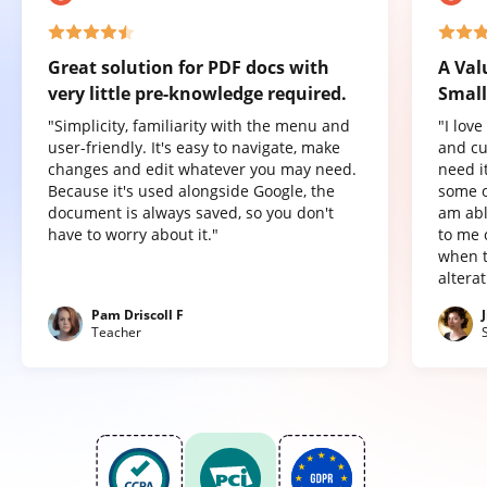
Great solution for PDF docs with
A Val
very little pre-knowledge required.
Small
"Simplicity, familiarity with the menu and
"I lov
user-friendly. It's easy to navigate, make
and cu
changes and edit whatever you may need.
need it
Because it's used alongside Google, the
some o
document is always saved, so you don't
am abl
have to worry about it."
to me 
when t
altera
Pam Driscoll F
Teacher