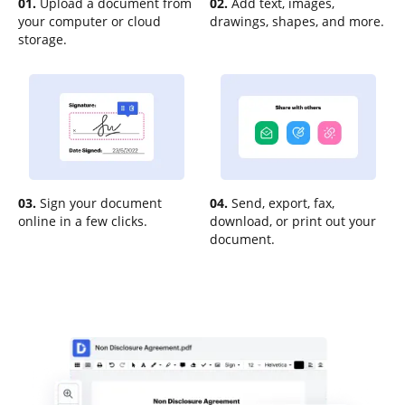
01.
Upload a document from
02.
Add text, images,
your computer or cloud
drawings, shapes, and more.
storage.
03.
Sign your document
04.
Send, export, fax,
online in a few clicks.
download, or print out your
document.