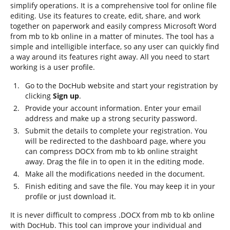
simplify operations. It is a comprehensive tool for online file
editing. Use its features to create, edit, share, and work
together on paperwork and easily compress Microsoft Word
from mb to kb online in a matter of minutes. The tool has a
simple and intelligible interface, so any user can quickly find
a way around its features right away. All you need to start
working is a user profile.
Go to the DocHub website and start your registration by
clicking
Sign up
.
Provide your account information. Enter your email
address and make up a strong security password.
Submit the details to complete your registration. You
will be redirected to the dashboard page, where you
can compress DOCX from mb to kb online straight
away. Drag the file in to open it in the editing mode.
Make all the modifications needed in the document.
Finish editing and save the file. You may keep it in your
profile or just download it.
It is never difficult to compress .DOCX from mb to kb online
with DocHub. This tool can improve your individual and