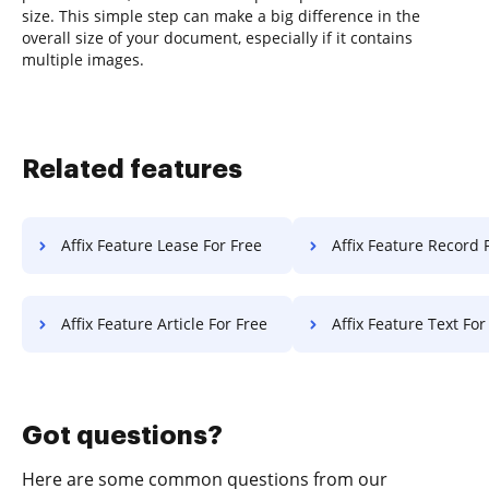
size. This simple step can make a big difference in the
overall size of your document, especially if it contains
multiple images.
Related features
Affix Feature Lease For Free
Affix Feature Record 
Affix Feature Article For Free
Affix Feature Text For
Got questions?
Here are some common questions from our