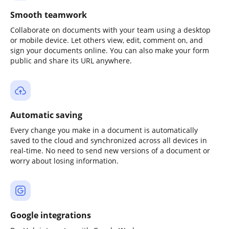
Smooth teamwork
Collaborate on documents with your team using a desktop
or mobile device. Let others view, edit, comment on, and
sign your documents online. You can also make your form
public and share its URL anywhere.
Automatic saving
Every change you make in a document is automatically
saved to the cloud and synchronized across all devices in
real-time. No need to send new versions of a document or
worry about losing information.
Google integrations