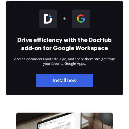
Drive efficiency with the DocHub
add-on for Google Workspace
Access documents and edit, sign, and share them straight from
your favorite Google Apps.
Install now