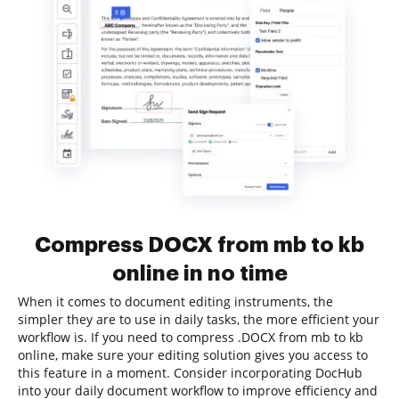
Compress DOCX from mb to kb
online in no time
When it comes to document editing instruments, the
simpler they are to use in daily tasks, the more efficient your
workflow is. If you need to compress .DOCX from mb to kb
online, make sure your editing solution gives you access to
this feature in a moment. Consider incorporating DocHub
into your daily document workflow to improve efficiency and