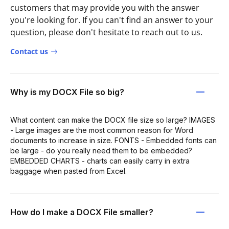
customers that may provide you with the answer
you're looking for. If you can't find an answer to your
question, please don't hesitate to reach out to us.
Contact us
Why is my DOCX File so big?
What content can make the DOCX file size so large? IMAGES
- Large images are the most common reason for Word
documents to increase in size. FONTS - Embedded fonts can
be large - do you really need them to be embedded?
EMBEDDED CHARTS - charts can easily carry in extra
baggage when pasted from Excel.
How do I make a DOCX File smaller?