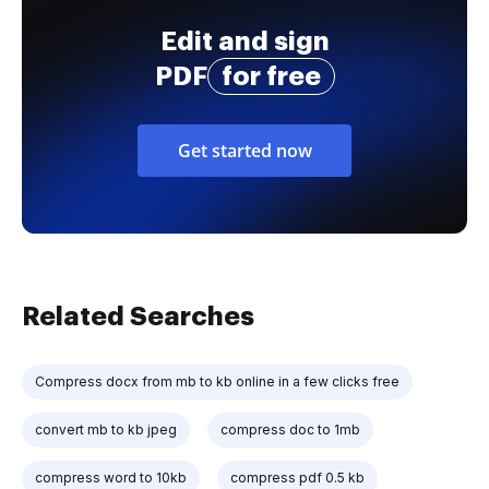
Edit and sign
PDF
for free
Get started now
Related Searches
Compress docx from mb to kb online in a few clicks free
convert mb to kb jpeg
compress doc to 1mb
compress word to 10kb
compress pdf 0.5 kb