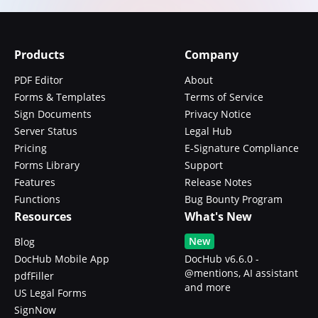
Products
Company
PDF Editor
About
Forms & Templates
Terms of Service
Sign Documents
Privacy Notice
Server Status
Legal Hub
Pricing
E-Signature Compliance
Forms Library
Support
Features
Release Notes
Functions
Bug Bounty Program
Resources
What's New
New
Blog
DocHub Mobile App
DocHub v6.6.0 -
@mentions, AI assistant
pdfFiller
and more
US Legal Forms
SignNow