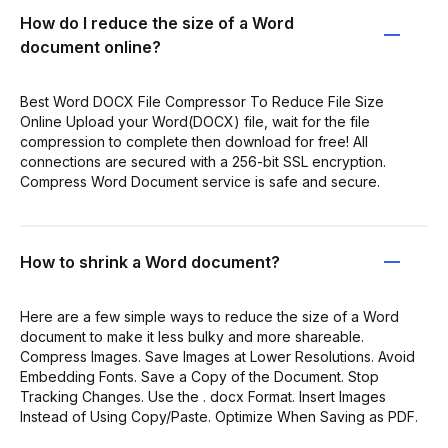
How do I reduce the size of a Word
document online?
Best Word DOCX File Compressor To Reduce File Size
Online Upload your Word(DOCX) file, wait for the file
compression to complete then download for free! All
connections are secured with a 256-bit SSL encryption.
Compress Word Document service is safe and secure.
How to shrink a Word document?
Here are a few simple ways to reduce the size of a Word
document to make it less bulky and more shareable.
Compress Images. Save Images at Lower Resolutions. Avoid
Embedding Fonts. Save a Copy of the Document. Stop
Tracking Changes. Use the . docx Format. Insert Images
Instead of Using Copy/Paste. Optimize When Saving as PDF.