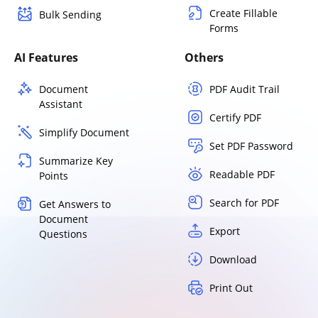
Create Fillable
Bulk Sending
Forms
AI Features
Others
Document
PDF Audit Trail
Assistant
Certify PDF
Simplify Document
Set PDF Password
Summarize Key
Readable PDF
Points
Search for PDF
Get Answers to
Document
Export
Questions
Download
Print Out