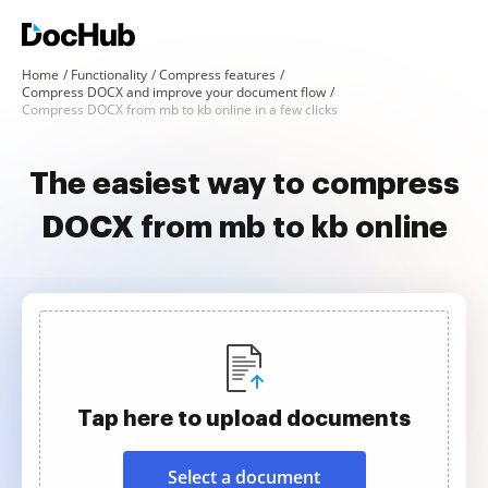
Home
Functionality
Compress features
Compress DOCX and improve your document flow
Compress DOCX from mb to kb online in a few clicks
The easiest way to compress
DOCX from mb to kb online
Tap here to upload documents
Select a document