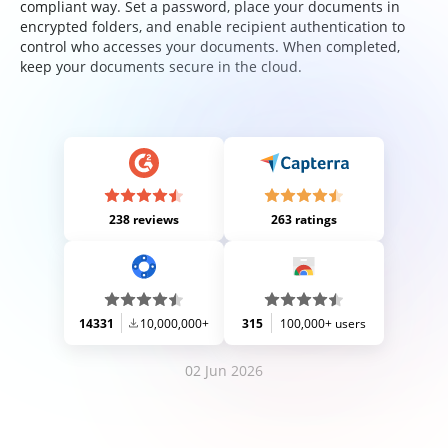
compliant way. Set a password, place your documents in
encrypted folders, and enable recipient authentication to
control who accesses your documents. When completed,
keep your documents secure in the cloud.
238 reviews
263 ratings
14331
10,000,000+
315
100,000+ users
02 Jun 2026