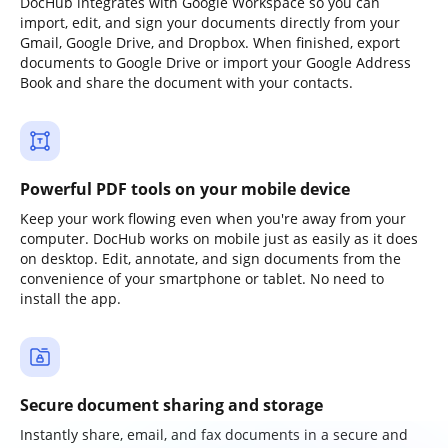
DocHub integrates with Google Workspace so you can
import, edit, and sign your documents directly from your
Gmail, Google Drive, and Dropbox. When finished, export
documents to Google Drive or import your Google Address
Book and share the document with your contacts.
Powerful PDF tools on your mobile device
Keep your work flowing even when you're away from your
computer. DocHub works on mobile just as easily as it does
on desktop. Edit, annotate, and sign documents from the
convenience of your smartphone or tablet. No need to
install the app.
Secure document sharing and storage
Instantly share, email, and fax documents in a secure and