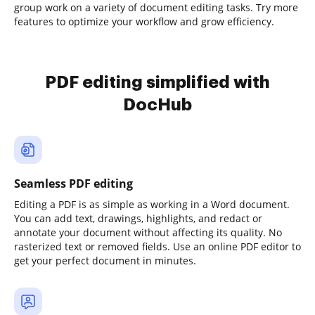
group work on a variety of document editing tasks. Try more
features to optimize your workflow and grow efficiency.
PDF editing simplified with
DocHub
Seamless PDF editing
Editing a PDF is as simple as working in a Word document.
You can add text, drawings, highlights, and redact or
annotate your document without affecting its quality. No
rasterized text or removed fields. Use an online PDF editor to
get your perfect document in minutes.