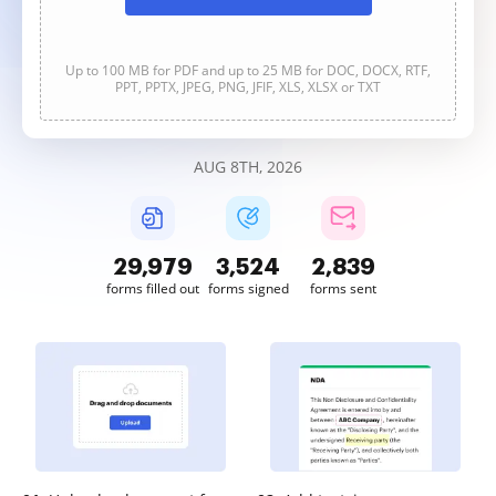
Up to 100 MB for PDF and up to 25 MB for DOC, DOCX, RTF,
PPT, PPTX, JPEG, PNG, JFIF, XLS, XLSX or TXT
AUG 8TH, 2026
29,980
3,524
2,839
forms filled out
forms signed
forms sent