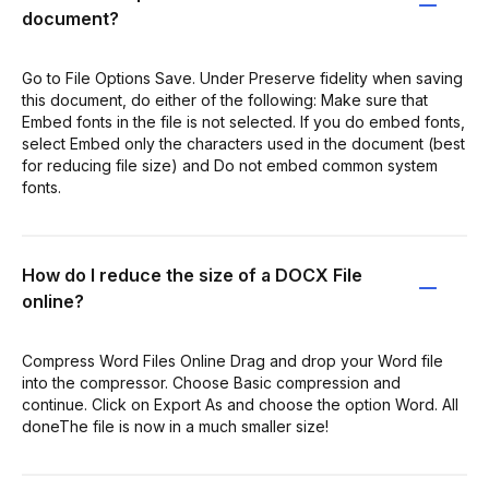
document?
Go to File Options Save. Under Preserve fidelity when saving
this document, do either of the following: Make sure that
Embed fonts in the file is not selected. If you do embed fonts,
select Embed only the characters used in the document (best
for reducing file size) and Do not embed common system
fonts.
How do I reduce the size of a DOCX File
online?
Compress Word Files Online Drag and drop your Word file
into the compressor. Choose Basic compression and
continue. Click on Export As and choose the option Word. All
doneThe file is now in a much smaller size!