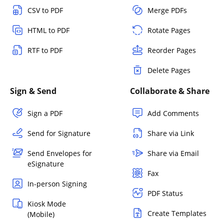
CSV to PDF
Merge PDFs
HTML to PDF
Rotate Pages
RTF to PDF
Reorder Pages
Delete Pages
Sign & Send
Collaborate & Share
Sign a PDF
Add Comments
Send for Signature
Share via Link
Send Envelopes for
Share via Email
eSignature
Fax
In-person Signing
PDF Status
Kiosk Mode
Create Templates
(Mobile)