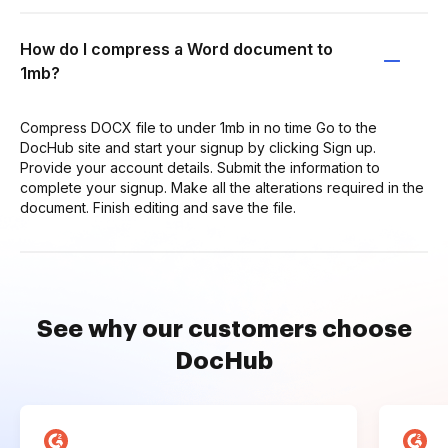
How do I compress a Word document to
1mb?
Compress DOCX file to under 1mb in no time Go to the
DocHub site and start your signup by clicking Sign up.
Provide your account details. Submit the information to
complete your signup. Make all the alterations required in the
document. Finish editing and save the file.
See why our customers choose
DocHub