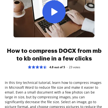
How to compress DOCX from mb
to kb online in a few clicks
4.8 out of 5
23
votes
In this tiny technical tutorial, learn how to compress images
in Microsoft Word to reduce file size and make it easier to
email. Even a small document with a few photos can be
large in size, but by compressing images, you can
significantly decrease the file size. Select an image, go to
picture format, and choose compress pictures to reduce the