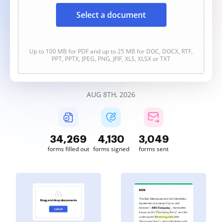
Select a document
Up to 100 MB for PDF and up to 25 MB for DOC, DOCX, RTF,
PPT, PPTX, JPEG, PNG, JFIF, XLS, XLSX or TXT
AUG 8TH, 2026
34,269
4,130
3,049
forms filled out
forms signed
forms sent