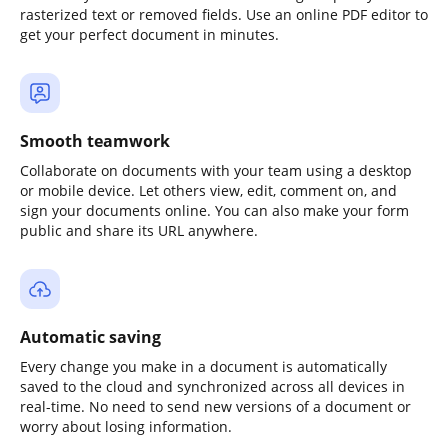
rasterized text or removed fields. Use an online PDF editor to
get your perfect document in minutes.
Smooth teamwork
Collaborate on documents with your team using a desktop
or mobile device. Let others view, edit, comment on, and
sign your documents online. You can also make your form
public and share its URL anywhere.
Automatic saving
Every change you make in a document is automatically
saved to the cloud and synchronized across all devices in
real-time. No need to send new versions of a document or
worry about losing information.