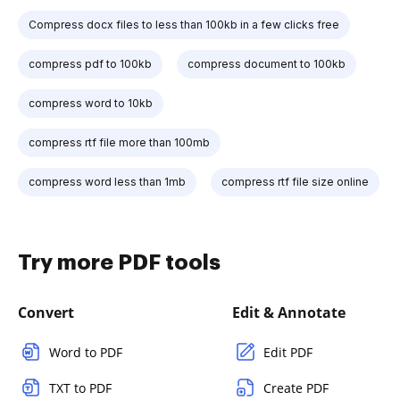
Compress docx files to less than 100kb in a few clicks free
compress pdf to 100kb
compress document to 100kb
compress word to 10kb
compress rtf file more than 100mb
compress word less than 1mb
compress rtf file size online
Try more PDF tools
Convert
Edit & Annotate
Word to PDF
Edit PDF
TXT to PDF
Create PDF