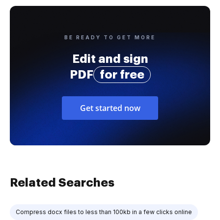
BE READY TO GET MORE
Edit and sign
PDF
for free
Get started now
Related Searches
Compress docx files to less than 100kb in a few clicks online