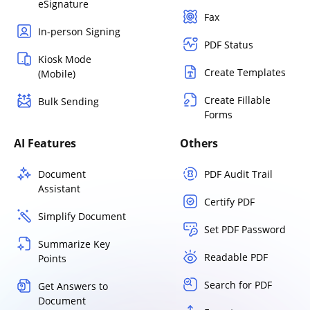
eSignature
Fax
In-person Signing
PDF Status
Kiosk Mode
Create Templates
(Mobile)
Create Fillable
Bulk Sending
Forms
AI Features
Others
Document
PDF Audit Trail
Assistant
Certify PDF
Simplify Document
Set PDF Password
Summarize Key
Readable PDF
Points
Search for PDF
Get Answers to
Document