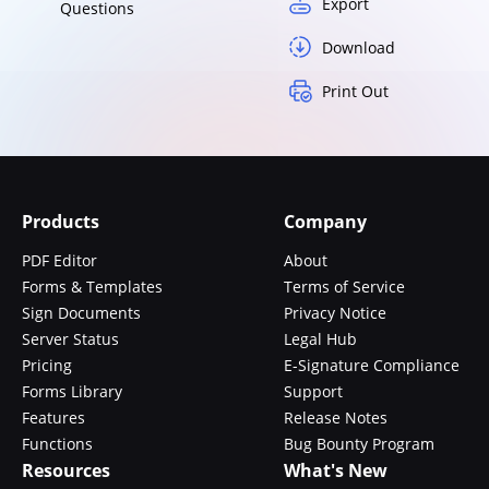
Export
Questions
Download
Print Out
Products
Company
PDF Editor
About
Forms & Templates
Terms of Service
Sign Documents
Privacy Notice
Server Status
Legal Hub
Pricing
E-Signature Compliance
Forms Library
Support
Features
Release Notes
Functions
Bug Bounty Program
Resources
What's New