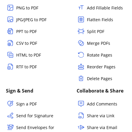
PNG to PDF
Add Fillable Fields
JPG/JPEG to PDF
Flatten Fields
PPT to PDF
Split PDF
CSV to PDF
Merge PDFs
HTML to PDF
Rotate Pages
RTF to PDF
Reorder Pages
Delete Pages
Sign & Send
Collaborate & Share
Sign a PDF
Add Comments
Send for Signature
Share via Link
Send Envelopes for
Share via Email