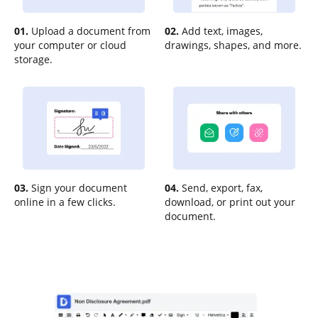
01.
Upload a document from
02.
Add text, images,
your computer or cloud
drawings, shapes, and more.
storage.
03.
Sign your document
04.
Send, export, fax,
online in a few clicks.
download, or print out your
document.