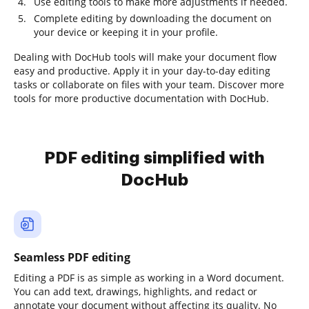
Use editing tools to make more adjustments if needed.
Complete editing by downloading the document on
your device or keeping it in your profile.
Dealing with DocHub tools will make your document flow
easy and productive. Apply it in your day-to-day editing
tasks or collaborate on files with your team. Discover more
tools for more productive documentation with DocHub.
PDF editing simplified with
DocHub
Seamless PDF editing
Editing a PDF is as simple as working in a Word document.
You can add text, drawings, highlights, and redact or
annotate your document without affecting its quality. No