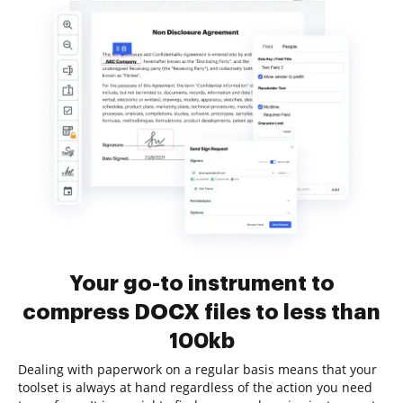
Your go-to instrument to
compress DOCX files to less than
100kb
Dealing with paperwork on a regular basis means that your
toolset is always at hand regardless of the action you need