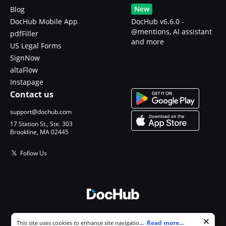
New
Blog
DocHub Mobile App
DocHub v6.6.0 -
@mentions, AI assistant
pdfFiller
and more
US Legal Forms
SignNow
altaFlow
Instapage
Contact us
support@dochub.com
17 Station St., Ste. 303
Brookline, MA 02445
Follow Us
© 2026 DocHub, LLC
Cookie consent notice
...
Read more...
This site uses cookies to enhance site navigation and personalize