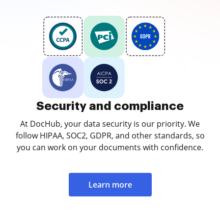
Security and compliance
At DocHub, your data security is our priority. We
follow HIPAA, SOC2, GDPR, and other standards, so
you can work on your documents with confidence.
Learn more