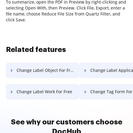
To summarize, open the PDF in Preview by right-clicking and
selecting Open With, then Preview. Click File, Export, enter a
file name, choose Reduce File Size from Quartz Filter, and
click Save.
Related features
Change Label Object For Free
Change Label Application F
Change Label Work For Free
Change Tag Form For
See why our customers choose
DocHub