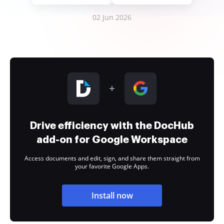
02 Jun 2026
Drive efficiency with the DocHub
add-on for Google Workspace
Access documents and edit, sign, and share them straight from
your favorite Google Apps.
Install now