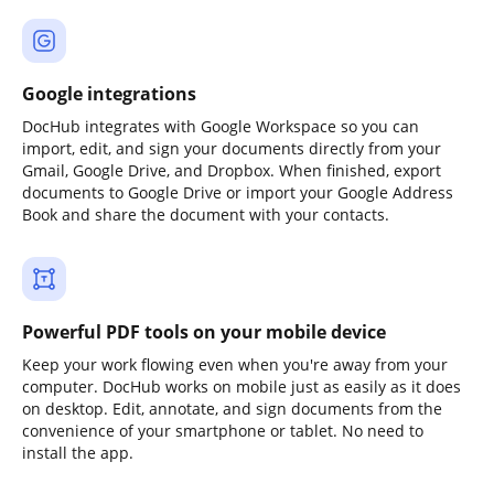
Google integrations
DocHub integrates with Google Workspace so you can
import, edit, and sign your documents directly from your
Gmail, Google Drive, and Dropbox. When finished, export
documents to Google Drive or import your Google Address
Book and share the document with your contacts.
Powerful PDF tools on your mobile device
Keep your work flowing even when you're away from your
computer. DocHub works on mobile just as easily as it does
on desktop. Edit, annotate, and sign documents from the
convenience of your smartphone or tablet. No need to
install the app.