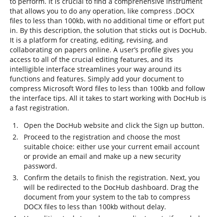
to perform. It is crucial to find a comprehensive instrument
that allows you to do any operation, like compress .DOCX
files to less than 100kb, with no additional time or effort put
in. By this description, the solution that sticks out is DocHub.
It is a platform for creating, editing, revising, and
collaborating on papers online. A user’s profile gives you
access to all of the crucial editing features, and its
intelligible interface streamlines your way around its
functions and features. Simply add your document to
compress Microsoft Word files to less than 100kb and follow
the interface tips. All it takes to start working with DocHub is
a fast registration.
Open the DocHub website and click the Sign up button.
Proceed to the registration and choose the most
suitable choice: either use your current email account
or provide an email and make up a new security
password.
Confirm the details to finish the registration. Next, you
will be redirected to the DocHub dashboard. Drag the
document from your system to the tab to compress
DOCX files to less than 100kb without delay.