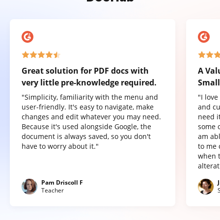
Great solution for PDF docs with
A Val
very little pre-knowledge required.
Small
"Simplicity, familiarity with the menu and
"I lov
user-friendly. It's easy to navigate, make
and cu
changes and edit whatever you may need.
need it
Because it's used alongside Google, the
some o
document is always saved, so you don't
am abl
have to worry about it."
to me 
when t
altera
Pam Driscoll F
Teacher