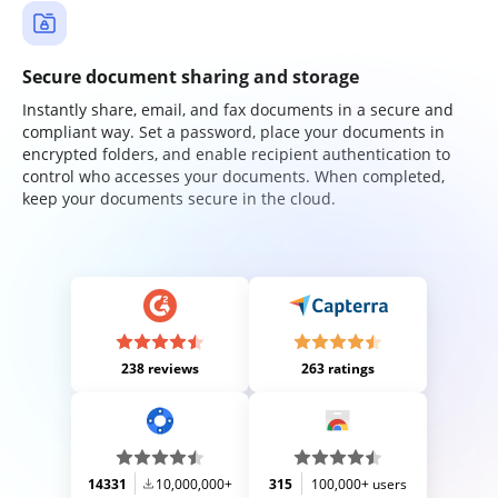
Secure document sharing and storage
Instantly share, email, and fax documents in a secure and
compliant way. Set a password, place your documents in
encrypted folders, and enable recipient authentication to
control who accesses your documents. When completed,
keep your documents secure in the cloud.
238 reviews
263 ratings
14331
10,000,000+
315
100,000+ users