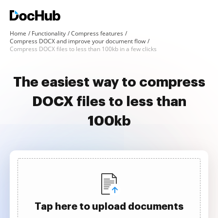
Home
Functionality
Compress features
Compress DOCX and improve your document flow
Compress DOCX files to less than 100kb in a few clicks
The easiest way to compress
DOCX files to less than
100kb
Tap here to upload documents