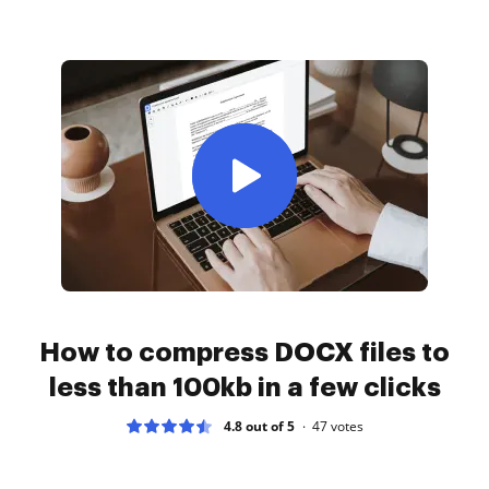
How to compress DOCX files to
less than 100kb in a few clicks
4.8 out of 5
47
votes