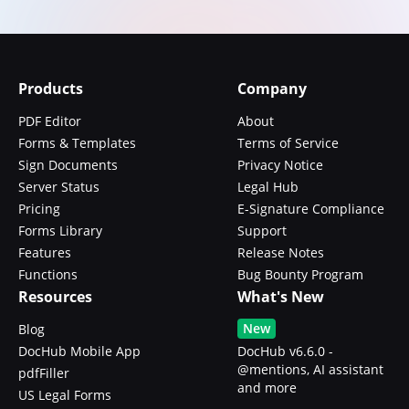
Products
Company
PDF Editor
About
Forms & Templates
Terms of Service
Sign Documents
Privacy Notice
Server Status
Legal Hub
Pricing
E-Signature Compliance
Forms Library
Support
Features
Release Notes
Functions
Bug Bounty Program
Resources
What's New
New
Blog
DocHub Mobile App
DocHub v6.6.0 -
@mentions, AI assistant
pdfFiller
and more
US Legal Forms