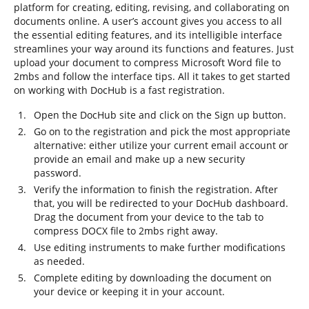
platform for creating, editing, revising, and collaborating on
documents online. A user’s account gives you access to all
the essential editing features, and its intelligible interface
streamlines your way around its functions and features. Just
upload your document to compress Microsoft Word file to
2mbs and follow the interface tips. All it takes to get started
on working with DocHub is a fast registration.
Open the DocHub site and click on the Sign up button.
Go on to the registration and pick the most appropriate
alternative: either utilize your current email account or
provide an email and make up a new security
password.
Verify the information to finish the registration. After
that, you will be redirected to your DocHub dashboard.
Drag the document from your device to the tab to
compress DOCX file to 2mbs right away.
Use editing instruments to make further modifications
as needed.
Complete editing by downloading the document on
your device or keeping it in your account.