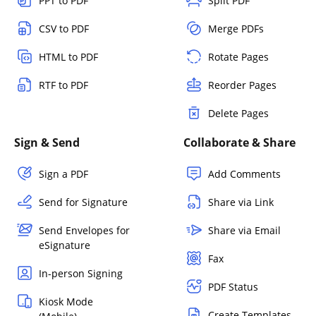
PPT to PDF
Split PDF
CSV to PDF
Merge PDFs
HTML to PDF
Rotate Pages
RTF to PDF
Reorder Pages
Delete Pages
Sign & Send
Collaborate & Share
Sign a PDF
Add Comments
Send for Signature
Share via Link
Send Envelopes for
Share via Email
eSignature
Fax
In-person Signing
PDF Status
Kiosk Mode
Create Templates