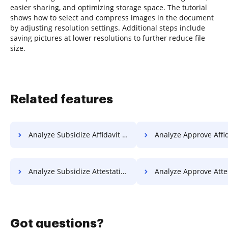
easier sharing, and optimizing storage space. The tutorial
shows how to select and compress images in the document
by adjusting resolution settings. Additional steps include
saving pictures at lower resolutions to further reduce file
size.
Related features
Analyze Subsidize Affidavit For Free
Analyze Approve Affidavit 
Analyze Subsidize Attestation For Free
Analyze Approve Attestation 
Got questions?