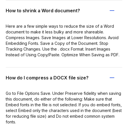
How to shrink a Word document?
Here are a few simple ways to reduce the size of a Word
document to make it less bulky and more shareable.
Compress Images. Save Images at Lower Resolutions. Avoid
Embedding Fonts. Save a Copy of the Document. Stop
Tracking Changes. Use the . docx Format. Insert Images
Instead of Using Copy/Paste. Optimize When Saving as PDF.
How do I compress a DOCX file size?
Go to File Options Save. Under Preserve fidelity when saving
this document, do either of the following: Make sure that
Embed fonts in the file is not selected. If you do embed fonts,
select Embed only the characters used in the document (best
for reducing file size) and Do not embed common system
fonts.