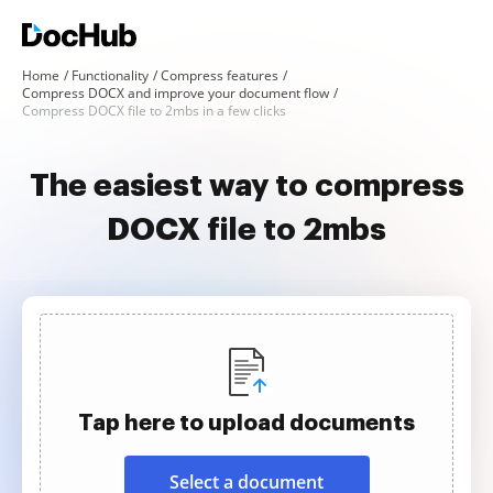
Home
Functionality
Compress features
Compress DOCX and improve your document flow
Compress DOCX file to 2mbs in a few clicks
The easiest way to compress
DOCX file to 2mbs
Tap here to upload documents
Select a document