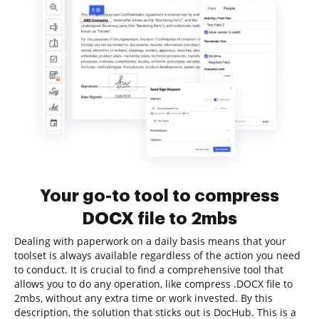
Your go-to tool to compress
DOCX file to 2mbs
Dealing with paperwork on a daily basis means that your
toolset is always available regardless of the action you need
to conduct. It is crucial to find a comprehensive tool that
allows you to do any operation, like compress .DOCX file to
2mbs, without any extra time or work invested. By this
description, the solution that sticks out is DocHub. This is a