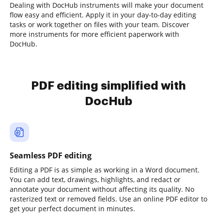
Dealing with DocHub instruments will make your document
flow easy and efficient. Apply it in your day-to-day editing
tasks or work together on files with your team. Discover
more instruments for more efficient paperwork with
DocHub.
PDF editing simplified with
DocHub
Seamless PDF editing
Editing a PDF is as simple as working in a Word document.
You can add text, drawings, highlights, and redact or
annotate your document without affecting its quality. No
rasterized text or removed fields. Use an online PDF editor to
get your perfect document in minutes.