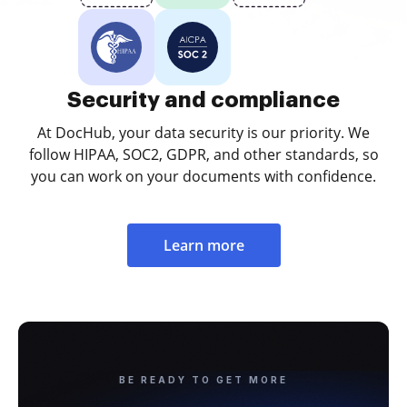
Security and compliance
At DocHub, your data security is our priority. We
follow HIPAA, SOC2, GDPR, and other standards, so
you can work on your documents with confidence.
Learn more
BE READY TO GET MORE