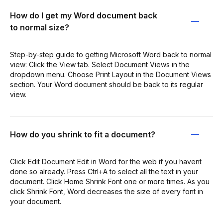
How do I get my Word document back
to normal size?
Step-by-step guide to getting Microsoft Word back to normal
view: Click the View tab. Select Document Views in the
dropdown menu. Choose Print Layout in the Document Views
section. Your Word document should be back to its regular
view.
How do you shrink to fit a document?
Click Edit Document Edit in Word for the web if you havent
done so already. Press Ctrl+A to select all the text in your
document. Click Home Shrink Font one or more times. As you
click Shrink Font, Word decreases the size of every font in
your document.