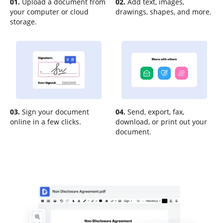
01.
Upload a document from
02.
Add text, images,
your computer or cloud
drawings, shapes, and more.
storage.
03.
Sign your document
04.
Send, export, fax,
online in a few clicks.
download, or print out your
document.