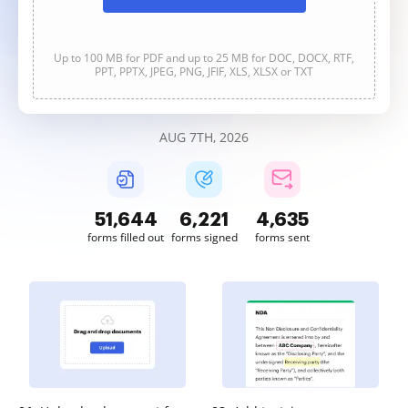
Up to 100 MB for PDF and up to 25 MB for DOC, DOCX, RTF,
PPT, PPTX, JPEG, PNG, JFIF, XLS, XLSX or TXT
AUG 7TH, 2026
51,644
6,221
4,635
forms filled out
forms signed
forms sent