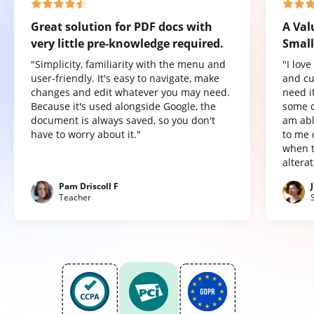
Great solution for PDF docs with
A Val
very little pre-knowledge required.
Small
"Simplicity, familiarity with the menu and
"I lov
user-friendly. It's easy to navigate, make
and cu
changes and edit whatever you may need.
need it
Because it's used alongside Google, the
some o
document is always saved, so you don't
am abl
have to worry about it."
to me 
when t
altera
Pam Driscoll F
Teacher