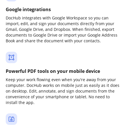
Google integrations
DocHub integrates with Google Workspace so you can
import, edit, and sign your documents directly from your
Gmail, Google Drive, and Dropbox. When finished, export
documents to Google Drive or import your Google Address
Book and share the document with your contacts.
Powerful PDF tools on your mobile device
Keep your work flowing even when you're away from your
computer. DocHub works on mobile just as easily as it does
on desktop. Edit, annotate, and sign documents from the
convenience of your smartphone or tablet. No need to
install the app.