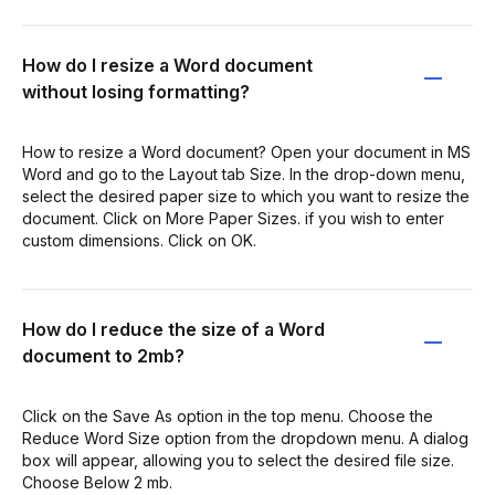
How do I resize a Word document
without losing formatting?
How to resize a Word document? Open your document in MS
Word and go to the Layout tab Size. In the drop-down menu,
select the desired paper size to which you want to resize the
document. Click on More Paper Sizes. if you wish to enter
custom dimensions. Click on OK.
How do I reduce the size of a Word
document to 2mb?
Click on the Save As option in the top menu. Choose the
Reduce Word Size option from the dropdown menu. A dialog
box will appear, allowing you to select the desired file size.
Choose Below 2 mb.