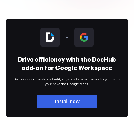
Drive efficiency with the DocHub
add-on for Google Workspace
Access documents and edit, sign, and share them straight from
your favorite Google Apps.
Install now