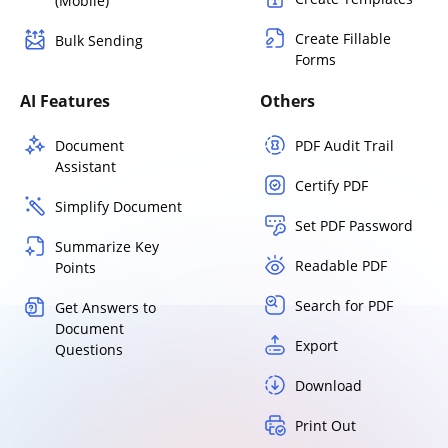
(Mobile)
Create Fillable
Bulk Sending
Forms
AI Features
Others
Document
PDF Audit Trail
Assistant
Certify PDF
Simplify Document
Set PDF Password
Summarize Key
Readable PDF
Points
Search for PDF
Get Answers to
Document
Export
Questions
Download
Print Out