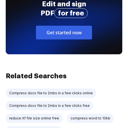
Edit and sign
PDF
for free
Get started now
Related Searches
Compress docx file to 2mbs in a few clicks online
Compress docx file to 2mbs in a few clicks free
reduce rtf file size online free
compress word to 10kb