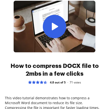
How to compress DOCX file to
2mbs in a few clicks
4.8 out of 5
71
votes
This video tutorial demonstrates how to compress a
Microsoft Word document to reduce its file size.
Compressing the file is important for faster loading times,