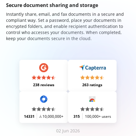
Secure document sharing and storage
Instantly share, email, and fax documents in a secure and
compliant way. Set a password, place your documents in
encrypted folders, and enable recipient authentication to
control who accesses your documents. When completed,
keep your documents secure in the cloud.
238 reviews
263 ratings
14331
10,000,000+
315
100,000+ users
02 Jun 2026