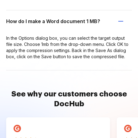
How do I make a Word document 1 MB?
In the Options dialog box, you can select the target output
file size. Choose 1mb from the drop-down menu. Click OK to
apply the compression settings. Back in the Save As dialog
box, click on the Save button to save the compressed file.
See why our customers choose
DocHub