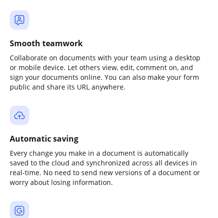
Smooth teamwork
Collaborate on documents with your team using a desktop
or mobile device. Let others view, edit, comment on, and
sign your documents online. You can also make your form
public and share its URL anywhere.
Automatic saving
Every change you make in a document is automatically
saved to the cloud and synchronized across all devices in
real-time. No need to send new versions of a document or
worry about losing information.