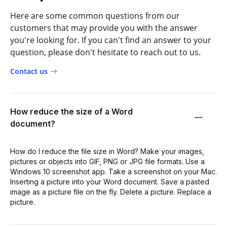
Here are some common questions from our
customers that may provide you with the answer
you're looking for. If you can't find an answer to your
question, please don't hesitate to reach out to us.
Contact us
How reduce the size of a Word
document?
How do I reduce the file size in Word? Make your images,
pictures or objects into GIF, PNG or JPG file formats. Use a
Windows 10 screenshot app. Take a screenshot on your Mac.
Inserting a picture into your Word document. Save a pasted
image as a picture file on the fly. Delete a picture. Replace a
picture.