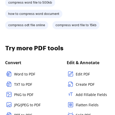
compress word file to 500kb
how to compress word document
compress odt file online
compress word file to 15kb
Try more PDF tools
Convert
Edit & Annotate
Word to PDF
Edit PDF
TXT to PDF
Create PDF
PNG to PDF
Add Fillable Fields
JPG/JPEG to PDF
Flatten Fields