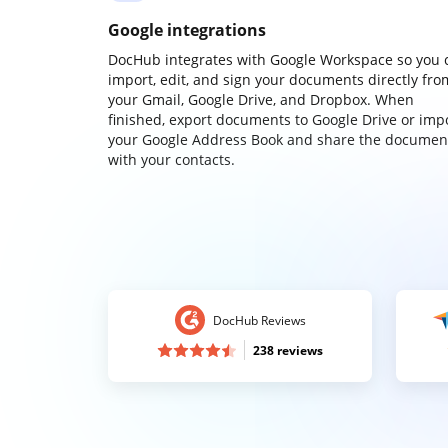
Google integrations
DocHub integrates with Google Workspace so you 
import, edit, and sign your documents directly fro
your Gmail, Google Drive, and Dropbox. When
finished, export documents to Google Drive or imp
your Google Address Book and share the documen
with your contacts.
DocHub Reviews
238 reviews