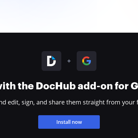
 with the DocHub add-on for
 edit, sign, and share them straight from your 
Install now