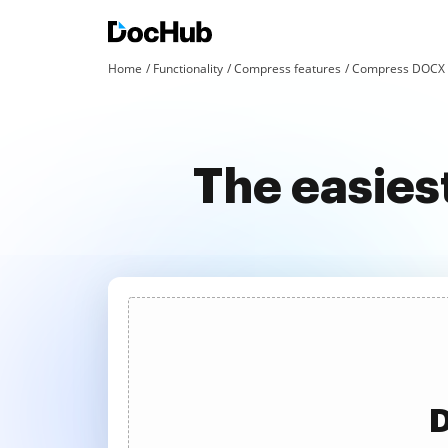
Home
Functionality
Compress features
Compress DOCX a
The easie
D