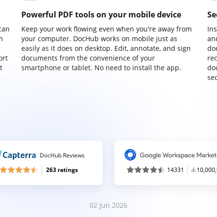
Powerful PDF tools on your mobile device
Se
can
Keep your work flowing even when you're away from
In
m
your computer. DocHub works on mobile just as
an
easily as it does on desktop. Edit, annotate, and sign
do
ort
documents from the convenience of your
re
t
smartphone or tablet. No need to install the app.
do
sec
DocHub Reviews
263 ratings
14331
10,000
02 Jun 2026