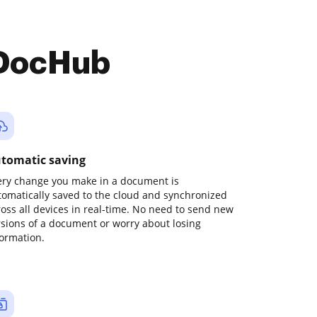
 DocHub
tomatic saving
ery change you make in a document is
tomatically saved to the cloud and synchronized
ross all devices in real-time. No need to send new
rsions of a document or worry about losing
formation.