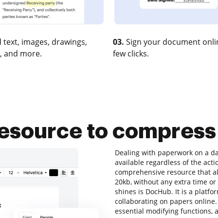
 text, images, drawings,
03.
Sign your document onlin
, and more.
few clicks.
 resource to compres
Dealing with paperwork on a dai
available regardless of the acti
comprehensive resource that al
20kb, without any extra time or 
shines is DocHub. It is a platfo
collaborating on papers online. 
essential modifying functions, a