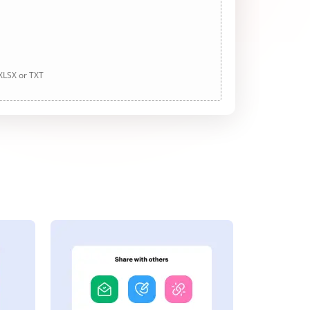
 XLSX or TXT