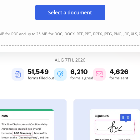
Select a document
B for PDF and up to 25 MB for DOC, DOCX, RTF, PPT, PPTX, JPEG, PNG, JFIF, XLS,
AUG 7TH, 2026
51,549
6,210
4,626
forms filled out
forms signed
forms sent