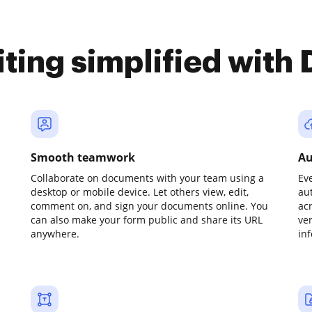
iting simplified with
Smooth teamwork
Au
Collaborate on documents with your team using a
Ev
desktop or mobile device. Let others view, edit,
au
comment on, and sign your documents online. You
ac
can also make your form public and share its URL
ve
anywhere.
in