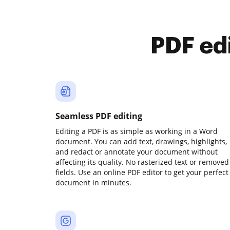
PDF ed
Seamless PDF editing
Editing a PDF is as simple as working in a Word
document. You can add text, drawings, highlights,
and redact or annotate your document without
affecting its quality. No rasterized text or removed
fields. Use an online PDF editor to get your perfect
document in minutes.