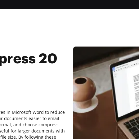
press 20
ages in Microsoft Word to reduce
ur documents easier to email
 format, and choose compress
 useful for larger documents with
ile size. By following these