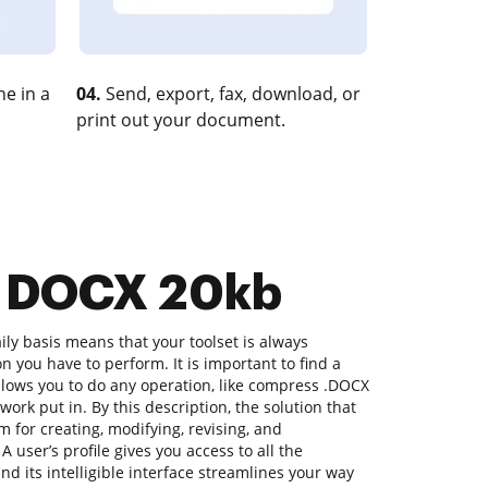
e in a
04.
Send, export, fax, download, or
print out your document.
s DOCX 20kb
ly basis means that your toolset is always
on you have to perform. It is important to find a
lows you to do any operation, like compress .DOCX
work put in. By this description, the solution that
rm for creating, modifying, revising, and
A user’s profile gives you access to all the
nd its intelligible interface streamlines your way