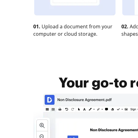
01.
Upload a document from your
02.
Add
computer or cloud storage.
shapes
Your go-to