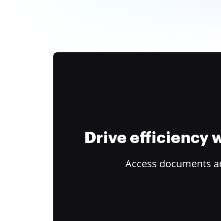
Drive efficiency
Access documents and