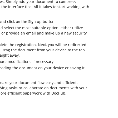
res. Simply add your document to compress
he interface tips. All it takes to start working with
d click on the Sign up button.
d select the most suitable option: either utilize
t or provide an email and make up a new security
lete the registration. Next, you will be redirected
 Drag the document from your device to the tab
aight away.
ore modifications if necessary.
ading the document on your device or saving it
 make your document flow easy and efficient.
ifying tasks or collaborate on documents with your
more efficient paperwork with DocHub.