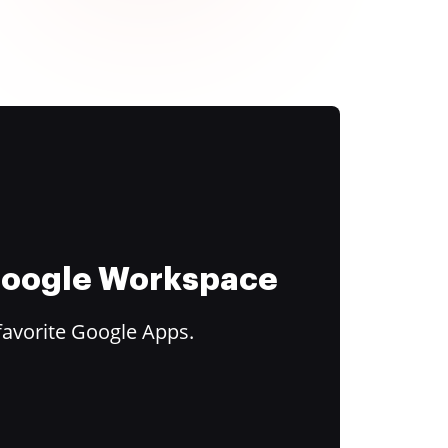
 Google Workspace
favorite Google Apps.