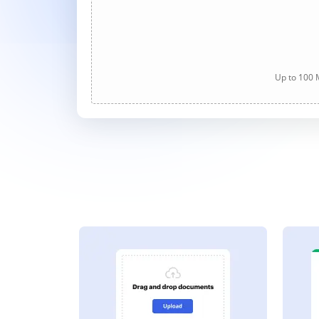
Up to 100 M