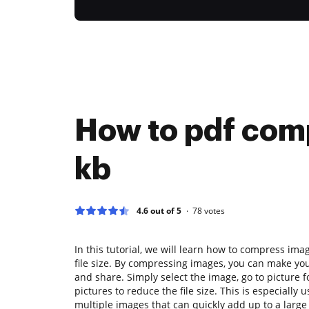
How to pdf com
kb
4.6 out of 5
78
votes
In this tutorial, we will learn how to compress im
file size. By compressing images, you can make yo
and share. Simply select the image, go to picture
pictures to reduce the file size. This is especially
multiple images that can quickly add up to a large f