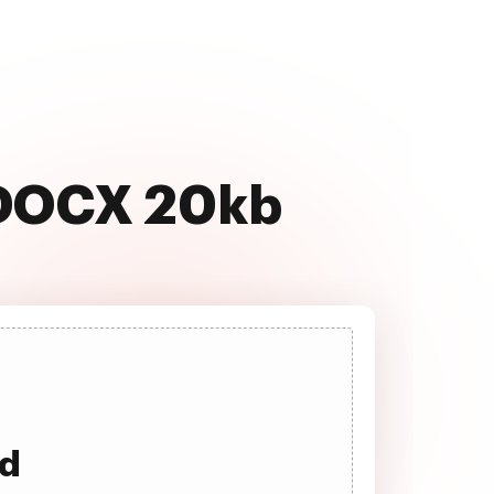
 DOCX 20kb
ad