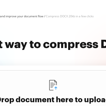
nd improve your document flow
Compress DOCX 20kb in a few clicks
st way to compress
rop document here to uplo