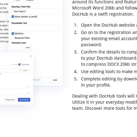
around its functions and featu
Microsoft Word 20kb and follow t
DocHub is a swift registration.
Open the DocHub website an
Go on to the registration an
your existing email accoun
password.
Confirm the details to comp
to your DocHub dashboard.
to compress DOCX 20kb str
Use editing tools to make m
Complete editing by downlo
in your profile.
Dealing with DocHub tools will
Utilize it in your everyday mod
team. Discover more tools for 