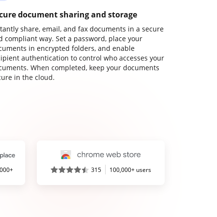
cure document sharing and storage
stantly share, email, and fax documents in a secure
d compliant way. Set a password, place your
cuments in encrypted folders, and enable
cipient authentication to control who accesses your
cuments. When completed, keep your documents
ure in the cloud.
,000+
315
100,000+ users