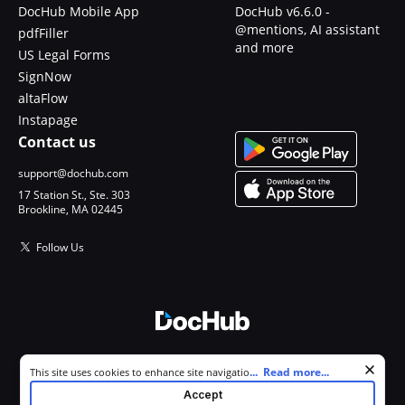
DocHub Mobile App
DocHub v6.6.0 -
@mentions, AI assistant
pdfFiller
and more
US Legal Forms
SignNow
altaFlow
Instapage
Contact us
support@dochub.com
17 Station St., Ste. 303
Brookline, MA 02445
Follow Us
© 2026 DocHub, LLC
Cookie consent notice
...
Read more...
This site uses cookies to enhance site navigation and personalize
All Rights Reserved.
your experience. By using this site you agree to our use of cookies as
Accept
described in our
Privacy Notice
. You can modify your selections by