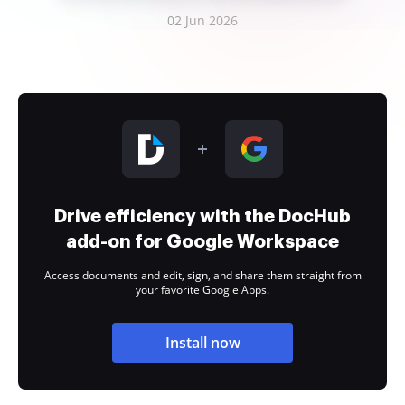
02 Jun 2026
Drive efficiency with the DocHub
add-on for Google Workspace
Access documents and edit, sign, and share them straight from
your favorite Google Apps.
Install now