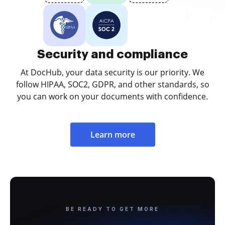
Security and compliance
At DocHub, your data security is our priority. We
follow HIPAA, SOC2, GDPR, and other standards, so
you can work on your documents with confidence.
Learn more
BE READY TO GET MORE