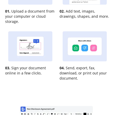
01.
Upload a document from
02.
Add text, images,
your computer or cloud
drawings, shapes, and more.
storage.
03.
Sign your document
04.
Send, export, fax,
online in a few clicks.
download, or print out your
document.