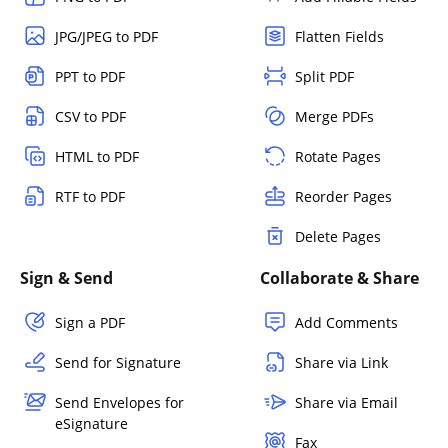
JPG/JPEG to PDF
Flatten Fields
PPT to PDF
Split PDF
CSV to PDF
Merge PDFs
HTML to PDF
Rotate Pages
RTF to PDF
Reorder Pages
Delete Pages
Sign & Send
Collaborate & Share
Sign a PDF
Add Comments
Send for Signature
Share via Link
Send Envelopes for
Share via Email
eSignature
Fax