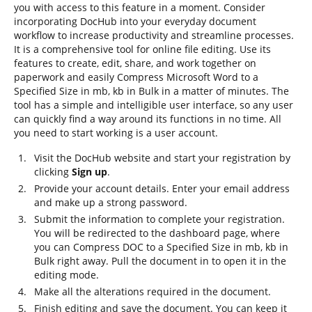
you with access to this feature in a moment. Consider
incorporating DocHub into your everyday document
workflow to increase productivity and streamline processes.
It is a comprehensive tool for online file editing. Use its
features to create, edit, share, and work together on
paperwork and easily Compress Microsoft Word to a
Specified Size in mb, kb in Bulk in a matter of minutes. The
tool has a simple and intelligible user interface, so any user
can quickly find a way around its functions in no time. All
you need to start working is a user account.
Visit the DocHub website and start your registration by
clicking
Sign up
.
Provide your account details. Enter your email address
and make up a strong password.
Submit the information to complete your registration.
You will be redirected to the dashboard page, where
you can Compress DOC to a Specified Size in mb, kb in
Bulk right away. Pull the document in to open it in the
editing mode.
Make all the alterations required in the document.
Finish editing and save the document. You can keep it