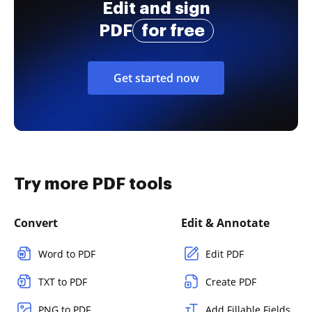
Edit and sign
PDF
for free
Get started now
Try more PDF tools
Convert
Edit & Annotate
Word to PDF
Edit PDF
TXT to PDF
Create PDF
PNG to PDF
Add Fillable Fields