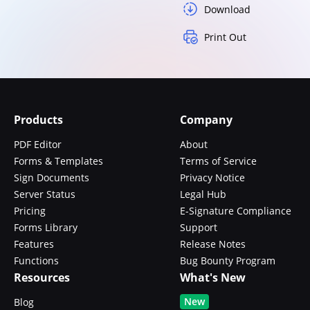
Download
Print Out
Products
Company
PDF Editor
About
Forms & Templates
Terms of Service
Sign Documents
Privacy Notice
Server Status
Legal Hub
Pricing
E-Signature Compliance
Forms Library
Support
Features
Release Notes
Functions
Bug Bounty Program
Resources
What's New
New
Blog