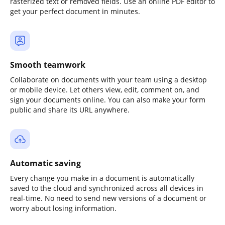
rasterized text or removed fields. Use an online PDF editor to
get your perfect document in minutes.
Smooth teamwork
Collaborate on documents with your team using a desktop
or mobile device. Let others view, edit, comment on, and
sign your documents online. You can also make your form
public and share its URL anywhere.
Automatic saving
Every change you make in a document is automatically
saved to the cloud and synchronized across all devices in
real-time. No need to send new versions of a document or
worry about losing information.