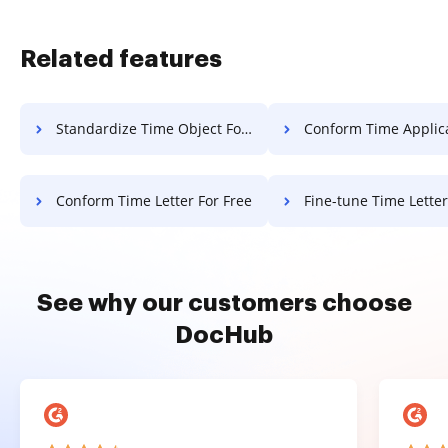
Related features
Standardize Time Object For Free
Conform Time Application F
Conform Time Letter For Free
Fine-tune Time Letter Fo
See why our customers choose
DocHub