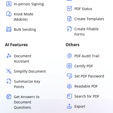
In-person Signing
PDF Status
Kiosk Mode
Create Templates
(Mobile)
Create Fillable
Bulk Sending
Forms
AI Features
Others
Document
PDF Audit Trail
Assistant
Certify PDF
Simplify Document
Set PDF Password
Summarize Key
Readable PDF
Points
Search for PDF
Get Answers to
Document
Export
Questions