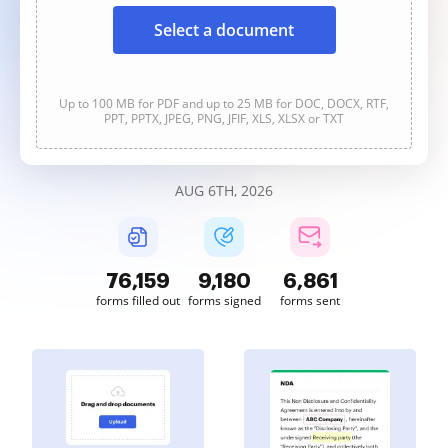
Select a document
Up to 100 MB for PDF and up to 25 MB for DOC, DOCX, RTF,
PPT, PPTX, JPEG, PNG, JFIF, XLS, XLSX or TXT
AUG 6TH, 2026
76,159
9,180
6,861
forms filled out
forms signed
forms sent