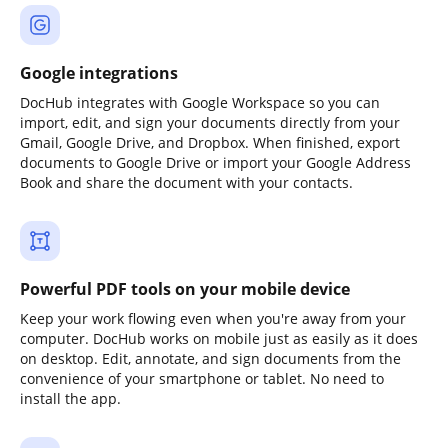
Google integrations
DocHub integrates with Google Workspace so you can
import, edit, and sign your documents directly from your
Gmail, Google Drive, and Dropbox. When finished, export
documents to Google Drive or import your Google Address
Book and share the document with your contacts.
Powerful PDF tools on your mobile device
Keep your work flowing even when you're away from your
computer. DocHub works on mobile just as easily as it does
on desktop. Edit, annotate, and sign documents from the
convenience of your smartphone or tablet. No need to
install the app.