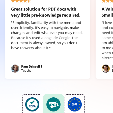
Great solution for PDF docs with
A Val
very little pre-knowledge required.
Small
"Simplicity, familiarity with the menu and
"I lov
user-friendly. It's easy to navigate, make
and cu
changes and edit whatever you may need.
need it
Because it's used alongside Google, the
some o
document is always saved, so you don't
am abl
have to worry about it."
to me 
when t
altera
Pam Driscoll F
Teacher