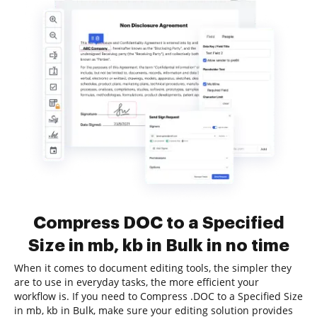
Compress DOC to a Specified
Size in mb, kb in Bulk in no time
When it comes to document editing tools, the simpler they
are to use in everyday tasks, the more efficient your
workflow is. If you need to Compress .DOC to a Specified Size
in mb, kb in Bulk, make sure your editing solution provides