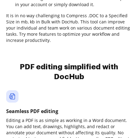
in your account or simply download it.
It is in no way challenging to Compress .DOC to a Specified
Size in mb, kb in Bulk with DocHub. This tool can improve
your individual and team work on various document editing
tasks. Try more features to optimize your workflow and
increase productivity.
PDF editing simplified with
DocHub
Seamless PDF editing
Editing a PDF is as simple as working in a Word document.
You can add text, drawings, highlights, and redact or
annotate your document without affecting its quality. No