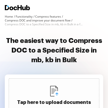
Home
Functionality
Compress features
Compress DOC and improve your document flow
Compress DOC to a Specified Size in mb, kb in Bulk in a few clicks
The easiest way to Compress
DOC to a Specified Size in
mb, kb in Bulk
Tap here to upload documents