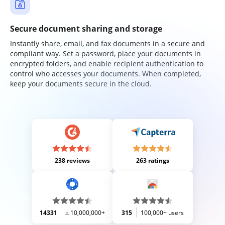
Secure document sharing and storage
Instantly share, email, and fax documents in a secure and
compliant way. Set a password, place your documents in
encrypted folders, and enable recipient authentication to
control who accesses your documents. When completed,
keep your documents secure in the cloud.
238 reviews
263 ratings
14331
10,000,000+
315
100,000+ users