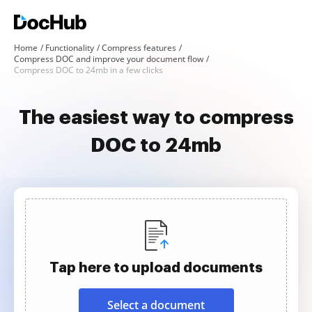
Home
Functionality
Compress features
Compress DOC and improve your document flow
Compress DOC to 24mb in a few clicks
The easiest way to compress
DOC to 24mb
Tap here to upload documents
Select a document