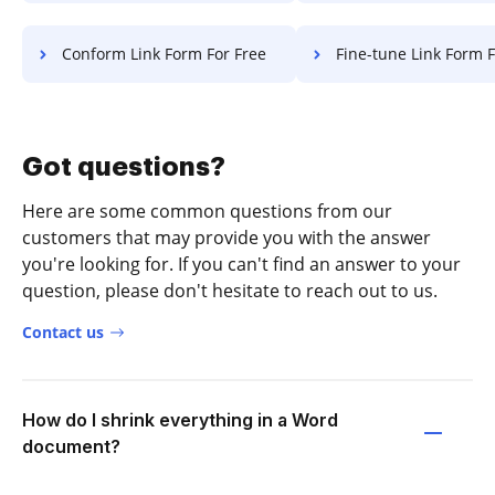
Conform Link Form For Free
Fine-tune Link Form F
Got questions?
Here are some common questions from our
customers that may provide you with the answer
you're looking for. If you can't find an answer to your
question, please don't hesitate to reach out to us.
Contact us
How do I shrink everything in a Word
document?