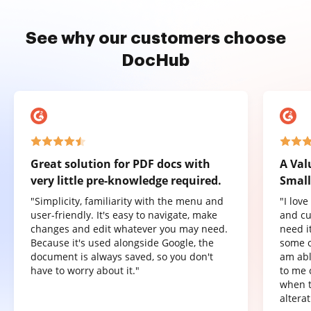
See why our customers choose
DocHub
Great solution for PDF docs with
A Val
very little pre-knowledge required.
Small
"Simplicity, familiarity with the menu and
"I lov
user-friendly. It's easy to navigate, make
and cu
changes and edit whatever you may need.
need it
Because it's used alongside Google, the
some o
document is always saved, so you don't
am abl
have to worry about it."
to me 
when t
altera