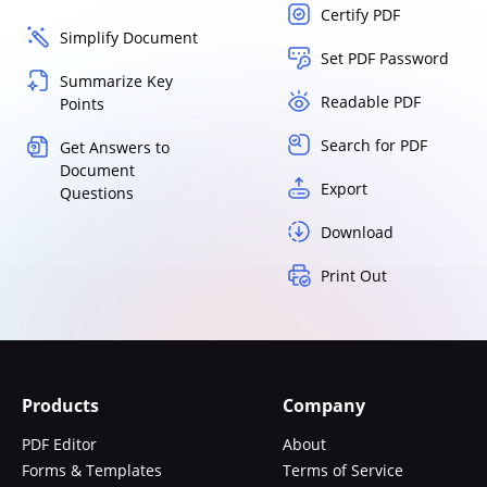
Certify PDF
Simplify Document
Set PDF Password
Summarize Key
Readable PDF
Points
Search for PDF
Get Answers to
Document
Export
Questions
Download
Print Out
Products
Company
PDF Editor
About
Forms & Templates
Terms of Service