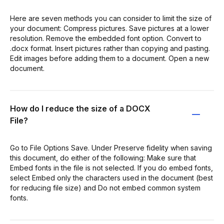
Here are seven methods you can consider to limit the size of
your document: Compress pictures. Save pictures at a lower
resolution. Remove the embedded font option. Convert to
.docx format. Insert pictures rather than copying and pasting.
Edit images before adding them to a document. Open a new
document.
How do I reduce the size of a DOCX
File?
Go to File Options Save. Under Preserve fidelity when saving
this document, do either of the following: Make sure that
Embed fonts in the file is not selected. If you do embed fonts,
select Embed only the characters used in the document (best
for reducing file size) and Do not embed common system
fonts.