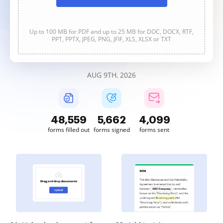
Up to 100 MB for PDF and up to 25 MB for DOC, DOCX, RTF,
PPT, PPTX, JPEG, PNG, JFIF, XLS, XLSX or TXT
AUG 9TH, 2026
48,559
5,662
4,100
forms filled out
forms signed
forms sent