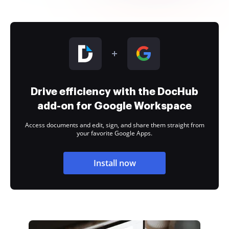
Drive efficiency with the DocHub
add-on for Google Workspace
Access documents and edit, sign, and share them straight from
your favorite Google Apps.
Install now