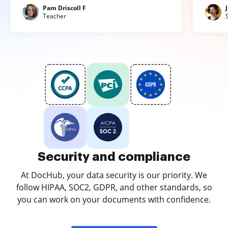
Pam Driscoll F
Teacher
Security and compliance
At DocHub, your data security is our priority. We
follow HIPAA, SOC2, GDPR, and other standards, so
you can work on your documents with confidence.