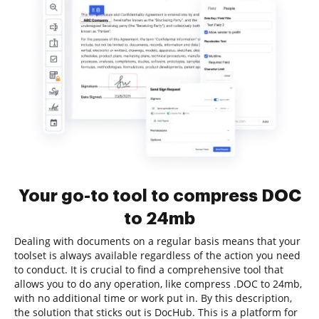
Your go-to tool to compress DOC
to 24mb
Dealing with documents on a regular basis means that your
toolset is always available regardless of the action you need
to conduct. It is crucial to find a comprehensive tool that
allows you to do any operation, like compress .DOC to 24mb,
with no additional time or work put in. By this description,
the solution that sticks out is DocHub. This is a platform for