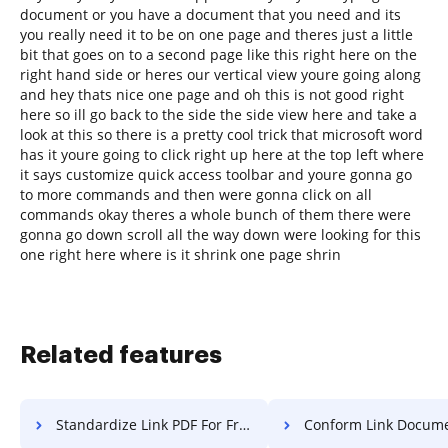
document or you have a document that you need and its
you really need it to be on one page and theres just a little
bit that goes on to a second page like this right here on the
right hand side or heres our vertical view youre going along
and hey thats nice one page and oh this is not good right
here so ill go back to the side the side view here and take a
look at this so there is a pretty cool trick that microsoft word
has it youre going to click right up here at the top left where
it says customize quick access toolbar and youre gonna go
to more commands and then were gonna click on all
commands okay theres a whole bunch of them there were
gonna go down scroll all the way down were looking for this
one right here where is it shrink one page shrin
Related features
Standardize Link PDF For Free
Conform Link Document F