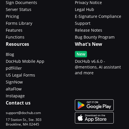
Sign Documents
Privacy Notice
Server Status
Legal Hub
Pricing
E-Signature Compliance
Forms Library
Support
Features
Release Notes
Functions
Bug Bounty Program
Resources
What's New
New
Blog
DocHub Mobile App
DocHub v6.6.0 -
@mentions, AI assistant
pdfFiller
and more
US Legal Forms
SignNow
altaFlow
Instapage
Contact us
support@dochub.com
17 Station St., Ste. 303
Brookline, MA 02445