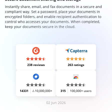
Instantly share, email, and fax documents in a secure and
compliant way. Set a password, place your documents in
encrypted folders, and enable recipient authentication to
control who accesses your documents. When completed,
keep your documents secure in the cloud.
238 reviews
263 ratings
14331
10,000,000+
315
100,000+ users
02 Jun 2026