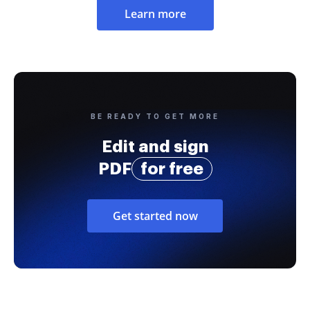
Learn more
BE READY TO GET MORE
Edit and sign
PDF
for free
Get started now