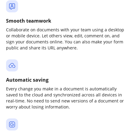
Smooth teamwork
Collaborate on documents with your team using a desktop
or mobile device. Let others view, edit, comment on, and
sign your documents online. You can also make your form
public and share its URL anywhere.
Automatic saving
Every change you make in a document is automatically
saved to the cloud and synchronized across all devices in
real-time. No need to send new versions of a document or
worry about losing information.