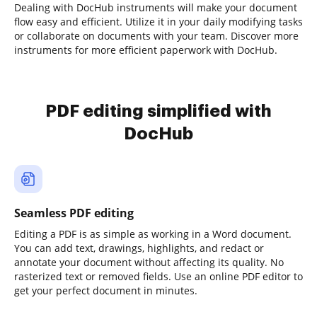
Dealing with DocHub instruments will make your document
flow easy and efficient. Utilize it in your daily modifying tasks
or collaborate on documents with your team. Discover more
instruments for more efficient paperwork with DocHub.
PDF editing simplified with
DocHub
Seamless PDF editing
Editing a PDF is as simple as working in a Word document.
You can add text, drawings, highlights, and redact or
annotate your document without affecting its quality. No
rasterized text or removed fields. Use an online PDF editor to
get your perfect document in minutes.