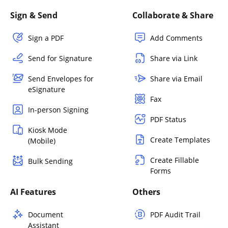
Sign & Send
Collaborate & Share
Sign a PDF
Add Comments
Send for Signature
Share via Link
Send Envelopes for
Share via Email
eSignature
Fax
In-person Signing
PDF Status
Kiosk Mode
Create Templates
(Mobile)
Create Fillable
Bulk Sending
Forms
AI Features
Others
Document
PDF Audit Trail
Assistant