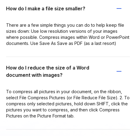
How do I make a file size smaller?
There are a few simple things you can do to help keep file
sizes down: Use low resolution versions of your images
where possible. Compress images within Word or PowerPoint
documents. Use Save As Save as PDF (as a last resort)
How do I reduce the size of a Word
document with images?
To compress all pictures in your document, on the ribbon,
select File Compress Pictures (or File Reduce File Size). 2. To
compress only selected pictures, hold down SHIFT, click the
pictures you want to compress, and then click Compress
Pictures on the Picture Format tab.