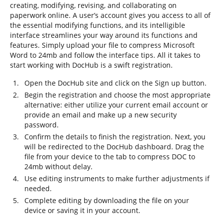
creating, modifying, revising, and collaborating on
paperwork online. A user’s account gives you access to all of
the essential modifying functions, and its intelligible
interface streamlines your way around its functions and
features. Simply upload your file to compress Microsoft
Word to 24mb and follow the interface tips. All it takes to
start working with DocHub is a swift registration.
Open the DocHub site and click on the Sign up button.
Begin the registration and choose the most appropriate
alternative: either utilize your current email account or
provide an email and make up a new security
password.
Confirm the details to finish the registration. Next, you
will be redirected to the DocHub dashboard. Drag the
file from your device to the tab to compress DOC to
24mb without delay.
Use editing instruments to make further adjustments if
needed.
Complete editing by downloading the file on your
device or saving it in your account.