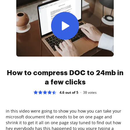
How to compress DOC to 24mb in
a few clicks
4.6 out of 5
38
votes
in this video were going to show you how you can take your
microsoft document that needs to be on one page and
shrink it to get it all on one page stay tuned to find out how
hey everybody has this happened to you youre typing a