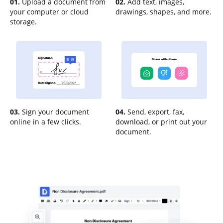
01.
Upload a document from
02.
Add text, images,
your computer or cloud
drawings, shapes, and more.
storage.
03.
Sign your document
04.
Send, export, fax,
online in a few clicks.
download, or print out your
document.