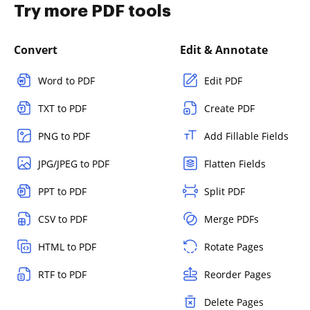
Try more PDF tools
Convert
Edit & Annotate
Word to PDF
Edit PDF
TXT to PDF
Create PDF
PNG to PDF
Add Fillable Fields
JPG/JPEG to PDF
Flatten Fields
PPT to PDF
Split PDF
CSV to PDF
Merge PDFs
HTML to PDF
Rotate Pages
RTF to PDF
Reorder Pages
Delete Pages