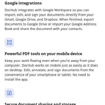
Google integrations
DocHub integrates with Google Workspace so you can
import, edit, and sign your documents directly from your
Gmail, Google Drive, and Dropbox. When finished, export
documents to Google Drive or import your Google Address
Book and share the document with your contacts.
Powerful PDF tools on your mobile device
Keep your work flowing even when you're away from your
computer. DocHub works on mobile just as easily as it does
on desktop. Edit, annotate, and sign documents from the
convenience of your smartphone or tablet. No need to
install the app.
Secure document sharing and storage