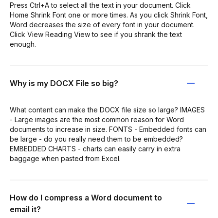
Press Ctrl+A to select all the text in your document. Click
Home Shrink Font one or more times. As you click Shrink Font,
Word decreases the size of every font in your document.
Click View Reading View to see if you shrank the text
enough.
Why is my DOCX File so big?
What content can make the DOCX file size so large? IMAGES
- Large images are the most common reason for Word
documents to increase in size. FONTS - Embedded fonts can
be large - do you really need them to be embedded?
EMBEDDED CHARTS - charts can easily carry in extra
baggage when pasted from Excel.
How do I compress a Word document to
email it?