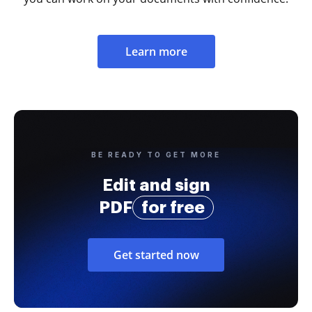
Learn more
BE READY TO GET MORE
Edit and sign
PDF
for free
Get started now