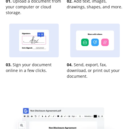
01.
Upload a document from
02.
Add text, images,
your computer or cloud
drawings, shapes, and more.
storage.
03.
Sign your document
04.
Send, export, fax,
online in a few clicks.
download, or print out your
document.