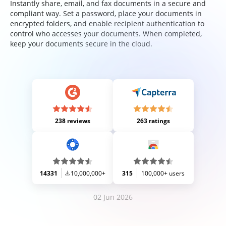
Instantly share, email, and fax documents in a secure and
compliant way. Set a password, place your documents in
encrypted folders, and enable recipient authentication to
control who accesses your documents. When completed,
keep your documents secure in the cloud.
238 reviews
263 ratings
14331
10,000,000+
315
100,000+ users
02 Jun 2026