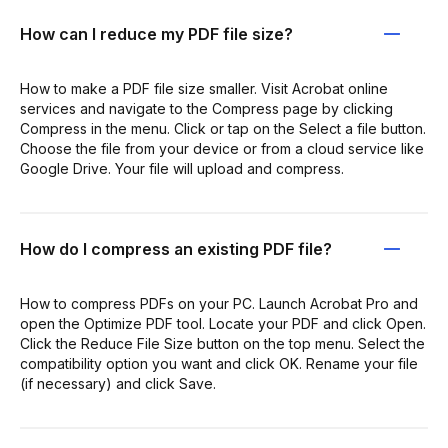
How can I reduce my PDF file size?
How to make a PDF file size smaller. Visit Acrobat online
services and navigate to the Compress page by clicking
Compress in the menu. Click or tap on the Select a file button.
Choose the file from your device or from a cloud service like
Google Drive. Your file will upload and compress.
How do I compress an existing PDF file?
How to compress PDFs on your PC. Launch Acrobat Pro and
open the Optimize PDF tool. Locate your PDF and click Open.
Click the Reduce File Size button on the top menu. Select the
compatibility option you want and click OK. Rename your file
(if necessary) and click Save.