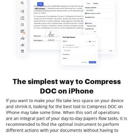
The simplest way to Compress
DOC on iPhone
If you want to make your file take less space on your device
and shrink it, looking for the best tool to Compress DOC on
iPhone may take some time. When this sort of operations
are an integral part of your day-to-day papers flow tasks, it is
recommended to find the optimal instrument to perform
different actions with your documents without having to