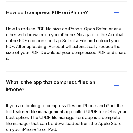
How do I compress PDF on iPhone?
How to reduce PDF file size on iPhone. Open Safari or any
other web browser on your iPhone. Navigate to the Acrobat
online PDF compressor. Tap Select a File and upload your
PDF. After uploading, Acrobat will automatically reduce the
size of your PDF. Download your compressed PDF and share
it.
What is the app that compress files on
iPhone?
If you are looking to compress files on iPhone and iPad, the
full featured file management app called UPDF for iOS is your
best option. The UPDF file management app is a complete
file manager that can be downloaded from the Apple Store
on your iPhone 15 or iPad.