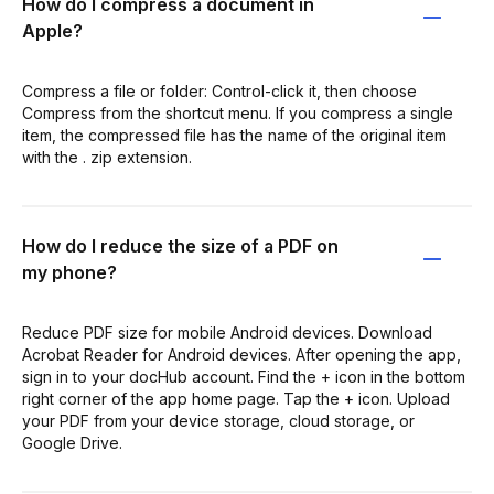
How do I compress a document in
Apple?
Compress a file or folder: Control-click it, then choose
Compress from the shortcut menu. If you compress a single
item, the compressed file has the name of the original item
with the . zip extension.
How do I reduce the size of a PDF on
my phone?
Reduce PDF size for mobile Android devices. Download
Acrobat Reader for Android devices. After opening the app,
sign in to your docHub account. Find the + icon in the bottom
right corner of the app home page. Tap the + icon. Upload
your PDF from your device storage, cloud storage, or
Google Drive.