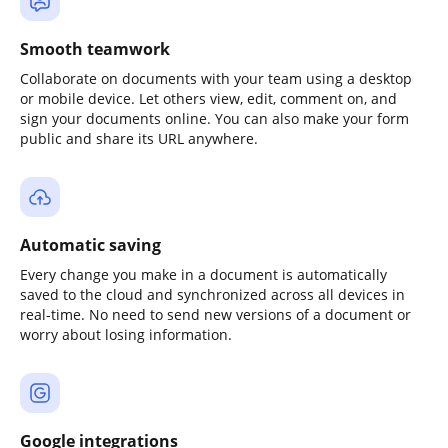
Smooth teamwork
Collaborate on documents with your team using a desktop
or mobile device. Let others view, edit, comment on, and
sign your documents online. You can also make your form
public and share its URL anywhere.
Automatic saving
Every change you make in a document is automatically
saved to the cloud and synchronized across all devices in
real-time. No need to send new versions of a document or
worry about losing information.
Google integrations