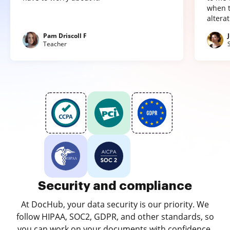
when t
altera
Pam Driscoll F
Teacher
Security and compliance
At DocHub, your data security is our priority. We
follow HIPAA, SOC2, GDPR, and other standards, so
you can work on your documents with confidence.