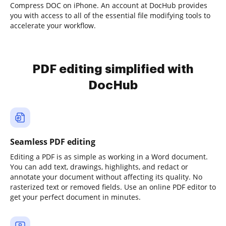
Compress DOC on iPhone. An account at DocHub provides
you with access to all of the essential file modifying tools to
accelerate your workflow.
PDF editing simplified with
DocHub
Seamless PDF editing
Editing a PDF is as simple as working in a Word document.
You can add text, drawings, highlights, and redact or
annotate your document without affecting its quality. No
rasterized text or removed fields. Use an online PDF editor to
get your perfect document in minutes.