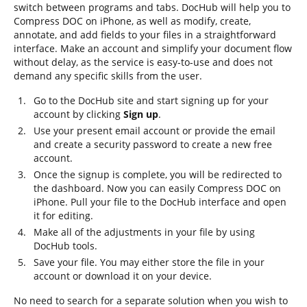
switch between programs and tabs. DocHub will help you to
Compress DOC on iPhone, as well as modify, create,
annotate, and add fields to your files in a straightforward
interface. Make an account and simplify your document flow
without delay, as the service is easy-to-use and does not
demand any specific skills from the user.
Go to the DocHub site and start signing up for your
account by clicking
Sign up
.
Use your present email account or provide the email
and create a security password to create a new free
account.
Once the signup is complete, you will be redirected to
the dashboard. Now you can easily Compress DOC on
iPhone. Pull your file to the DocHub interface and open
it for editing.
Make all of the adjustments in your file by using
DocHub tools.
Save your file. You may either store the file in your
account or download it on your device.
No need to search for a separate solution when you wish to