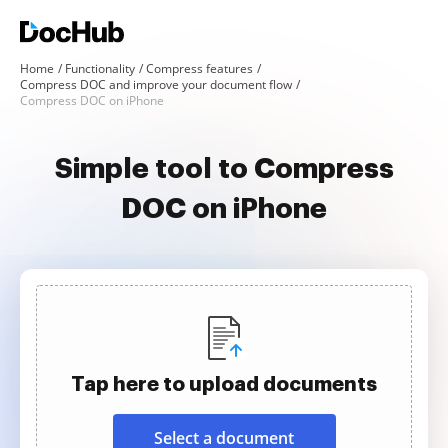
Home
Functionality
Compress features
Compress DOC and improve your document flow
Compress DOC on iPhone
Simple tool to Compress
DOC on iPhone
Tap here to upload documents
Select a document