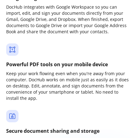
DocHub integrates with Google Workspace so you can
import, edit, and sign your documents directly from your
Gmail, Google Drive, and Dropbox. When finished, export
documents to Google Drive or import your Google Address
Book and share the document with your contacts.
Powerful PDF tools on your mobile device
Keep your work flowing even when you're away from your
computer. DocHub works on mobile just as easily as it does
on desktop. Edit, annotate, and sign documents from the
convenience of your smartphone or tablet. No need to
install the app.
Secure document sharing and storage