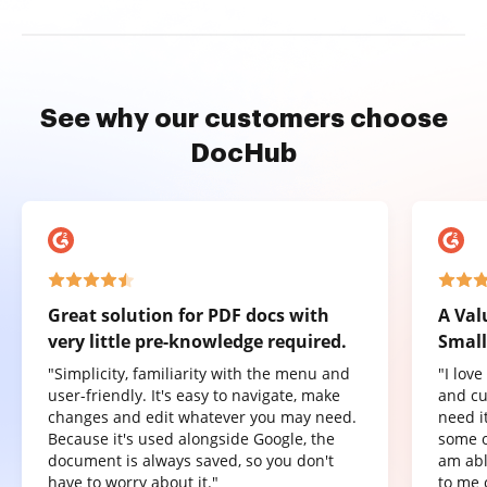
See why our customers choose
DocHub
Great solution for PDF docs with
A Val
very little pre-knowledge required.
Small
"Simplicity, familiarity with the menu and
"I lov
user-friendly. It's easy to navigate, make
and cu
changes and edit whatever you may need.
need it
Because it's used alongside Google, the
some o
document is always saved, so you don't
am abl
have to worry about it."
to me 