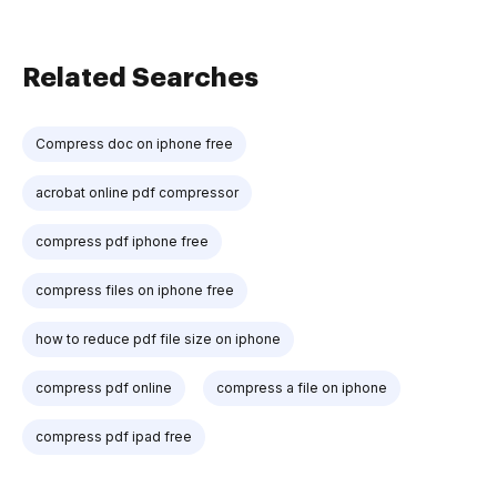
Related Searches
Compress doc on iphone free
acrobat online pdf compressor
compress pdf iphone free
compress files on iphone free
how to reduce pdf file size on iphone
compress pdf online
compress a file on iphone
compress pdf ipad free