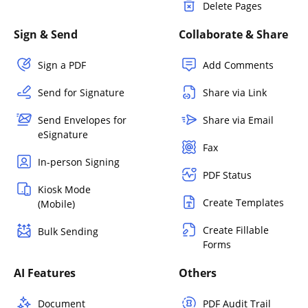
Delete Pages
Sign & Send
Collaborate & Share
Sign a PDF
Add Comments
Send for Signature
Share via Link
Send Envelopes for
Share via Email
eSignature
Fax
In-person Signing
PDF Status
Kiosk Mode
Create Templates
(Mobile)
Create Fillable
Bulk Sending
Forms
AI Features
Others
Document
PDF Audit Trail