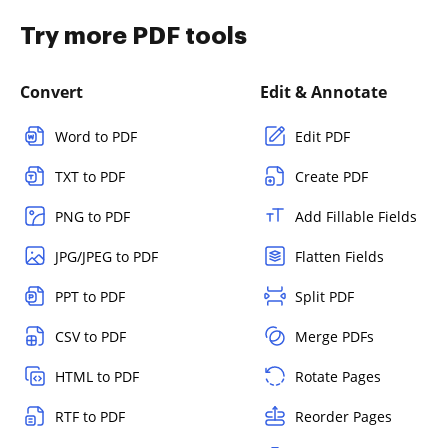
Try more PDF tools
Convert
Edit & Annotate
Word to PDF
Edit PDF
TXT to PDF
Create PDF
PNG to PDF
Add Fillable Fields
JPG/JPEG to PDF
Flatten Fields
PPT to PDF
Split PDF
CSV to PDF
Merge PDFs
HTML to PDF
Rotate Pages
RTF to PDF
Reorder Pages