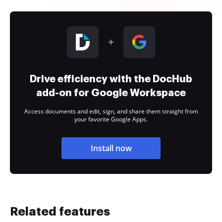
Drive efficiency with the DocHub
add-on for Google Workspace
Access documents and edit, sign, and share them straight from
your favorite Google Apps.
Install now
Related features