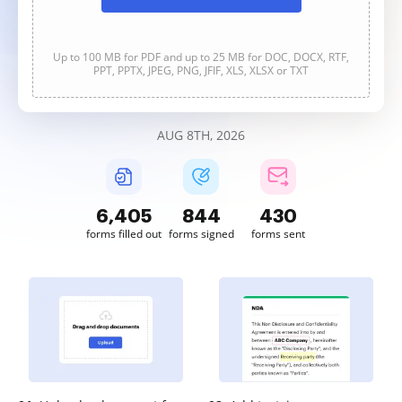
Up to 100 MB for PDF and up to 25 MB for DOC, DOCX, RTF,
PPT, PPTX, JPEG, PNG, JFIF, XLS, XLSX or TXT
AUG 8TH, 2026
6,405
844
431
forms filled out
forms signed
forms sent