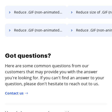
Reduce .GIF (non-animated) file size below 2 mb in a stress-free way
Reduce size of .GIF (non-animated) to 1 mb in a s
Reduce .GIF (non-animated) to under 1 mb in a stress-free way
Reduce .GIF (non-animated) to 5 mb in a str
Got questions?
Here are some common questions from our
customers that may provide you with the answer
you're looking for. If you can't find an answer to your
question, please don't hesitate to reach out to us.
Contact us