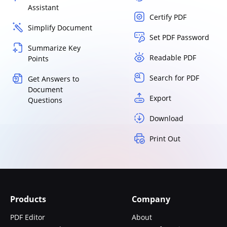
Assistant
Certify PDF
Simplify Document
Set PDF Password
Summarize Key
Readable PDF
Points
Search for PDF
Get Answers to
Document
Export
Questions
Download
Print Out
Products
Company
PDF Editor
About