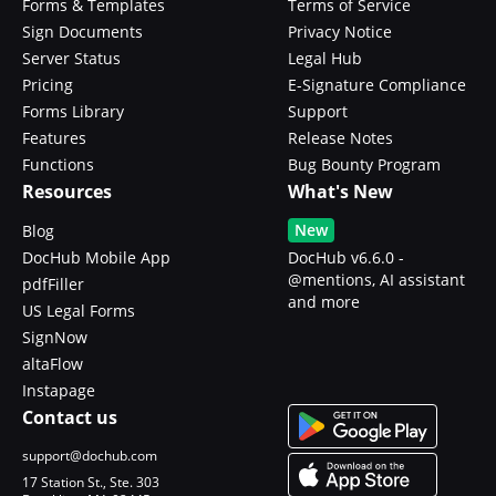
Forms & Templates
Terms of Service
Sign Documents
Privacy Notice
Server Status
Legal Hub
Pricing
E-Signature Compliance
Forms Library
Support
Features
Release Notes
Functions
Bug Bounty Program
Resources
What's New
New
Blog
DocHub Mobile App
DocHub v6.6.0 -
@mentions, AI assistant
pdfFiller
and more
US Legal Forms
SignNow
altaFlow
Instapage
Contact us
support@dochub.com
17 Station St., Ste. 303