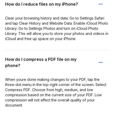
How do I reduce files on my iPhone?
Clear your browsing history and data: Go to Settings Safari
and tap Clear History and Website Data. Enable iCloud Photo
Library: Go to Settings Photos and turn on iCloud Photo
Library. This will allow you to store your photos and videos in
iCloud and free up space on your iPhone.
How do I compress a PDF file on my
phone?
When youre done making changes to your PDF, tap the
three-dot menu in the top-right corner of the screen. Select
Compress PDF. Choose from high, medium, and low
compression based on the current size of your PDF. Low
compression will not affect the overall quality of your
document.