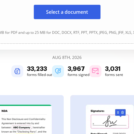
Select a document
B for PDF and up to 25 MB for DOC, DOCX, RTF, PPT, PPTX, JPEG, PNG, JFIF, XLS,
AUG 8TH, 2026
33,233
3,967
3,031
forms filled out
forms signed
forms sent