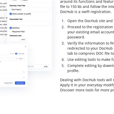
around its functions and featur
file to 150 kb and follow the inte
DocHub is a swift registration.
Open the DocHub site and c
Proceed to the registration
your existing email accoun
password.
Verify the information to fi
redirected to your DocHub d
tab to compress DOC file to
Use editing tools to make 
Complete editing by downloa
profile.
Dealing with DocHub tools will
Apply it in your everyday modify
Discover more tools for more 