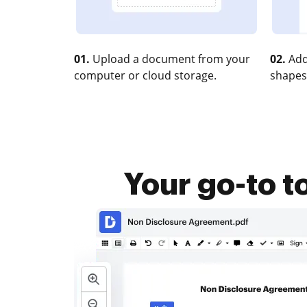
01.
Upload a document from your
02.
Add
computer or cloud storage.
shapes
Your go-to t