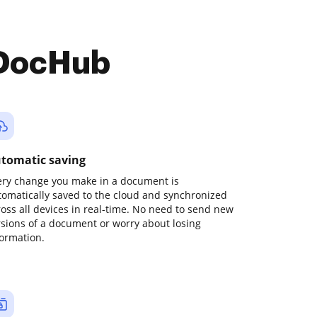
 DocHub
tomatic saving
ery change you make in a document is
tomatically saved to the cloud and synchronized
ross all devices in real-time. No need to send new
rsions of a document or worry about losing
formation.