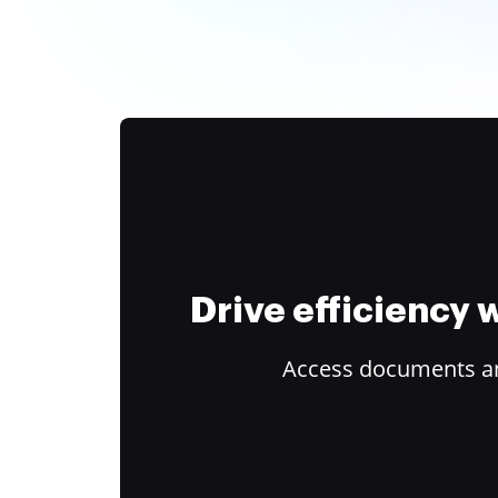
Drive efficiency
Access documents and