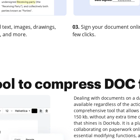
 text, images, drawings,
03.
Sign your document onlin
, and more.
few clicks.
ool to compress DOC f
Dealing with documents on a dai
available regardless of the actio
comprehensive tool that allows 
150 kb, without any extra time o
that shines is DocHub. It is a p
collaborating on paperwork onlin
essential modifying functions, a