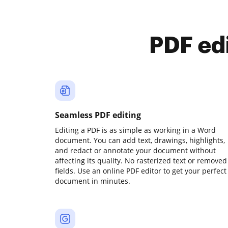
PDF ed
Seamless PDF editing
Editing a PDF is as simple as working in a Word
document. You can add text, drawings, highlights,
and redact or annotate your document without
affecting its quality. No rasterized text or removed
fields. Use an online PDF editor to get your perfect
document in minutes.