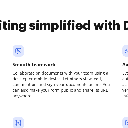
iting simplified with
Smooth teamwork
Au
Collaborate on documents with your team using a
Ev
desktop or mobile device. Let others view, edit,
au
comment on, and sign your documents online. You
ac
can also make your form public and share its URL
ve
anywhere.
in