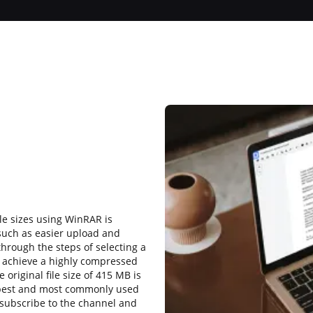
ile sizes using WinRAR is
such as easier upload and
through the steps of selecting a
 to achieve a highly compressed
e original file size of 415 MB is
 best and most commonly used
subscribe to the channel and