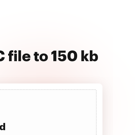
file to 150 kb
ad