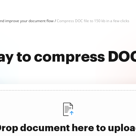
d improve your document flow
Compress DOC file to 150 kb in a few clicks
ay to compress DOC 
rop document here to uplo