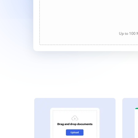
Up to 100 M