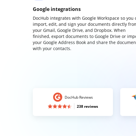
Google integrations
DocHub integrates with Google Workspace so you 
import, edit, and sign your documents directly fro
your Gmail, Google Drive, and Dropbox. When
finished, export documents to Google Drive or imp
your Google Address Book and share the documen
with your contacts.
DocHub Reviews
238 reviews