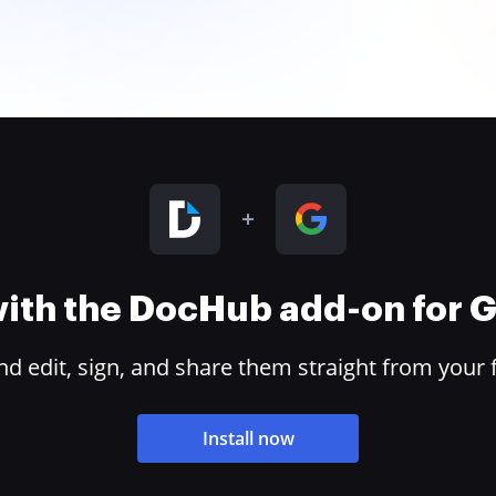
 with the DocHub add-on for
 edit, sign, and share them straight from your 
Install now