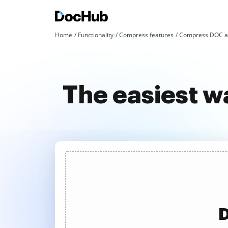
Home
Functionality
Compress features
Compress DOC an
The easiest w
D