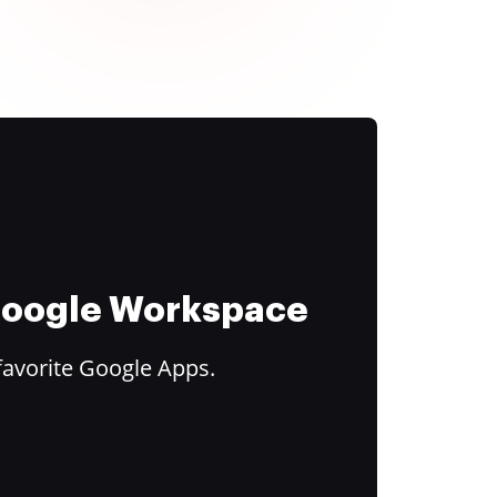
 Google Workspace
favorite Google Apps.