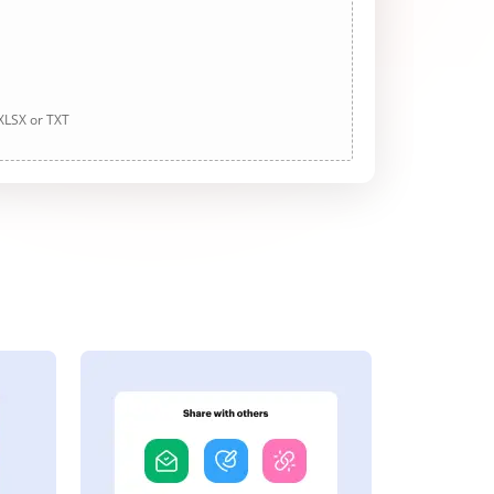
 XLSX or TXT