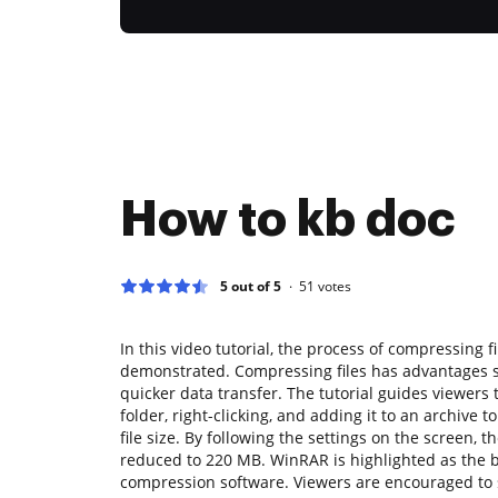
How to kb doc
5 out of 5
51
votes
In this video tutorial, the process of compressing f
demonstrated. Compressing files has advantages 
quicker data transfer. The tutorial guides viewers 
folder, right-clicking, and adding it to an archive
file size. By following the settings on the screen, th
reduced to 220 MB. WinRAR is highlighted as the
compression software. Viewers are encouraged to 