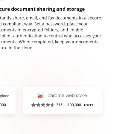
cure document sharing and storage
stantly share, email, and fax documents in a secure
d compliant way. Set a password, place your
cuments in encrypted folders, and enable
cipient authentication to control who accesses your
cuments. When completed, keep your documents
ure in the cloud.
,000+
315
100,000+ users