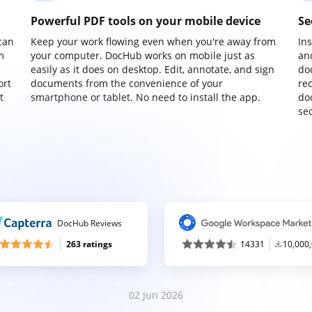
Powerful PDF tools on your mobile device
Se
can
Keep your work flowing even when you're away from
In
m
your computer. DocHub works on mobile just as
an
easily as it does on desktop. Edit, annotate, and sign
do
ort
documents from the convenience of your
re
t
smartphone or tablet. No need to install the app.
do
sec
DocHub Reviews
263 ratings
14331
10,000
02 Jun 2026