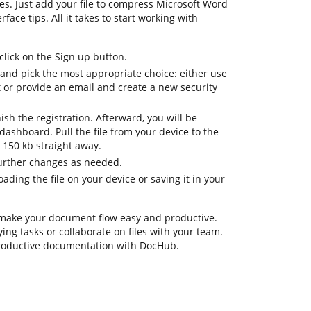
es. Just add your file to compress Microsoft Word
rface tips. All it takes to start working with
lick on the Sign up button.
 and pick the most appropriate choice: either use
t or provide an email and create a new security
nish the registration. Afterward, you will be
ashboard. Pull the file from your device to the
 150 kb straight away.
further changes as needed.
ding the file on your device or saving it in your
 make your document flow easy and productive.
ing tasks or collaborate on files with your team.
productive documentation with DocHub.