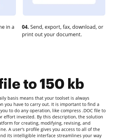
e in a
04.
Send, export, fax, download, or
print out your document.
ile to 150 kb
ly basis means that your toolset is always
n you have to carry out. It is important to find a
you to do any operation, like compress .DOC file to
r effort invested. By this description, the solution
latform for creating, modifying, revising, and
e. A user’s profile gives you access to all of the
nd its intelligible interface streamlines your way