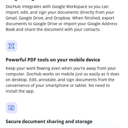
DocHub integrates with Google Workspace so you can
import, edit, and sign your documents directly from your
Gmail, Google Drive, and Dropbox. When finished, export
documents to Google Drive or import your Google Address
Book and share the document with your contacts.
Powerful PDF tools on your mobile device
Keep your work flowing even when you're away from your
computer. DocHub works on mobile just as easily as it does
on desktop. Edit, annotate, and sign documents from the
convenience of your smartphone or tablet. No need to
install the app.
Secure document sharing and storage