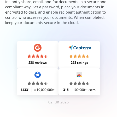
Instantly share, email, and fax documents in a secure and
compliant way. Set a password, place your documents in
encrypted folders, and enable recipient authentication to
control who accesses your documents. When completed,
keep your documents secure in the cloud.
238 reviews
263 ratings
14331
10,000,000+
315
100,000+ users
02 Jun 2026