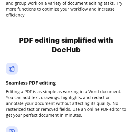
and group work on a variety of document editing tasks. Try
more functions to optimize your workflow and increase
efficiency.
PDF editing simplified with
DocHub
Seamless PDF editing
Editing a PDF is as simple as working in a Word document.
You can add text, drawings, highlights, and redact or
annotate your document without affecting its quality. No
rasterized text or removed fields. Use an online PDF editor to
get your perfect document in minutes.