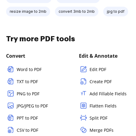
resize image to 2mb
convert 3mb to 2mb
jpg to pdf
Try more PDF tools
Convert
Edit & Annotate
Word to PDF
Edit PDF
TXT to PDF
Create PDF
PNG to PDF
Add Fillable Fields
JPG/JPEG to PDF
Flatten Fields
PPT to PDF
Split PDF
CSV to PDF
Merge PDFs