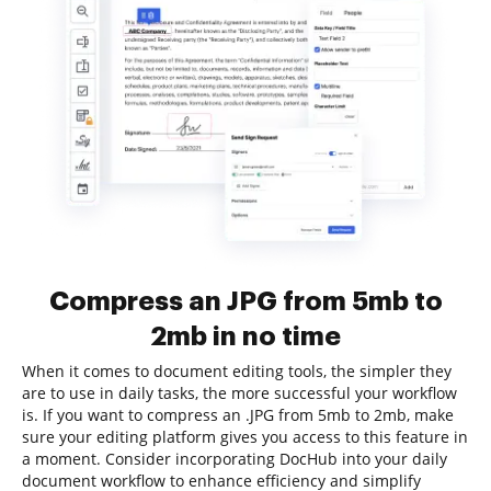
Compress an JPG from 5mb to
2mb in no time
When it comes to document editing tools, the simpler they
are to use in daily tasks, the more successful your workflow
is. If you want to compress an .JPG from 5mb to 2mb, make
sure your editing platform gives you access to this feature in
a moment. Consider incorporating DocHub into your daily
document workflow to enhance efficiency and simplify