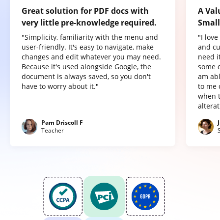
Great solution for PDF docs with
A Val
very little pre-knowledge required.
Small
"Simplicity, familiarity with the menu and
"I lov
user-friendly. It's easy to navigate, make
and cu
changes and edit whatever you may need.
need it
Because it's used alongside Google, the
some o
document is always saved, so you don't
am abl
have to worry about it."
to me 
when t
altera
Pam Driscoll F
Teacher