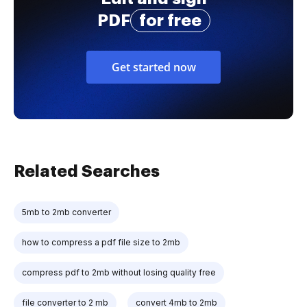
PDF
for free
Get started now
Related Searches
5mb to 2mb converter
how to compress a pdf file size to 2mb
compress pdf to 2mb without losing quality free
file converter to 2 mb
convert 4mb to 2mb