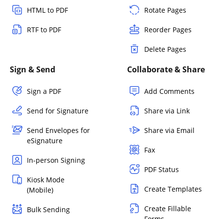
HTML to PDF
Rotate Pages
RTF to PDF
Reorder Pages
Delete Pages
Sign & Send
Collaborate & Share
Sign a PDF
Add Comments
Send for Signature
Share via Link
Send Envelopes for
Share via Email
eSignature
Fax
In-person Signing
PDF Status
Kiosk Mode
Create Templates
(Mobile)
Create Fillable
Bulk Sending
Forms