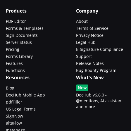
Products
Company
PDF Editor
About
Forms & Templates
Terms of Service
Sign Documents
Privacy Notice
Server Status
Legal Hub
Pricing
E-Signature Compliance
Forms Library
Support
Features
Release Notes
Functions
Bug Bounty Program
Resources
What's New
New
Blog
DocHub Mobile App
DocHub v6.6.0 -
@mentions, AI assistant
pdfFiller
and more
US Legal Forms
SignNow
altaFlow
Instapage