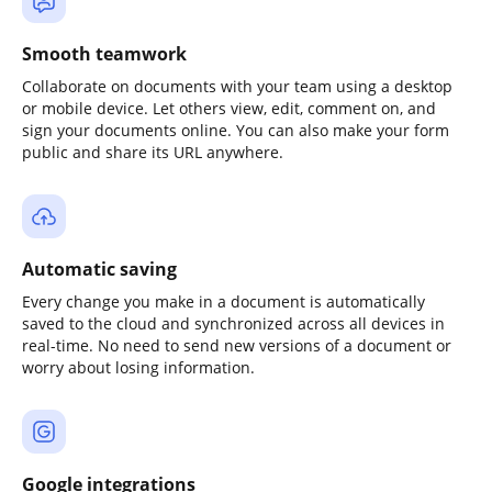
Smooth teamwork
Collaborate on documents with your team using a desktop
or mobile device. Let others view, edit, comment on, and
sign your documents online. You can also make your form
public and share its URL anywhere.
Automatic saving
Every change you make in a document is automatically
saved to the cloud and synchronized across all devices in
real-time. No need to send new versions of a document or
worry about losing information.
Google integrations