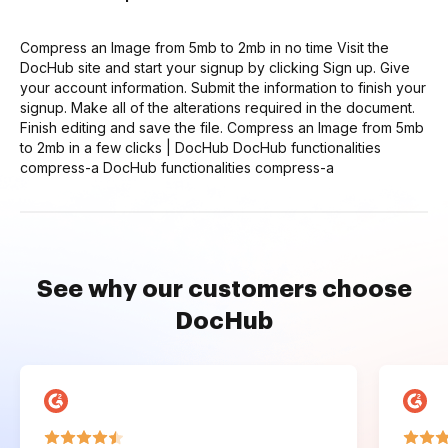
Compress an Image from 5mb to 2mb in no time Visit the
DocHub site and start your signup by clicking Sign up. Give
your account information. Submit the information to finish your
signup. Make all of the alterations required in the document.
Finish editing and save the file. Compress an Image from 5mb
to 2mb in a few clicks | DocHub DocHub functionalities
compress-a DocHub functionalities compress-a
See why our customers choose
DocHub