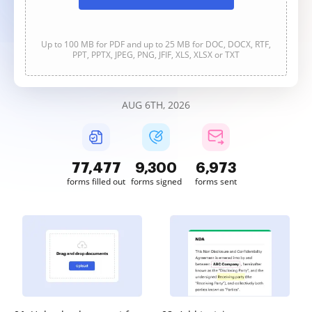
Up to 100 MB for PDF and up to 25 MB for DOC, DOCX, RTF,
PPT, PPTX, JPEG, PNG, JFIF, XLS, XLSX or TXT
AUG 6TH, 2026
77,477
9,300
6,973
forms filled out
forms signed
forms sent