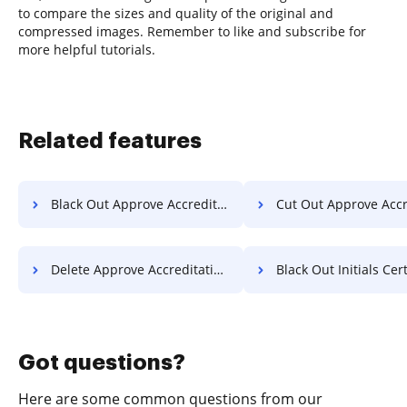
to compare the sizes and quality of the original and
compressed images. Remember to like and subscribe for
more helpful tutorials.
Related features
Black Out Approve Accreditation For Free
Cut Out Approve Accreditation
Delete Approve Accreditation For Free
Black Out Initials Certificate
Got questions?
Here are some common questions from our