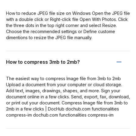
How to reduce JPEG file size on Windows Open the JPEG file
with a double click or Right-click file Open With Photos. Click
the three dots in the top right corner and select Resize.
Choose the recommended settings or Define custome
dimentions to resize the JPEG file manually.
How to compress 3mb to 2mb?
The easiest way to compress Image file from 3mb to 2mb
Upload a document from your computer or cloud storage.
Add text, images, drawings, shapes, and more. Sign your
document online in a few clicks. Send, export, fax, download,
or print out your document. Compress Image file from 3mb to
2mb in a few clicks | DocHub dochub.com functionalities
compress-im dochub.com functionalities compress-im