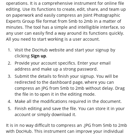
operations. It is a comprehensive instrument for online file
editing. Use its functions to create, edit, share, and team up
on paperwork and easily compress an Joint Photographic
Experts Group file format from 5mb to 2mb in a matter of
minutes. The tool has a simple and intelligible interface, so
any user can easily find a way around its functions quickly.
All you need to start working is a user account.
Visit the DocHub website and start your signup by
clicking
Sign up
.
Provide your account specifics. Enter your email
address and make up a strong password.
Submit the details to finish your signup. You will be
redirected to the dashboard page, where you can
compress an JPG from 5mb to 2mb without delay. Drag
the file in to open it in the editing mode.
Make all the modifications required in the document.
Finish editing and save the file. You can store it in your
account or simply download it.
It is in no way difficult to compress an .JPG from 5mb to 2mb
with DocHub. This instrument can improve your individual