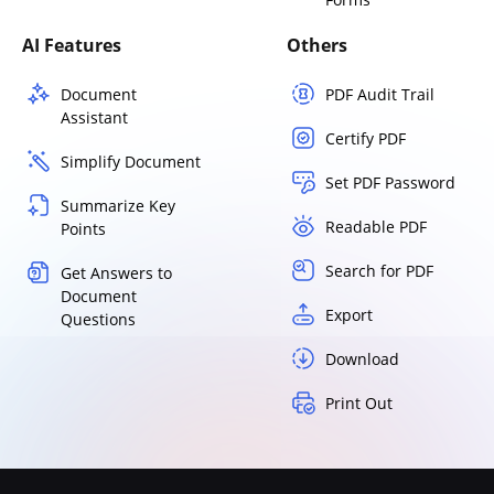
AI Features
Others
Document
PDF Audit Trail
Assistant
Certify PDF
Simplify Document
Set PDF Password
Summarize Key
Readable PDF
Points
Search for PDF
Get Answers to
Document
Export
Questions
Download
Print Out