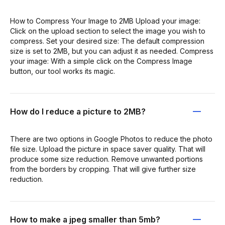
How to Compress Your Image to 2MB Upload your image:
Click on the upload section to select the image you wish to
compress. Set your desired size: The default compression
size is set to 2MB, but you can adjust it as needed. Compress
your image: With a simple click on the Compress Image
button, our tool works its magic.
How do I reduce a picture to 2MB?
There are two options in Google Photos to reduce the photo
file size. Upload the picture in space saver quality. That will
produce some size reduction. Remove unwanted portions
from the borders by cropping. That will give further size
reduction.
How to make a jpeg smaller than 5mb?