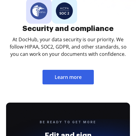
Security and compliance
At DocHub, your data security is our priority. We
follow HIPAA, SOC2, GDPR, and other standards, so
you can work on your documents with confidence.
Learn more
BE READY TO GET MORE
Edit and sign