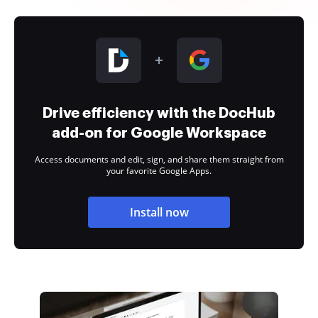
Drive efficiency with the DocHub
add-on for Google Workspace
Access documents and edit, sign, and share them straight from
your favorite Google Apps.
Install now