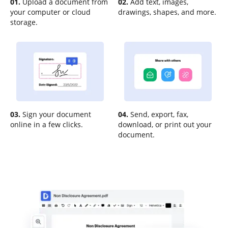
01.
Upload a document from
02.
Add text, images,
your computer or cloud
drawings, shapes, and more.
storage.
03.
Sign your document
04.
Send, export, fax,
online in a few clicks.
download, or print out your
document.