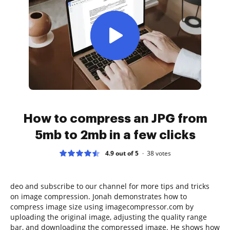
How to compress an JPG from
5mb to 2mb in a few clicks
4.9 out of 5
38
votes
deo and subscribe to our channel for more tips and tricks
on image compression. Jonah demonstrates how to
compress image size using imagecompressor.com by
uploading the original image, adjusting the quality range
bar, and downloading the compressed image. He shows how