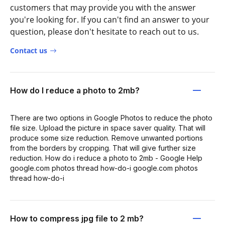
customers that may provide you with the answer
you're looking for. If you can't find an answer to your
question, please don't hesitate to reach out to us.
Contact us
How do I reduce a photo to 2mb?
There are two options in Google Photos to reduce the photo
file size. Upload the picture in space saver quality. That will
produce some size reduction. Remove unwanted portions
from the borders by cropping. That will give further size
reduction. How do i reduce a photo to 2mb - Google Help
google.com photos thread how-do-i google.com photos
thread how-do-i
How to compress jpg file to 2 mb?