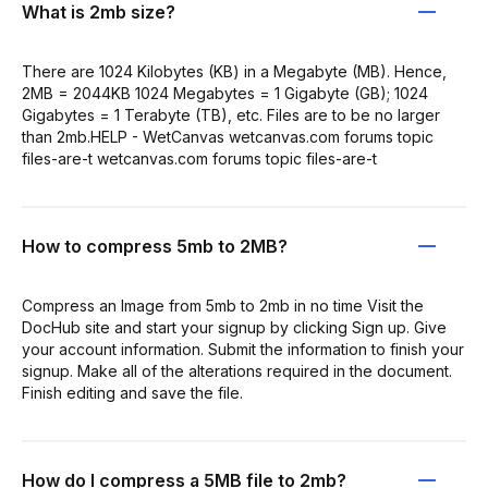
What is 2mb size?
There are 1024 Kilobytes (KB) in a Megabyte (MB). Hence,
2MB = 2044KB 1024 Megabytes = 1 Gigabyte (GB); 1024
Gigabytes = 1 Terabyte (TB), etc. Files are to be no larger
than 2mb.HELP - WetCanvas wetcanvas.com forums topic
files-are-t wetcanvas.com forums topic files-are-t
How to compress 5mb to 2MB?
Compress an Image from 5mb to 2mb in no time Visit the
DocHub site and start your signup by clicking Sign up. Give
your account information. Submit the information to finish your
signup. Make all of the alterations required in the document.
Finish editing and save the file.
How do I compress a 5MB file to 2mb?