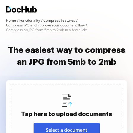
Home
Functionality
Compress features
Compress JPG and improve your document flow
Compress an JPG from 5mb to 2mb in a few clicks
The easiest way to compress
an JPG from 5mb to 2mb
Tap here to upload documents
Select a document