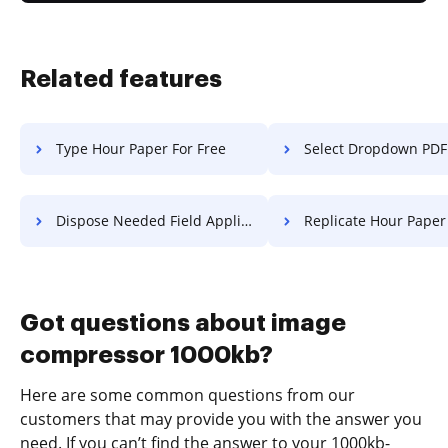
Related features
Type Hour Paper For Free
Select Dropdown PDF F
Dispose Needed Field Application For Free
Replicate Hour Paper F
Got questions about image
compressor 1000kb?
Here are some common questions from our
customers that may provide you with the answer you
need. If you can’t find the answer to your 1000kb-