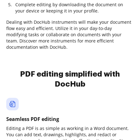
Complete editing by downloading the document on
your device or keeping it in your profile.
Dealing with DocHub instruments will make your document
flow easy and efficient. Utilize it in your day-to-day
modifying tasks or collaborate on documents with your
team. Discover more instruments for more efficient
documentation with DocHub.
PDF editing simplified with
DocHub
Seamless PDF editing
Editing a PDF is as simple as working in a Word document.
You can add text, drawings, highlights, and redact or