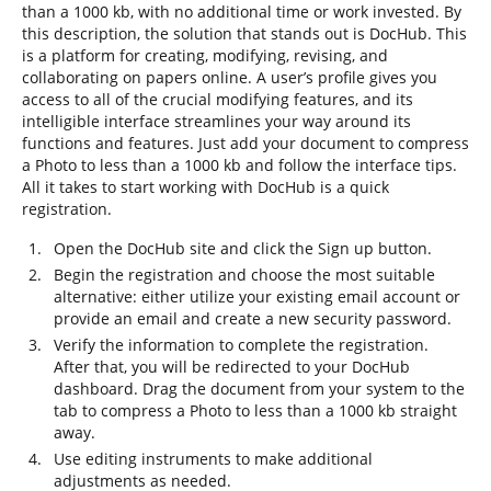
than a 1000 kb, with no additional time or work invested. By
this description, the solution that stands out is DocHub. This
is a platform for creating, modifying, revising, and
collaborating on papers online. A user’s profile gives you
access to all of the crucial modifying features, and its
intelligible interface streamlines your way around its
functions and features. Just add your document to compress
a Photo to less than a 1000 kb and follow the interface tips.
All it takes to start working with DocHub is a quick
registration.
Open the DocHub site and click the Sign up button.
Begin the registration and choose the most suitable
alternative: either utilize your existing email account or
provide an email and create a new security password.
Verify the information to complete the registration.
After that, you will be redirected to your DocHub
dashboard. Drag the document from your system to the
tab to compress a Photo to less than a 1000 kb straight
away.
Use editing instruments to make additional
adjustments as needed.