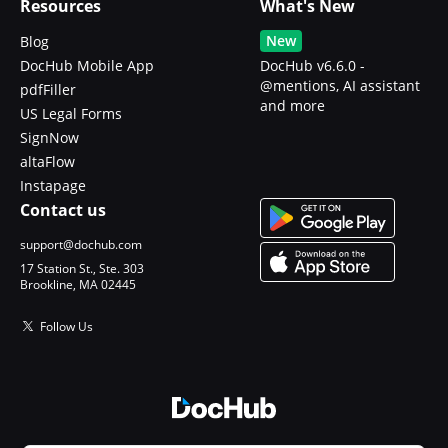
Resources
What's New
New
Blog
DocHub Mobile App
DocHub v6.6.0 -
@mentions, AI assistant
pdfFiller
and more
US Legal Forms
SignNow
altaFlow
Instapage
Contact us
support@dochub.com
17 Station St., Ste. 303
Brookline, MA 02445
Follow Us