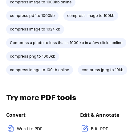
compress image to 1000kb online
compress pdf to 1000kb
compress image to 100kb
compress image to 1024 kb
Compress a photo to less than a 1000 kb in a few clicks online
compress png to 1000kb
compress image to 100kb online
compress jpeg to 10kb
Try more PDF tools
Convert
Edit & Annotate
Word to PDF
Edit PDF