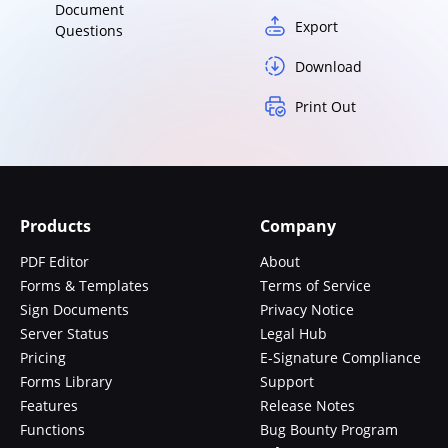
Document
Export
Questions
Download
Print Out
Products
Company
PDF Editor
About
Forms & Templates
Terms of Service
Sign Documents
Privacy Notice
Server Status
Legal Hub
Pricing
E-Signature Compliance
Forms Library
Support
Features
Release Notes
Functions
Bug Bounty Program