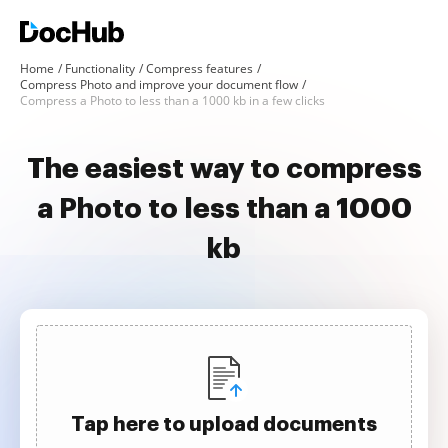
Home
Functionality
Compress features
Compress Photo and improve your document flow
Compress a Photo to less than a 1000 kb in a few clicks
The easiest way to compress
a Photo to less than a 1000
kb
Tap here to upload documents