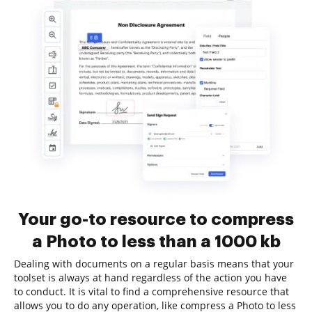
Your go-to resource to compress
a Photo to less than a 1000 kb
Dealing with documents on a regular basis means that your
toolset is always at hand regardless of the action you have
to conduct. It is vital to find a comprehensive resource that
allows you to do any operation, like compress a Photo to less