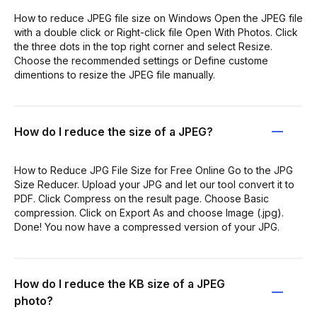
How to reduce JPEG file size on Windows Open the JPEG file
with a double click or Right-click file Open With Photos. Click
the three dots in the top right corner and select Resize.
Choose the recommended settings or Define custome
dimentions to resize the JPEG file manually.
How do I reduce the size of a JPEG?
How to Reduce JPG File Size for Free Online Go to the JPG
Size Reducer. Upload your JPG and let our tool convert it to
PDF. Click Compress on the result page. Choose Basic
compression. Click on Export As and choose Image (.jpg).
Done! You now have a compressed version of your JPG.
How do I reduce the KB size of a JPEG
photo?