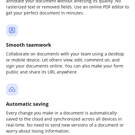
annotate your document without affecting its quality. No
rasterized text or removed fields. Use an online PDF editor to
get your perfect document in minutes.
Smooth teamwork
Collaborate on documents with your team using a desktop
or mobile device. Let others view, edit, comment on, and
sign your documents online. You can also make your form
public and share its URL anywhere.
Automatic saving
Every change you make in a document is automatically
saved to the cloud and synchronized across all devices in
real-time. No need to send new versions of a document or
worry about losing information.