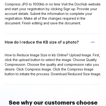
Compress JPG to 1000kb in no time Visit the DocHub website
and start your registration by clicking Sign up. Provide your
account details. Submit the information to complete your
registration. Make all of the changes required in the
document. Finish editing and save the document.
How do I reduce the KB size of a photo?
How to Reduce Image Size in kb Online? Upload Image. First,
click the upload button to select the image. Choose Quality
Compression. Choose the quality and compression ratio you
desire. Click Compress Image. Click the Compress Image
button to initiate the process. Download Reduced Size Image.
See why our customers choose