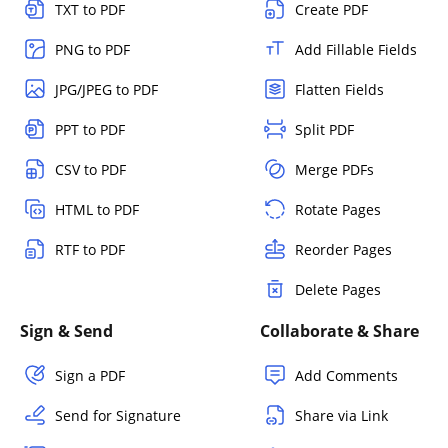
TXT to PDF
Create PDF
PNG to PDF
Add Fillable Fields
JPG/JPEG to PDF
Flatten Fields
PPT to PDF
Split PDF
CSV to PDF
Merge PDFs
HTML to PDF
Rotate Pages
RTF to PDF
Reorder Pages
Delete Pages
Sign & Send
Collaborate & Share
Sign a PDF
Add Comments
Send for Signature
Share via Link