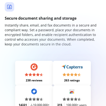
Secure document sharing and storage
Instantly share, email, and fax documents in a secure and
compliant way. Set a password, place your documents in
encrypted folders, and enable recipient authentication to
control who accesses your documents. When completed,
keep your documents secure in the cloud.
238 reviews
263 ratings
14331
10,000,000+
315
100,000+ users