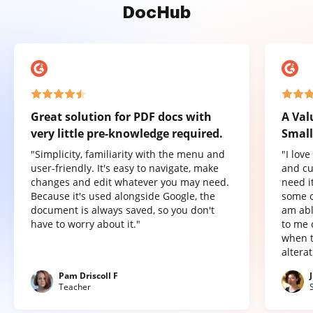
DocHub
Great solution for PDF docs with
A Val
very little pre-knowledge required.
Small
"Simplicity, familiarity with the menu and
"I lov
user-friendly. It's easy to navigate, make
and cu
changes and edit whatever you may need.
need it
Because it's used alongside Google, the
some o
document is always saved, so you don't
am abl
have to worry about it."
to me 
when t
altera
Pam Driscoll F
Teacher