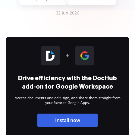
02 Jun 2026
Drive efficiency with the DocHub
add-on for Google Workspace
Access documents and edit, sign, and share them straight from
your favorite Google Apps.
Install now