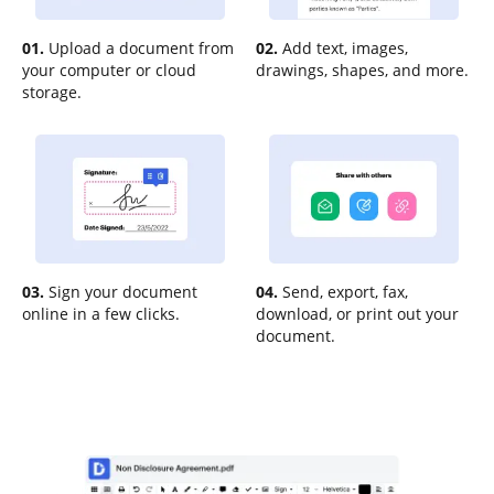
01.
Upload a document from
02.
Add text, images,
your computer or cloud
drawings, shapes, and more.
storage.
03.
Sign your document
04.
Send, export, fax,
online in a few clicks.
download, or print out your
document.