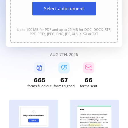
Select a document
Up to 100 MB for PDF and up to 25 MB for DOC, DOCX, RTF,
PPT, PPTX, JPEG, PNG, JFIF, XLS, XLSX or TXT
AUG 7TH, 2026
665
67
66
forms filled out
forms signed
forms sent