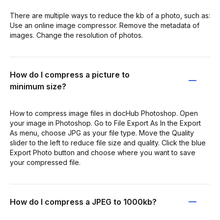
There are multiple ways to reduce the kb of a photo, such as:
Use an online image compressor. Remove the metadata of
images. Change the resolution of photos.
How do I compress a picture to
minimum size?
How to compress image files in docHub Photoshop. Open
your image in Photoshop. Go to File Export As In the Export
As menu, choose JPG as your file type. Move the Quality
slider to the left to reduce file size and quality. Click the blue
Export Photo button and choose where you want to save
your compressed file.
How do I compress a JPEG to 1000kb?