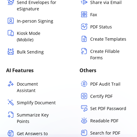
Send Envelopes for
Share via Email
eSignature
Fax
In-person Signing
PDF Status
Kiosk Mode
Create Templates
(Mobile)
Create Fillable
Bulk Sending
Forms
AI Features
Others
Document
PDF Audit Trail
Assistant
Certify PDF
Simplify Document
Set PDF Password
Summarize Key
Readable PDF
Points
Search for PDF
Get Answers to