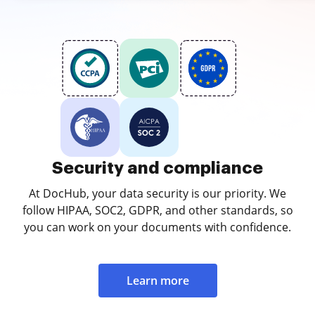
Security and compliance
At DocHub, your data security is our priority. We
follow HIPAA, SOC2, GDPR, and other standards, so
you can work on your documents with confidence.
Learn more