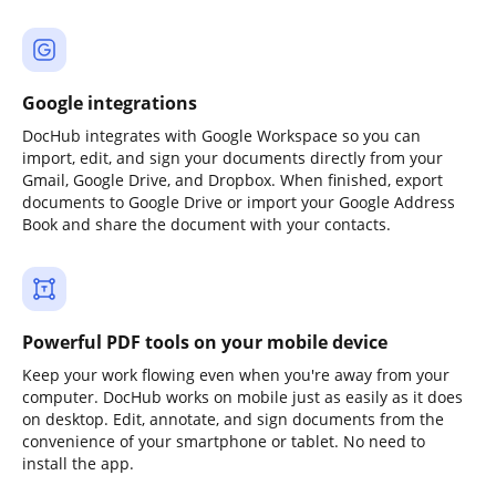
Google integrations
DocHub integrates with Google Workspace so you can
import, edit, and sign your documents directly from your
Gmail, Google Drive, and Dropbox. When finished, export
documents to Google Drive or import your Google Address
Book and share the document with your contacts.
Powerful PDF tools on your mobile device
Keep your work flowing even when you're away from your
computer. DocHub works on mobile just as easily as it does
on desktop. Edit, annotate, and sign documents from the
convenience of your smartphone or tablet. No need to
install the app.