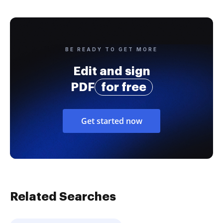
BE READY TO GET MORE
Edit and sign
PDF
for free
Get started now
Related Searches