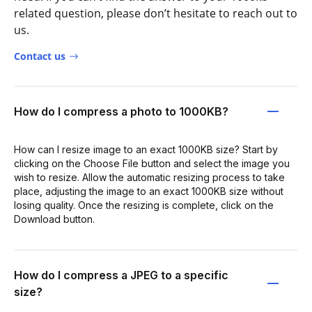
related question, please don’t hesitate to reach out to
us.
Contact us
How do I compress a photo to 1000KB?
How can I resize image to an exact 1000KB size? Start by
clicking on the Choose File button and select the image you
wish to resize. Allow the automatic resizing process to take
place, adjusting the image to an exact 1000KB size without
losing quality. Once the resizing is complete, click on the
Download button.
How do I compress a JPEG to a specific
size?