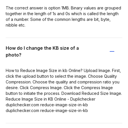
The correct answer is option 1MB. Binary values are grouped
together in the length of 1s and 0s which is called the length
of a number. Some of the common lengths are bit, byte,
nibble etc.
How do I change the KB size of a
photo?
How to Reduce Image Size in kb Online? Upload Image. First,
click the upload button to select the image. Choose Quality
Compression. Choose the quality and compression ratio you
desire. Click Compress Image. Click the Compress Image
button to initiate the process. Download Reduced Size Image.
Reduce Image Size in KB Online - Duplichecker
duplichecker.com reduce-image-size-in-kb
duplichecker.com reduce-image-size-in-kb