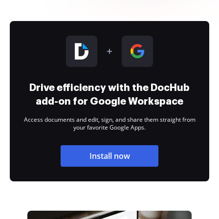
Drive efficiency with the DocHub
add-on for Google Workspace
Access documents and edit, sign, and share them straight from
your favorite Google Apps.
Install now