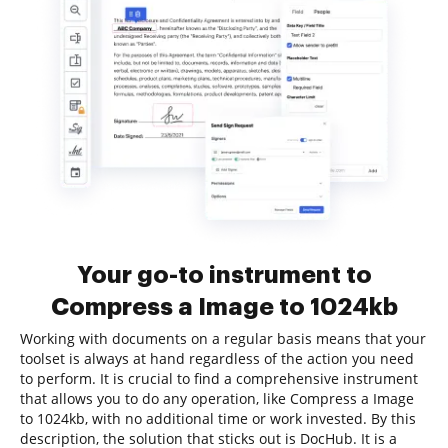
Your go-to instrument to
Compress a Image to 1024kb
Working with documents on a regular basis means that your
toolset is always at hand regardless of the action you need
to perform. It is crucial to find a comprehensive instrument
that allows you to do any operation, like Compress a Image
to 1024kb, with no additional time or work invested. By this
description, the solution that sticks out is DocHub. It is a