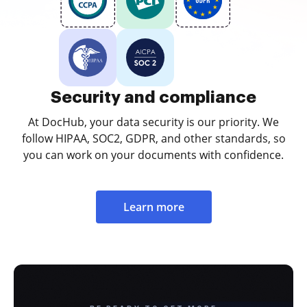
Security and compliance
At DocHub, your data security is our priority. We
follow HIPAA, SOC2, GDPR, and other standards, so
you can work on your documents with confidence.
Learn more