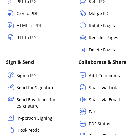
PPT to PDF
Split PDF
CSV to PDF
Merge PDFs
HTML to PDF
Rotate Pages
RTF to PDF
Reorder Pages
Delete Pages
Sign & Send
Collaborate & Share
Sign a PDF
Add Comments
Send for Signature
Share via Link
Send Envelopes for
Share via Email
eSignature
Fax
In-person Signing
PDF Status
Kiosk Mode