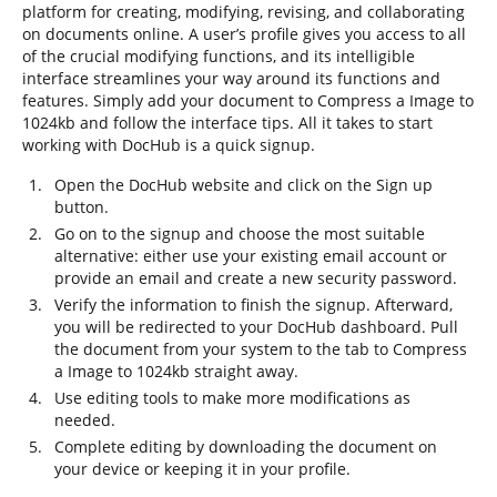
platform for creating, modifying, revising, and collaborating
on documents online. A user’s profile gives you access to all
of the crucial modifying functions, and its intelligible
interface streamlines your way around its functions and
features. Simply add your document to Compress a Image to
1024kb and follow the interface tips. All it takes to start
working with DocHub is a quick signup.
Open the DocHub website and click on the Sign up
button.
Go on to the signup and choose the most suitable
alternative: either use your existing email account or
provide an email and create a new security password.
Verify the information to finish the signup. Afterward,
you will be redirected to your DocHub dashboard. Pull
the document from your system to the tab to Compress
a Image to 1024kb straight away.
Use editing tools to make more modifications as
needed.
Complete editing by downloading the document on
your device or keeping it in your profile.