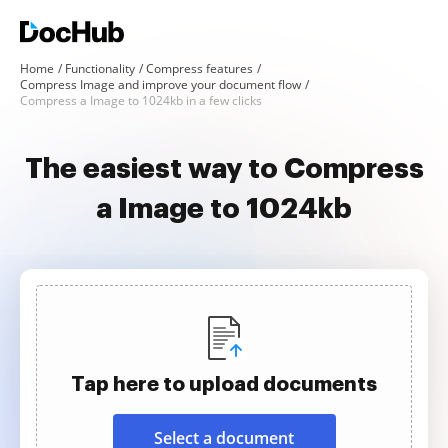
Home
Functionality
Compress features
Compress Image and improve your document flow
Compress a Image to 1024kb in a few clicks
The easiest way to Compress
a Image to 1024kb
Tap here to upload documents
Select a document