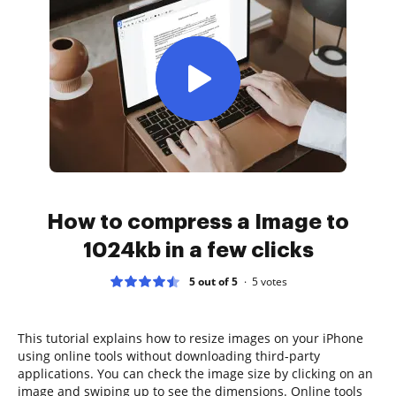
How to compress a Image to
1024kb in a few clicks
5 out of 5
5
votes
This tutorial explains how to resize images on your iPhone
using online tools without downloading third-party
applications. You can check the image size by clicking on an
image and swiping up to see the dimensions. Online tools