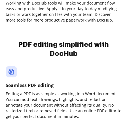
Working with DocHub tools will make your document flow
easy and productive. Apply it in your day-to-day modifying
tasks or work together on files with your team. Discover
more tools for more productive paperwork with DocHub.
PDF editing simplified with
DocHub
Seamless PDF editing
Editing a PDF is as simple as working in a Word document.
You can add text, drawings, highlights, and redact or
annotate your document without affecting its quality. No
rasterized text or removed fields. Use an online PDF editor to
get your perfect document in minutes.