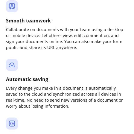
Smooth teamwork
Collaborate on documents with your team using a desktop
or mobile device. Let others view, edit, comment on, and
sign your documents online. You can also make your form
public and share its URL anywhere.
Automatic saving
Every change you make in a document is automatically
saved to the cloud and synchronized across all devices in
real-time. No need to send new versions of a document or
worry about losing information.