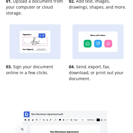
01.
Upload a document from
02.
Add text, images,
your computer or cloud
drawings, shapes, and more.
storage.
03.
Sign your document
04.
Send, export, fax,
online in a few clicks.
download, or print out your
document.