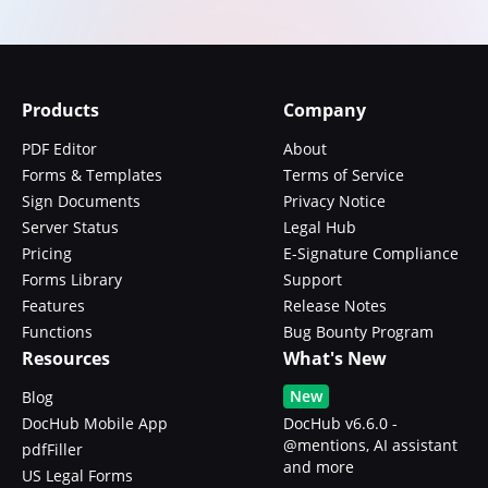
Products
Company
PDF Editor
About
Forms & Templates
Terms of Service
Sign Documents
Privacy Notice
Server Status
Legal Hub
Pricing
E-Signature Compliance
Forms Library
Support
Features
Release Notes
Functions
Bug Bounty Program
Resources
What's New
New
Blog
DocHub Mobile App
DocHub v6.6.0 -
@mentions, AI assistant
pdfFiller
and more
US Legal Forms