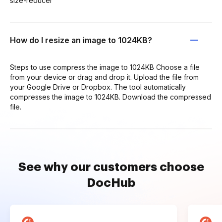
size-reducer
How do I resize an image to 1024KB?
Steps to use compress the image to 1024KB Choose a file
from your device or drag and drop it. Upload the file from
your Google Drive or Dropbox. The tool automatically
compresses the image to 1024KB. Download the compressed
file.
See why our customers choose
DocHub