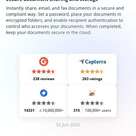
Instantly share, email, and fax documents in a secure and
compliant way. Set a password, place your documents in
encrypted folders, and enable recipient authentication to
control who accesses your documents. When completed,
keep your documents secure in the cloud.
238 reviews
263 ratings
14331
10,000,000+
315
100,000+ users
02 Jun 2026