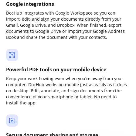
Google integrations
DocHub integrates with Google Workspace so you can
import, edit, and sign your documents directly from your
Gmail, Google Drive, and Dropbox. When finished, export
documents to Google Drive or import your Google Address
Book and share the document with your contacts.
Powerful PDF tools on your mobile device
Keep your work flowing even when you're away from your
computer. DocHub works on mobile just as easily as it does
on desktop. Edit, annotate, and sign documents from the
convenience of your smartphone or tablet. No need to
install the app.
Secure document sharing and storage