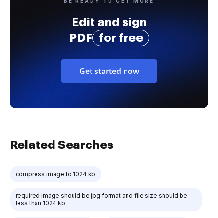
BE READY TO GET MORE
Edit and sign
PDF
for free
Get started now
Related Searches
compress image to 1024 kb
required image should be jpg format and file size should be
less than 1024 kb