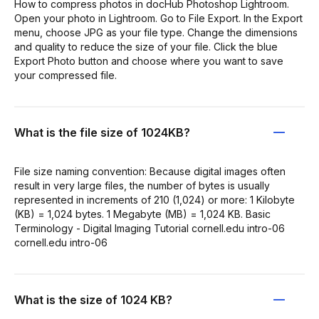
How to compress photos in docHub Photoshop Lightroom.
Open your photo in Lightroom. Go to File Export. In the Export
menu, choose JPG as your file type. Change the dimensions
and quality to reduce the size of your file. Click the blue
Export Photo button and choose where you want to save
your compressed file.
What is the file size of 1024KB?
File size naming convention: Because digital images often
result in very large files, the number of bytes is usually
represented in increments of 210 (1,024) or more: 1 Kilobyte
(KB) = 1,024 bytes. 1 Megabyte (MB) = 1,024 KB. Basic
Terminology - Digital Imaging Tutorial cornell.edu intro-06
cornell.edu intro-06
What is the size of 1024 KB?