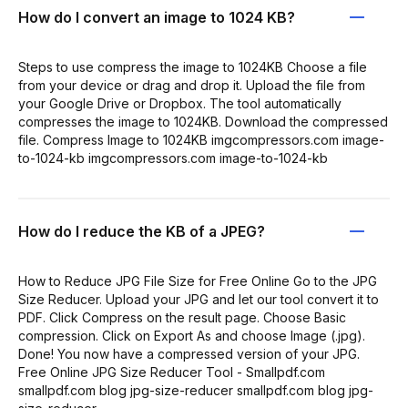
How do I convert an image to 1024 KB?
Steps to use compress the image to 1024KB Choose a file
from your device or drag and drop it. Upload the file from
your Google Drive or Dropbox. The tool automatically
compresses the image to 1024KB. Download the compressed
file. Compress Image to 1024KB imgcompressors.com image-
to-1024-kb imgcompressors.com image-to-1024-kb
How do I reduce the KB of a JPEG?
How to Reduce JPG File Size for Free Online Go to the JPG
Size Reducer. Upload your JPG and let our tool convert it to
PDF. Click Compress on the result page. Choose Basic
compression. Click on Export As and choose Image (.jpg).
Done! You now have a compressed version of your JPG.
Free Online JPG Size Reducer Tool - Smallpdf.com
smallpdf.com blog jpg-size-reducer smallpdf.com blog jpg-