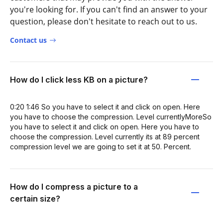
you're looking for. If you can't find an answer to your
question, please don't hesitate to reach out to us.
Contact us
How do I click less KB on a picture?
0:20 1:46 So you have to select it and click on open. Here
you have to choose the compression. Level currentlyMoreSo
you have to select it and click on open. Here you have to
choose the compression. Level currently its at 89 percent
compression level we are going to set it at 50. Percent.
How do I compress a picture to a
certain size?