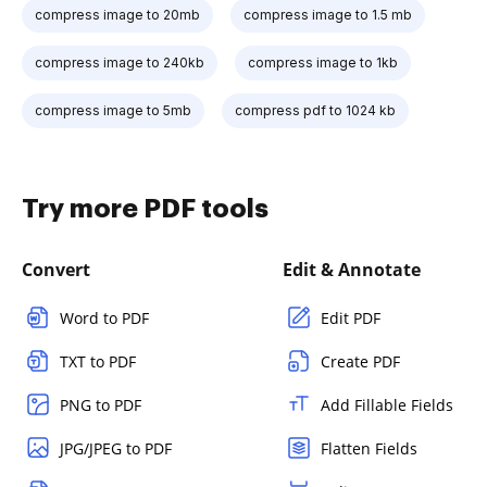
compress image to 20mb
compress image to 1.5 mb
compress image to 240kb
compress image to 1kb
compress image to 5mb
compress pdf to 1024 kb
Try more PDF tools
Convert
Edit & Annotate
Word to PDF
Edit PDF
TXT to PDF
Create PDF
PNG to PDF
Add Fillable Fields
JPG/JPEG to PDF
Flatten Fields