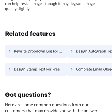
can help resize images, though it may degrade image
quality slightly.
Related features
Rewrite Dropdown Log For Free
Design Autograph Text F
Design Stamp Text For Free
Complete Email Object F
Got questions?
Here are some common questions from our
customers that may provide you with the answer