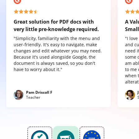
Great solution for PDF docs with
A Val
very little pre-knowledge required.
Small
"Simplicity, familiarity with the menu and
"I lov
user-friendly. It's easy to navigate, make
and cu
changes and edit whatever you may need.
need it
Because it's used alongside Google, the
some o
document is always saved, so you don't
am abl
have to worry about it."
to me 
when t
altera
Pam Driscoll F
Teacher