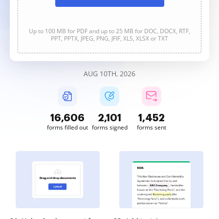
Up to 100 MB for PDF and up to 25 MB for DOC, DOCX, RTF,
PPT, PPTX, JPEG, PNG, JFIF, XLS, XLSX or TXT
AUG 10TH, 2026
16,607
2,101
1,452
forms filled out
forms signed
forms sent