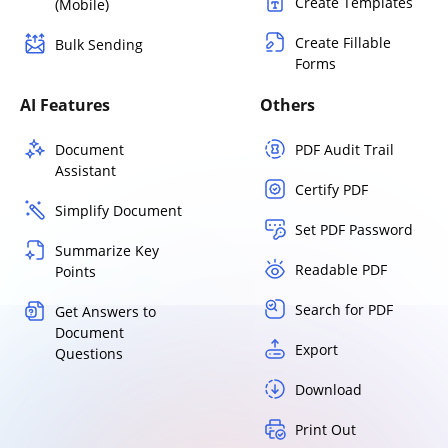
Create Templates
(Mobile)
Create Fillable
Bulk Sending
Forms
AI Features
Others
Document
PDF Audit Trail
Assistant
Certify PDF
Simplify Document
Set PDF Password
Summarize Key
Readable PDF
Points
Search for PDF
Get Answers to
Document
Export
Questions
Download
Print Out