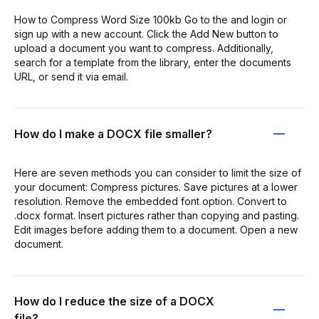
How to Compress Word Size 100kb Go to the and login or
sign up with a new account. Click the Add New button to
upload a document you want to compress. Additionally,
search for a template from the library, enter the documents
URL, or send it via email.
How do I make a DOCX file smaller?
Here are seven methods you can consider to limit the size of
your document: Compress pictures. Save pictures at a lower
resolution. Remove the embedded font option. Convert to
.docx format. Insert pictures rather than copying and pasting.
Edit images before adding them to a document. Open a new
document.
How do I reduce the size of a DOCX
file?