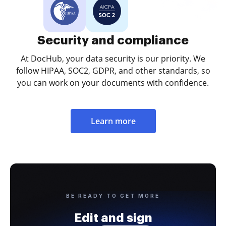
Security and compliance
At DocHub, your data security is our priority. We
follow HIPAA, SOC2, GDPR, and other standards, so
you can work on your documents with confidence.
Learn more
BE READY TO GET MORE
Edit and sign