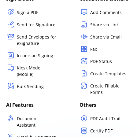
Sign a PDF
Add Comments
Send for Signature
Share via Link
Send Envelopes for
Share via Email
eSignature
Fax
In-person Signing
PDF Status
Kiosk Mode
Create Templates
(Mobile)
Create Fillable
Bulk Sending
Forms
AI Features
Others
Document
PDF Audit Trail
Assistant
Certify PDF