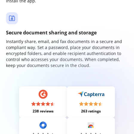
install the app.
Secure document sharing and storage
Instantly share, email, and fax documents in a secure and
compliant way. Set a password, place your documents in
encrypted folders, and enable recipient authentication to
control who accesses your documents. When completed,
keep your documents secure in the cloud.
238 reviews
263 ratings