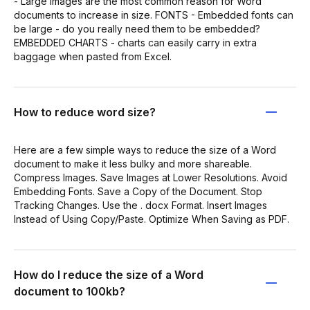
- Large images are the most common reason for Word
documents to increase in size. FONTS - Embedded fonts can
be large - do you really need them to be embedded?
EMBEDDED CHARTS - charts can easily carry in extra
baggage when pasted from Excel.
How to reduce word size?
Here are a few simple ways to reduce the size of a Word
document to make it less bulky and more shareable.
Compress Images. Save Images at Lower Resolutions. Avoid
Embedding Fonts. Save a Copy of the Document. Stop
Tracking Changes. Use the . docx Format. Insert Images
Instead of Using Copy/Paste. Optimize When Saving as PDF.
How do I reduce the size of a Word
document to 100kb?