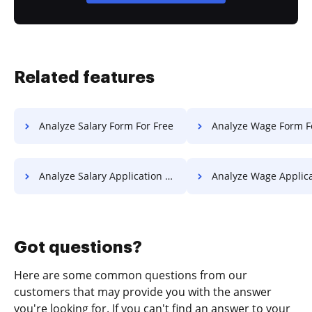
Related features
Analyze Salary Form For Free
Analyze Wage Form F
Analyze Salary Application For Free
Analyze Wage Application 
Got questions?
Here are some common questions from our
customers that may provide you with the answer
you're looking for. If you can't find an answer to your