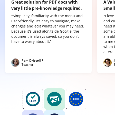
Great solution for PDF docs with
A Val
very little pre-knowledge required.
Small
"Simplicity, familiarity with the menu and
"I lov
user-friendly. It's easy to navigate, make
and cu
changes and edit whatever you may need.
need it
Because it's used alongside Google, the
some o
document is always saved, so you don't
am abl
have to worry about it."
to me 
when t
altera
Pam Driscoll F
Teacher