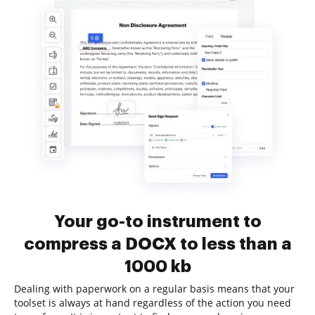
Your go-to instrument to
compress a DOCX to less than a
1000 kb
Dealing with paperwork on a regular basis means that your
toolset is always at hand regardless of the action you need