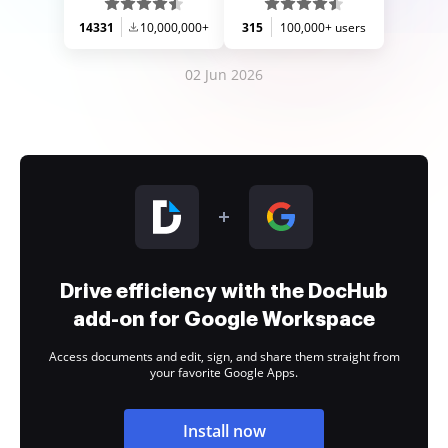
14331
10,000,000+
315
100,000+ users
02 Jun 2026
Drive efficiency with the DocHub
add-on for Google Workspace
Access documents and edit, sign, and share them straight from
your favorite Google Apps.
Install now