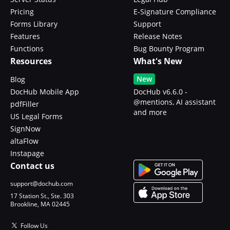
Pricing
E-Signature Compliance
Forms Library
Support
Features
Release Notes
Functions
Bug Bounty Program
Resources
What's New
New
Blog
DocHub Mobile App
DocHub v6.6.0 -
@mentions, AI assistant
pdfFiller
and more
US Legal Forms
SignNow
altaFlow
Instapage
Contact us
support@dochub.com
17 Station St., Ste. 303
Brookline, MA 02445
Follow Us