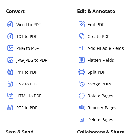
Convert
Edit & Annotate
Word to PDF
Edit PDF
TXT to PDF
Create PDF
PNG to PDF
Add Fillable Fields
JPG/JPEG to PDF
Flatten Fields
PPT to PDF
Split PDF
CSV to PDF
Merge PDFs
HTML to PDF
Rotate Pages
RTF to PDF
Reorder Pages
Delete Pages
Sign & Send
Collaborate & Share