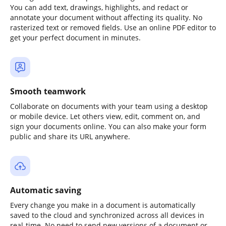
You can add text, drawings, highlights, and redact or
annotate your document without affecting its quality. No
rasterized text or removed fields. Use an online PDF editor to
get your perfect document in minutes.
Smooth teamwork
Collaborate on documents with your team using a desktop
or mobile device. Let others view, edit, comment on, and
sign your documents online. You can also make your form
public and share its URL anywhere.
Automatic saving
Every change you make in a document is automatically
saved to the cloud and synchronized across all devices in
real-time. No need to send new versions of a document or