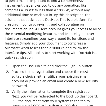
to perform. It is important to find a comprehensive
instrument that allows you to do any operation, like
compress a .DOCX to less than a 1000 kb, without any
additional time or work put in. By this description, the
solution that sticks out is DocHub. This is a platform for
creating, modifying, revising, and collaborating on
documents online. A user’s account gives you access to all of
the essential modifying features, and its intelligible user
interface streamlines your way around its functions and
features. Simply add your document to compress a
Microsoft Word to less than a 1000 kb and follow the
interface tips. All it takes to start working with DocHub is a
quick registration.
Open the DocHub site and click the Sign up button.
Proceed to the registration and choose the most
suitable choice: either utilize your existing email
account or provide an email and create a new security
password.
Verify the information to complete the registration.
Next, you will be redirected to the DocHub dashboard.
Pull the document from your system to the tab to
compress a DOCX to less than a 1000 kb right away.