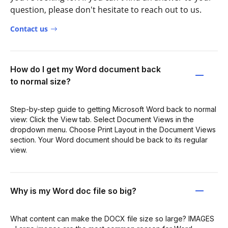
question, please don't hesitate to reach out to us.
Contact us
How do I get my Word document back
to normal size?
Step-by-step guide to getting Microsoft Word back to normal
view: Click the View tab. Select Document Views in the
dropdown menu. Choose Print Layout in the Document Views
section. Your Word document should be back to its regular
view.
Why is my Word doc file so big?
What content can make the DOCX file size so large? IMAGES