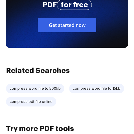
PDF
for free
Get started now
Related Searches
compress word file to 500kb
compress word file to 15kb
compress odt file online
Try more PDF tools