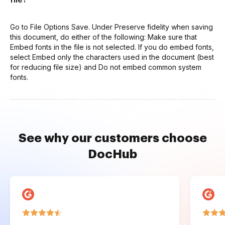
Go to File Options Save. Under Preserve fidelity when saving
this document, do either of the following: Make sure that
Embed fonts in the file is not selected. If you do embed fonts,
select Embed only the characters used in the document (best
for reducing file size) and Do not embed common system
fonts.
See why our customers choose
DocHub