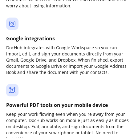
worry about losing information.
Google integrations
DocHub integrates with Google Workspace so you can
import, edit, and sign your documents directly from your
Gmail, Google Drive, and Dropbox. When finished, export
documents to Google Drive or import your Google Address
Book and share the document with your contacts.
Powerful PDF tools on your mobile device
Keep your work flowing even when you're away from your
computer. DocHub works on mobile just as easily as it does
on desktop. Edit, annotate, and sign documents from the
convenience of your smartphone or tablet. No need to