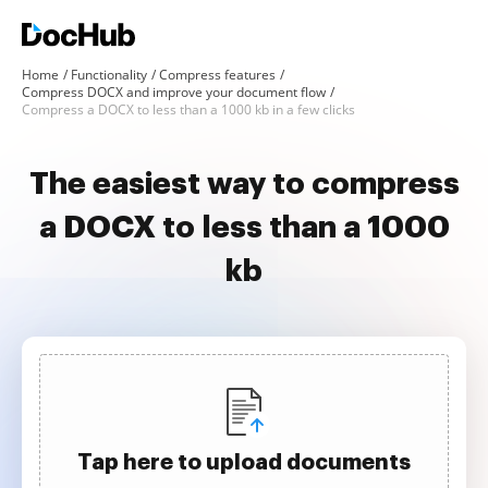
Home
Functionality
Compress features
Compress DOCX and improve your document flow
Compress a DOCX to less than a 1000 kb in a few clicks
The easiest way to compress
a DOCX to less than a 1000
kb
Tap here to upload documents