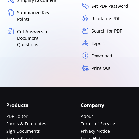
Simplify Document
Set PDF Password
Summarize Key
Readable PDF
Points
Search for PDF
Get Answers to
Document
Export
Questions
Download
Print Out
Products
Company
PDF Editor
About
Forms & Templates
Terms of Service
Sign Documents
Privacy Notice
Server Status
Legal Hub