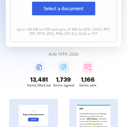
Select a document
Up to 100 MB for PDF and up to 25 MB for DOC, DOCX, RTF,
PPT, PPTX, JPEG, PNG, JFIF, XLS, XLSX or TXT
AUG 10TH, 2026
13,482
1,739
1,166
forms filled out
forms signed
forms sent