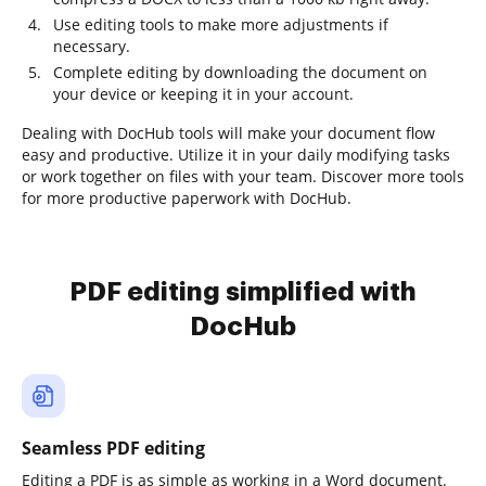
Use editing tools to make more adjustments if
necessary.
Complete editing by downloading the document on
your device or keeping it in your account.
Dealing with DocHub tools will make your document flow
easy and productive. Utilize it in your daily modifying tasks
or work together on files with your team. Discover more tools
for more productive paperwork with DocHub.
PDF editing simplified with
DocHub
Seamless PDF editing
Editing a PDF is as simple as working in a Word document.