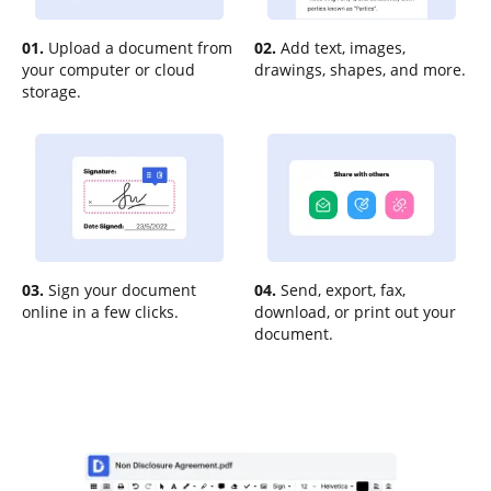
01.
Upload a document from
02.
Add text, images,
your computer or cloud
drawings, shapes, and more.
storage.
03.
Sign your document
04.
Send, export, fax,
online in a few clicks.
download, or print out your
document.