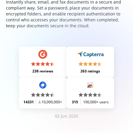
Instantly share, email, and fax documents in a secure and
compliant way. Set a password, place your documents in
encrypted folders, and enable recipient authentication to
control who accesses your documents. When completed,
keep your documents secure in the cloud.
238 reviews
263 ratings
14331
10,000,000+
315
100,000+ users
02 Jun 2026