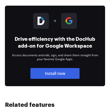
Drive efficiency with the DocHub
add-on for Google Workspace
Access documents and edit, sign, and share them straight from
your favorite Google Apps.
Install now
Related features