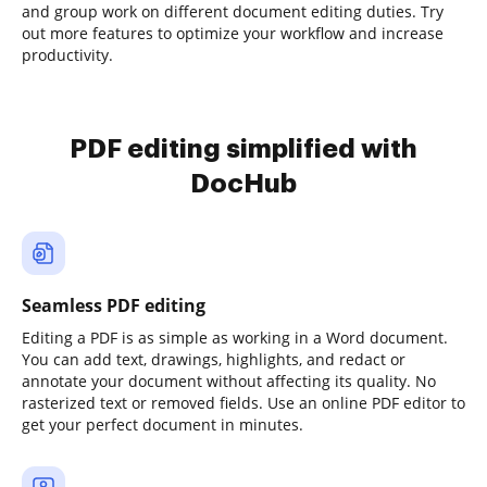
and group work on different document editing duties. Try
out more features to optimize your workflow and increase
productivity.
PDF editing simplified with
DocHub
Seamless PDF editing
Editing a PDF is as simple as working in a Word document.
You can add text, drawings, highlights, and redact or
annotate your document without affecting its quality. No
rasterized text or removed fields. Use an online PDF editor to
get your perfect document in minutes.