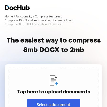
Home
Functionality
Compress features
Compress DOCX and improve your document flow
Compress 8mb DOCX to 2mb in a few clicks
The easiest way to compress
8mb DOCX to 2mb
Tap here to upload documents
Select a document