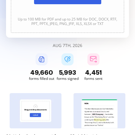
Up to 100 MB for PDF and up to 25 MB for DOC, DOCX, RTF,
PPT, PPTX, JPEG, PNG, JFIF, XLS, XLSX or TXT
AUG 7TH, 2026
49,661
5,993
4,451
forms filled out
forms signed
forms sent