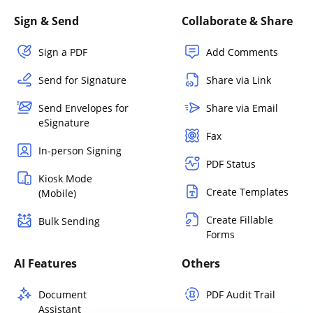
Sign & Send
Collaborate & Share
Sign a PDF
Add Comments
Send for Signature
Share via Link
Send Envelopes for
Share via Email
eSignature
Fax
In-person Signing
PDF Status
Kiosk Mode
Create Templates
(Mobile)
Create Fillable
Bulk Sending
Forms
AI Features
Others
Document
PDF Audit Trail
Assistant