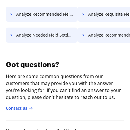
Analyze Recommended Field License For Free
Analyze Requisite Field License
Analyze Needed Field Settlement For Free
Analyze Recommended Field Settlemen
Got questions?
Here are some common questions from our
customers that may provide you with the answer
you're looking for. If you can't find an answer to your
question, please don't hesitate to reach out to us.
Contact us