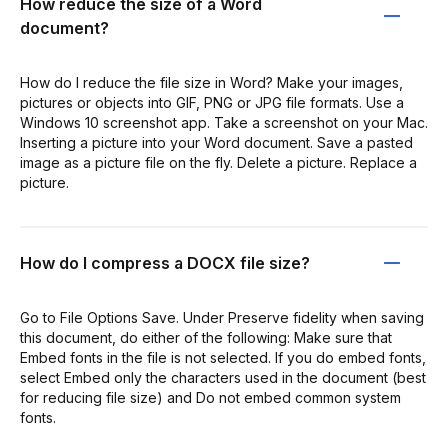
How reduce the size of a Word
document?
How do I reduce the file size in Word? Make your images,
pictures or objects into GIF, PNG or JPG file formats. Use a
Windows 10 screenshot app. Take a screenshot on your Mac.
Inserting a picture into your Word document. Save a pasted
image as a picture file on the fly. Delete a picture. Replace a
picture.
How do I compress a DOCX file size?
Go to File Options Save. Under Preserve fidelity when saving
this document, do either of the following: Make sure that
Embed fonts in the file is not selected. If you do embed fonts,
select Embed only the characters used in the document (best
for reducing file size) and Do not embed common system
fonts.