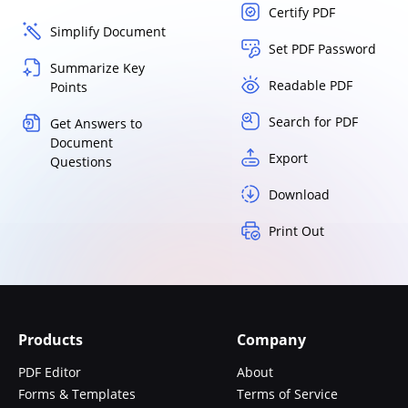
Certify PDF
Simplify Document
Set PDF Password
Summarize Key
Readable PDF
Points
Search for PDF
Get Answers to
Document
Export
Questions
Download
Print Out
Products
Company
PDF Editor
About
Forms & Templates
Terms of Service