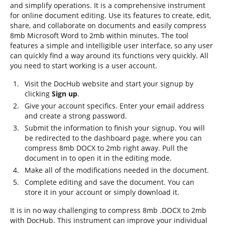
and simplify operations. It is a comprehensive instrument
for online document editing. Use its features to create, edit,
share, and collaborate on documents and easily compress
8mb Microsoft Word to 2mb within minutes. The tool
features a simple and intelligible user interface, so any user
can quickly find a way around its functions very quickly. All
you need to start working is a user account.
Visit the DocHub website and start your signup by
clicking
Sign up
.
Give your account specifics. Enter your email address
and create a strong password.
Submit the information to finish your signup. You will
be redirected to the dashboard page, where you can
compress 8mb DOCX to 2mb right away. Pull the
document in to open it in the editing mode.
Make all of the modifications needed in the document.
Complete editing and save the document. You can
store it in your account or simply download it.
It is in no way challenging to compress 8mb .DOCX to 2mb
with DocHub. This instrument can improve your individual