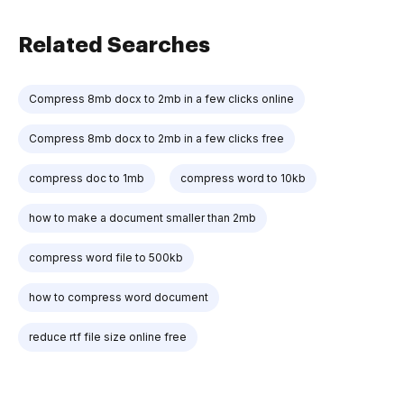
Related Searches
Compress 8mb docx to 2mb in a few clicks online
Compress 8mb docx to 2mb in a few clicks free
compress doc to 1mb
compress word to 10kb
how to make a document smaller than 2mb
compress word file to 500kb
how to compress word document
reduce rtf file size online free