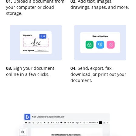
01.
Upload a document from
02.
Add text, images,
your computer or cloud
drawings, shapes, and more.
storage.
03.
Sign your document
04.
Send, export, fax,
online in a few clicks.
download, or print out your
document.