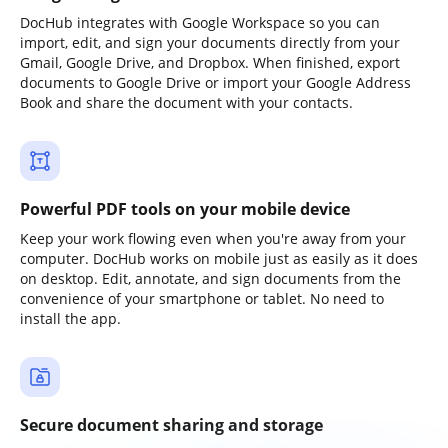
DocHub integrates with Google Workspace so you can
import, edit, and sign your documents directly from your
Gmail, Google Drive, and Dropbox. When finished, export
documents to Google Drive or import your Google Address
Book and share the document with your contacts.
Powerful PDF tools on your mobile device
Keep your work flowing even when you're away from your
computer. DocHub works on mobile just as easily as it does
on desktop. Edit, annotate, and sign documents from the
convenience of your smartphone or tablet. No need to
install the app.
Secure document sharing and storage