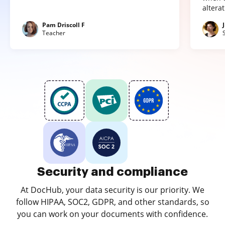
altera
Pam Driscoll F
Teacher
Security and compliance
At DocHub, your data security is our priority. We
follow HIPAA, SOC2, GDPR, and other standards, so
you can work on your documents with confidence.