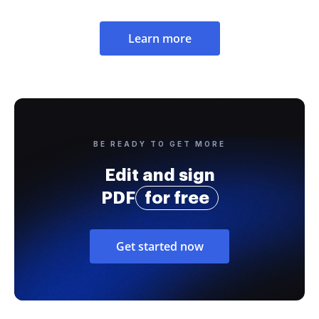
Learn more
BE READY TO GET MORE
Edit and sign
PDF
for free
Get started now