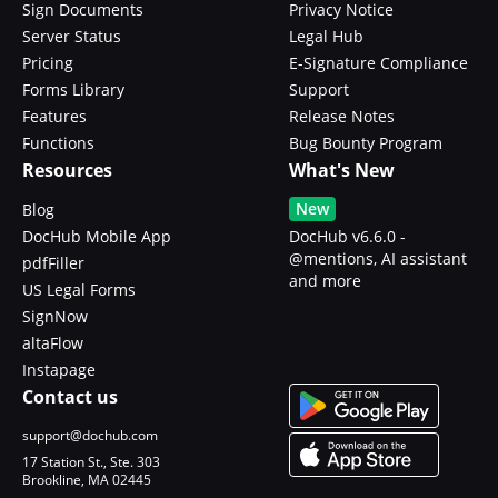
Sign Documents
Privacy Notice
Server Status
Legal Hub
Pricing
E-Signature Compliance
Forms Library
Support
Features
Release Notes
Functions
Bug Bounty Program
Resources
What's New
New
Blog
DocHub Mobile App
DocHub v6.6.0 -
@mentions, AI assistant
pdfFiller
and more
US Legal Forms
SignNow
altaFlow
Instapage
Contact us
support@dochub.com
17 Station St., Ste. 303
Brookline, MA 02445