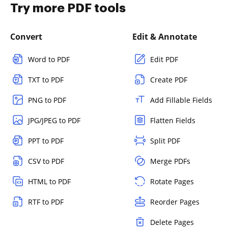
Try more PDF tools
Convert
Edit & Annotate
Word to PDF
Edit PDF
TXT to PDF
Create PDF
PNG to PDF
Add Fillable Fields
JPG/JPEG to PDF
Flatten Fields
PPT to PDF
Split PDF
CSV to PDF
Merge PDFs
HTML to PDF
Rotate Pages
RTF to PDF
Reorder Pages
Delete Pages