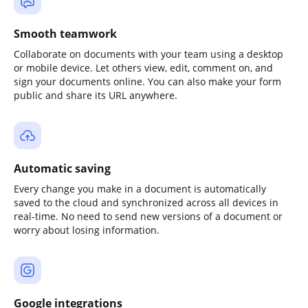
Smooth teamwork
Collaborate on documents with your team using a desktop
or mobile device. Let others view, edit, comment on, and
sign your documents online. You can also make your form
public and share its URL anywhere.
Automatic saving
Every change you make in a document is automatically
saved to the cloud and synchronized across all devices in
real-time. No need to send new versions of a document or
worry about losing information.
Google integrations