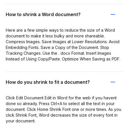
How to shrink a Word document?
Here are a few simple ways to reduce the size of a Word
document to make it less bulky and more shareable.
Compress Images. Save Images at Lower Resolutions. Avoid
Embedding Fonts. Save a Copy of the Document. Stop
Tracking Changes. Use the . docx Format. Insert Images
Instead of Using Copy/Paste. Optimize When Saving as PDF.
How do you shrink to fit a document?
Click Edit Document Edit in Word for the web if you havent
done so already. Press Ctrl+A to select all the text in your
document. Click Home Shrink Font one or more times. As you
click Shrink Font, Word decreases the size of every font in
your document.