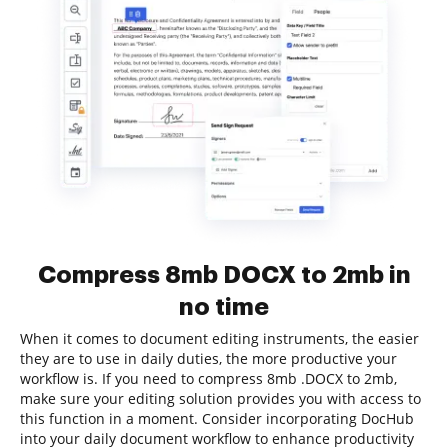
Compress 8mb DOCX to 2mb in
no time
When it comes to document editing instruments, the easier
they are to use in daily duties, the more productive your
workflow is. If you need to compress 8mb .DOCX to 2mb,
make sure your editing solution provides you with access to
this function in a moment. Consider incorporating DocHub
into your daily document workflow to enhance productivity