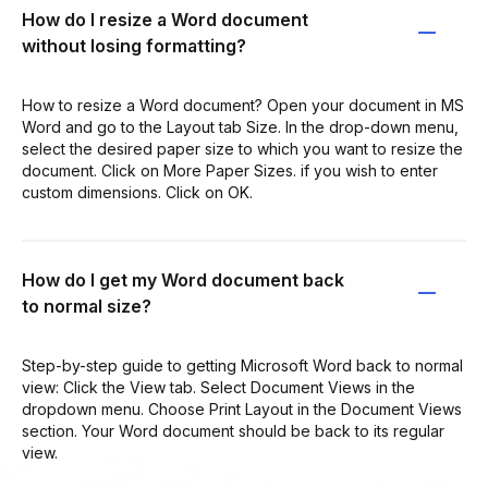
How do I resize a Word document
without losing formatting?
How to resize a Word document? Open your document in MS
Word and go to the Layout tab Size. In the drop-down menu,
select the desired paper size to which you want to resize the
document. Click on More Paper Sizes. if you wish to enter
custom dimensions. Click on OK.
How do I get my Word document back
to normal size?
Step-by-step guide to getting Microsoft Word back to normal
view: Click the View tab. Select Document Views in the
dropdown menu. Choose Print Layout in the Document Views
section. Your Word document should be back to its regular
view.