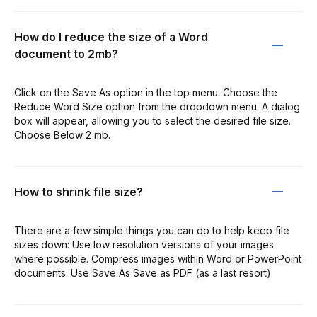
How do I reduce the size of a Word
document to 2mb?
Click on the Save As option in the top menu. Choose the
Reduce Word Size option from the dropdown menu. A dialog
box will appear, allowing you to select the desired file size.
Choose Below 2 mb.
How to shrink file size?
There are a few simple things you can do to help keep file
sizes down: Use low resolution versions of your images
where possible. Compress images within Word or PowerPoint
documents. Use Save As Save as PDF (as a last resort)