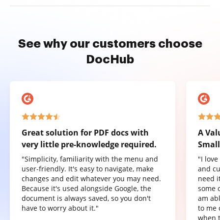
See why our customers choose
DocHub
Great solution for PDF docs with
A Val
very little pre-knowledge required.
Small
"Simplicity, familiarity with the menu and
"I lov
user-friendly. It's easy to navigate, make
and cu
changes and edit whatever you may need.
need it
Because it's used alongside Google, the
some o
document is always saved, so you don't
am abl
have to worry about it."
to me 
when t