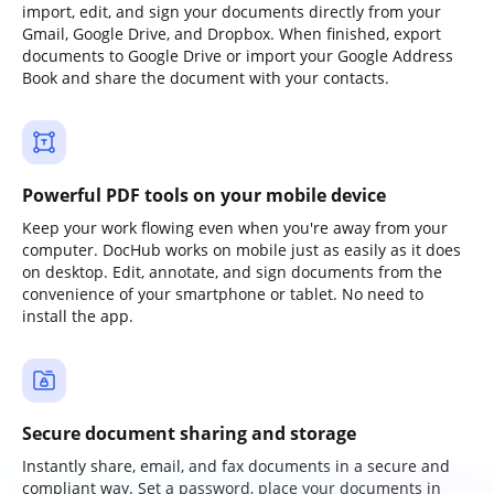
import, edit, and sign your documents directly from your
Gmail, Google Drive, and Dropbox. When finished, export
documents to Google Drive or import your Google Address
Book and share the document with your contacts.
Powerful PDF tools on your mobile device
Keep your work flowing even when you're away from your
computer. DocHub works on mobile just as easily as it does
on desktop. Edit, annotate, and sign documents from the
convenience of your smartphone or tablet. No need to
install the app.
Secure document sharing and storage
Instantly share, email, and fax documents in a secure and
compliant way. Set a password, place your documents in