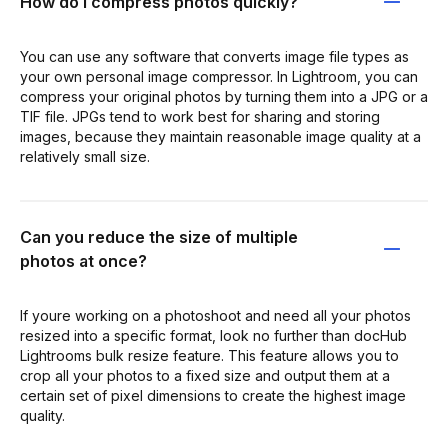
How do I compress photos quickly?
You can use any software that converts image file types as
your own personal image compressor. In Lightroom, you can
compress your original photos by turning them into a JPG or a
TIF file. JPGs tend to work best for sharing and storing
images, because they maintain reasonable image quality at a
relatively small size.
Can you reduce the size of multiple
photos at once?
If youre working on a photoshoot and need all your photos
resized into a specific format, look no further than docHub
Lightrooms bulk resize feature. This feature allows you to
crop all your photos to a fixed size and output them at a
certain set of pixel dimensions to create the highest image
quality.