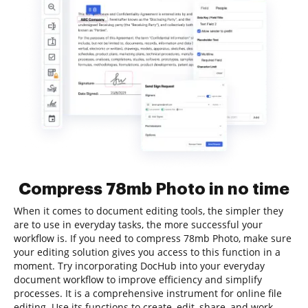
Compress 78mb Photo in no time
When it comes to document editing tools, the simpler they
are to use in everyday tasks, the more successful your
workflow is. If you need to compress 78mb Photo, make sure
your editing solution gives you access to this function in a
moment. Try incorporating DocHub into your everyday
document workflow to improve efficiency and simplify
processes. It is a comprehensive instrument for online file
editing. Use its functions to create, edit, share, and work