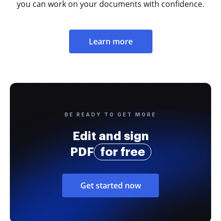
you can work on your documents with confidence.
Learn more
BE READY TO GET MORE
Edit and sign
PDF
for free
Get started now