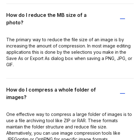
How do I reduce the MB size of a
photo?
The primary way to reduce the file size of an image is by
increasing the amount of compression. In most image editing
applications this is done by the selections you make in the
Save As or Export As dialog box when saving a PNG, JPG, or
GIF.
How do I compress a whole folder of
images?
One effective way to compress a large folder of images is to
use a file archiving tool like ZIP or RAR. These formats
maintain the folder structure and reduce file size.
Alternatively, you can use image compression tools like
JPEGoptim or OptiPNG for specific image formats.