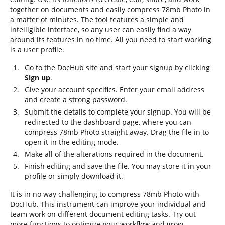
together on documents and easily compress 78mb Photo in
a matter of minutes. The tool features a simple and
intelligible interface, so any user can easily find a way
around its features in no time. All you need to start working
is a user profile.
Go to the DocHub site and start your signup by clicking
Sign up
.
Give your account specifics. Enter your email address
and create a strong password.
Submit the details to complete your signup. You will be
redirected to the dashboard page, where you can
compress 78mb Photo straight away. Drag the file in to
open it in the editing mode.
Make all of the alterations required in the document.
Finish editing and save the file. You may store it in your
profile or simply download it.
It is in no way challenging to compress 78mb Photo with
DocHub. This instrument can improve your individual and
team work on different document editing tasks. Try out
more functions to optimize your workflow and grow