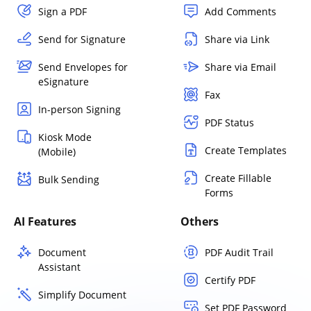
Sign a PDF
Add Comments
Send for Signature
Share via Link
Send Envelopes for
Share via Email
eSignature
Fax
In-person Signing
PDF Status
Kiosk Mode
Create Templates
(Mobile)
Create Fillable
Bulk Sending
Forms
AI Features
Others
Document
PDF Audit Trail
Assistant
Certify PDF
Simplify Document
Set PDF Password