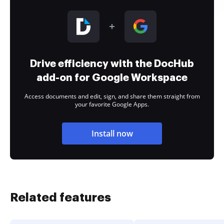
Drive efficiency with the DocHub
add-on for Google Workspace
Access documents and edit, sign, and share them straight from
your favorite Google Apps.
Install now
Related features