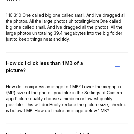
1:10 3:10 One called big one called small. And Ive dragged all
the photos. All the large photos uh totalingMoreOne called
big one called small. And Ive dragged all the photos. All the
large photos uh totaling 39.4 megabytes into the big folder
just to keep things neat and tidy.
How do I click less than 1 MB of a
picture?
How do I compress an image to 1 MB? Lower the megapixel
(MP) size of the photos you take in the Settings of Camera
app Picture quality choose a medium or lowest quality
possible. This will docHubly reduce the picture size, check it
is below 1 MB. How do I make an image below 1 MB?