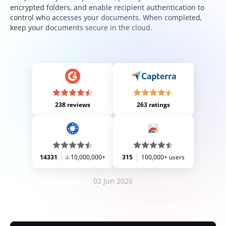
encrypted folders, and enable recipient authentication to
control who accesses your documents. When completed,
keep your documents secure in the cloud.
238 reviews
263 ratings
14331
10,000,000+
315
100,000+ users
02 Jun 2026