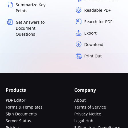
Summarize Key
Readable PDF
Points
Search for PDF
Get Answers to
Document
Export
Questions
Download
Print Out
Products
Company
PDF Editor
About
Forms & Templates
Terms of Service
Sign Documents
Privacy Notice
Server Status
Legal Hub
Pricing
E-Signature Compliance