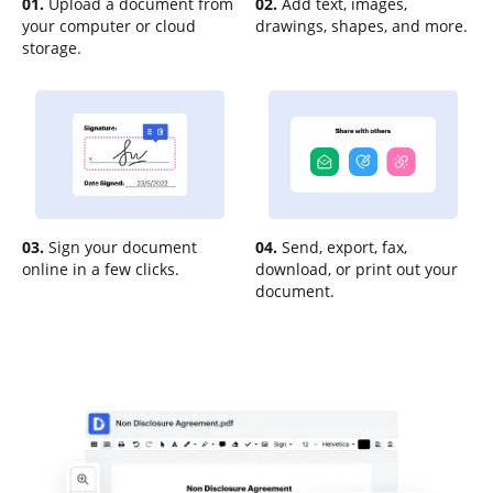
01.
Upload a document from
02.
Add text, images,
your computer or cloud
drawings, shapes, and more.
storage.
03.
Sign your document
04.
Send, export, fax,
online in a few clicks.
download, or print out your
document.