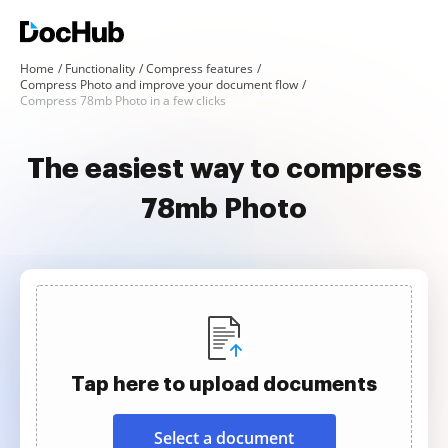
Home
Functionality
Compress features
Compress Photo and improve your document flow
Compress 78mb Photo in a few clicks
The easiest way to compress
78mb Photo
Tap here to upload documents
Select a document