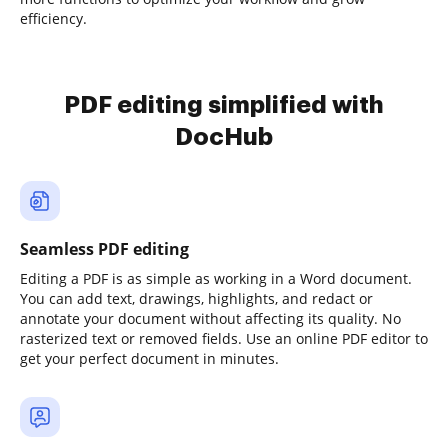
efficiency.
PDF editing simplified with
DocHub
Seamless PDF editing
Editing a PDF is as simple as working in a Word document.
You can add text, drawings, highlights, and redact or
annotate your document without affecting its quality. No
rasterized text or removed fields. Use an online PDF editor to
get your perfect document in minutes.