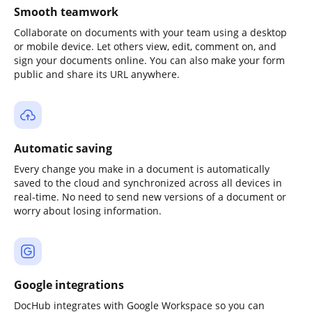
Smooth teamwork
Collaborate on documents with your team using a desktop
or mobile device. Let others view, edit, comment on, and
sign your documents online. You can also make your form
public and share its URL anywhere.
Automatic saving
Every change you make in a document is automatically
saved to the cloud and synchronized across all devices in
real-time. No need to send new versions of a document or
worry about losing information.
Google integrations
DocHub integrates with Google Workspace so you can