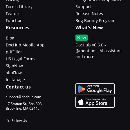
Forms Library
Support
Features
Release Notes
Functions
Bug Bounty Program
Resources
What's New
New
Blog
DocHub Mobile App
DocHub v6.6.0 -
@mentions, AI assistant
pdfFiller
and more
US Legal Forms
SignNow
altaFlow
Instapage
Contact us
support@dochub.com
17 Station St., Ste. 303
Brookline, MA 02445
Follow Us