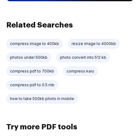
Related Searches
compress image to 400kb
resize image to 4000kb
photos under 500kb
photo convert into 512 kb
compress pdf to 700kb
compress karu
compress pdf to 0.5 mb
how to take 500kb photo in mobile
Try more PDF tools