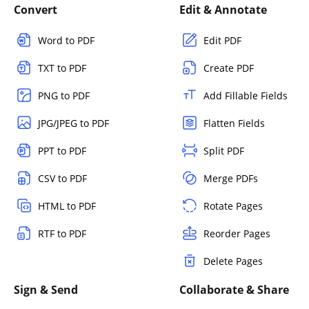
Convert
Edit & Annotate
Word to PDF
Edit PDF
TXT to PDF
Create PDF
PNG to PDF
Add Fillable Fields
JPG/JPEG to PDF
Flatten Fields
PPT to PDF
Split PDF
CSV to PDF
Merge PDFs
HTML to PDF
Rotate Pages
RTF to PDF
Reorder Pages
Delete Pages
Sign & Send
Collaborate & Share