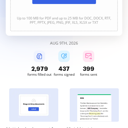
Up to 100 MB for PDF and up to 25 MB for DOC, DOCX, RTF,
PPT, PPTX, JPEG, PNG, JFIF, XLS, XLSX or TXT
AUG 9TH, 2026
2,979
437
399
forms filled out
forms signed
forms sent