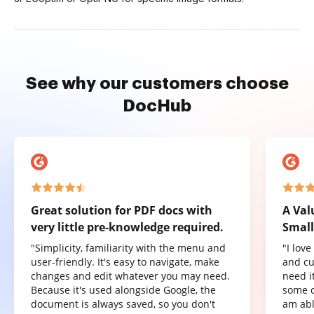
See why our customers choose
DocHub
Great solution for PDF docs with
A Val
very little pre-knowledge required.
Small
"Simplicity, familiarity with the menu and
"I lov
user-friendly. It's easy to navigate, make
and cu
changes and edit whatever you may need.
need it
Because it's used alongside Google, the
some o
document is always saved, so you don't
am abl