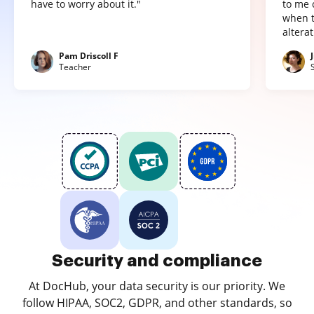
have to worry about it."
to me 
when t
altera
Pam Driscoll F
Teacher
Security and compliance
At DocHub, your data security is our priority. We
follow HIPAA, SOC2, GDPR, and other standards, so