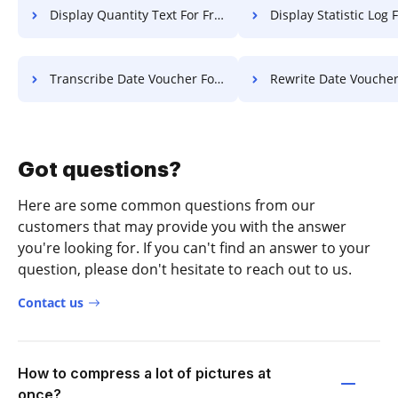
Display Quantity Text For Free
Display Statistic Log 
Transcribe Date Voucher For Free
Rewrite Date Voucher Fo
Got questions?
Here are some common questions from our
customers that may provide you with the answer
you're looking for. If you can't find an answer to your
question, please don't hesitate to reach out to us.
Contact us
How to compress a lot of pictures at
once?