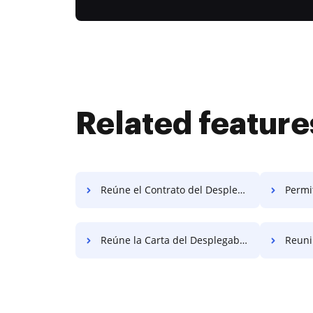
Related feature
Reúne el Contrato del Desplegable Gratis
Permiti
Reúne la Carta del Desplegable Gratis
Reunir A