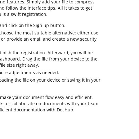
nd features. Simply add your file to compress
d follow the interface tips. All it takes to get
is a swift registration.
d click on the Sign up button.
choose the most suitable alternative: either use
 or provide an email and create a new security
inish the registration. Afterward, you will be
ashboard. Drag the file from your device to the
le size right away.
 more adjustments as needed.
ding the file on your device or saving it in your
 make your document flow easy and efficient.
tasks or collaborate on documents with your team.
fficient documentation with DocHub.