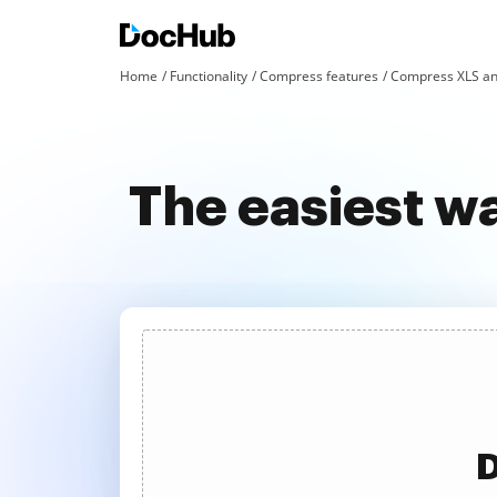
Home
Functionality
Compress features
Compress XLS an
The easiest w
D