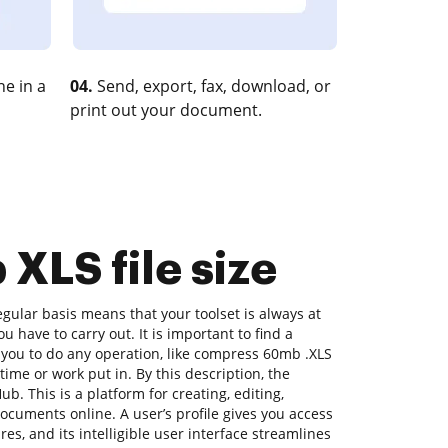
e in a
04.
Send, export, fax, download, or
print out your document.
XLS file size
ular basis means that your toolset is always at
u have to carry out. It is important to find a
 you to do any operation, like compress 60mb .XLS
 time or work put in. By this description, the
ub. This is a platform for creating, editing,
documents online. A user’s profile gives you access
ures, and its intelligible user interface streamlines