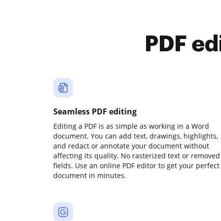
PDF ed
Seamless PDF editing
Editing a PDF is as simple as working in a Word
document. You can add text, drawings, highlights,
and redact or annotate your document without
affecting its quality. No rasterized text or removed
fields. Use an online PDF editor to get your perfect
document in minutes.