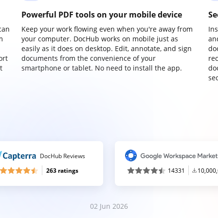
Powerful PDF tools on your mobile device
Se
can
Keep your work flowing even when you're away from
In
m
your computer. DocHub works on mobile just as
an
easily as it does on desktop. Edit, annotate, and sign
do
ort
documents from the convenience of your
re
t
smartphone or tablet. No need to install the app.
do
sec
DocHub Reviews
263 ratings
14331
10,000
02 Jun 2026