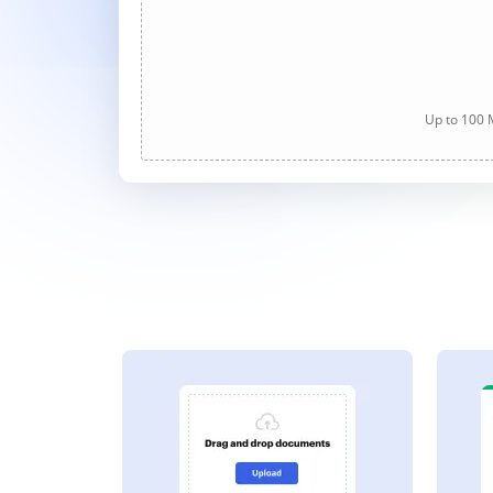
Up to 100 M