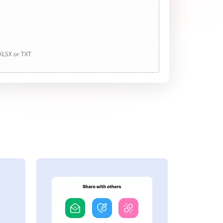
 XLSX or TXT