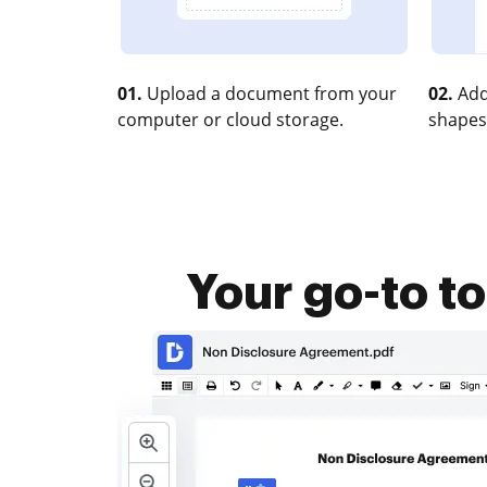
01.
Upload a document from your
02.
Add
computer or cloud storage.
shapes
Your go-to t