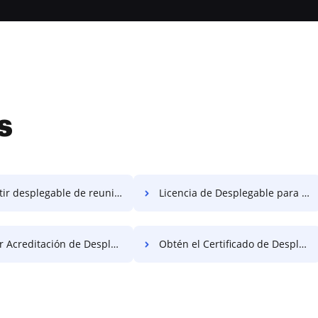
s
r desplegable de reunir gratis
Licencia de Desplegable para Reunir Gratis
creditación de Desplegable Gratis
Obtén el Certificado de Desplegable Juntos Gratis