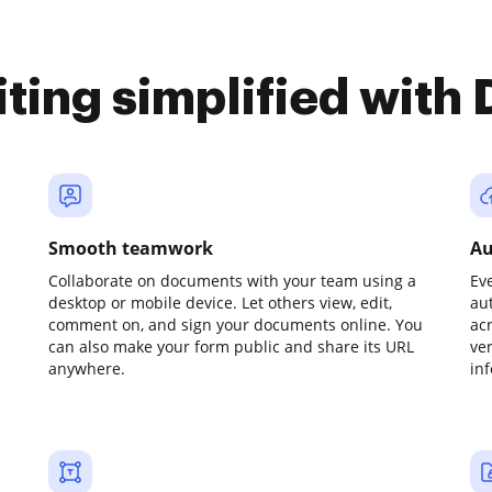
iting simplified with
Smooth teamwork
Au
Collaborate on documents with your team using a
Ev
desktop or mobile device. Let others view, edit,
au
comment on, and sign your documents online. You
ac
can also make your form public and share its URL
ve
anywhere.
in