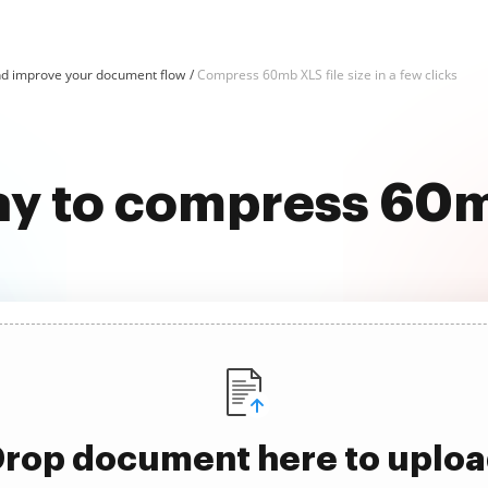
d improve your document flow
Compress 60mb XLS file size in a few clicks
ay to compress 60mb
rop document here to uplo