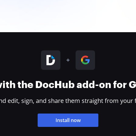
 with the DocHub add-on for
 edit, sign, and share them straight from your 
Install now