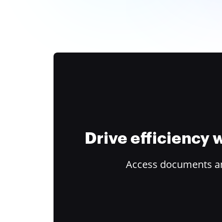
Drive efficiency
Access documents and