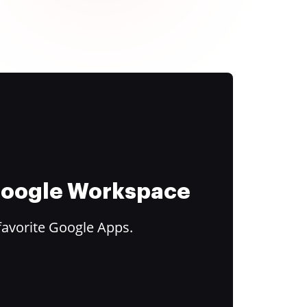
 Google Workspace
favorite Google Apps.