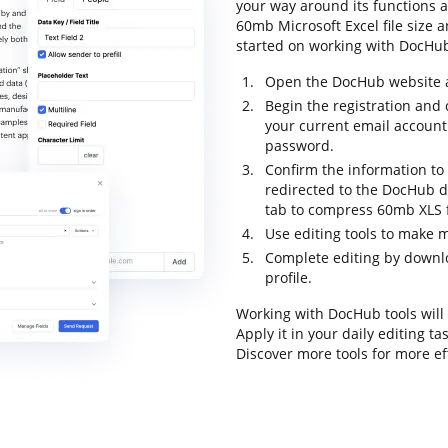
your way around its functions a
60mb Microsoft Excel file size an
started on working with DocHub 
Open the DocHub website an
Begin the registration and 
your current email account
password.
Confirm the information to f
redirected to the DocHub d
tab to compress 60mb XLS fi
Use editing tools to make
Complete editing by downloa
profile.
Working with DocHub tools will
Apply it in your daily editing 
Discover more tools for more e