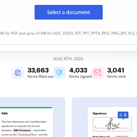
Select a document
B for PDF and up to 25 MB for DOC, DOCX, RTF, PPT, PPTX, JPEG, PNG, JFIF, XLS,
AUG 8TH, 2026
33,663
4,033
3,041
forms filled out
forms signed
forms sent