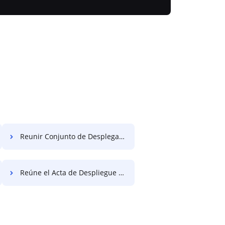
Reunir Conjunto de Desplegable de Liquidación Gratis
Reúne el Acta de Despliegue Gratis