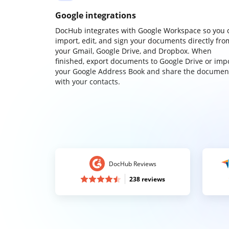
Google integrations
DocHub integrates with Google Workspace so you 
import, edit, and sign your documents directly fro
your Gmail, Google Drive, and Dropbox. When
finished, export documents to Google Drive or imp
your Google Address Book and share the documen
with your contacts.
DocHub Reviews
238 reviews