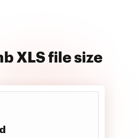
 XLS file size
ad