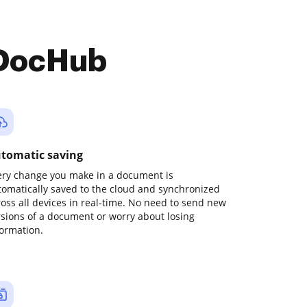
 DocHub
tomatic saving
ery change you make in a document is
tomatically saved to the cloud and synchronized
ross all devices in real-time. No need to send new
rsions of a document or worry about losing
formation.