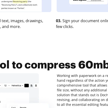
 text, images, drawings,
03.
Sign your document onlin
, and more.
few clicks.
ool to compress 60mb 
Working with paperwork on a reg
hand regardless of the action yo
comprehensive tool that allows
file size, without any additional
solution that stands out is DocH
revising, and collaborating on 
to all the essential editing feat