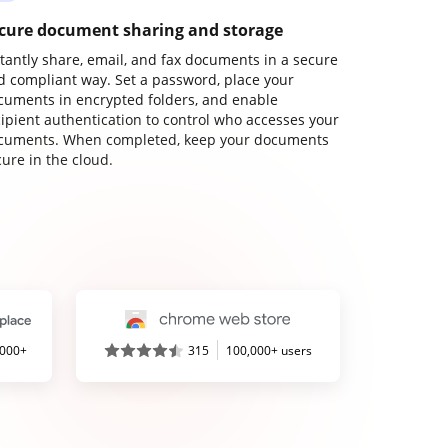
cure document sharing and storage
stantly share, email, and fax documents in a secure
d compliant way. Set a password, place your
cuments in encrypted folders, and enable
cipient authentication to control who accesses your
cuments. When completed, keep your documents
ure in the cloud.
,000+
315
100,000+ users