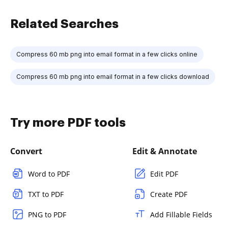
Related Searches
Compress 60 mb png into email format in a few clicks online
Compress 60 mb png into email format in a few clicks download
Try more PDF tools
Convert
Edit & Annotate
Word to PDF
Edit PDF
TXT to PDF
Create PDF
PNG to PDF
Add Fillable Fields