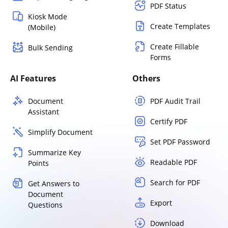
PDF Status
Kiosk Mode
Create Templates
(Mobile)
Create Fillable
Bulk Sending
Forms
AI Features
Others
Document
PDF Audit Trail
Assistant
Certify PDF
Simplify Document
Set PDF Password
Summarize Key
Readable PDF
Points
Search for PDF
Get Answers to
Document
Export
Questions
Download