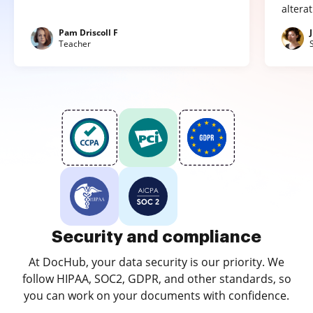
altera
Pam Driscoll F
Teacher
Security and compliance
At DocHub, your data security is our priority. We
follow HIPAA, SOC2, GDPR, and other standards, so
you can work on your documents with confidence.