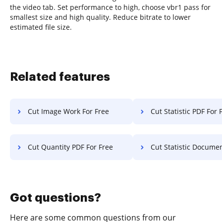
the video tab. Set performance to high, choose vbr1 pass for
smallest size and high quality. Reduce bitrate to lower
estimated file size.
Related features
Cut Image Work For Free
Cut Statistic PDF For 
Cut Quantity PDF For Free
Cut Statistic Document F
Got questions?
Here are some common questions from our