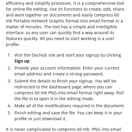
efficiency and simplify processes. It is a comprehensive tool
for online file editing. Use its functions to create, edit, share,
and work together on documents and easily compress 60
mb Portable Network Graphic format into email format in a
matter of minutes. The tool has a simple and intelligible
interface, so any user can quickly find a way around its
features quickly. All you need to start working is a user
profile.
Visit the DocHub site and start your signup by clicking
Sign up
.
Provide your account information. Enter your current
email address and create a strong password.
Submit the details to finish your signup. You will be
redirected to the dashboard page, where you can
compress 60 mb PNG into email format right away. Pull
the file in to open it in the editing mode.
Make all of the modifications required in the document.
Finish editing and save the file. You can keep it in your
profile or just download it.
It is never complicated to compress 60 mb .PNG into email