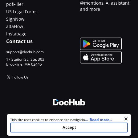
@mentions, AI assistant
pdfFiller
and more
US Legal Forms
SignNow
altaFlow
Instapage
Contact us
support@dochub.com
17 Station St., Ste. 303
Brookline, MA 02445
Follow Us
© 2026 DocHub, LLC
Cookie consent notice
...
Read more...
This site uses cookies to enhance site navigation and personalize
All Rights Reserved.
your experience. By using this site you agree to our use of cookies as
Accept
described in our
Privacy Notice
. You can modify your selections by
visiting our
Cookie and Advertising Notice
.