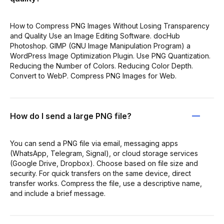
How to Compress PNG Images Without Losing Transparency
and Quality Use an Image Editing Software. docHub
Photoshop. GIMP (GNU Image Manipulation Program) a
WordPress Image Optimization Plugin. Use PNG Quantization.
Reducing the Number of Colors. Reducing Color Depth.
Convert to WebP. Compress PNG Images for Web.
How do I send a large PNG file?
You can send a PNG file via email, messaging apps
(WhatsApp, Telegram, Signal), or cloud storage services
(Google Drive, Dropbox). Choose based on file size and
security. For quick transfers on the same device, direct
transfer works. Compress the file, use a descriptive name,
and include a brief message.