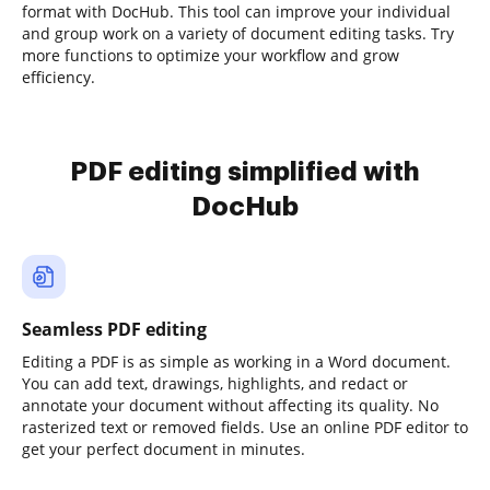
format with DocHub. This tool can improve your individual
and group work on a variety of document editing tasks. Try
more functions to optimize your workflow and grow
efficiency.
PDF editing simplified with
DocHub
Seamless PDF editing
Editing a PDF is as simple as working in a Word document.
You can add text, drawings, highlights, and redact or
annotate your document without affecting its quality. No
rasterized text or removed fields. Use an online PDF editor to
get your perfect document in minutes.