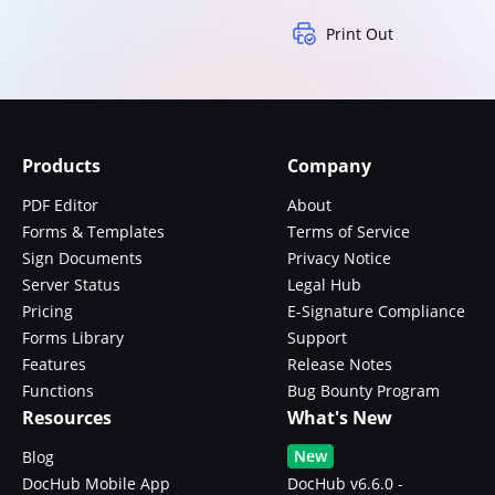
Print Out
Products
Company
PDF Editor
About
Forms & Templates
Terms of Service
Sign Documents
Privacy Notice
Server Status
Legal Hub
Pricing
E-Signature Compliance
Forms Library
Support
Features
Release Notes
Functions
Bug Bounty Program
Resources
What's New
New
Blog
DocHub Mobile App
DocHub v6.6.0 -