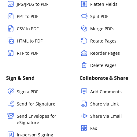
JPG/JPEG to PDF
Flatten Fields
PPT to PDF
Split PDF
CSV to PDF
Merge PDFs
HTML to PDF
Rotate Pages
RTF to PDF
Reorder Pages
Delete Pages
Sign & Send
Collaborate & Share
Sign a PDF
Add Comments
Send for Signature
Share via Link
Send Envelopes for
Share via Email
eSignature
Fax
In-person Signing