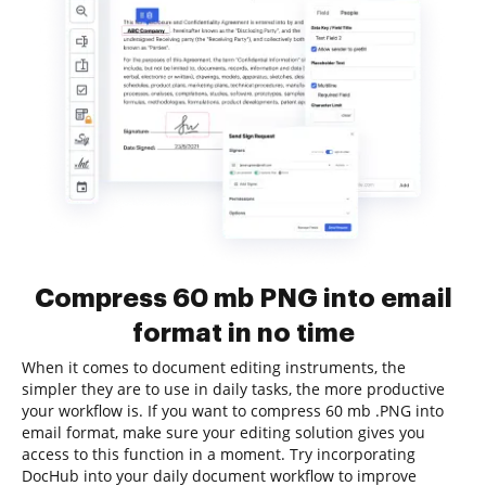
Compress 60 mb PNG into email
format in no time
When it comes to document editing instruments, the
simpler they are to use in daily tasks, the more productive
your workflow is. If you want to compress 60 mb .PNG into
email format, make sure your editing solution gives you
access to this function in a moment. Try incorporating
DocHub into your daily document workflow to improve