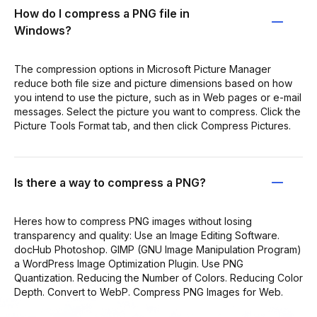
How do I compress a PNG file in
Windows?
The compression options in Microsoft Picture Manager
reduce both file size and picture dimensions based on how
you intend to use the picture, such as in Web pages or e-mail
messages. Select the picture you want to compress. Click the
Picture Tools Format tab, and then click Compress Pictures.
Is there a way to compress a PNG?
Heres how to compress PNG images without losing
transparency and quality: Use an Image Editing Software.
docHub Photoshop. GIMP (GNU Image Manipulation Program)
a WordPress Image Optimization Plugin. Use PNG
Quantization. Reducing the Number of Colors. Reducing Color
Depth. Convert to WebP. Compress PNG Images for Web.