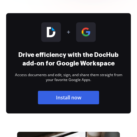
Drive efficiency with the DocHub
add-on for Google Workspace
Access documents and edit, sign, and share them straight from
your favorite Google Apps.
Install now