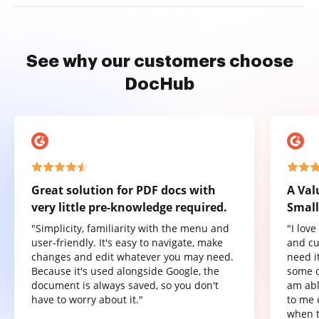
See why our customers choose
DocHub
Great solution for PDF docs with
A Val
very little pre-knowledge required.
Small
"Simplicity, familiarity with the menu and
"I lov
user-friendly. It's easy to navigate, make
and cu
changes and edit whatever you may need.
need it
Because it's used alongside Google, the
some o
document is always saved, so you don't
am abl
have to worry about it."
to me 
when t