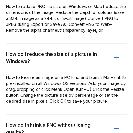
How to reduce PNG file size on Windows or Mac Reduce the
dimensions of the image. Reduce the depth of colours (save
a 32-bit image as a 24-bit or 8-bit image) Convert PNG to
JPEG (using Export or Save As) Convert PNG to WebP.
Remove the alpha channel/transparency layer, or.
How do I reduce the size of a picture in
Windows?
How to Resize an Image on a PC Find and launch MS Paint. Its
pre-installed on all Windows OS versions. Add your image by
drag/dropping or click Menu Open (Ctrl+O) Click the Resize
button. Change the picture size by percentage or set the
desired size in pixels. Click OK to save your picture.
How do I shrink a PNG without losing
quality?