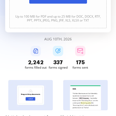
Up to 100 MB for PDF and up to 25 MB for DOC, DOCX, RTF,
PPT, PPTX, JPEG, PNG, JFIF, XLS, XLSX or TXT
AUG 10TH, 2026
2,242
337
175
forms filled out
forms signed
forms sent