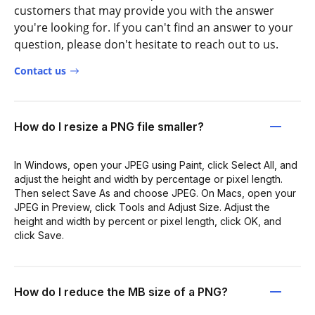
customers that may provide you with the answer
you're looking for. If you can't find an answer to your
question, please don't hesitate to reach out to us.
Contact us
How do I resize a PNG file smaller?
In Windows, open your JPEG using Paint, click Select All, and
adjust the height and width by percentage or pixel length.
Then select Save As and choose JPEG. On Macs, open your
JPEG in Preview, click Tools and Adjust Size. Adjust the
height and width by percent or pixel length, click OK, and
click Save.
How do I reduce the MB size of a PNG?