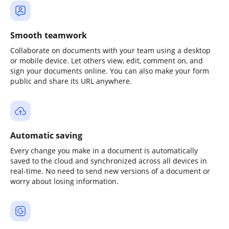
Smooth teamwork
Collaborate on documents with your team using a desktop
or mobile device. Let others view, edit, comment on, and
sign your documents online. You can also make your form
public and share its URL anywhere.
Automatic saving
Every change you make in a document is automatically
saved to the cloud and synchronized across all devices in
real-time. No need to send new versions of a document or
worry about losing information.