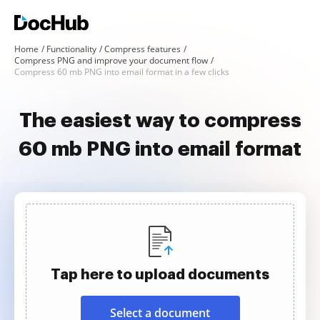
Home
Functionality
Compress features
Compress PNG and improve your document flow
Compress 60 mb PNG into email format in a few clicks
The easiest way to compress
60 mb PNG into email format
Tap here to upload documents
Select a document