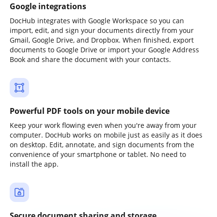
Google integrations
DocHub integrates with Google Workspace so you can
import, edit, and sign your documents directly from your
Gmail, Google Drive, and Dropbox. When finished, export
documents to Google Drive or import your Google Address
Book and share the document with your contacts.
Powerful PDF tools on your mobile device
Keep your work flowing even when you're away from your
computer. DocHub works on mobile just as easily as it does
on desktop. Edit, annotate, and sign documents from the
convenience of your smartphone or tablet. No need to
install the app.
Secure document sharing and storage