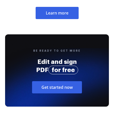
Learn more
BE READY TO GET MORE
Edit and sign
PDF
for free
Get started now