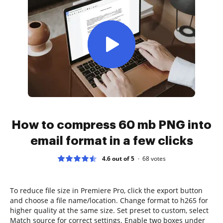
How to compress 60 mb PNG into
email format in a few clicks
4.6 out of 5
68
votes
To reduce file size in Premiere Pro, click the export button
and choose a file name/location. Change format to h265 for
higher quality at the same size. Set preset to custom, select
Match source for correct settings. Enable two boxes under