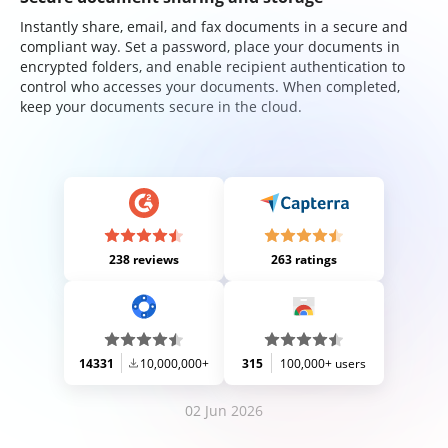
Instantly share, email, and fax documents in a secure and
compliant way. Set a password, place your documents in
encrypted folders, and enable recipient authentication to
control who accesses your documents. When completed,
keep your documents secure in the cloud.
238 reviews
263 ratings
14331
10,000,000+
315
100,000+ users
02 Jun 2026