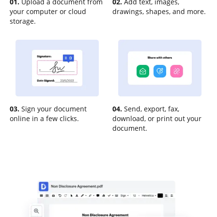
01.
Upload a document from
02.
Add text, images,
your computer or cloud
drawings, shapes, and more.
storage.
03.
Sign your document
04.
Send, export, fax,
online in a few clicks.
download, or print out your
document.