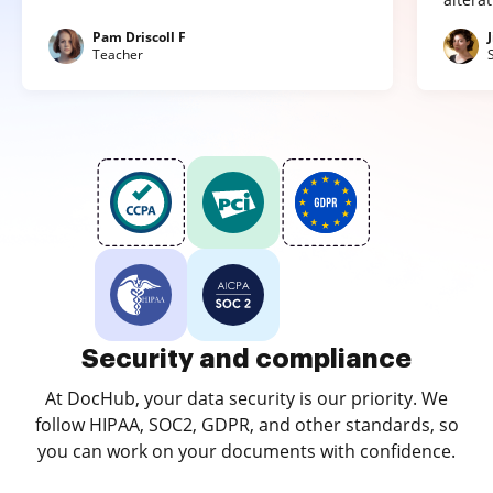
Pam Driscoll F
Teacher
Security and compliance
At DocHub, your data security is our priority. We
follow HIPAA, SOC2, GDPR, and other standards, so
you can work on your documents with confidence.