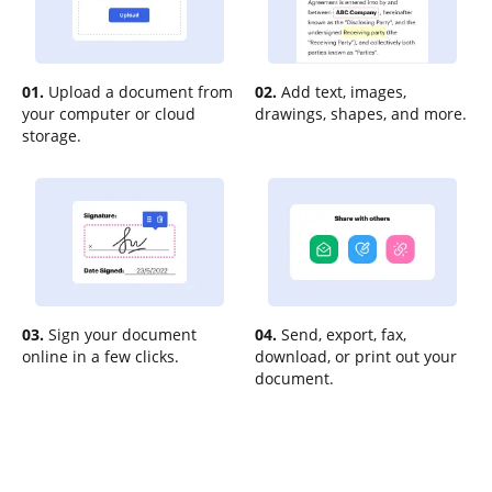
01.
Upload a document from
02.
Add text, images,
your computer or cloud
drawings, shapes, and more.
storage.
03.
Sign your document
04.
Send, export, fax,
online in a few clicks.
download, or print out your
document.