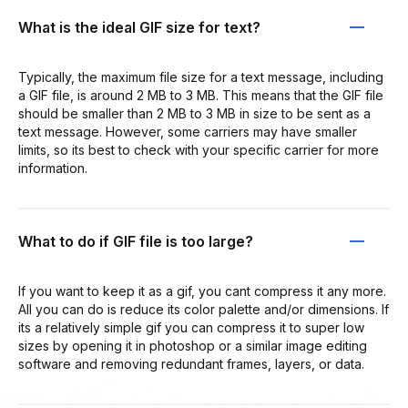
What is the ideal GIF size for text?
Typically, the maximum file size for a text message, including
a GIF file, is around 2 MB to 3 MB. This means that the GIF file
should be smaller than 2 MB to 3 MB in size to be sent as a
text message. However, some carriers may have smaller
limits, so its best to check with your specific carrier for more
information.
What to do if GIF file is too large?
If you want to keep it as a gif, you cant compress it any more.
All you can do is reduce its color palette and/or dimensions. If
its a relatively simple gif you can compress it to super low
sizes by opening it in photoshop or a similar image editing
software and removing redundant frames, layers, or data.