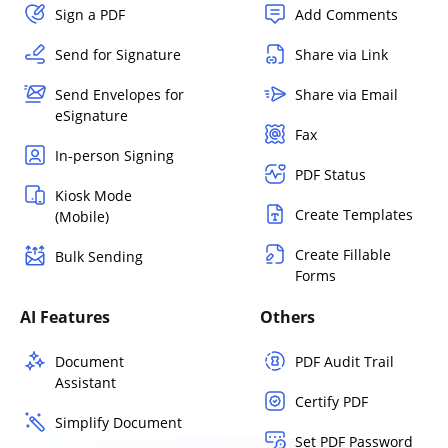
Sign a PDF
Add Comments
Send for Signature
Share via Link
Send Envelopes for
Share via Email
eSignature
Fax
In-person Signing
PDF Status
Kiosk Mode
Create Templates
(Mobile)
Create Fillable
Bulk Sending
Forms
AI Features
Others
Document
PDF Audit Trail
Assistant
Certify PDF
Simplify Document
Set PDF Password