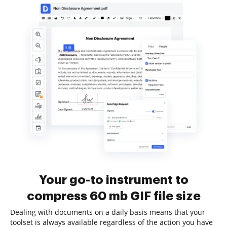
Your go-to instrument to
compress 60 mb GIF file size
Dealing with documents on a daily basis means that your
toolset is always available regardless of the action you have