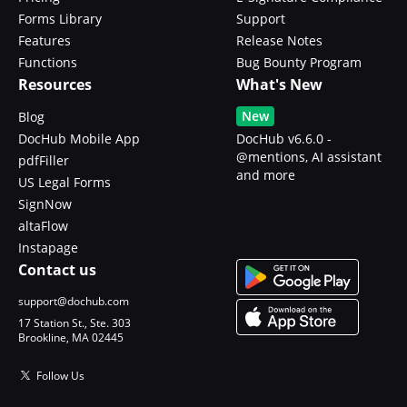
Forms Library
Support
Features
Release Notes
Functions
Bug Bounty Program
Resources
What's New
New
Blog
DocHub Mobile App
DocHub v6.6.0 -
@mentions, AI assistant
pdfFiller
and more
US Legal Forms
SignNow
altaFlow
Instapage
Contact us
support@dochub.com
17 Station St., Ste. 303
Brookline, MA 02445
Follow Us