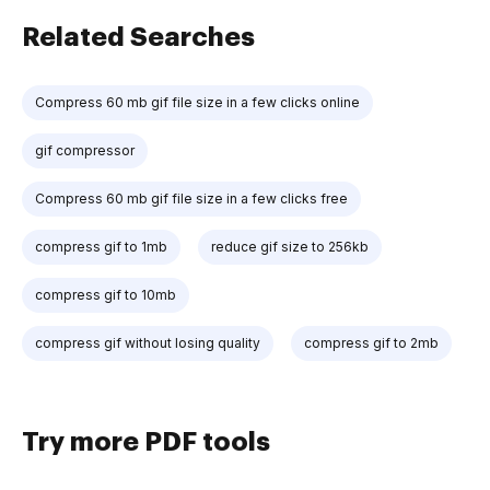
Related Searches
Compress 60 mb gif file size in a few clicks online
gif compressor
Compress 60 mb gif file size in a few clicks free
compress gif to 1mb
reduce gif size to 256kb
compress gif to 10mb
compress gif without losing quality
compress gif to 2mb
Try more PDF tools