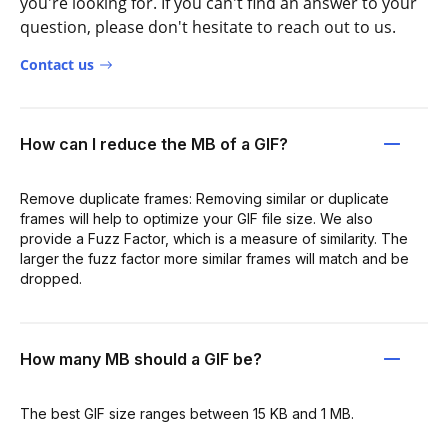
you're looking for. If you can't find an answer to your
question, please don't hesitate to reach out to us.
Contact us
How can I reduce the MB of a GIF?
Remove duplicate frames: Removing similar or duplicate
frames will help to optimize your GIF file size. We also
provide a Fuzz Factor, which is a measure of similarity. The
larger the fuzz factor more similar frames will match and be
dropped.
How many MB should a GIF be?
The best GIF size ranges between 15 KB and 1 MB.