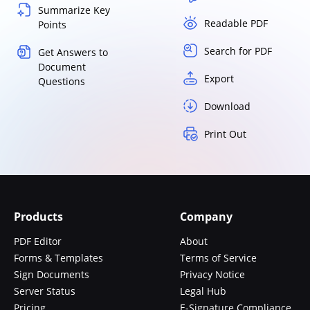
Summarize Key
Readable PDF
Points
Search for PDF
Get Answers to
Document
Export
Questions
Download
Print Out
Products
Company
PDF Editor
About
Forms & Templates
Terms of Service
Sign Documents
Privacy Notice
Server Status
Legal Hub
Pricing
E-Signature Compliance