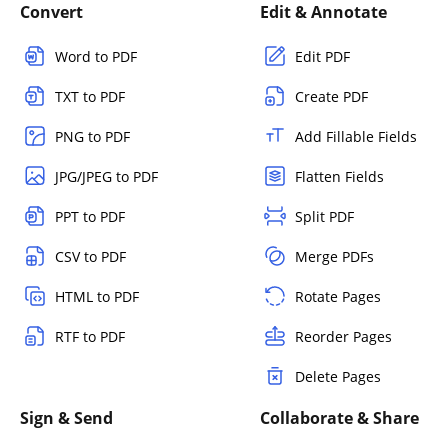
Convert
Edit & Annotate
Word to PDF
Edit PDF
TXT to PDF
Create PDF
PNG to PDF
Add Fillable Fields
JPG/JPEG to PDF
Flatten Fields
PPT to PDF
Split PDF
CSV to PDF
Merge PDFs
HTML to PDF
Rotate Pages
RTF to PDF
Reorder Pages
Delete Pages
Sign & Send
Collaborate & Share