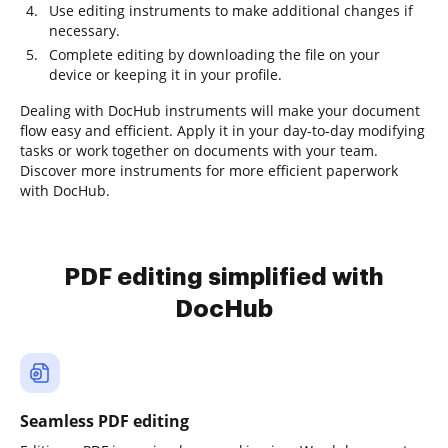
Use editing instruments to make additional changes if
necessary.
Complete editing by downloading the file on your
device or keeping it in your profile.
Dealing with DocHub instruments will make your document
flow easy and efficient. Apply it in your day-to-day modifying
tasks or work together on documents with your team.
Discover more instruments for more efficient paperwork
with DocHub.
PDF editing simplified with
DocHub
Seamless PDF editing