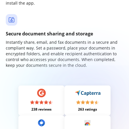
install the app.
Secure document sharing and storage
Instantly share, email, and fax documents in a secure and
compliant way. Set a password, place your documents in
encrypted folders, and enable recipient authentication to
control who accesses your documents. When completed,
keep your documents secure in the cloud.
238 reviews
263 ratings