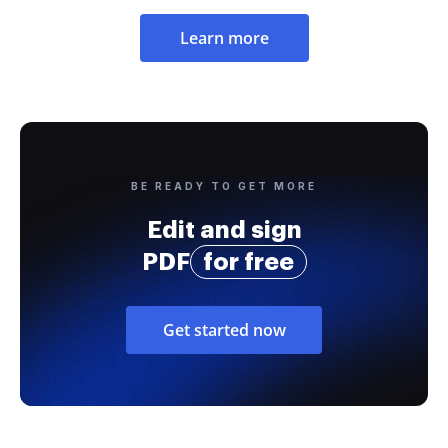
Learn more
BE READY TO GET MORE
Edit and sign
PDF
for free
Get started now