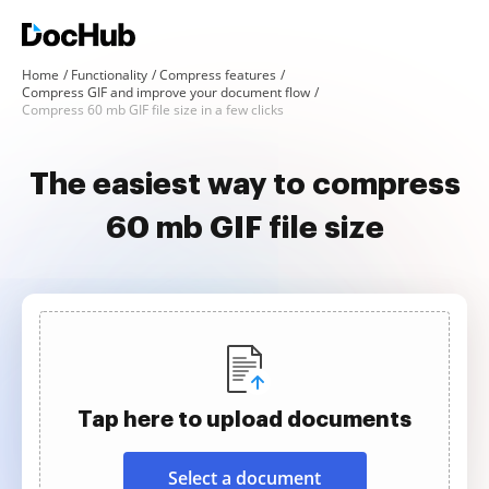
Home
Functionality
Compress features
Compress GIF and improve your document flow
Compress 60 mb GIF file size in a few clicks
The easiest way to compress
60 mb GIF file size
Tap here to upload documents
Select a document