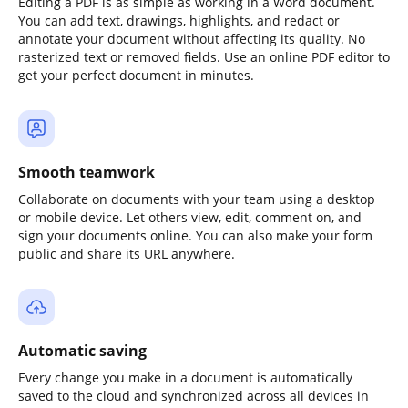
Editing a PDF is as simple as working in a Word document.
You can add text, drawings, highlights, and redact or
annotate your document without affecting its quality. No
rasterized text or removed fields. Use an online PDF editor to
get your perfect document in minutes.
Smooth teamwork
Collaborate on documents with your team using a desktop
or mobile device. Let others view, edit, comment on, and
sign your documents online. You can also make your form
public and share its URL anywhere.
Automatic saving
Every change you make in a document is automatically
saved to the cloud and synchronized across all devices in