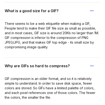
What is a good size for a GIF?
There seems to be a web etiquette when making a GIF,
People tend to make their GIF file size as small as possible,
and in most cases, GIF size is around 20Kb no larger than 1M.
GIF compression is inferior to the compression of PNG
JPEG/JPG, and that makes GIF top edge - its small size by
compromising image quality.
Why are GIFs so hard to compress?
GIF compression is an older format, and so it is relatively
simple to understand. In order to save disk space, fewer
colors are stored. So GIFs have a limited palette of colors,
and each pixel references one of those colors. The fewer
the colors, the smaller the file.