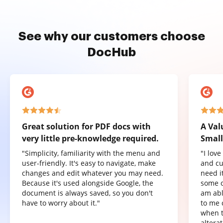
See why our customers choose
DocHub
Great solution for PDF docs with
A Val
very little pre-knowledge required.
Small
"Simplicity, familiarity with the menu and
"I lov
user-friendly. It's easy to navigate, make
and cu
changes and edit whatever you may need.
need it
Because it's used alongside Google, the
some o
document is always saved, so you don't
am abl
have to worry about it."
to me 
when t
altera