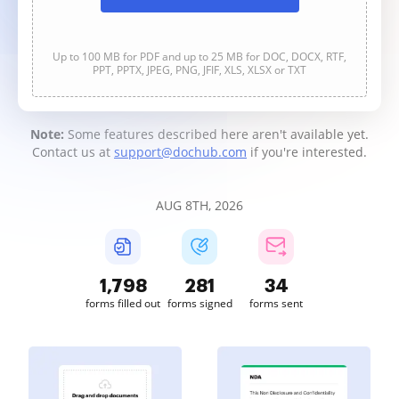
Up to 100 MB for PDF and up to 25 MB for DOC, DOCX, RTF,
PPT, PPTX, JPEG, PNG, JFIF, XLS, XLSX or TXT
Note:
Some features described here aren't available yet.
Contact us at
support@dochub.com
if you're interested.
AUG 8TH, 2026
1,798
281
34
forms filled out
forms signed
forms sent