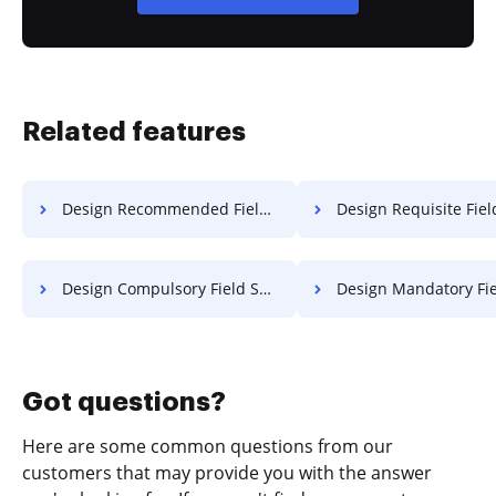
Related features
Design Recommended Field License For Free
Design Requisite Field License 
Design Compulsory Field Settlement For Free
Design Mandatory Field Settlemen
Got questions?
Here are some common questions from our
customers that may provide you with the answer