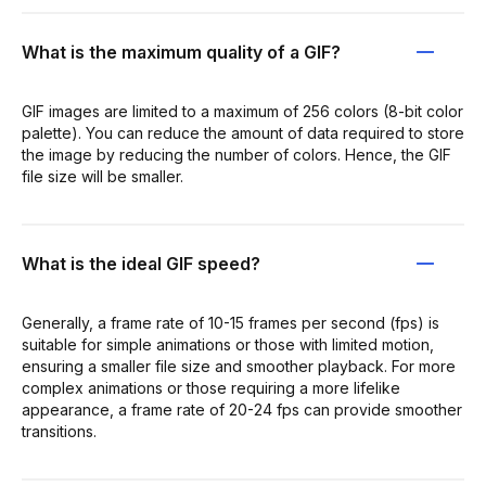
What is the maximum quality of a GIF?
GIF images are limited to a maximum of 256 colors (8-bit color
palette). You can reduce the amount of data required to store
the image by reducing the number of colors. Hence, the GIF
file size will be smaller.
What is the ideal GIF speed?
Generally, a frame rate of 10-15 frames per second (fps) is
suitable for simple animations or those with limited motion,
ensuring a smaller file size and smoother playback. For more
complex animations or those requiring a more lifelike
appearance, a frame rate of 20-24 fps can provide smoother
transitions.