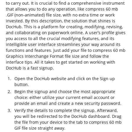
to carry out. It is crucial to find a comprehensive instrument
that allows you to do any operation, like compress 60 mb
.GIF (non-animated) file size, with no extra time or work
invested. By this description, the solution that shines is
DocHub. This is a platform for creating, modifying, revising,
and collaborating on paperwork online. A user’s profile gives
you access to all the crucial modifying features, and its
intelligible user interface streamlines your way around its
functions and features. Just add your file to compress 60 mb
Graphics Interchange Format file size and follow the
interface tips. All it takes to get started on working with
DocHub is a fast signup.
Open the DocHub website and click on the Sign up
button.
Begin the signup and choose the most appropriate
choice: either utilize your current email account or
provide an email and create a new security password.
Verify the details to complete the signup. Afterward,
you will be redirected to the DocHub dashboard. Drag
the file from your device to the tab to compress 60 mb
GIF file size straight away.