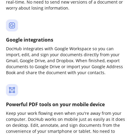
real-time. No need to send new versions of a document or
worry about losing information.
Google integrations
DocHub integrates with Google Workspace so you can
import, edit, and sign your documents directly from your
Gmail, Google Drive, and Dropbox. When finished, export
documents to Google Drive or import your Google Address
Book and share the document with your contacts.
Powerful PDF tools on your mobile device
Keep your work flowing even when you're away from your
computer. DocHub works on mobile just as easily as it does
on desktop. Edit, annotate, and sign documents from the
convenience of your smartphone or tablet. No need to