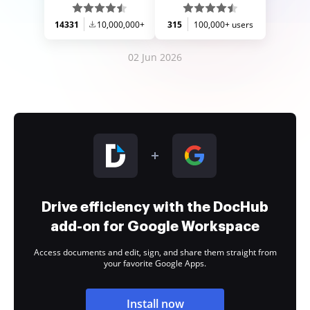
14331
10,000,000+
315
100,000+ users
02 Jun 2026
Drive efficiency with the DocHub
add-on for Google Workspace
Access documents and edit, sign, and share them straight from
your favorite Google Apps.
Install now