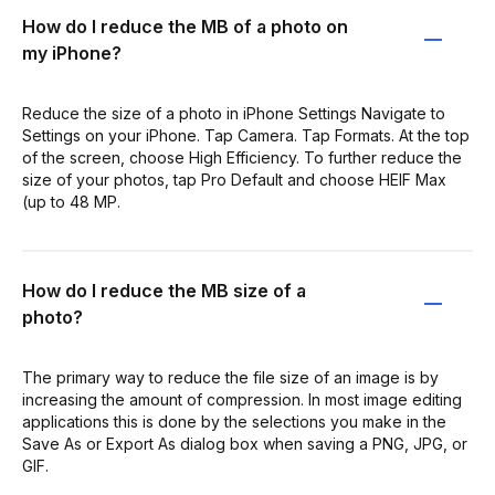
How do I reduce the MB of a photo on
my iPhone?
Reduce the size of a photo in iPhone Settings Navigate to
Settings on your iPhone. Tap Camera. Tap Formats. At the top
of the screen, choose High Efficiency. To further reduce the
size of your photos, tap Pro Default and choose HEIF Max
(up to 48 MP.
How do I reduce the MB size of a
photo?
The primary way to reduce the file size of an image is by
increasing the amount of compression. In most image editing
applications this is done by the selections you make in the
Save As or Export As dialog box when saving a PNG, JPG, or
GIF.