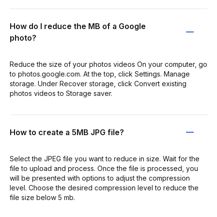
How do I reduce the MB of a Google
photo?
Reduce the size of your photos videos On your computer, go
to photos.google.com. At the top, click Settings. Manage
storage. Under Recover storage, click Convert existing
photos videos to Storage saver.
How to create a 5MB JPG file?
Select the JPEG file you want to reduce in size. Wait for the
file to upload and process. Once the file is processed, you
will be presented with options to adjust the compression
level. Choose the desired compression level to reduce the
file size below 5 mb.