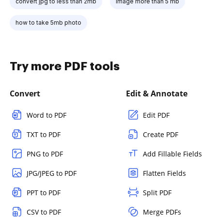
convert jpg to less than 2mb
image more than 5 mb
how to take 5mb photo
Try more PDF tools
Convert
Edit & Annotate
Word to PDF
Edit PDF
TXT to PDF
Create PDF
PNG to PDF
Add Fillable Fields
JPG/JPEG to PDF
Flatten Fields
PPT to PDF
Split PDF
CSV to PDF
Merge PDFs