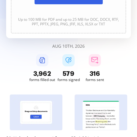
Up to 100 MB for PDF and up to 25 MB for DOC, DOCX, RTF,
PPT, PPTX, JPEG, PNG, JFIF, XLS, XLSX or TXT
AUG 10TH, 2026
3,962
579
316
forms filled out
forms signed
forms sent