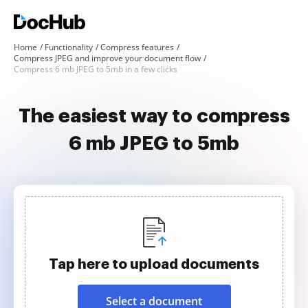
Home
Functionality
Compress features
Compress JPEG and improve your document flow
Compress 6 mb JPEG to 5mb in a few clicks
The easiest way to compress
6 mb JPEG to 5mb
Tap here to upload documents
Select a document