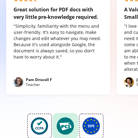
Great solution for PDF docs with
A Val
very little pre-knowledge required.
Small
"Simplicity, familiarity with the menu and
"I lov
user-friendly. It's easy to navigate, make
and cu
changes and edit whatever you may need.
need it
Because it's used alongside Google, the
some o
document is always saved, so you don't
am abl
have to worry about it."
to me 
when t
altera
Pam Driscoll F
Teacher