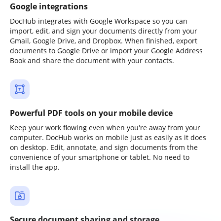
Google integrations
DocHub integrates with Google Workspace so you can
import, edit, and sign your documents directly from your
Gmail, Google Drive, and Dropbox. When finished, export
documents to Google Drive or import your Google Address
Book and share the document with your contacts.
Powerful PDF tools on your mobile device
Keep your work flowing even when you're away from your
computer. DocHub works on mobile just as easily as it does
on desktop. Edit, annotate, and sign documents from the
convenience of your smartphone or tablet. No need to
install the app.
Secure document sharing and storage