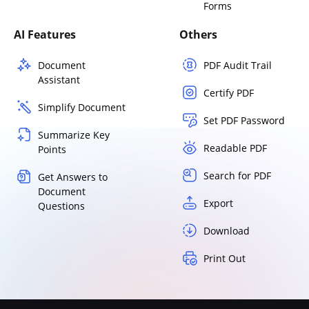
Forms
AI Features
Others
Document
PDF Audit Trail
Assistant
Certify PDF
Simplify Document
Set PDF Password
Summarize Key
Readable PDF
Points
Search for PDF
Get Answers to
Document
Export
Questions
Download
Print Out