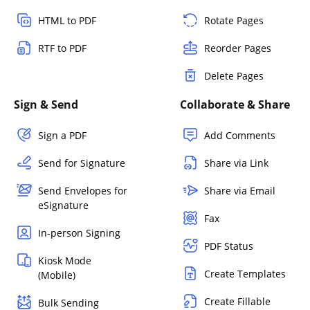
HTML to PDF
Rotate Pages
RTF to PDF
Reorder Pages
Delete Pages
Sign & Send
Collaborate & Share
Sign a PDF
Add Comments
Send for Signature
Share via Link
Send Envelopes for
Share via Email
eSignature
Fax
In-person Signing
PDF Status
Kiosk Mode
Create Templates
(Mobile)
Create Fillable
Bulk Sending