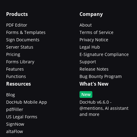
Products
Company
PDF Editor
About
Forms & Templates
Terms of Service
Sign Documents
Privacy Notice
Server Status
Legal Hub
Pricing
E-Signature Compliance
Forms Library
Support
Features
Release Notes
Functions
Bug Bounty Program
Resources
What's New
New
Blog
DocHub Mobile App
DocHub v6.6.0 -
@mentions, AI assistant
pdfFiller
and more
US Legal Forms
SignNow
altaFlow