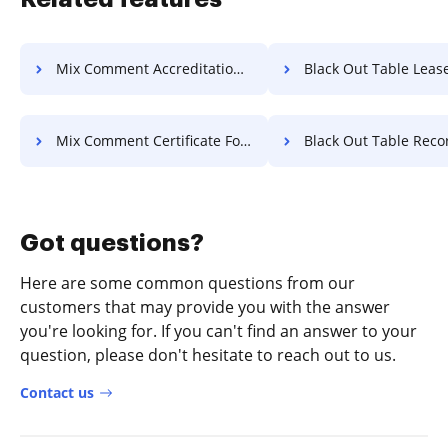
Mix Comment Accreditation For Free
Black Out Table Lease F
Mix Comment Certificate For Free
Black Out Table Record F
Got questions?
Here are some common questions from our
customers that may provide you with the answer
you're looking for. If you can't find an answer to your
question, please don't hesitate to reach out to us.
Contact us