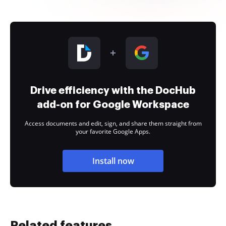
Drive efficiency with the DocHub
add-on for Google Workspace
Access documents and edit, sign, and share them straight from
your favorite Google Apps.
Install now
Related features