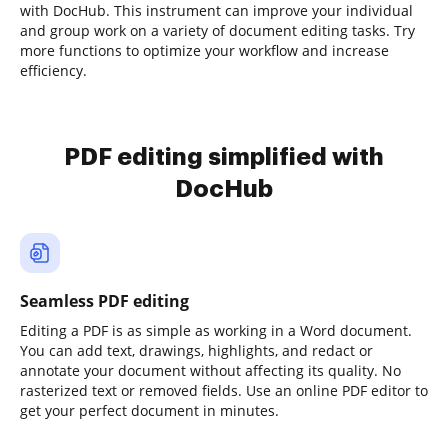
with DocHub. This instrument can improve your individual
and group work on a variety of document editing tasks. Try
more functions to optimize your workflow and increase
efficiency.
PDF editing simplified with
DocHub
Seamless PDF editing
Editing a PDF is as simple as working in a Word document.
You can add text, drawings, highlights, and redact or
annotate your document without affecting its quality. No
rasterized text or removed fields. Use an online PDF editor to
get your perfect document in minutes.