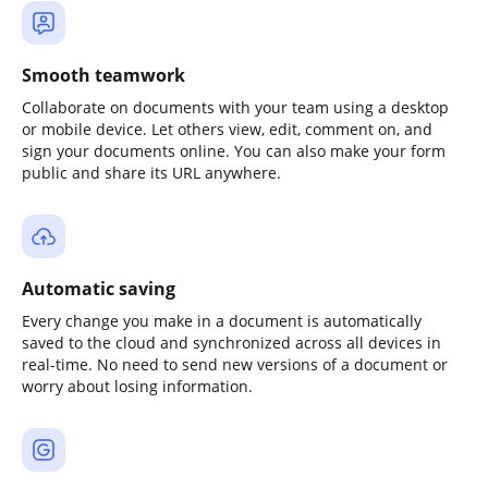
Smooth teamwork
Collaborate on documents with your team using a desktop
or mobile device. Let others view, edit, comment on, and
sign your documents online. You can also make your form
public and share its URL anywhere.
Automatic saving
Every change you make in a document is automatically
saved to the cloud and synchronized across all devices in
real-time. No need to send new versions of a document or
worry about losing information.