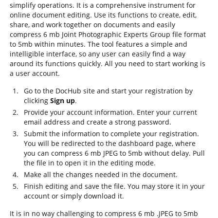
simplify operations. It is a comprehensive instrument for
online document editing. Use its functions to create, edit,
share, and work together on documents and easily
compress 6 mb Joint Photographic Experts Group file format
to 5mb within minutes. The tool features a simple and
intelligible interface, so any user can easily find a way
around its functions quickly. All you need to start working is
a user account.
Go to the DocHub site and start your registration by
clicking
Sign up
.
Provide your account information. Enter your current
email address and create a strong password.
Submit the information to complete your registration.
You will be redirected to the dashboard page, where
you can compress 6 mb JPEG to 5mb without delay. Pull
the file in to open it in the editing mode.
Make all the changes needed in the document.
Finish editing and save the file. You may store it in your
account or simply download it.
It is in no way challenging to compress 6 mb .JPEG to 5mb