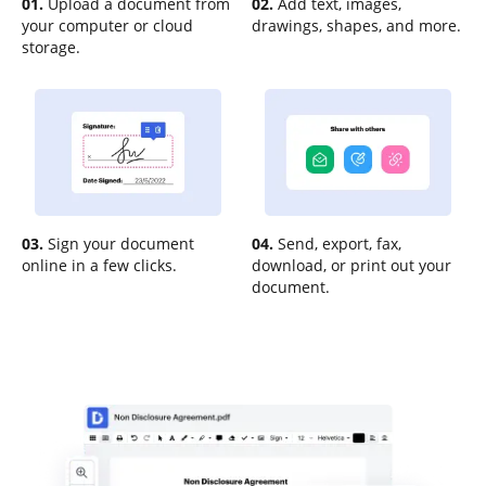
01.
Upload a document from
02.
Add text, images,
your computer or cloud
drawings, shapes, and more.
storage.
03.
Sign your document
04.
Send, export, fax,
online in a few clicks.
download, or print out your
document.