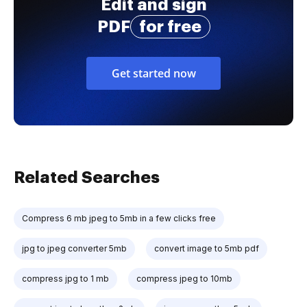
Edit and sign
PDF
for free
Get started now
Related Searches
Compress 6 mb jpeg to 5mb in a few clicks free
jpg to jpeg converter 5mb
convert image to 5mb pdf
compress jpg to 1 mb
compress jpeg to 10mb