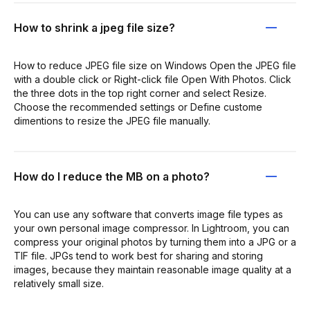
How to shrink a jpeg file size?
How to reduce JPEG file size on Windows Open the JPEG file
with a double click or Right-click file Open With Photos. Click
the three dots in the top right corner and select Resize.
Choose the recommended settings or Define custome
dimentions to resize the JPEG file manually.
How do I reduce the MB on a photo?
You can use any software that converts image file types as
your own personal image compressor. In Lightroom, you can
compress your original photos by turning them into a JPG or a
TIF file. JPGs tend to work best for sharing and storing
images, because they maintain reasonable image quality at a
relatively small size.