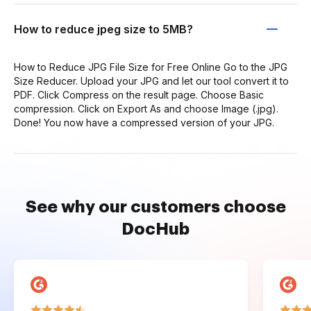
How to reduce jpeg size to 5MB?
How to Reduce JPG File Size for Free Online Go to the JPG
Size Reducer. Upload your JPG and let our tool convert it to
PDF. Click Compress on the result page. Choose Basic
compression. Click on Export As and choose Image (.jpg).
Done! You now have a compressed version of your JPG.
See why our customers choose
DocHub