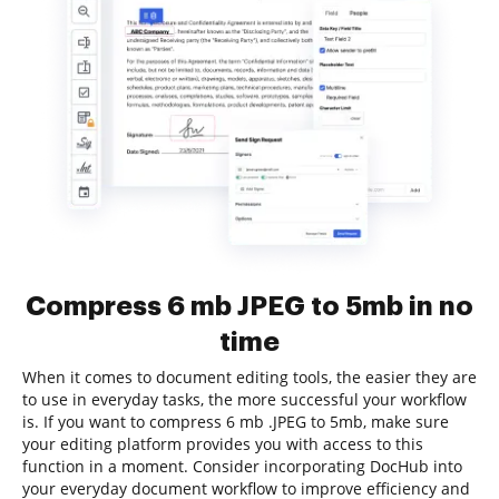
Compress 6 mb JPEG to 5mb in no
time
When it comes to document editing tools, the easier they are
to use in everyday tasks, the more successful your workflow
is. If you want to compress 6 mb .JPEG to 5mb, make sure
your editing platform provides you with access to this
function in a moment. Consider incorporating DocHub into
your everyday document workflow to improve efficiency and