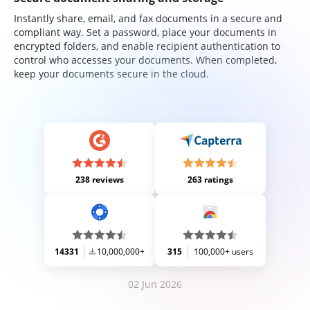
Instantly share, email, and fax documents in a secure and
compliant way. Set a password, place your documents in
encrypted folders, and enable recipient authentication to
control who accesses your documents. When completed,
keep your documents secure in the cloud.
238 reviews
263 ratings
14331
10,000,000+
315
100,000+ users
02 Jun 2026