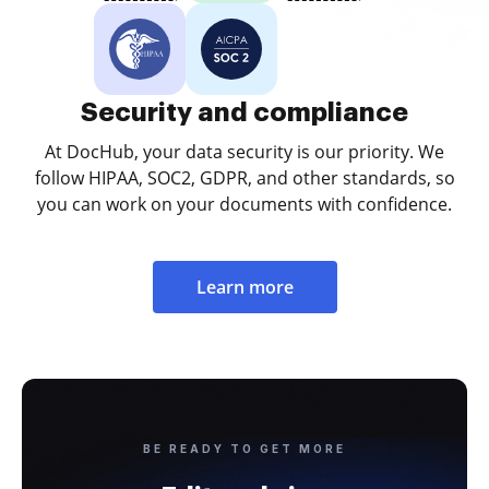
Security and compliance
At DocHub, your data security is our priority. We
follow HIPAA, SOC2, GDPR, and other standards, so
you can work on your documents with confidence.
Learn more
BE READY TO GET MORE