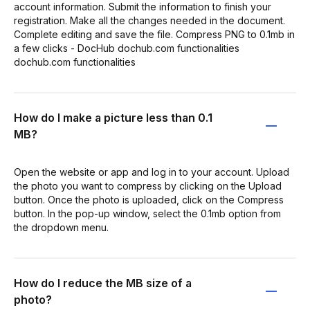
account information. Submit the information to finish your
registration. Make all the changes needed in the document.
Complete editing and save the file. Compress PNG to 0.1mb in
a few clicks - DocHub dochub.com functionalities
dochub.com functionalities
How do I make a picture less than 0.1
MB?
Open the website or app and log in to your account. Upload
the photo you want to compress by clicking on the Upload
button. Once the photo is uploaded, click on the Compress
button. In the pop-up window, select the 0.1mb option from
the dropdown menu.
How do I reduce the MB size of a
photo?