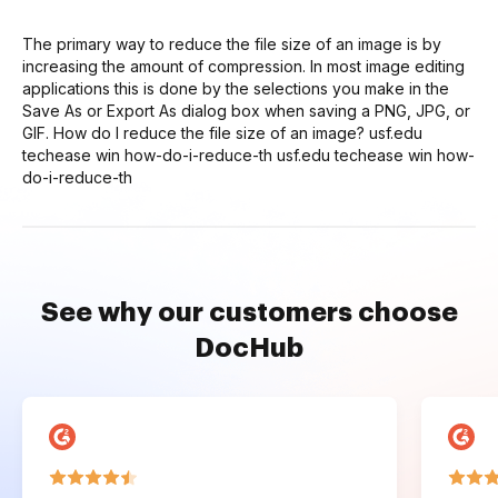
The primary way to reduce the file size of an image is by
increasing the amount of compression. In most image editing
applications this is done by the selections you make in the
Save As or Export As dialog box when saving a PNG, JPG, or
GIF. How do I reduce the file size of an image? usf.edu
techease win how-do-i-reduce-th usf.edu techease win how-
do-i-reduce-th
See why our customers choose
DocHub