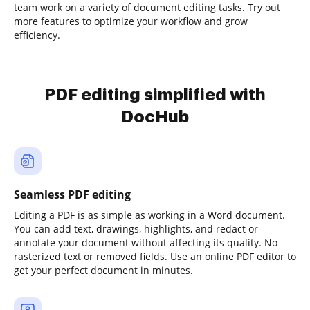
team work on a variety of document editing tasks. Try out
more features to optimize your workflow and grow
efficiency.
PDF editing simplified with
DocHub
Seamless PDF editing
Editing a PDF is as simple as working in a Word document.
You can add text, drawings, highlights, and redact or
annotate your document without affecting its quality. No
rasterized text or removed fields. Use an online PDF editor to
get your perfect document in minutes.