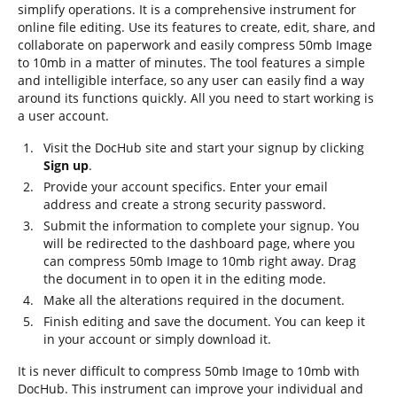
simplify operations. It is a comprehensive instrument for
online file editing. Use its features to create, edit, share, and
collaborate on paperwork and easily compress 50mb Image
to 10mb in a matter of minutes. The tool features a simple
and intelligible interface, so any user can easily find a way
around its functions quickly. All you need to start working is
a user account.
Visit the DocHub site and start your signup by clicking
Sign up
.
Provide your account specifics. Enter your email
address and create a strong security password.
Submit the information to complete your signup. You
will be redirected to the dashboard page, where you
can compress 50mb Image to 10mb right away. Drag
the document in to open it in the editing mode.
Make all the alterations required in the document.
Finish editing and save the document. You can keep it
in your account or simply download it.
It is never difficult to compress 50mb Image to 10mb with
DocHub. This instrument can improve your individual and