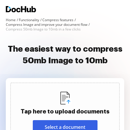
Home
Functionality
Compress features
Compress Image and improve your document flow
Compress 50mb Image to 10mb in a few clicks
The easiest way to compress
50mb Image to 10mb
Tap here to upload documents
Select a document