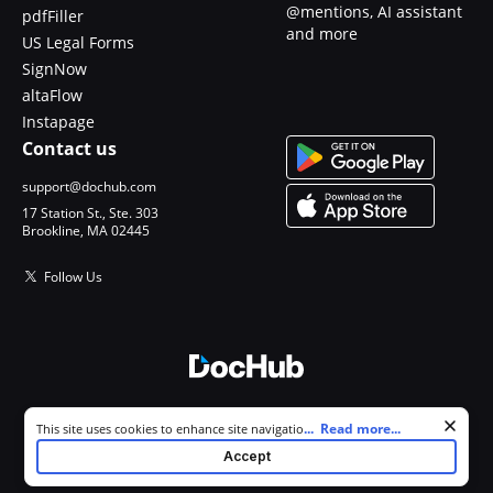
@mentions, AI assistant
pdfFiller
and more
US Legal Forms
SignNow
altaFlow
Instapage
Contact us
support@dochub.com
17 Station St., Ste. 303
Brookline, MA 02445
Follow Us
© 2026 DocHub, LLC
Cookie consent notice
...
Read more...
This site uses cookies to enhance site navigation and personalize
All Rights Reserved.
your experience. By using this site you agree to our use of cookies as
Accept
described in our
Privacy Notice
. You can modify your selections by
visiting our
Cookie and Advertising Notice
.