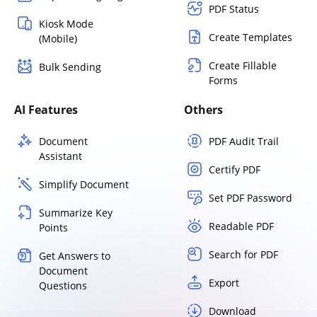
PDF Status
Kiosk Mode
Create Templates
(Mobile)
Create Fillable
Bulk Sending
Forms
AI Features
Others
Document
PDF Audit Trail
Assistant
Certify PDF
Simplify Document
Set PDF Password
Summarize Key
Readable PDF
Points
Search for PDF
Get Answers to
Document
Export
Questions
Download