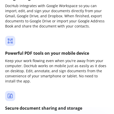
DocHub integrates with Google Workspace so you can
import, edit, and sign your documents directly from your
Gmail, Google Drive, and Dropbox. When finished, export
documents to Google Drive or import your Google Address
Book and share the document with your contacts.
Powerful PDF tools on your mobile device
Keep your work flowing even when you're away from your
computer. DocHub works on mobile just as easily as it does
on desktop. Edit, annotate, and sign documents from the
convenience of your smartphone or tablet. No need to
install the app.
Secure document sharing and storage