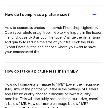
How do I compress a picture size?
How to compress photos in docHub Photoshop Lightroom.
Open your photo in Lightroom. Go to File Export. In the Export
menu, choose JPG as your file type. Change the dimensions
and quality to reduce the size of your file. Click the blue
Export Photo button and choose where you want to save
your compressed file.
How do I take a picture less than 1 MB?
How do I compress an image to 1 MB? Lower the megapixel
(MP) size of the photos you take in the Settings of Camera
app Picture quality choose a medium or lowest quality
possible. This will docHubly reduce the picture size, check it
is below 1 MB. How do I make an image below 1 MB?