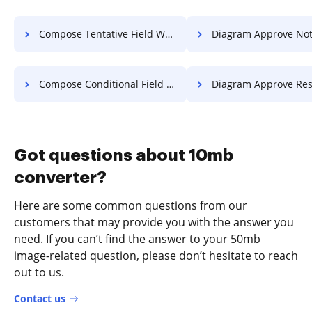
Compose Tentative Field Work For Free
Diagram Approve Notification 
Compose Conditional Field Application For Free
Diagram Approve Resolution 
Got questions about 10mb
converter?
Here are some common questions from our
customers that may provide you with the answer you
need. If you can’t find the answer to your 50mb
image-related question, please don’t hesitate to reach
out to us.
Contact us