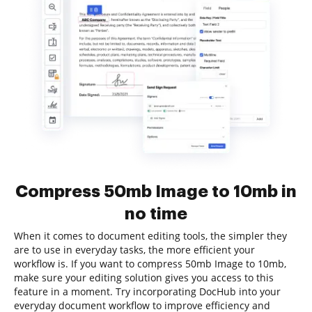
Compress 50mb Image to 10mb in
no time
When it comes to document editing tools, the simpler they
are to use in everyday tasks, the more efficient your
workflow is. If you want to compress 50mb Image to 10mb,
make sure your editing solution gives you access to this
feature in a moment. Try incorporating DocHub into your
everyday document workflow to improve efficiency and