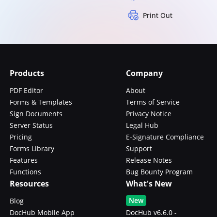
Print Out
Products
Company
PDF Editor
About
Forms & Templates
Terms of Service
Sign Documents
Privacy Notice
Server Status
Legal Hub
Pricing
E-Signature Compliance
Forms Library
Support
Features
Release Notes
Functions
Bug Bounty Program
Resources
What's New
New
Blog
DocHub Mobile App
DocHub v6.6.0 -