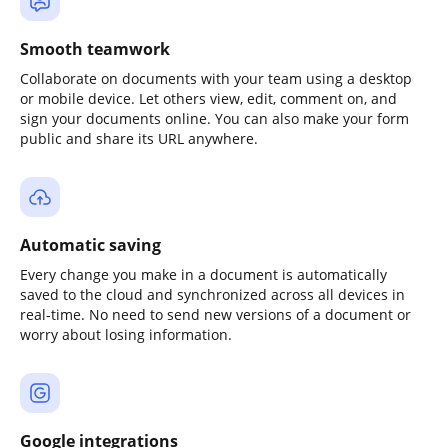
Smooth teamwork
Collaborate on documents with your team using a desktop
or mobile device. Let others view, edit, comment on, and
sign your documents online. You can also make your form
public and share its URL anywhere.
Automatic saving
Every change you make in a document is automatically
saved to the cloud and synchronized across all devices in
real-time. No need to send new versions of a document or
worry about losing information.
Google integrations