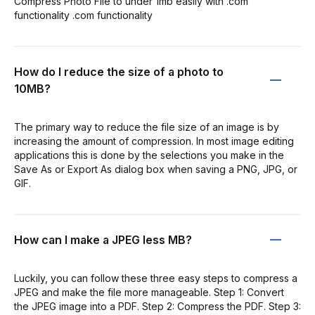
Compress Photo File to under 1mb easily with .com
functionality .com functionality
How do I reduce the size of a photo to
10MB?
The primary way to reduce the file size of an image is by
increasing the amount of compression. In most image editing
applications this is done by the selections you make in the
Save As or Export As dialog box when saving a PNG, JPG, or
GIF.
How can I make a JPEG less MB?
Luckily, you can follow these three easy steps to compress a
JPEG and make the file more manageable. Step 1: Convert
the JPEG image into a PDF. Step 2: Compress the PDF. Step 3: