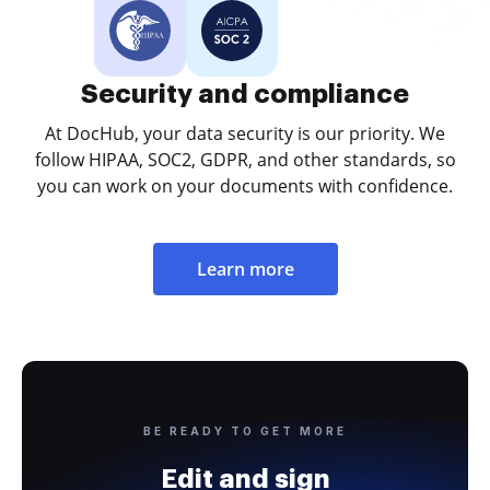
Security and compliance
At DocHub, your data security is our priority. We
follow HIPAA, SOC2, GDPR, and other standards, so
you can work on your documents with confidence.
Learn more
BE READY TO GET MORE
Edit and sign