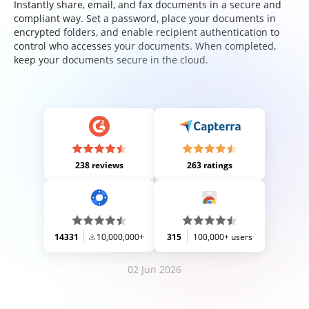
Instantly share, email, and fax documents in a secure and
compliant way. Set a password, place your documents in
encrypted folders, and enable recipient authentication to
control who accesses your documents. When completed,
keep your documents secure in the cloud.
238 reviews
263 ratings
14331
10,000,000+
315
100,000+ users
02 Jun 2026