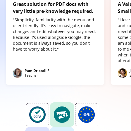
Great solution for PDF docs with
A Val
very little pre-knowledge required.
Small
"Simplicity, familiarity with the menu and
"I lov
user-friendly. It's easy to navigate, make
and cu
changes and edit whatever you may need.
need it
Because it's used alongside Google, the
some o
document is always saved, so you don't
am abl
have to worry about it."
to me 
when t
altera
Pam Driscoll F
Teacher