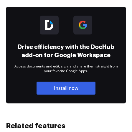
Drive efficiency with the DocHub
add-on for Google Workspace
Access documents and edit, sign, and share them straight from
your favorite Google Apps.
Install now
Related features