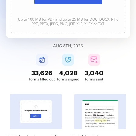
Up to 100 MB for PDF and up to 25 MB for DOC, DOCX, RTF,
PPT, PPTX, JPEG, PNG, JFIF, XLS, XLSX or TXT
AUG 8TH, 2026
33,626
4,028
3,040
forms filled out
forms signed
forms sent