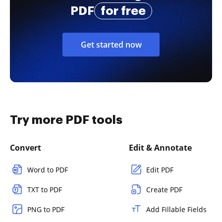
PDF
for free
Get started now
Try more PDF tools
Convert
Edit & Annotate
Word to PDF
Edit PDF
TXT to PDF
Create PDF
PNG to PDF
Add Fillable Fields