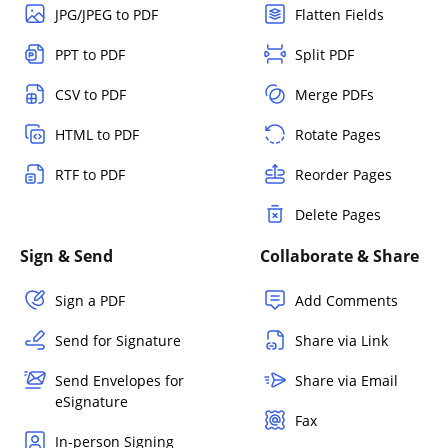
JPG/JPEG to PDF
Flatten Fields
PPT to PDF
Split PDF
CSV to PDF
Merge PDFs
HTML to PDF
Rotate Pages
RTF to PDF
Reorder Pages
Delete Pages
Sign & Send
Collaborate & Share
Sign a PDF
Add Comments
Send for Signature
Share via Link
Send Envelopes for
Share via Email
eSignature
Fax
In-person Signing