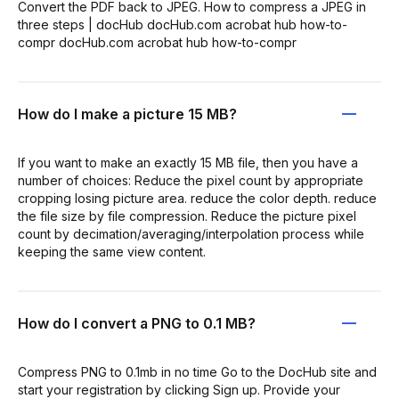
Convert the PDF back to JPEG. How to compress a JPEG in
three steps | docHub docHub.com acrobat hub how-to-
compr docHub.com acrobat hub how-to-compr
How do I make a picture 15 MB?
If you want to make an exactly 15 MB file, then you have a
number of choices: Reduce the pixel count by appropriate
cropping losing picture area. reduce the color depth. reduce
the file size by file compression. Reduce the picture pixel
count by decimation/averaging/interpolation process while
keeping the same view content.
How do I convert a PNG to 0.1 MB?
Compress PNG to 0.1mb in no time Go to the DocHub site and
start your registration by clicking Sign up. Provide your