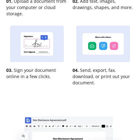
01.
Upload a document from
02.
Add text, images,
your computer or cloud
drawings, shapes, and more.
storage.
03.
Sign your document
04.
Send, export, fax,
online in a few clicks.
download, or print out your
document.