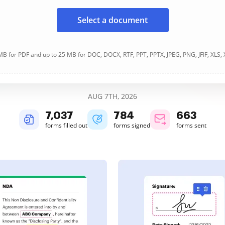
Select a document
B for PDF and up to 25 MB for DOC, DOCX, RTF, PPT, PPTX, JPEG, PNG, JFIF, XLS,
AUG 7TH, 2026
7,037
784
663
forms filled out
forms signed
forms sent