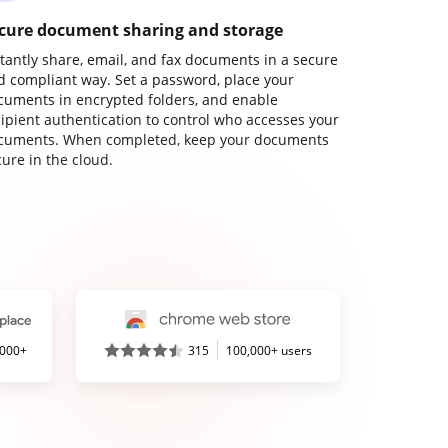
cure document sharing and storage
stantly share, email, and fax documents in a secure
d compliant way. Set a password, place your
cuments in encrypted folders, and enable
cipient authentication to control who accesses your
cuments. When completed, keep your documents
ure in the cloud.
,000+
315
100,000+ users