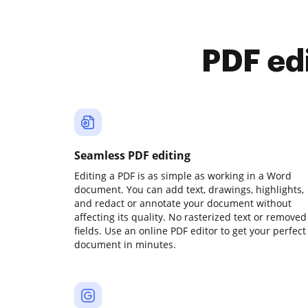
PDF ed
Seamless PDF editing
Editing a PDF is as simple as working in a Word
document. You can add text, drawings, highlights,
and redact or annotate your document without
affecting its quality. No rasterized text or removed
fields. Use an online PDF editor to get your perfect
document in minutes.