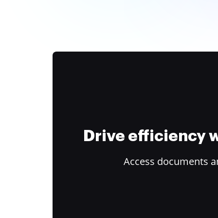
Drive efficiency
Access documents and