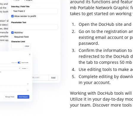
around its functions and featu
mb Portable Network Graphic for
takes to get started on working 
Open the DocHub site and c
Go on to the registration a
existing email account or 
password.
Confirm the information to f
redirected to the DocHub d
the tab to compress 50 mb 
Use editing tools to make a
Complete editing by downl
in your account.
Working with DocHub tools will
Utilize it in your day-to-day m
your team. Discover more tool