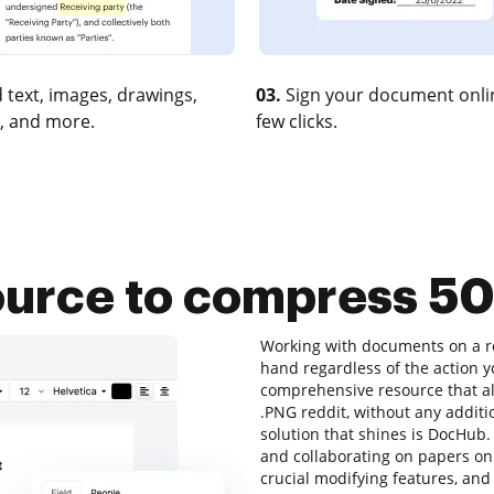
 text, images, drawings,
03.
Sign your document onlin
, and more.
few clicks.
ource to compress 5
Working with documents on a re
hand regardless of the action yo
comprehensive resource that al
.PNG reddit, without any additio
solution that shines is DocHub. I
and collaborating on papers onli
crucial modifying features, and 