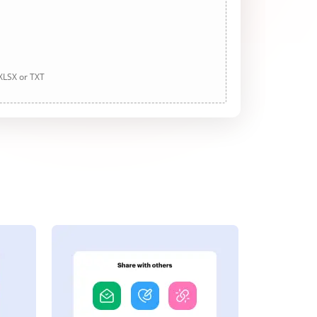
 XLSX or TXT