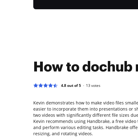
How to dochub 
4.8 out of 5
13
votes
Kevin demonstrates how to make video files smalle
easier to incorporate them into presentations or 
two videos with significantly different file sizes d
Kevin recommends using Handbrake, a free video tr
and perform various editing tasks. Handbrake offer
resizing, and rotating videos.