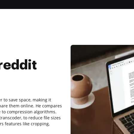
reddit
r to save space, making it
share them online. He compares
ue to compression algorithms.
anscoder, to reduce file sizes
s features like cropping,