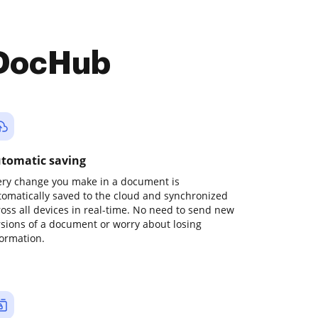
 DocHub
tomatic saving
ery change you make in a document is
tomatically saved to the cloud and synchronized
ross all devices in real-time. No need to send new
rsions of a document or worry about losing
formation.