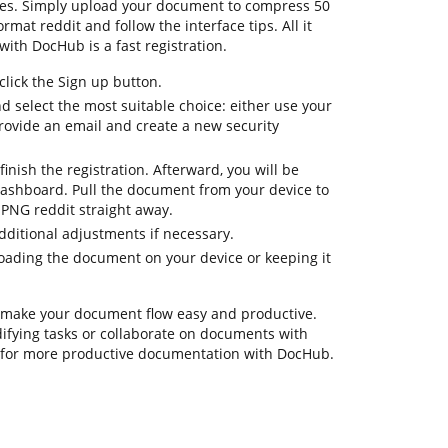
res. Simply upload your document to compress 50
mat reddit and follow the interface tips. All it
with DocHub is a fast registration.
lick the Sign up button.
nd select the most suitable choice: either use your
provide an email and create a new security
inish the registration. Afterward, you will be
ashboard. Pull the document from your device to
PNG reddit straight away.
dditional adjustments if necessary.
oading the document on your device or keeping it
 make your document flow easy and productive.
odifying tasks or collaborate on documents with
s for more productive documentation with DocHub.