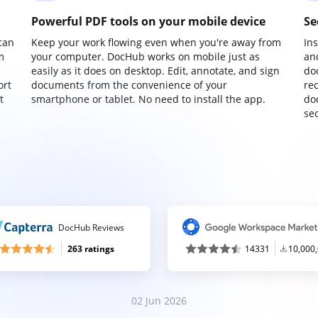
Powerful PDF tools on your mobile device
Se
can
Keep your work flowing even when you're away from
In
m
your computer. DocHub works on mobile just as
an
easily as it does on desktop. Edit, annotate, and sign
do
ort
documents from the convenience of your
re
t
smartphone or tablet. No need to install the app.
do
sec
DocHub Reviews
263 ratings
14331
10,000
02 Jun 2026