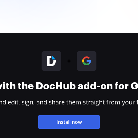
 with the DocHub add-on for
 edit, sign, and share them straight from your 
Install now