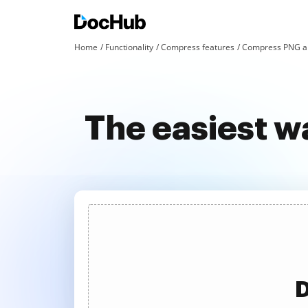
Home
Functionality
Compress features
Compress PNG an
The easiest w
D