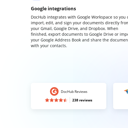
Google integrations
DocHub integrates with Google Workspace so you 
import, edit, and sign your documents directly fro
your Gmail, Google Drive, and Dropbox. When
finished, export documents to Google Drive or imp
your Google Address Book and share the documen
with your contacts.
DocHub Reviews
238 reviews