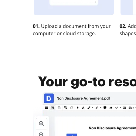
01.
Upload a document from your
02.
Add
computer or cloud storage.
shapes
Your go-to res