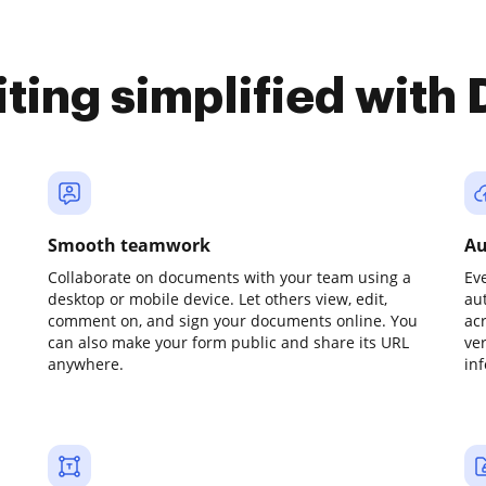
iting simplified with
Smooth teamwork
Au
Collaborate on documents with your team using a
Ev
desktop or mobile device. Let others view, edit,
au
comment on, and sign your documents online. You
ac
can also make your form public and share its URL
ve
anywhere.
in