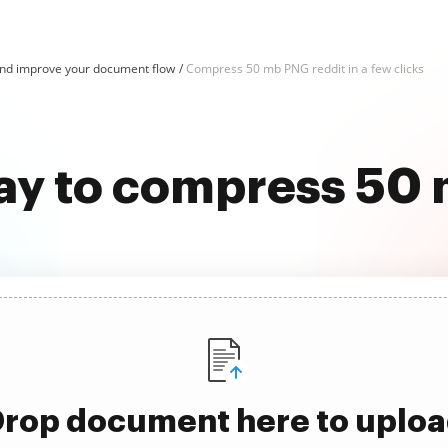
d improve your document flow
Compress 50 mb PNG reddit in a few clicks
ay to compress 50
rop document here to uplo