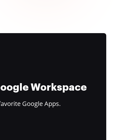
 Google Workspace
favorite Google Apps.