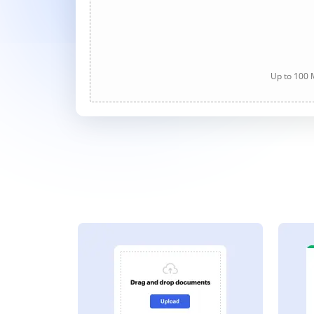
Up to 100 M