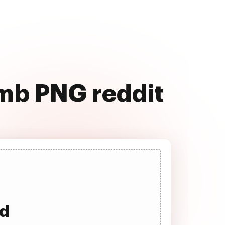
 mb PNG reddit
ad