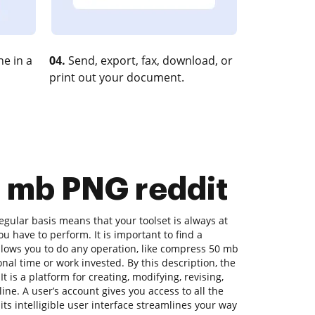
e in a
04.
Send, export, fax, download, or
print out your document.
0 mb PNG reddit
gular basis means that your toolset is always at
u have to perform. It is important to find a
lows you to do any operation, like compress 50 mb
nal time or work invested. By this description, the
t is a platform for creating, modifying, revising,
ne. A user’s account gives you access to all the
its intelligible user interface streamlines your way