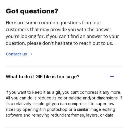
Got questions?
Here are some common questions from our
customers that may provide you with the answer
you're looking for. If you can't find an answer to your
question, please don't hesitate to reach out to us.
Contact us
What to do if GIF file is too large?
If you want to keep it as a gif, you cant compress it any more.
All you can do is reduce its color palette and/or dimensions. If
its a relatively simple gif you can compress it to super low
sizes by opening it in photoshop or a similar image editing
software and removing redundant frames, layers, or data.