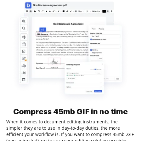
Compress 45mb GIF in no time
When it comes to document editing instruments, the
simpler they are to use in day-to-day duties, the more
efficient your workflow is. If you want to compress 45mb .GIF
(non-animated), make sure your editing solution provides