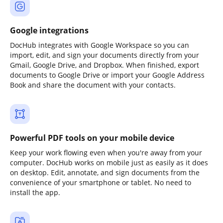
Google integrations
DocHub integrates with Google Workspace so you can
import, edit, and sign your documents directly from your
Gmail, Google Drive, and Dropbox. When finished, export
documents to Google Drive or import your Google Address
Book and share the document with your contacts.
Powerful PDF tools on your mobile device
Keep your work flowing even when you're away from your
computer. DocHub works on mobile just as easily as it does
on desktop. Edit, annotate, and sign documents from the
convenience of your smartphone or tablet. No need to
install the app.