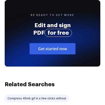
BE READY TO GET MORE
Edit and sign
PDF
for free
Get started now
Related Searches
Compress 45mb gif in a few clicks without