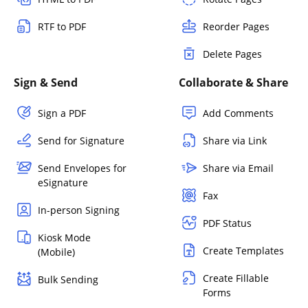
RTF to PDF
Reorder Pages
Delete Pages
Sign & Send
Collaborate & Share
Sign a PDF
Add Comments
Send for Signature
Share via Link
Send Envelopes for
Share via Email
eSignature
Fax
In-person Signing
PDF Status
Kiosk Mode
Create Templates
(Mobile)
Create Fillable
Bulk Sending
Forms