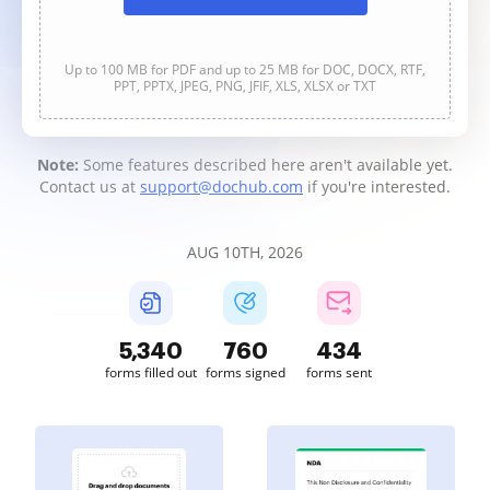
Up to 100 MB for PDF and up to 25 MB for DOC, DOCX, RTF,
PPT, PPTX, JPEG, PNG, JFIF, XLS, XLSX or TXT
Note:
Some features described here aren't available yet.
Contact us at
support@dochub.com
if you're interested.
AUG 10TH, 2026
5,340
761
434
forms filled out
forms signed
forms sent