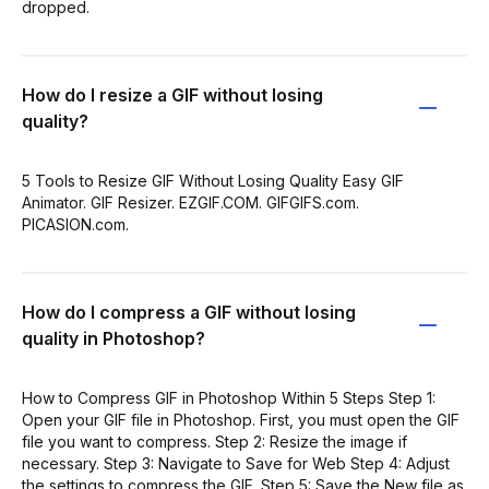
dropped.
How do I resize a GIF without losing
quality?
5 Tools to Resize GIF Without Losing Quality Easy GIF
Animator. GIF Resizer. EZGIF.COM. GIFGIFS.com.
PICASION.com.
How do I compress a GIF without losing
quality in Photoshop?
How to Compress GIF in Photoshop Within 5 Steps Step 1:
Open your GIF file in Photoshop. First, you must open the GIF
file you want to compress. Step 2: Resize the image if
necessary. Step 3: Navigate to Save for Web Step 4: Adjust
the settings to compress the GIF. Step 5: Save the New file as