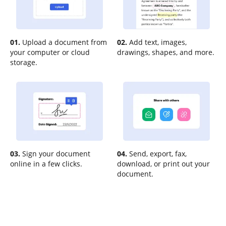
01.
Upload a document from
02.
Add text, images,
your computer or cloud
drawings, shapes, and more.
storage.
03.
Sign your document
04.
Send, export, fax,
online in a few clicks.
download, or print out your
document.