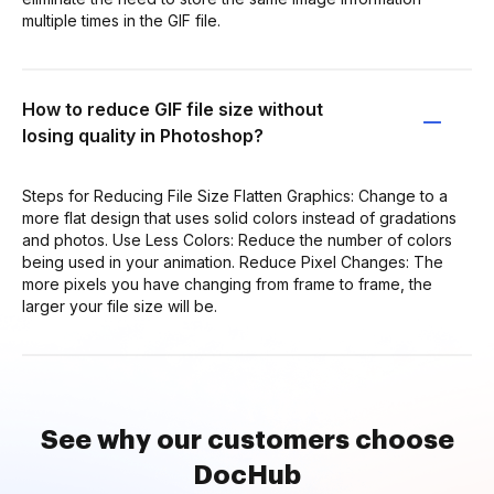
multiple times in the GIF file.
How to reduce GIF file size without
losing quality in Photoshop?
Steps for Reducing File Size Flatten Graphics: Change to a
more flat design that uses solid colors instead of gradations
and photos. Use Less Colors: Reduce the number of colors
being used in your animation. Reduce Pixel Changes: The
more pixels you have changing from frame to frame, the
larger your file size will be.
See why our customers choose
DocHub