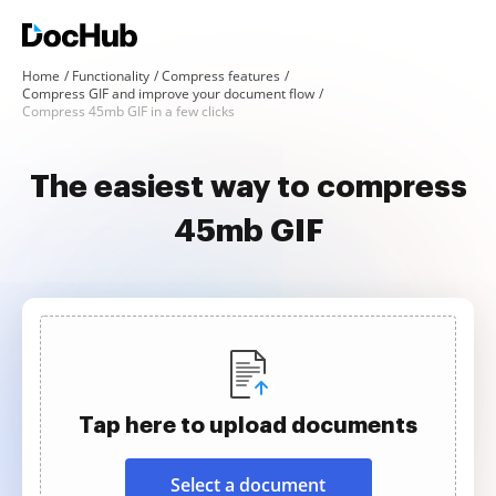
Home
Functionality
Compress features
Compress GIF and improve your document flow
Compress 45mb GIF in a few clicks
The easiest way to compress
45mb GIF
Tap here to upload documents
Select a document