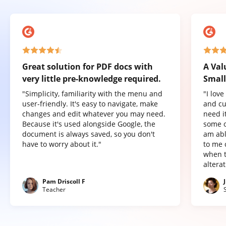
Great solution for PDF docs with
A Val
very little pre-knowledge required.
Small
"Simplicity, familiarity with the menu and
"I lov
user-friendly. It's easy to navigate, make
and cu
changes and edit whatever you may need.
need it
Because it's used alongside Google, the
some o
document is always saved, so you don't
am abl
have to worry about it."
to me 
when t
altera
Pam Driscoll F
Teacher