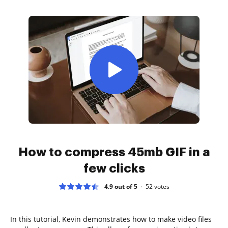
How to compress 45mb GIF in a
few clicks
4.9 out of 5
52
votes
In this tutorial, Kevin demonstrates how to make video files