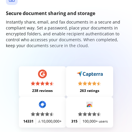
Secure document sharing and storage
Instantly share, email, and fax documents in a secure and
compliant way. Set a password, place your documents in
encrypted folders, and enable recipient authentication to
control who accesses your documents. When completed,
keep your documents secure in the cloud.
238 reviews
263 ratings
14331
10,000,000+
315
100,000+ users