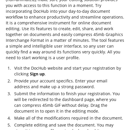
you with access to this function in a moment. Try
incorporating DocHub into your day-to-day document
workflow to enhance productivity and streamline operations.
It is a comprehensive instrument for online document
editing. Use its features to create, edit, share, and work
together on documents and easily compress 45mb Graphics
Interchange Format in a matter of minutes. The tool features
a simple and intelligible user interface, so any user can
quickly find a way around its functions very quickly. All you
need to start working is a user profile.
Visit the DocHub website and start your registration by
clicking
Sign up
.
Provide your account specifics. Enter your email
address and make up a strong password.
Submit the information to finish your registration. You
will be redirected to the dashboard page, where you
can compress 45mb GIF without delay. Drag the
document in to open it in the editing mode.
Make all of the modifications required in the document.
Complete editing and save the document. You may