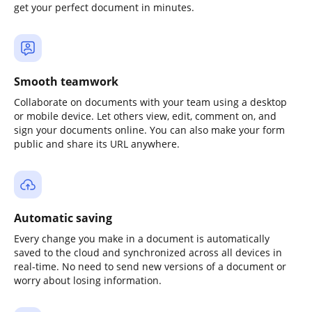
get your perfect document in minutes.
Smooth teamwork
Collaborate on documents with your team using a desktop
or mobile device. Let others view, edit, comment on, and
sign your documents online. You can also make your form
public and share its URL anywhere.
Automatic saving
Every change you make in a document is automatically
saved to the cloud and synchronized across all devices in
real-time. No need to send new versions of a document or
worry about losing information.