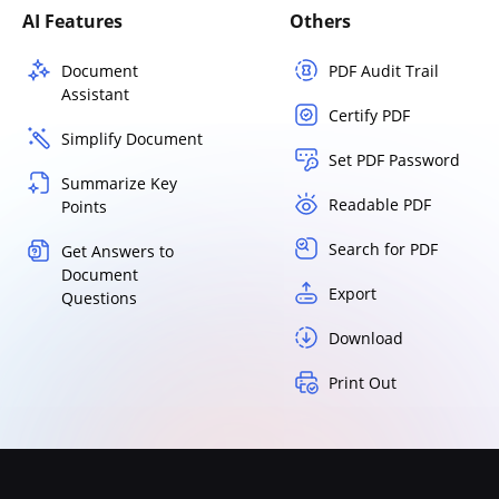
AI Features
Others
Document
PDF Audit Trail
Assistant
Certify PDF
Simplify Document
Set PDF Password
Summarize Key
Readable PDF
Points
Search for PDF
Get Answers to
Document
Export
Questions
Download
Print Out