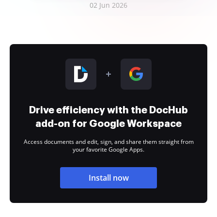
02 Jun 2026
Drive efficiency with the DocHub
add-on for Google Workspace
Access documents and edit, sign, and share them straight from
your favorite Google Apps.
Install now