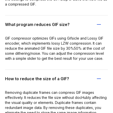
a compressed GIF.
What program reduces GIF size?
GIF compressor optimizes GIFs using Gifsicle and Lossy GIF
encoder, which implements lossy LZW compression. It can
reduce the animated GIF file size by 30%50% at the cost of
some dithering/noise. You can adjust the compression level
with a simple slider to get the best result for your use case.
How to reduce the size of a GIF?
Removing duplicate frames can compress GIF images
effectively. It reduces the file size without docHubly affecting
the visual quality or elements. Duplicate frames contain
redundant image data. By removing these duplicates, you
eliminate the need to store the same image information