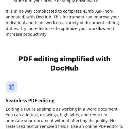
store it in your profile or simply download it.
It is in no way complicated to compress 45mb .GIF (non-
animated) with DocHub. This instrument can improve your
individual and team work on a variety of document editing
duties. Try more features to optimize your workflow and
increase productivity.
PDF editing simplified with
DocHub
Seamless PDF editing
Editing a PDF is as simple as working in a Word document.
You can add text, drawings, highlights, and redact or
annotate your document without affecting its quality. No
rasterized text or removed fields. Use an online PDF editor to