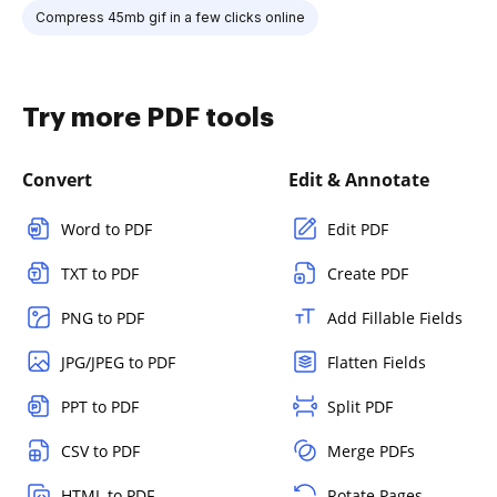
Compress 45mb gif in a few clicks online
Try more PDF tools
Convert
Edit & Annotate
Word to PDF
Edit PDF
TXT to PDF
Create PDF
PNG to PDF
Add Fillable Fields
JPG/JPEG to PDF
Flatten Fields
PPT to PDF
Split PDF
CSV to PDF
Merge PDFs
HTML to PDF
Rotate Pages