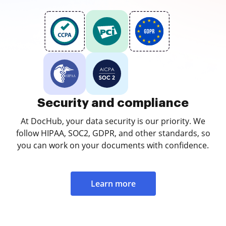
Security and compliance
At DocHub, your data security is our priority. We
follow HIPAA, SOC2, GDPR, and other standards, so
you can work on your documents with confidence.
Learn more