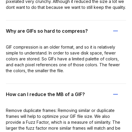
pixelated very crunchy. Although it reduced the size a lot we
dont want to do that because we want to still keep the quality.
Why are GIFs so hard to compress?
GIF compression is an older format, and so it is relatively
simple to understand. In order to save disk space, fewer
colors are stored. So GIFs have a limited palette of colors,
and each pixel references one of those colors. The fewer
the colors, the smaller the file.
How can I reduce the MB of a GIF?
Remove duplicate frames: Removing similar or duplicate
frames will help to optimize your GIF file size. We also
provide a Fuzz Factor, which is a measure of similarity. The
larger the fuzz factor more similar frames will match and be