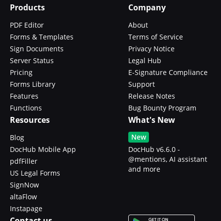
Products
Company
PDF Editor
About
Forms & Templates
Terms of Service
Sign Documents
Privacy Notice
Server Status
Legal Hub
Pricing
E-Signature Compliance
Forms Library
Support
Features
Release Notes
Functions
Bug Bounty Program
Resources
What's New
New
Blog
DocHub Mobile App
DocHub v6.6.0 -
@mentions, AI assistant
pdfFiller
and more
US Legal Forms
SignNow
altaFlow
Instapage
Contact us