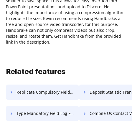
smaller to save space. This allows for easy insertion into
PowerPoint presentations and upload to Discord. He
highlights the importance of using a compression algorithm
to reduce file size. Kevin recommends using Handbrake, a
free and open-source video transcoder, for this purpose.
Handbrake can not only compress videos but also crop,
resize, and rotate them. Get Handbrake from the provided
link in the description.
Related features
Replicate Compulsory Field Log For Free
Deposit Statistic Transcript
Type Mandatory Field Log For Free
Compile Us Contact Voucher 