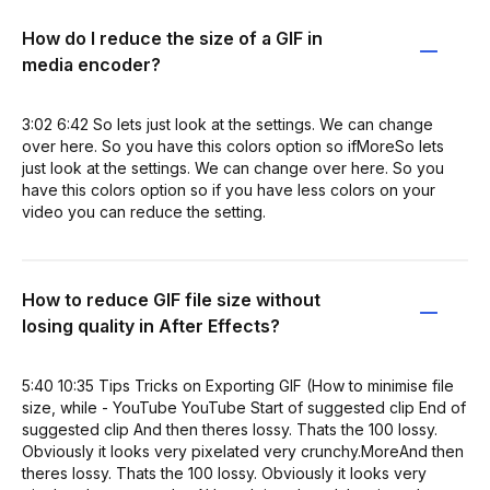
How do I reduce the size of a GIF in
media encoder?
3:02 6:42 So lets just look at the settings. We can change
over here. So you have this colors option so ifMoreSo lets
just look at the settings. We can change over here. So you
have this colors option so if you have less colors on your
video you can reduce the setting.
How to reduce GIF file size without
losing quality in After Effects?
5:40 10:35 Tips Tricks on Exporting GIF (How to minimise file
size, while - YouTube YouTube Start of suggested clip End of
suggested clip And then theres lossy. Thats the 100 lossy.
Obviously it looks very pixelated very crunchy.MoreAnd then
theres lossy. Thats the 100 lossy. Obviously it looks very