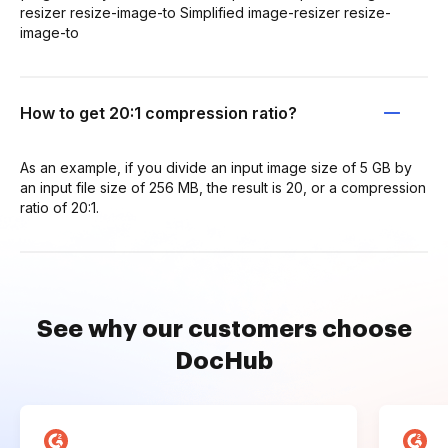
resizer resize-image-to Simplified image-resizer resize-
image-to
How to get 20:1 compression ratio?
As an example, if you divide an input image size of 5 GB by
an input file size of 256 MB, the result is 20, or a compression
ratio of 20:1.
See why our customers choose
DocHub