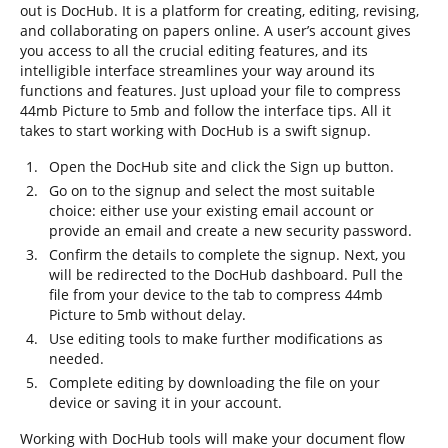
out is DocHub. It is a platform for creating, editing, revising,
and collaborating on papers online. A user’s account gives
you access to all the crucial editing features, and its
intelligible interface streamlines your way around its
functions and features. Just upload your file to compress
44mb Picture to 5mb and follow the interface tips. All it
takes to start working with DocHub is a swift signup.
Open the DocHub site and click the Sign up button.
Go on to the signup and select the most suitable
choice: either use your existing email account or
provide an email and create a new security password.
Confirm the details to complete the signup. Next, you
will be redirected to the DocHub dashboard. Pull the
file from your device to the tab to compress 44mb
Picture to 5mb without delay.
Use editing tools to make further modifications as
needed.
Complete editing by downloading the file on your
device or saving it in your account.
Working with DocHub tools will make your document flow