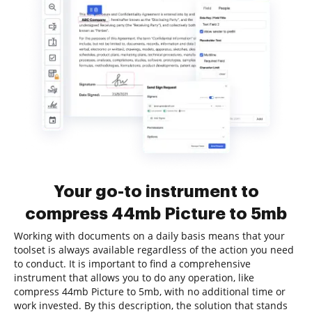
Your go-to instrument to
compress 44mb Picture to 5mb
Working with documents on a daily basis means that your
toolset is always available regardless of the action you need
to conduct. It is important to find a comprehensive
instrument that allows you to do any operation, like
compress 44mb Picture to 5mb, with no additional time or
work invested. By this description, the solution that stands