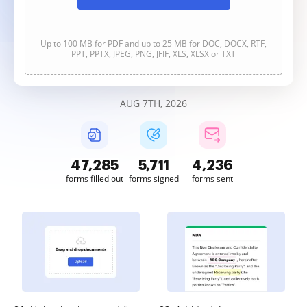
Up to 100 MB for PDF and up to 25 MB for DOC, DOCX, RTF,
PPT, PPTX, JPEG, PNG, JFIF, XLS, XLSX or TXT
AUG 7TH, 2026
47,285
5,711
4,236
forms filled out
forms signed
forms sent