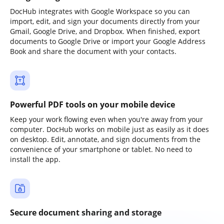
DocHub integrates with Google Workspace so you can
import, edit, and sign your documents directly from your
Gmail, Google Drive, and Dropbox. When finished, export
documents to Google Drive or import your Google Address
Book and share the document with your contacts.
Powerful PDF tools on your mobile device
Keep your work flowing even when you're away from your
computer. DocHub works on mobile just as easily as it does
on desktop. Edit, annotate, and sign documents from the
convenience of your smartphone or tablet. No need to
install the app.
Secure document sharing and storage