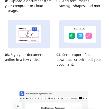
01.
Upload a document from
02.
Add text, images,
your computer or cloud
drawings, shapes, and more.
storage.
03.
Sign your document
04.
Send, export, fax,
online in a few clicks.
download, or print out your
document.