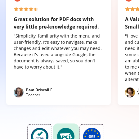
Great solution for PDF docs with
A Val
very little pre-knowledge required.
Small
"Simplicity, familiarity with the menu and
"I lov
user-friendly. It's easy to navigate, make
and cu
changes and edit whatever you may need.
need it
Because it's used alongside Google, the
some o
document is always saved, so you don't
am abl
have to worry about it."
to me 
when t
altera
Pam Driscoll F
Teacher