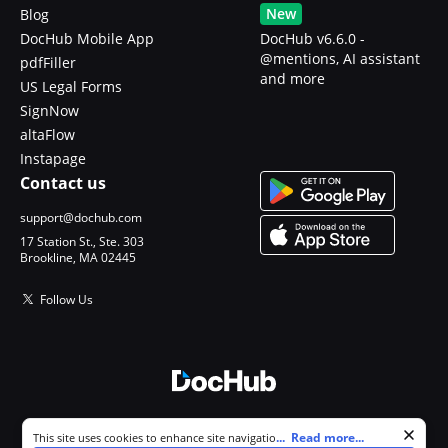
New
Blog
DocHub Mobile App
DocHub v6.6.0 -
@mentions, AI assistant
pdfFiller
and more
US Legal Forms
SignNow
altaFlow
Instapage
Contact us
support@dochub.com
17 Station St., Ste. 303
Brookline, MA 02445
Follow Us
© 2026 DocHub, LLC
Cookie consent notice
...
Read more...
This site uses cookies to enhance site navigation and personalize
All Rights Reserved.