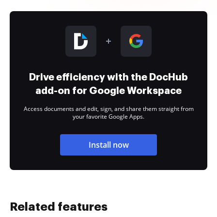
Drive efficiency with the DocHub
add-on for Google Workspace
Access documents and edit, sign, and share them straight from
your favorite Google Apps.
Install now
Related features