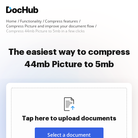
Home
Functionality
Compress features
Compress Picture and improve your document flow
Compress 44mb Picture to 5mb in a few clicks
The easiest way to compress
44mb Picture to 5mb
Tap here to upload documents
Select a document