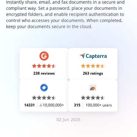
Instantly share, email, and fax documents in a secure and
compliant way. Set a password, place your documents in
encrypted folders, and enable recipient authentication to
control who accesses your documents. When completed,
keep your documents secure in the cloud.
238 reviews
263 ratings
14331
10,000,000+
315
100,000+ users
02 Jun 2026