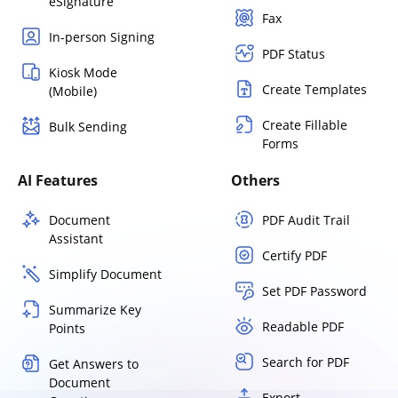
eSignature
Fax
In-person Signing
PDF Status
Kiosk Mode
Create Templates
(Mobile)
Create Fillable
Bulk Sending
Forms
AI Features
Others
Document
PDF Audit Trail
Assistant
Certify PDF
Simplify Document
Set PDF Password
Summarize Key
Readable PDF
Points
Search for PDF
Get Answers to
Document
Export