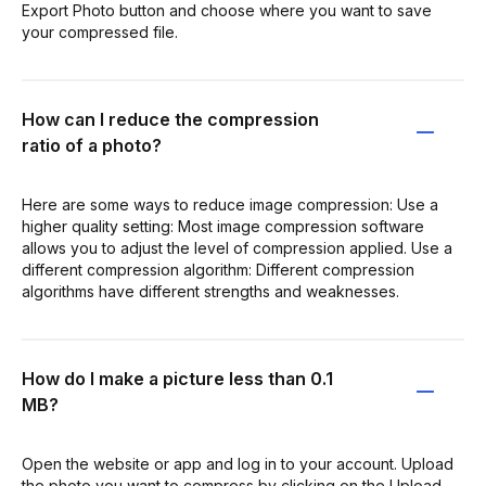
Export Photo button and choose where you want to save
your compressed file.
How can I reduce the compression
ratio of a photo?
Here are some ways to reduce image compression: Use a
higher quality setting: Most image compression software
allows you to adjust the level of compression applied. Use a
different compression algorithm: Different compression
algorithms have different strengths and weaknesses.
How do I make a picture less than 0.1
MB?
Open the website or app and log in to your account. Upload
the photo you want to compress by clicking on the Upload