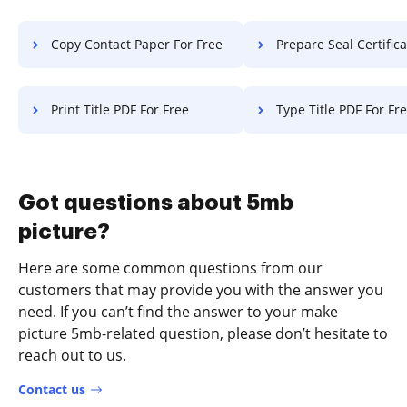
Copy Contact Paper For Free
Prepare Seal Certificate F
Print Title PDF For Free
Type Title PDF For Fr
Got questions about 5mb
picture?
Here are some common questions from our
customers that may provide you with the answer you
need. If you can’t find the answer to your make
picture 5mb-related question, please don’t hesitate to
reach out to us.
Contact us