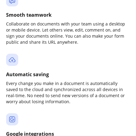
Smooth teamwork
Collaborate on documents with your team using a desktop
or mobile device. Let others view, edit, comment on, and
sign your documents online. You can also make your form
public and share its URL anywhere.
Automatic saving
Every change you make in a document is automatically
saved to the cloud and synchronized across all devices in
real-time. No need to send new versions of a document or
worry about losing information.
Google integrations