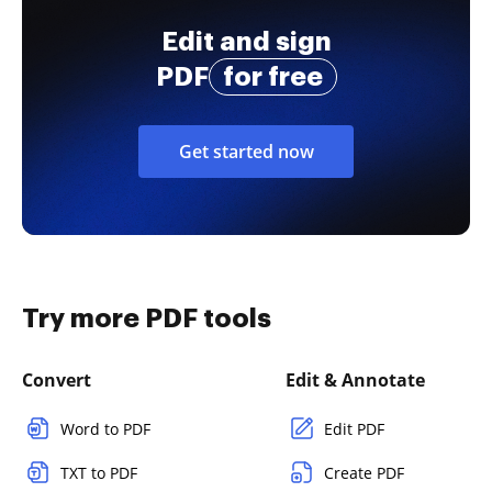
Edit and sign
PDF
for free
Get started now
Try more PDF tools
Convert
Edit & Annotate
Word to PDF
Edit PDF
TXT to PDF
Create PDF