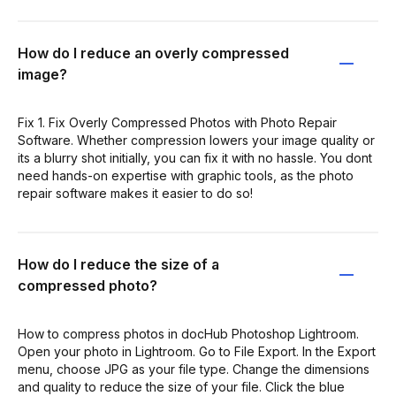
How do I reduce an overly compressed
image?
Fix 1. Fix Overly Compressed Photos with Photo Repair
Software. Whether compression lowers your image quality or
its a blurry shot initially, you can fix it with no hassle. You dont
need hands-on expertise with graphic tools, as the photo
repair software makes it easier to do so!
How do I reduce the size of a
compressed photo?
How to compress photos in docHub Photoshop Lightroom.
Open your photo in Lightroom. Go to File Export. In the Export
menu, choose JPG as your file type. Change the dimensions
and quality to reduce the size of your file. Click the blue