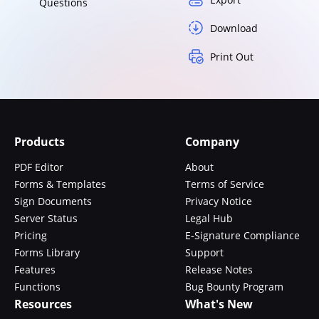
Questions
Download
Print Out
Products
Company
PDF Editor
About
Forms & Templates
Terms of Service
Sign Documents
Privacy Notice
Server Status
Legal Hub
Pricing
E-Signature Compliance
Forms Library
Support
Features
Release Notes
Functions
Bug Bounty Program
Resources
What's New