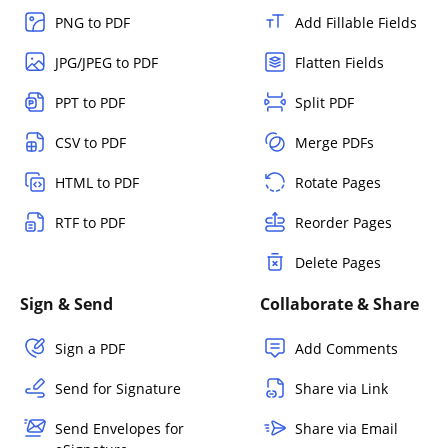
PNG to PDF
Add Fillable Fields
JPG/JPEG to PDF
Flatten Fields
PPT to PDF
Split PDF
CSV to PDF
Merge PDFs
HTML to PDF
Rotate Pages
RTF to PDF
Reorder Pages
Delete Pages
Sign & Send
Collaborate & Share
Sign a PDF
Add Comments
Send for Signature
Share via Link
Send Envelopes for
Share via Email