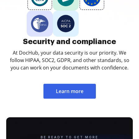
Security and compliance
At DocHub, your data security is our priority. We
follow HIPAA, SOC2, GDPR, and other standards, so
you can work on your documents with confidence.
Learn more
BE READY TO GET MORE