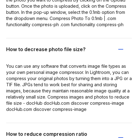
button. Once the photo is uploaded, click on the Compress
button. In the pop-up window, select the 0.1mb option from
the dropdown menu. Compress Photo To 0.1mb | .com
functionality compress-ph .com functionality compress-ph
How to decrease photo file size?
You can use any software that converts image file types as
your own personal image compressor. In Lightroom, you can
compress your original photos by turning them into a JPG or a
TIF file. JPGs tend to work best for sharing and storing
images, because they maintain reasonable image quality at a
relatively small size. Compress images and photos to reduce
file size - docHub docHub.com discover compress-image
docHub.com discover compress-image
How to reduce compression ratio