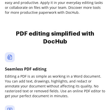
easy and productive. Apply it in your everyday editing tasks
or collaborate on files with your team. Discover more tools
for more productive paperwork with DocHub.
PDF editing simplified with
DocHub
Seamless PDF editing
Editing a PDF is as simple as working in a Word document.
You can add text, drawings, highlights, and redact or
annotate your document without affecting its quality. No
rasterized text or removed fields. Use an online PDF editor to
get your perfect document in minutes.