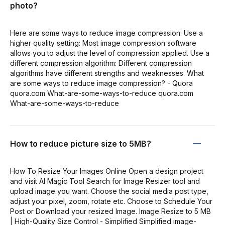
photo?
Here are some ways to reduce image compression: Use a
higher quality setting: Most image compression software
allows you to adjust the level of compression applied. Use a
different compression algorithm: Different compression
algorithms have different strengths and weaknesses. What
are some ways to reduce image compression? - Quora
quora.com What-are-some-ways-to-reduce quora.com
What-are-some-ways-to-reduce
How to reduce picture size to 5MB?
How To Resize Your Images Online Open a design project
and visit AI Magic Tool Search for Image Resizer tool and
upload image you want. Choose the social media post type,
adjust your pixel, zoom, rotate etc. Choose to Schedule Your
Post or Download your resized Image. Image Resize to 5 MB
| High-Quality Size Control - Simplified Simplified image-