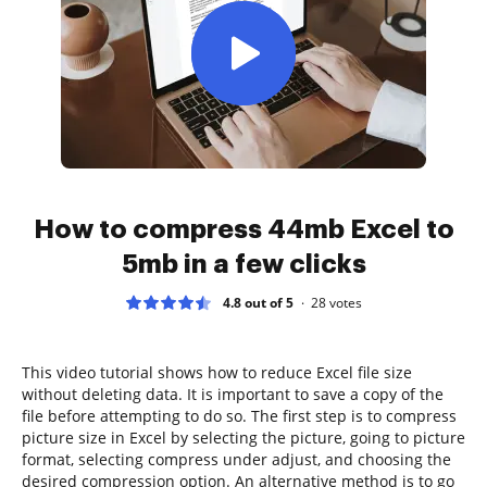
How to compress 44mb Excel to
5mb in a few clicks
4.8 out of 5
28
votes
This video tutorial shows how to reduce Excel file size
without deleting data. It is important to save a copy of the
file before attempting to do so. The first step is to compress
picture size in Excel by selecting the picture, going to picture
format, selecting compress under adjust, and choosing the
desired compression option. An alternative method is to go