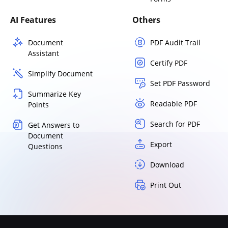
AI Features
Others
Document
PDF Audit Trail
Assistant
Certify PDF
Simplify Document
Set PDF Password
Summarize Key
Readable PDF
Points
Search for PDF
Get Answers to
Document
Export
Questions
Download
Print Out