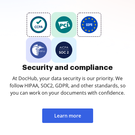
Security and compliance
At DocHub, your data security is our priority. We
follow HIPAA, SOC2, GDPR, and other standards, so
you can work on your documents with confidence.
Learn more