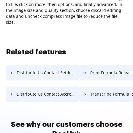
to file, click on more, then options, and finally advanced. In
the image size and quality section, choose discard editing
data and uncheck compress image file to reduce the file
size.
Related features
Distribute Us Contact Settlement For Free
Print Formula Release F
Distribute Us Contact Accreditation For Free
Transcribe Formula Release F
See why our customers choose