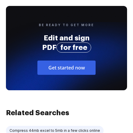
BE READY TO GET MORE
Edit and sign
PDF
for free
Get started now
Related Searches
Compress 44mb excel to 5mb in a few clicks online