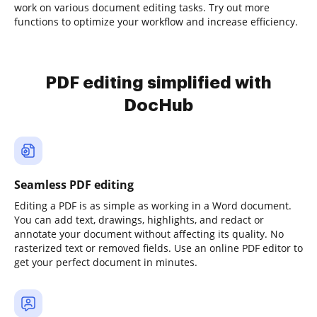
work on various document editing tasks. Try out more
functions to optimize your workflow and increase efficiency.
PDF editing simplified with
DocHub
Seamless PDF editing
Editing a PDF is as simple as working in a Word document.
You can add text, drawings, highlights, and redact or
annotate your document without affecting its quality. No
rasterized text or removed fields. Use an online PDF editor to
get your perfect document in minutes.