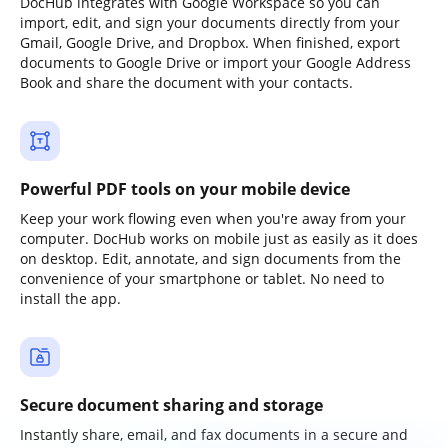
DocHub integrates with Google Workspace so you can
import, edit, and sign your documents directly from your
Gmail, Google Drive, and Dropbox. When finished, export
documents to Google Drive or import your Google Address
Book and share the document with your contacts.
Powerful PDF tools on your mobile device
Keep your work flowing even when you're away from your
computer. DocHub works on mobile just as easily as it does
on desktop. Edit, annotate, and sign documents from the
convenience of your smartphone or tablet. No need to
install the app.
Secure document sharing and storage
Instantly share, email, and fax documents in a secure and