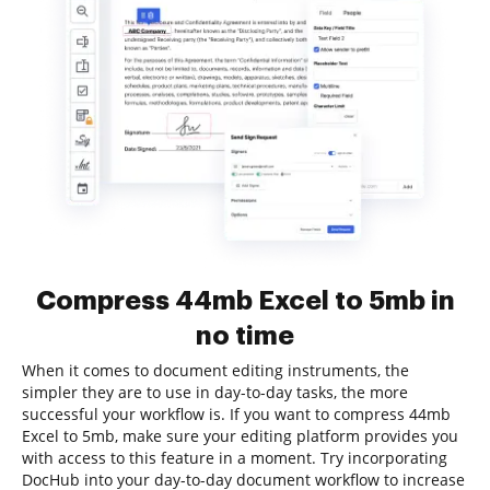
Compress 44mb Excel to 5mb in
no time
When it comes to document editing instruments, the
simpler they are to use in day-to-day tasks, the more
successful your workflow is. If you want to compress 44mb
Excel to 5mb, make sure your editing platform provides you
with access to this feature in a moment. Try incorporating
DocHub into your day-to-day document workflow to increase