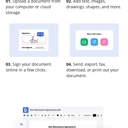
01.
Upload a document from
02.
Add text, images,
your computer or cloud
drawings, shapes, and more.
storage.
03.
Sign your document
04.
Send, export, fax,
online in a few clicks.
download, or print out your
document.