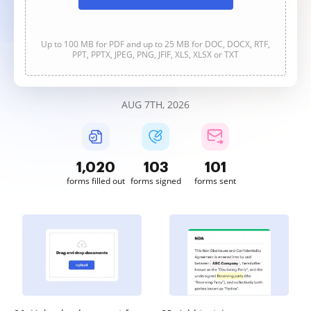
Up to 100 MB for PDF and up to 25 MB for DOC, DOCX, RTF,
PPT, PPTX, JPEG, PNG, JFIF, XLS, XLSX or TXT
AUG 7TH, 2026
1,020
103
101
forms filled out
forms signed
forms sent