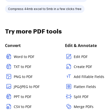
Compress 44mb excel to 5mb in a few clicks free
Try more PDF tools
Convert
Edit & Annotate
Word to PDF
Edit PDF
TXT to PDF
Create PDF
PNG to PDF
Add Fillable Fields
JPG/JPEG to PDF
Flatten Fields
PPT to PDF
Split PDF
CSV to PDF
Merge PDFs