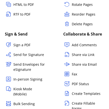
HTML to PDF
Rotate Pages
RTF to PDF
Reorder Pages
Delete Pages
Sign & Send
Collaborate & Share
Sign a PDF
Add Comments
Send for Signature
Share via Link
Send Envelopes for
Share via Email
eSignature
Fax
In-person Signing
PDF Status
Kiosk Mode
Create Templates
(Mobile)
Create Fillable
Bulk Sending
Forms