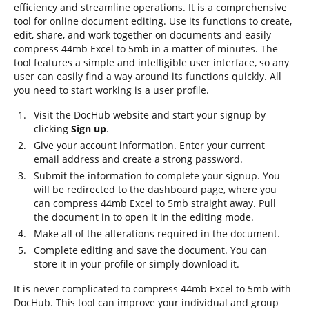
efficiency and streamline operations. It is a comprehensive
tool for online document editing. Use its functions to create,
edit, share, and work together on documents and easily
compress 44mb Excel to 5mb in a matter of minutes. The
tool features a simple and intelligible user interface, so any
user can easily find a way around its functions quickly. All
you need to start working is a user profile.
Visit the DocHub website and start your signup by
clicking
Sign up
.
Give your account information. Enter your current
email address and create a strong password.
Submit the information to complete your signup. You
will be redirected to the dashboard page, where you
can compress 44mb Excel to 5mb straight away. Pull
the document in to open it in the editing mode.
Make all of the alterations required in the document.
Complete editing and save the document. You can
store it in your profile or simply download it.
It is never complicated to compress 44mb Excel to 5mb with
DocHub. This tool can improve your individual and group