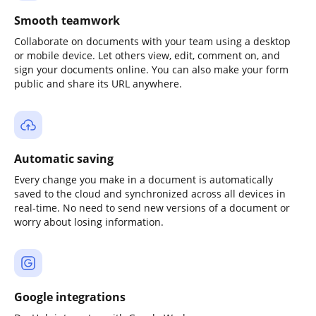
Smooth teamwork
Collaborate on documents with your team using a desktop
or mobile device. Let others view, edit, comment on, and
sign your documents online. You can also make your form
public and share its URL anywhere.
Automatic saving
Every change you make in a document is automatically
saved to the cloud and synchronized across all devices in
real-time. No need to send new versions of a document or
worry about losing information.
Google integrations