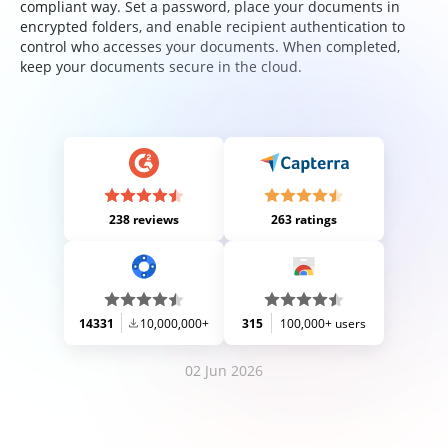
compliant way. Set a password, place your documents in
encrypted folders, and enable recipient authentication to
control who accesses your documents. When completed,
keep your documents secure in the cloud.
238 reviews
263 ratings
14331
10,000,000+
315
100,000+ users
02 Jun 2026