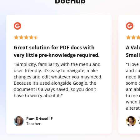
DocHub
Great solution for PDF docs with
A Val
very little pre-knowledge required.
Small
"Simplicity, familiarity with the menu and
"I lov
user-friendly. It's easy to navigate, make
and cu
changes and edit whatever you may need.
need it
Because it's used alongside Google, the
some o
document is always saved, so you don't
am abl
have to worry about it."
to me 
when t
altera
Pam Driscoll F
Teacher