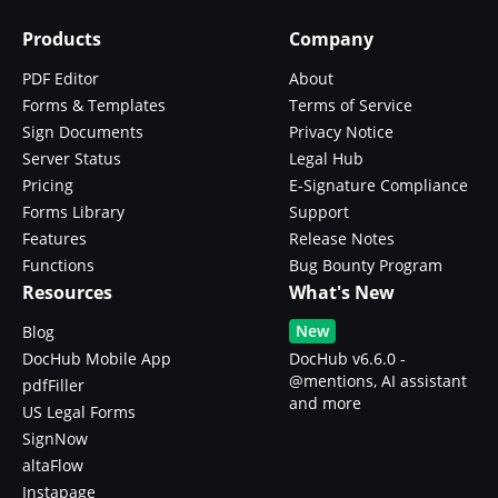
Products
Company
PDF Editor
About
Forms & Templates
Terms of Service
Sign Documents
Privacy Notice
Server Status
Legal Hub
Pricing
E-Signature Compliance
Forms Library
Support
Features
Release Notes
Functions
Bug Bounty Program
Resources
What's New
New
Blog
DocHub Mobile App
DocHub v6.6.0 -
@mentions, AI assistant
pdfFiller
and more
US Legal Forms
SignNow
altaFlow
Instapage