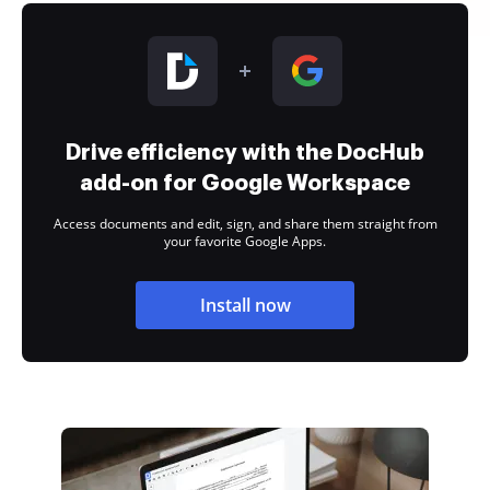
Drive efficiency with the DocHub
add-on for Google Workspace
Access documents and edit, sign, and share them straight from
your favorite Google Apps.
Install now