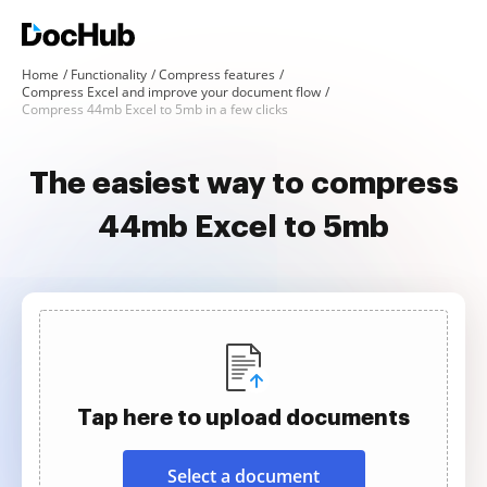
Home
Functionality
Compress features
Compress Excel and improve your document flow
Compress 44mb Excel to 5mb in a few clicks
The easiest way to compress
44mb Excel to 5mb
Tap here to upload documents
Select a document