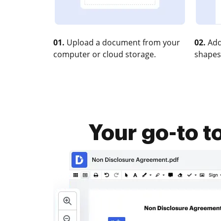
01.
Upload a document from your
02.
Add
computer or cloud storage.
shapes
Your go-to t