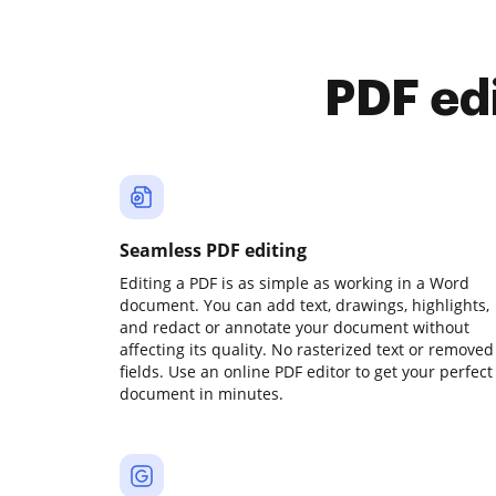
PDF ed
Seamless PDF editing
Editing a PDF is as simple as working in a Word
document. You can add text, drawings, highlights,
and redact or annotate your document without
affecting its quality. No rasterized text or removed
fields. Use an online PDF editor to get your perfect
document in minutes.