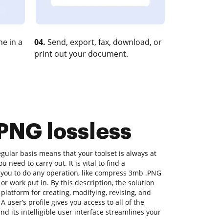
e in a
04.
Send, export, fax, download, or
print out your document.
 PNG lossless
ular basis means that your toolset is always at
 need to carry out. It is vital to find a
 you to do any operation, like compress 3mb .PNG
 or work put in. By this description, the solution
a platform for creating, modifying, revising, and
 user’s profile gives you access to all of the
nd its intelligible user interface streamlines your