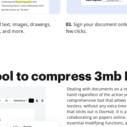
 text, images, drawings,
03.
Sign your document onlin
, and more.
few clicks.
ool to compress 3mb
Dealing with documents on a reg
hand regardless of the action you
comprehensive tool that allows
lossless, without any extra time
that sticks out is DocHub. It is 
collaborating on papers online. A
essential modifying functions, a