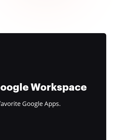
 Google Workspace
favorite Google Apps.