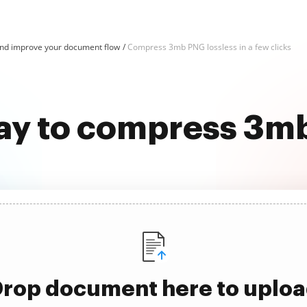
d improve your document flow
Compress 3mb PNG lossless in a few clicks
ay to compress 3m
rop document here to uplo