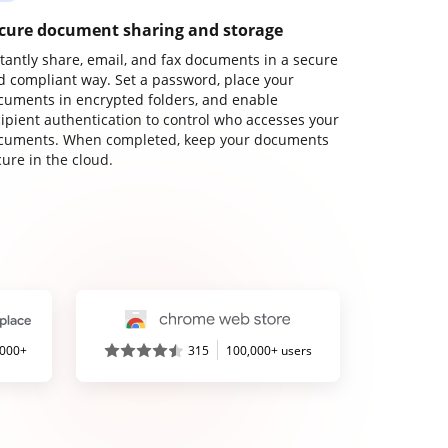
cure document sharing and storage
stantly share, email, and fax documents in a secure
d compliant way. Set a password, place your
cuments in encrypted folders, and enable
cipient authentication to control who accesses your
cuments. When completed, keep your documents
ure in the cloud.
,000+
315
100,000+ users