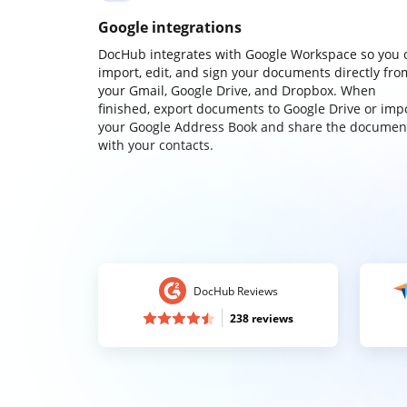
Google integrations
DocHub integrates with Google Workspace so you 
import, edit, and sign your documents directly fro
your Gmail, Google Drive, and Dropbox. When
finished, export documents to Google Drive or imp
your Google Address Book and share the documen
with your contacts.
DocHub Reviews
238 reviews