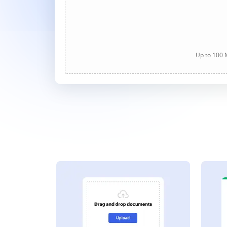
Up to 100 M