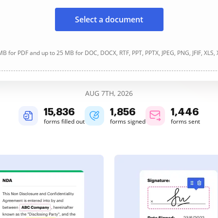
Select a document
B for PDF and up to 25 MB for DOC, DOCX, RTF, PPT, PPTX, JPEG, PNG, JFIF, XLS,
AUG 7TH, 2026
15,836
1,857
1,446
forms filled out
forms signed
forms sent