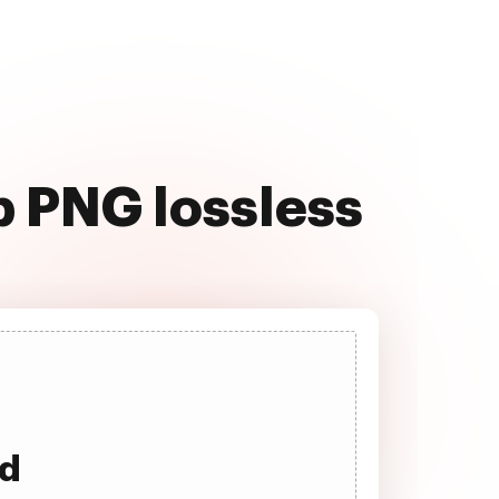
b PNG lossless
ad