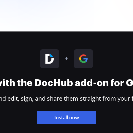
 with the DocHub add-on for
 edit, sign, and share them straight from your 
Install now