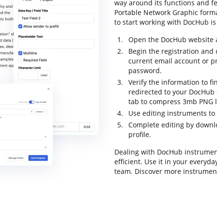
way around its functions and f
Portable Network Graphic format 
to start working with DocHub is 
Open the DocHub website an
Begin the registration and 
current email account or p
password.
Verify the information to fi
redirected to your DocHub d
tab to compress 3mb PNG lo
Use editing instruments to
Complete editing by downloa
profile.
Dealing with DocHub instrumen
efficient. Use it in your everyd
team. Discover more instrument