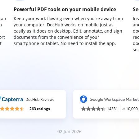
Powerful PDF tools on your mobile device
Se
can
Keep your work flowing even when you're away from
In
m
your computer. DocHub works on mobile just as
an
easily as it does on desktop. Edit, annotate, and sign
do
ort
documents from the convenience of your
re
t
smartphone or tablet. No need to install the app.
do
sec
DocHub Reviews
263 ratings
14331
10,000
02 Jun 2026