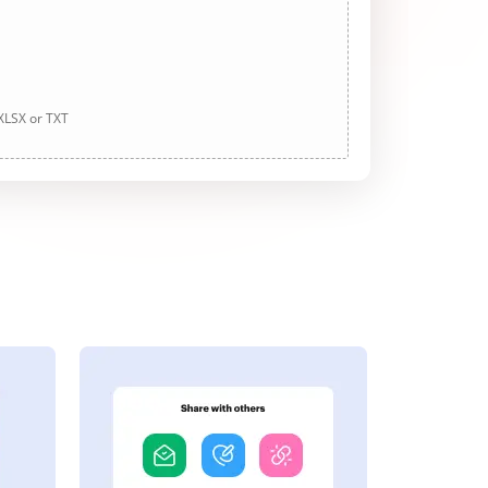
 XLSX or TXT