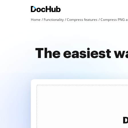
Home
Functionality
Compress features
Compress PNG an
The easiest w
D