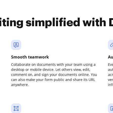
iting simplified with
Smooth teamwork
Au
Collaborate on documents with your team using a
Ev
desktop or mobile device. Let others view, edit,
au
comment on, and sign your documents online. You
ac
can also make your form public and share its URL
ve
anywhere.
in