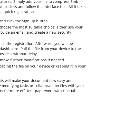
eatures. Simply add your file to compress 3mb
lossless and follow the interface tips. All it takes
a quick registration.
d click the Sign up button.
choose the most suitable choice: either use your
rovide an email and create a new security
nish the registration. Afterward, you will be
ashboard. Pull the file from your device to the
ssless without delay.
 make further modifications if needed.
ding the file on your device or keeping it in your
ts will make your document flow easy and
ay modifying tasks or collaborate on files with your
s for more efficient paperwork with DocHub.