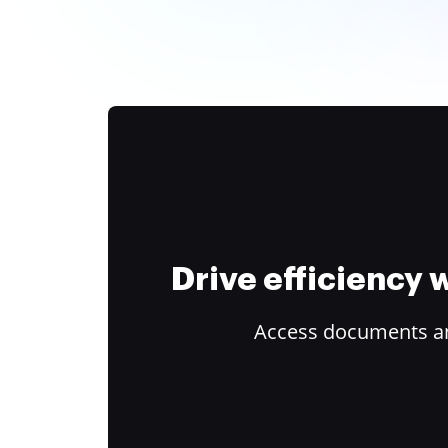
Drive efficiency
Access documents and