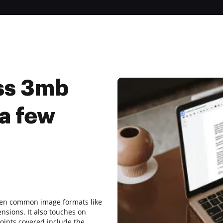
ss 3mb
 a few
ween common image formats like
ensions. It also touches on
ints covered include the