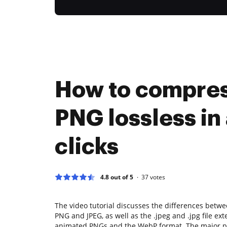
How to compre
PNG lossless in
clicks
4.8 out of 5
37
votes
The video tutorial discusses the differences bet
PNG and JPEG, as well as the .jpeg and .jpg file ext
animated PNGs and the WebP format. The major po