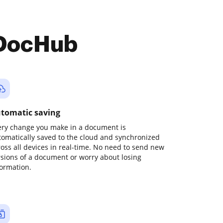
 DocHub
tomatic saving
ery change you make in a document is
tomatically saved to the cloud and synchronized
ross all devices in real-time. No need to send new
rsions of a document or worry about losing
formation.