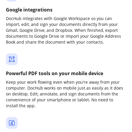
Google integrations
DocHub integrates with Google Workspace so you can
import, edit, and sign your documents directly from your
Gmail, Google Drive, and Dropbox. When finished, export
documents to Google Drive or import your Google Address
Book and share the document with your contacts.
Powerful PDF tools on your mobile device
Keep your work flowing even when you're away from your
computer. DocHub works on mobile just as easily as it does
on desktop. Edit, annotate, and sign documents from the
convenience of your smartphone or tablet. No need to
install the app.