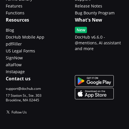
Features
Release Notes
Functions
Bug Bounty Program
Resources
What's New
New
Blog
DocHub Mobile App
DocHub v6.6.0 -
@mentions, AI assistant
pdfFiller
and more
US Legal Forms
SignNow
altaFlow
Instapage
Contact us
support@dochub.com
17 Station St., Ste. 303
Brookline, MA 02445
Follow Us