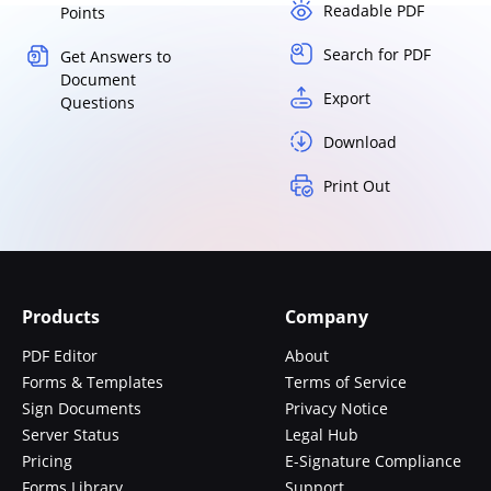
Readable PDF
Points
Search for PDF
Get Answers to
Document
Export
Questions
Download
Print Out
Products
Company
PDF Editor
About
Forms & Templates
Terms of Service
Sign Documents
Privacy Notice
Server Status
Legal Hub
Pricing
E-Signature Compliance
Forms Library
Support