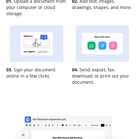
01.
Upload a document from
02.
Add text, images,
your computer or cloud
drawings, shapes, and more.
storage.
03.
Sign your document
04.
Send, export, fax,
online in a few clicks.
download, or print out your
document.