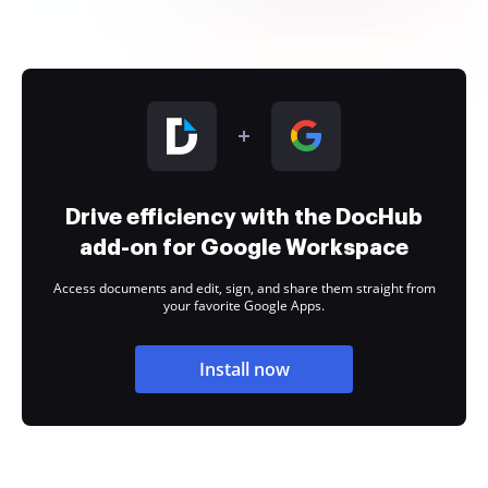
Drive efficiency with the DocHub
add-on for Google Workspace
Access documents and edit, sign, and share them straight from
your favorite Google Apps.
Install now