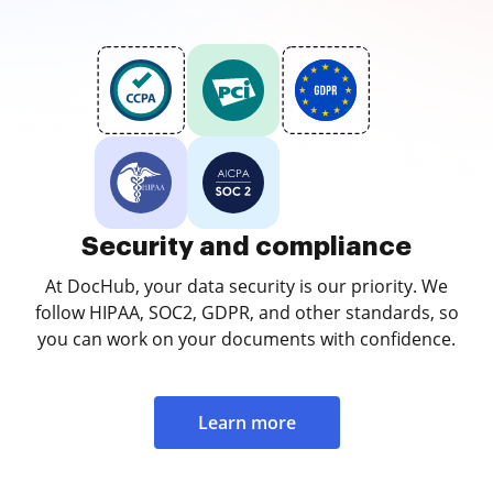
Security and compliance
At DocHub, your data security is our priority. We
follow HIPAA, SOC2, GDPR, and other standards, so
you can work on your documents with confidence.
Learn more