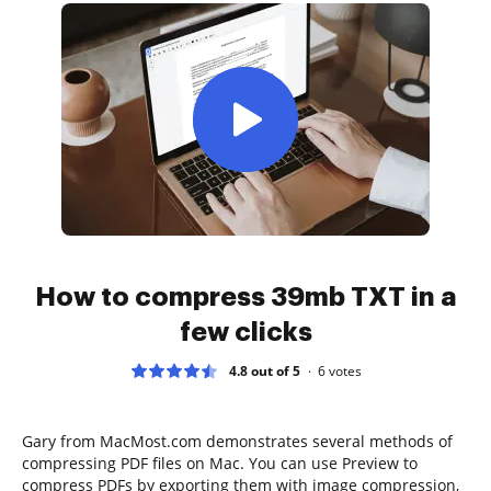
How to compress 39mb TXT in a
few clicks
4.8 out of 5
6
votes
Gary from MacMost.com demonstrates several methods of
compressing PDF files on Mac. You can use Preview to
compress PDFs by exporting them with image compression,