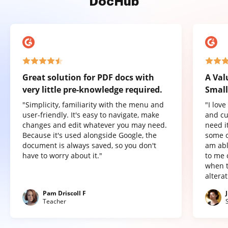
DocHub
Great solution for PDF docs with
A Val
very little pre-knowledge required.
Small
"Simplicity, familiarity with the menu and
"I lov
user-friendly. It's easy to navigate, make
and cu
changes and edit whatever you may need.
need it
Because it's used alongside Google, the
some o
document is always saved, so you don't
am abl
have to worry about it."
to me 
when t
altera
Pam Driscoll F
Teacher