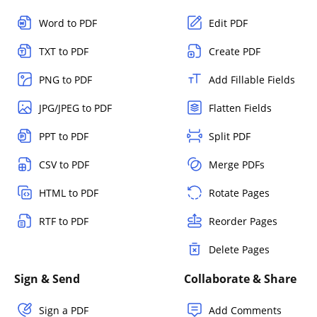
Word to PDF
Edit PDF
TXT to PDF
Create PDF
PNG to PDF
Add Fillable Fields
JPG/JPEG to PDF
Flatten Fields
PPT to PDF
Split PDF
CSV to PDF
Merge PDFs
HTML to PDF
Rotate Pages
RTF to PDF
Reorder Pages
Delete Pages
Sign & Send
Collaborate & Share
Sign a PDF
Add Comments