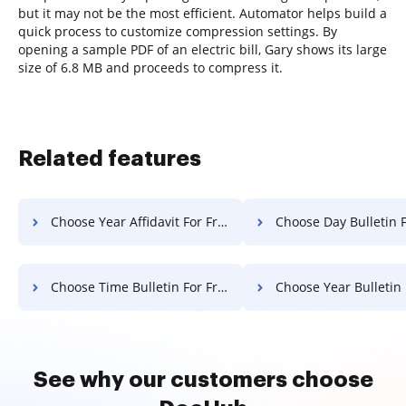
but it may not be the most efficient. Automator helps build a
quick process to customize compression settings. By
opening a sample PDF of an electric bill, Gary shows its large
size of 6.8 MB and proceeds to compress it.
Related features
Choose Year Affidavit For Free
Choose Day Bulletin F
Choose Time Bulletin For Free
Choose Year Bulletin Fo
See why our customers choose