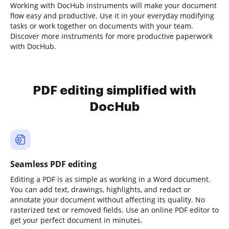
Working with DocHub instruments will make your document
flow easy and productive. Use it in your everyday modifying
tasks or work together on documents with your team.
Discover more instruments for more productive paperwork
with DocHub.
PDF editing simplified with
DocHub
Seamless PDF editing
Editing a PDF is as simple as working in a Word document.
You can add text, drawings, highlights, and redact or
annotate your document without affecting its quality. No
rasterized text or removed fields. Use an online PDF editor to
get your perfect document in minutes.