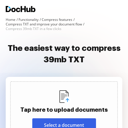
Home
Functionality
Compress features
Compress TXT and improve your document flow
Compress 39mb TXT in a few clicks
The easiest way to compress
39mb TXT
Tap here to upload documents
Select a document