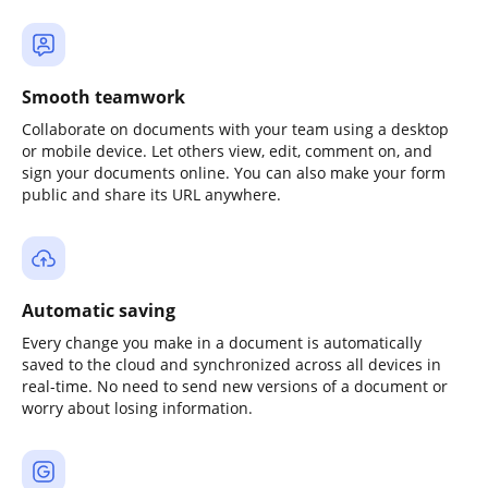
Smooth teamwork
Collaborate on documents with your team using a desktop
or mobile device. Let others view, edit, comment on, and
sign your documents online. You can also make your form
public and share its URL anywhere.
Automatic saving
Every change you make in a document is automatically
saved to the cloud and synchronized across all devices in
real-time. No need to send new versions of a document or
worry about losing information.