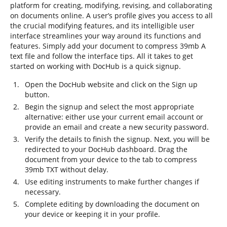
platform for creating, modifying, revising, and collaborating
on documents online. A user’s profile gives you access to all
the crucial modifying features, and its intelligible user
interface streamlines your way around its functions and
features. Simply add your document to compress 39mb A
text file and follow the interface tips. All it takes to get
started on working with DocHub is a quick signup.
Open the DocHub website and click on the Sign up
button.
Begin the signup and select the most appropriate
alternative: either use your current email account or
provide an email and create a new security password.
Verify the details to finish the signup. Next, you will be
redirected to your DocHub dashboard. Drag the
document from your device to the tab to compress
39mb TXT without delay.
Use editing instruments to make further changes if
necessary.
Complete editing by downloading the document on
your device or keeping it in your profile.