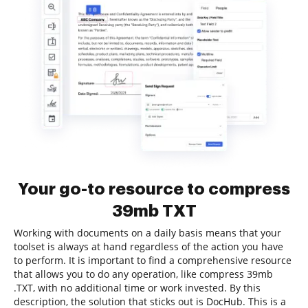
Your go-to resource to compress
39mb TXT
Working with documents on a daily basis means that your
toolset is always at hand regardless of the action you have
to perform. It is important to find a comprehensive resource
that allows you to do any operation, like compress 39mb
.TXT, with no additional time or work invested. By this
description, the solution that sticks out is DocHub. This is a