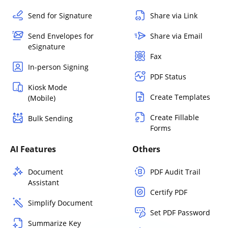
Send for Signature
Share via Link
Send Envelopes for
Share via Email
eSignature
Fax
In-person Signing
PDF Status
Kiosk Mode
Create Templates
(Mobile)
Create Fillable
Bulk Sending
Forms
AI Features
Others
Document
PDF Audit Trail
Assistant
Certify PDF
Simplify Document
Set PDF Password
Summarize Key