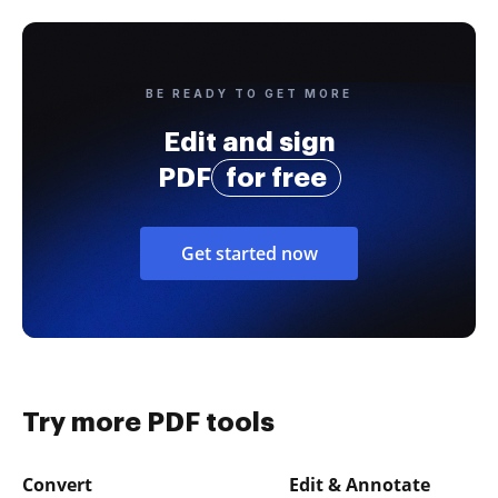
BE READY TO GET MORE
Edit and sign
PDF
for free
Get started now
Try more PDF tools
Convert
Edit & Annotate