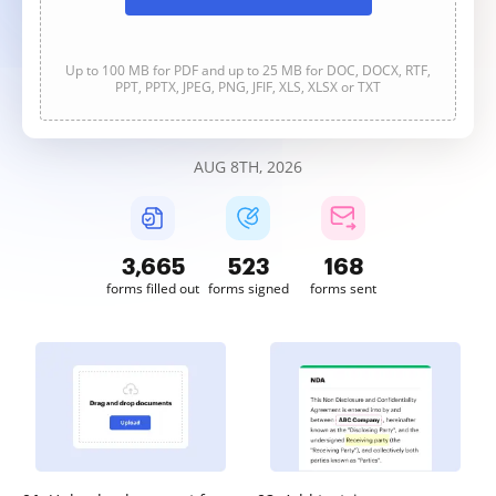
Up to 100 MB for PDF and up to 25 MB for DOC, DOCX, RTF,
PPT, PPTX, JPEG, PNG, JFIF, XLS, XLSX or TXT
AUG 8TH, 2026
3,665
523
168
forms filled out
forms signed
forms sent