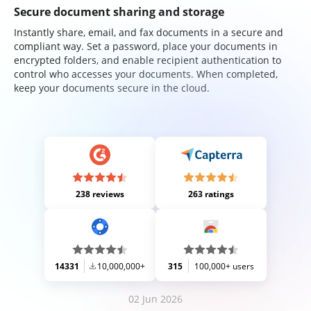
Secure document sharing and storage
Instantly share, email, and fax documents in a secure and
compliant way. Set a password, place your documents in
encrypted folders, and enable recipient authentication to
control who accesses your documents. When completed,
keep your documents secure in the cloud.
238 reviews
263 ratings
14331
10,000,000+
315
100,000+ users
02 Jun 2026